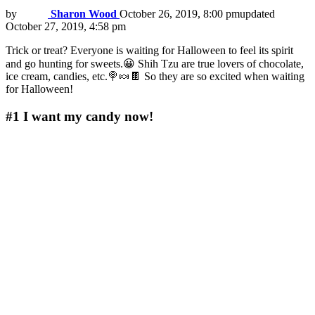
by
Sharon Wood
October 26, 2019, 8:00 pm
updated
October 27, 2019, 4:58 pm
Trick or treat? Everyone is waiting for Halloween to feel its spirit
and go hunting for sweets.😀 Shih Tzu are true lovers of chocolate,
ice cream, candies, etc.🍭🍬🍫 So they are so excited when waiting
for Halloween!
#1
I want my candy now!