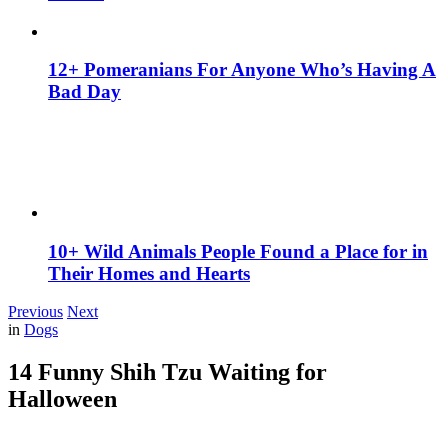
12+ Pomeranians For Anyone Who’s Having A
Bad Day
10+ Wild Animals People Found a Place for in
Their Homes and Hearts
Previous
Next
in
Dogs
14 Funny Shih Tzu Waiting for
Halloween