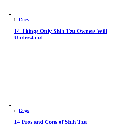
in
Dogs
14 Things Only Shih Tzu Owners Will
Understand
in
Dogs
14 Pros and Cons of Shih Tzu