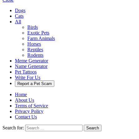
Dogs
Cats
All
Birds
Exotic Pets
Farm Animals
Horses
Reptiles
Rodents
Meme Generator
Name Generator
Pet Tattoos
Write For Us
Report a Pet Scam
Home
About Us
Terms of Service
Privacy Policy
Contact Us
Search for:
Search