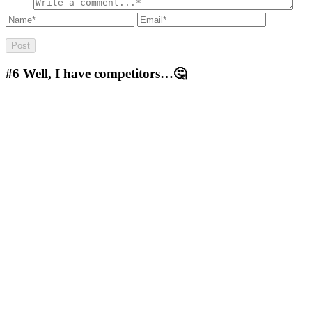
#6
Well, I have competitors…🤔