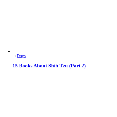
in
Dogs
15 Books About Shih Tzu (Part 2)