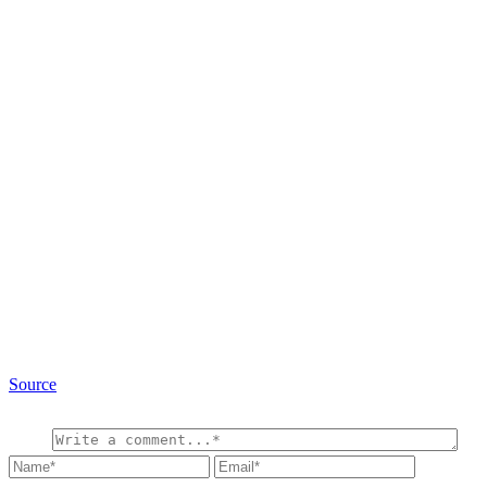
Source