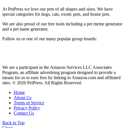
At PetPress we love our pets of all shapes and sizes. We have
special categories for dogs, cats, exotic pets, and house pets.
We are also proud of our free tools including a pet meme generator
and a pet name generator.
Follow us or one of our many popular group boards:
We are a participant in the Amazon Services LLC Associates
Program, an affiliate advertising program designed to provide a
means for us to earn fees by linking to Amazon.com and affiliated
sites. © 2026 PetPress. All Rights Reserved.
Home
About Us
Terms of Service
Privacy Policy
Contact Us
Back to Top
Close