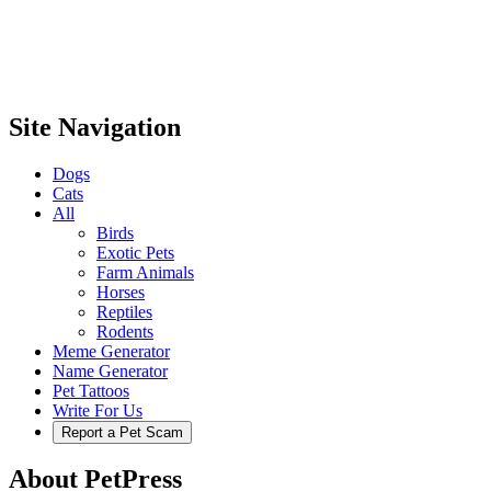
Site Navigation
Dogs
Cats
All
Birds
Exotic Pets
Farm Animals
Horses
Reptiles
Rodents
Meme Generator
Name Generator
Pet Tattoos
Write For Us
Report a Pet Scam
About PetPress