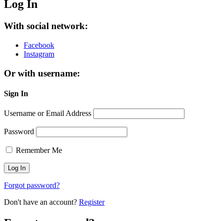
Log In
With social network:
Facebook
Instagram
Or with username:
Sign In
Username or Email Address
Password
Remember Me
Forgot password?
Don't have an account?
Register