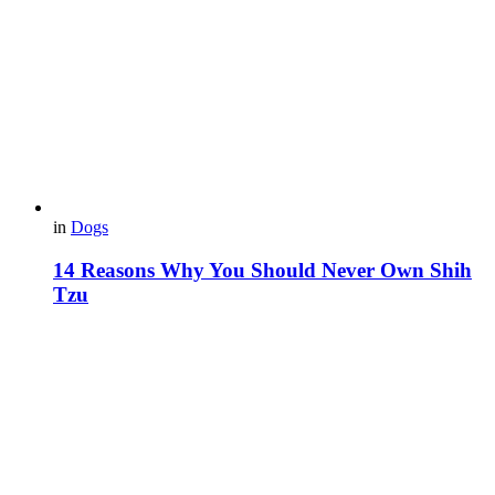
in
Dogs
14 Reasons Why You Should Never Own Shih
Tzu