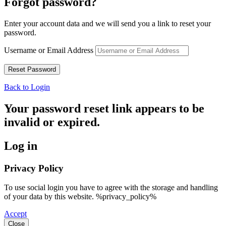
Forgot password?
Enter your account data and we will send you a link to reset your
password.
Username or Email Address
Back to Login
Your password reset link appears to be
invalid or expired.
Log in
Privacy Policy
To use social login you have to agree with the storage and handling
of your data by this website. %privacy_policy%
Accept
Close