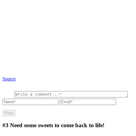
Source
#3
Need some sweets to come back to life!