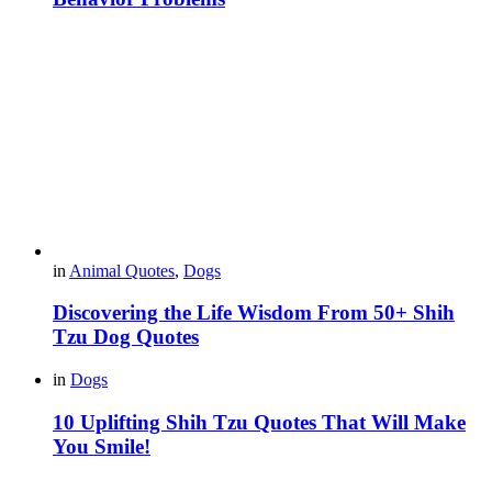
in
Animal Quotes
,
Dogs
Discovering the Life Wisdom From 50+ Shih
Tzu Dog Quotes
in
Dogs
10 Uplifting Shih Tzu Quotes That Will Make
You Smile!