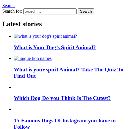
Search
Search for:
Search
Latest stories
What is Your Dog’s Spirit Animal?
What is your spirit Animal? Take The Quiz To
Find Out
Which Dog Do you Think Is The Cutest?
15 Famous Dogs Of Instagram you have to
Follow