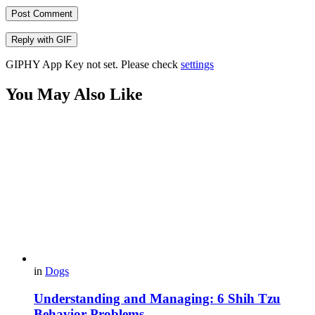
Post Comment
Reply with
GIF
GIPHY App Key not set. Please check
settings
You May Also Like
in
Dogs
Understanding and Managing: 6 Shih Tzu
Behavior Problems