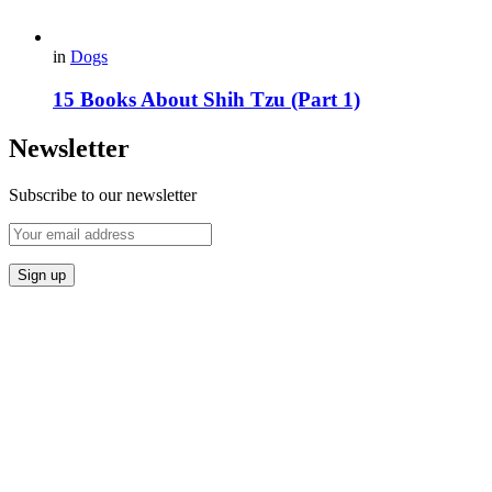
in
Dogs
15 Books About Shih Tzu (Part 1)
Newsletter
Subscribe to our newsletter