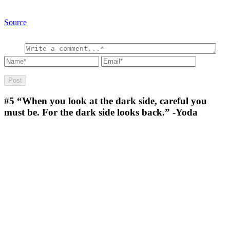
Source
#5
“When you look at the dark side, careful you
must be. For the dark side looks back.” -Yoda