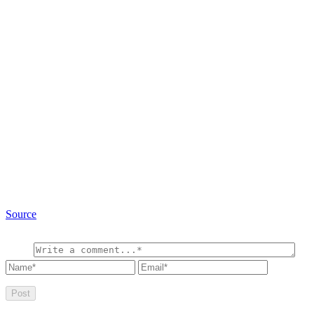
Source