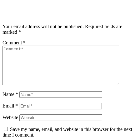
Your email address will not be published.
Required fields are
marked
*
Comment
*
Name
*
Email
*
Website
Save my name, email, and website in this browser for the next
time I comment.