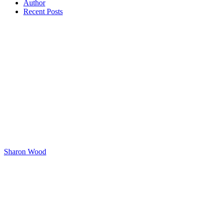
Author
Recent Posts
Sharon Wood