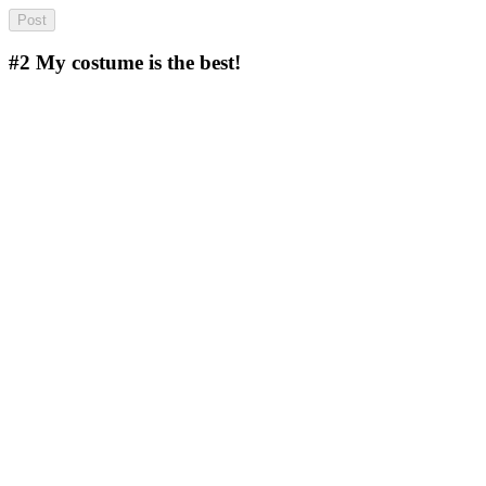
#2
My costume is the best!