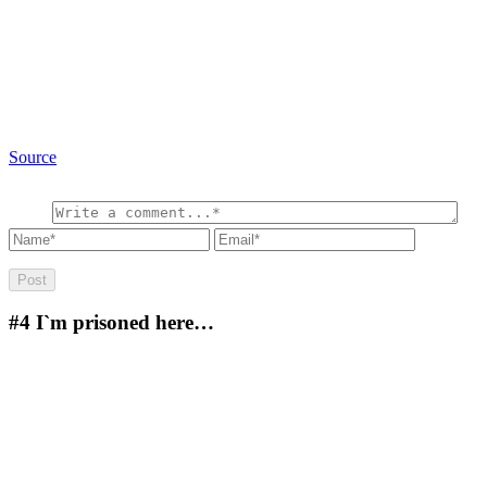
Source
#4
I`m prisoned here…