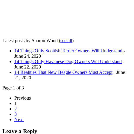
Latest posts by Sharon Wood
(
see all
)
14 Things Only Scottish Terrier Owners Will Understand
-
June 24, 2020
14 Things Only Havanese Dog Owners Will Understand
-
June 22, 2020
14 Realities That New Beagle Owners Must Accept
- June
21, 2020
Page 1 of 3
Previous
1
2
3
Next
Leave a Reply