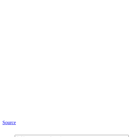
Source