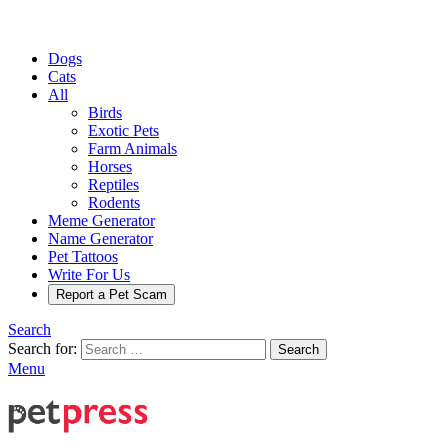
Dogs
Cats
All
Birds
Exotic Pets
Farm Animals
Horses
Reptiles
Rodents
Meme Generator
Name Generator
Pet Tattoos
Write For Us
Report a Pet Scam
Search
Search for:
Search
Menu