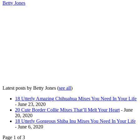
Betty Jones
Latest posts by Betty Jones
(
see all
)
18 Utterly Amazing Chihuahua Mixes You Need In Your Life
- June 23, 2020
20 Cute Border Collie Mixes That’ll Melt Your Heart
- June
20, 2020
18 Utterly Gorgeous Shiba Inu Mixes You Need In Your Life
- June 6, 2020
Page 1 of 3