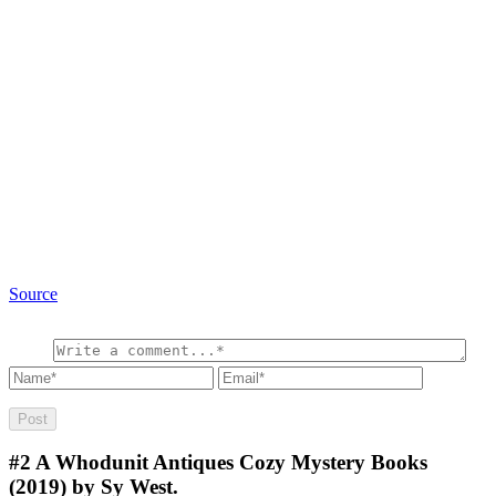
Source
#2
A Whodunit Antiques Cozy Mystery Books
(2019) by Sy West.