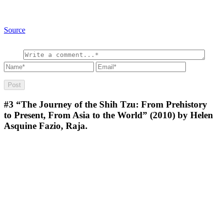
Source
#3
“The Journey of the Shih Tzu: From Prehistory
to Present, From Asia to the World” (2010) by Helen
Asquine Fazio, Raja.