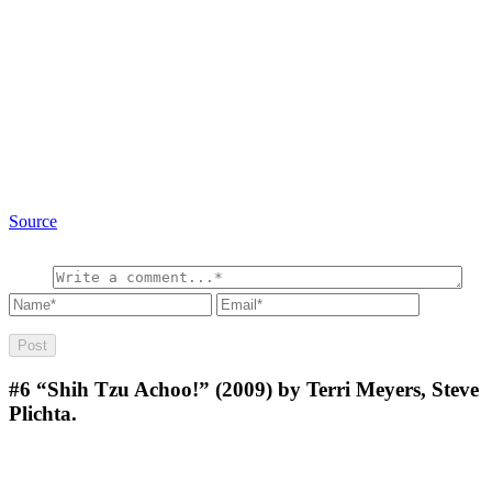
Source
#6
“Shih Tzu Achoo!” (2009) by Terri Meyers, Steve
Plichta.