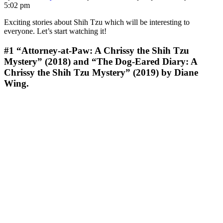
5:02 pm
Exciting stories about Shih Tzu which will be interesting to
everyone. Let’s start watching it!
#1
“Attorney-at-Paw: A Chrissy the Shih Tzu
Mystery” (2018) and “The Dog-Eared Diary: A
Chrissy the Shih Tzu Mystery” (2019) by Diane
Wing.