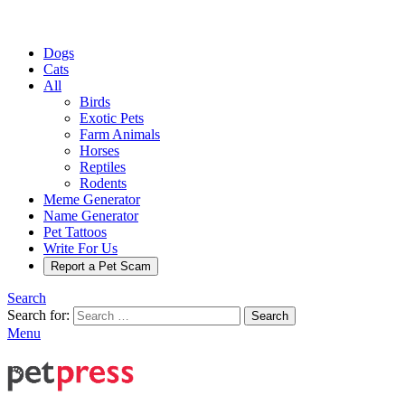
Dogs
Cats
All
Birds
Exotic Pets
Farm Animals
Horses
Reptiles
Rodents
Meme Generator
Name Generator
Pet Tattoos
Write For Us
Report a Pet Scam
Search
Search for:
Search
Menu