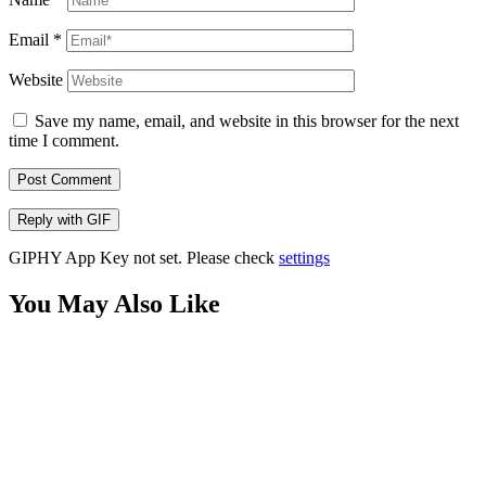
Email
*
Website
Save my name, email, and website in this browser for the next
time I comment.
Post Comment
Reply with
GIF
GIPHY App Key not set. Please check
settings
You May Also Like