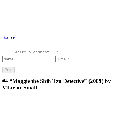
Source
#4
“Maggie the Shih Tzu Detective” (2009) by
VTaylor Small .