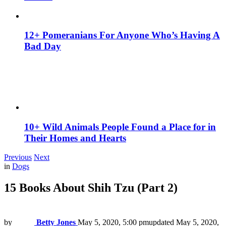
12+ Pomeranians For Anyone Who’s Having A
Bad Day
10+ Wild Animals People Found a Place for in
Their Homes and Hearts
Previous
Next
in
Dogs
15 Books About Shih Tzu (Part 2)
by
Betty Jones
May 5, 2020, 5:00 pm
updated
May 5, 2020,