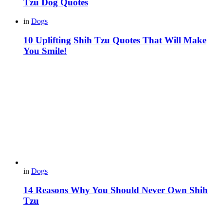
Tzu Dog Quotes
in
Dogs
10 Uplifting Shih Tzu Quotes That Will Make
You Smile!
in
Dogs
14 Reasons Why You Should Never Own Shih
Tzu