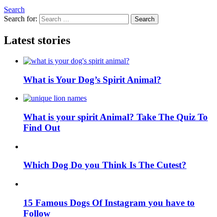
Search
Search for:
Search
Latest stories
What is Your Dog’s Spirit Animal?
What is your spirit Animal? Take The Quiz To
Find Out
Which Dog Do you Think Is The Cutest?
15 Famous Dogs Of Instagram you have to
Follow