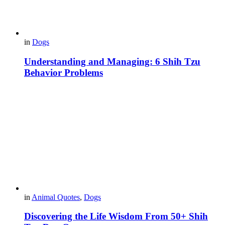
in
Dogs
Understanding and Managing: 6 Shih Tzu
Behavior Problems
in
Animal Quotes
,
Dogs
Discovering the Life Wisdom From 50+ Shih