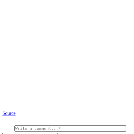
Source