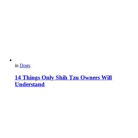
in
Dogs
14 Things Only Shih Tzu Owners Will
Understand