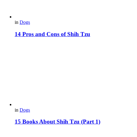
in
Dogs
14 Pros and Cons of Shih Tzu
in
Dogs
15 Books About Shih Tzu (Part 1)