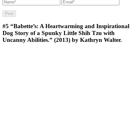
#5
“Babette’s: A Heartwarming and Inspirational
Dog Story of a Spunky Little Shih Tzu with
Uncanny Abilities.” (2013) by Kathryn Walter.