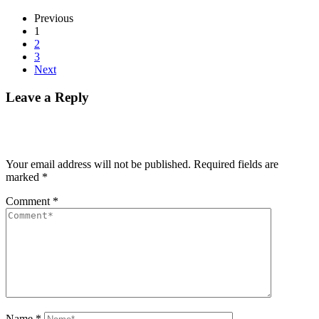
Previous
1
2
3
Next
Leave a Reply
Your email address will not be published.
Required fields are
marked
*
Comment
*
Name
*