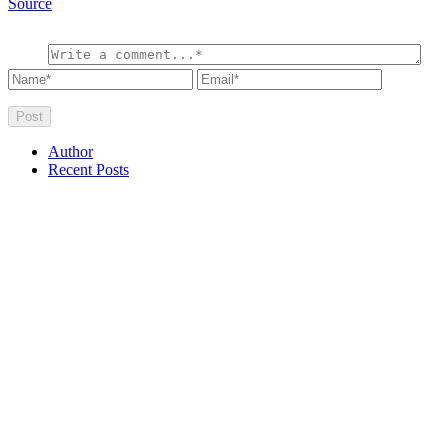
Source
Author
Recent Posts