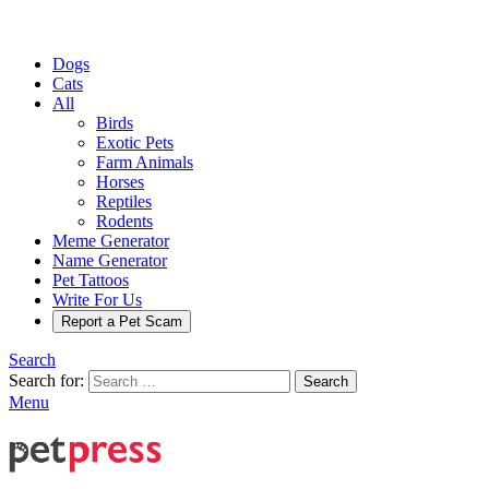
Dogs
Cats
All
Birds
Exotic Pets
Farm Animals
Horses
Reptiles
Rodents
Meme Generator
Name Generator
Pet Tattoos
Write For Us
Report a Pet Scam
Search
Search for:
Search
Menu