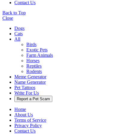
Contact Us
Back to Top
Close
Dogs
Cats
All
Birds
Exotic Pets
Farm Animals
Horses
Reptiles
Rodents
Meme Generator
Name Generator
Pet Tattoos
Write For Us
Report a Pet Scam
Home
About Us
Terms of Service
Privacy Policy
Contact Us