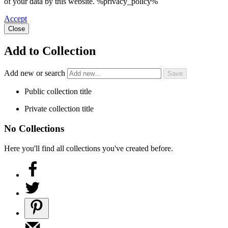
of your data by this website. %privacy_policy%
Accept
Close
Add to Collection
Add new or search
Public collection title
Private collection title
No Collections
Here you'll find all collections you've created before.