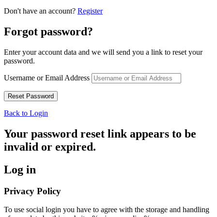
Don't have an account?
Register
Forgot password?
Enter your account data and we will send you a link to reset your
password.
Username or Email Address
Back to Login
Your password reset link appears to be
invalid or expired.
Log in
Privacy Policy
To use social login you have to agree with the storage and handling