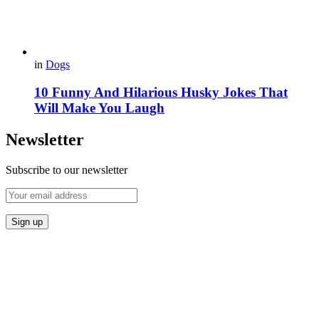
in
Dogs
10 Funny And Hilarious Husky Jokes That
Will Make You Laugh
Newsletter
Subscribe to our newsletter