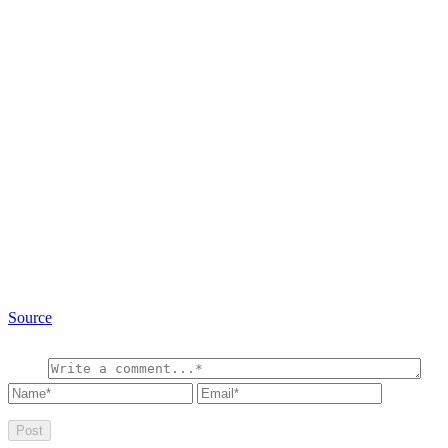
Source