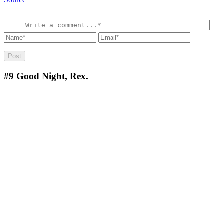
#9
Good Night, Rex.