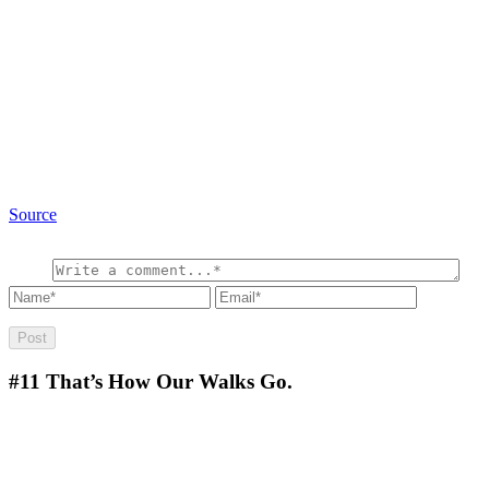
Source
#11
That’s How Our Walks Go.