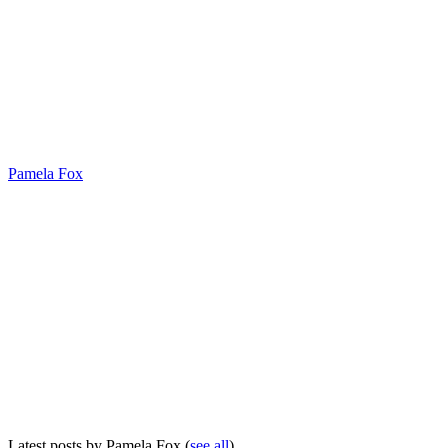
Pamela Fox
Latest posts by Pamela Fox
(
see all
)