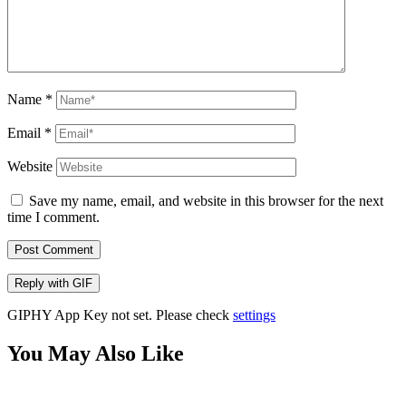
Name
*
Email
*
Website
Save my name, email, and website in this browser for the next
time I comment.
Post Comment
Reply with
GIF
GIPHY App Key not set. Please check
settings
You May Also Like