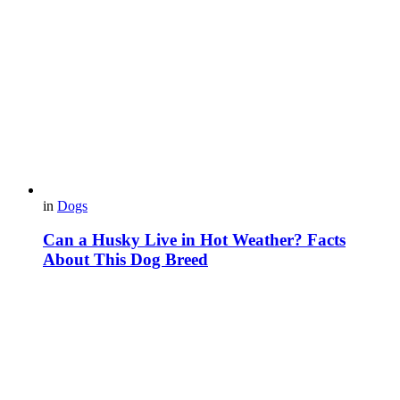
in
Dogs
Can a Husky Live in Hot Weather? Facts
About This Dog Breed