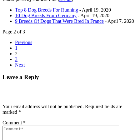
Top 8 Dog Breeds For Running
- April 19, 2020
10 Dog Breeds From Germany
- April 19, 2020
9 Breeds Of Dogs That Were Bred In France
- April 7, 2020
Page 2 of 3
Previous
1
2
3
Next
Leave a Reply
Your email address will not be published.
Required fields are
marked
*
Comment
*