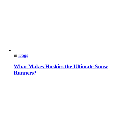
in
Dogs
What Makes Huskies the Ultimate Snow
Runners?