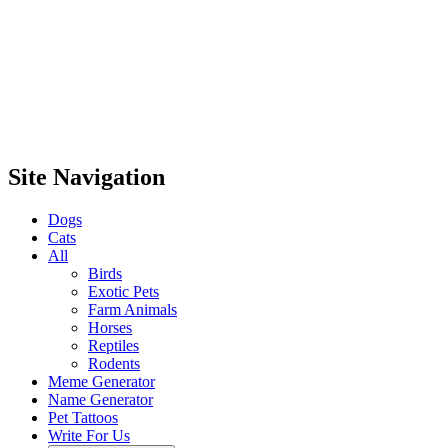
Site Navigation
Dogs
Cats
All
Birds
Exotic Pets
Farm Animals
Horses
Reptiles
Rodents
Meme Generator
Name Generator
Pet Tattoos
Write For Us