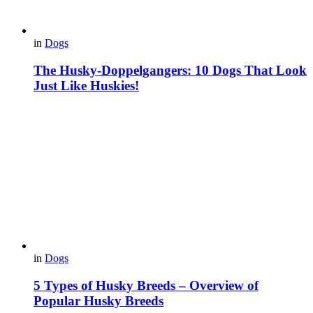
in
Dogs
The Husky-Doppelgangers: 10 Dogs That Look
Just Like Huskies!
in
Dogs
5 Types of Husky Breeds – Overview of
Popular Husky Breeds