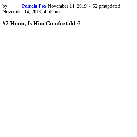
by
Pamela Fox
November 14, 2019, 4:52 pm
updated
November 14, 2019, 4:56 pm
#7
Hmm, Is Him Comfortable?