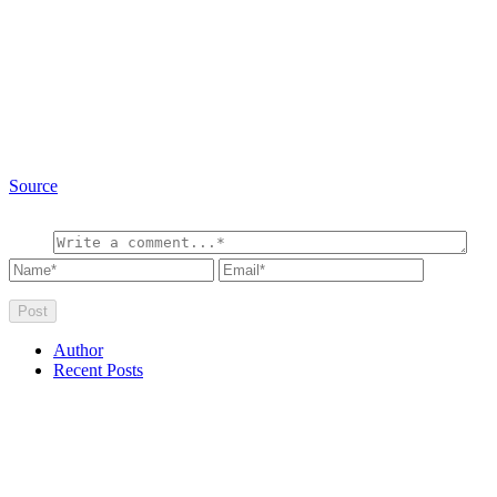
Source
Author
Recent Posts