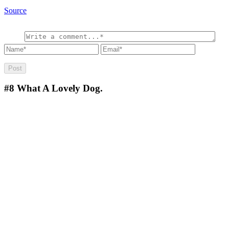
Source
#8
What A Lovely Dog.