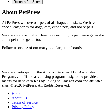
Report a Pet Scam
About PetPress
At PetPress we love our pets of all shapes and sizes. We have
special categories for dogs, cats, exotic pets, and house pets.
We are also proud of our free tools including a pet meme generator
and a pet name generator.
Follow us or one of our many popular group boards:
We are a participant in the Amazon Services LLC Associates
Program, an affiliate advertising program designed to provide a
means for us to earn fees by linking to Amazon.com and affiliated
sites. © 2026 PetPress. All Rights Reserved.
Home
About Us
Terms of Service
Privacy Policy