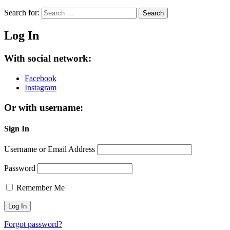
Search for:
Search
Log In
With social network:
Facebook
Instagram
Or with username:
Sign In
Username or Email Address
Password
Remember Me
Forgot password?