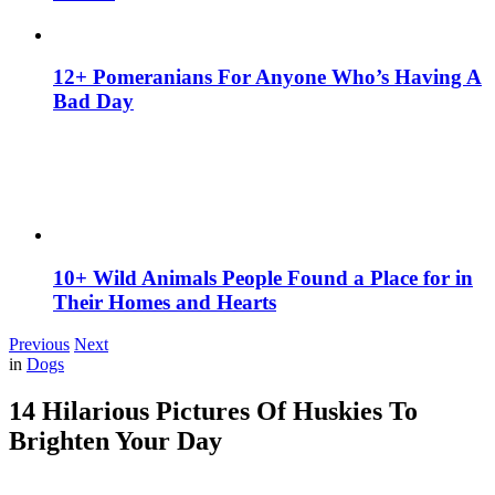
12+ Pomeranians For Anyone Who’s Having A
Bad Day
10+ Wild Animals People Found a Place for in
Their Homes and Hearts
Previous
Next
in
Dogs
14 Hilarious Pictures Of Huskies To
Brighten Your Day