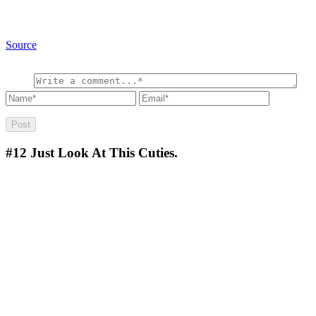
Source
#12
Just Look At This Cuties.