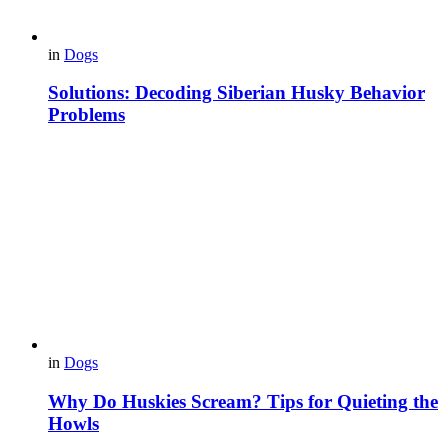
in
Dogs
Solutions: Decoding Siberian Husky Behavior
Problems
in
Dogs
Why Do Huskies Scream? Tips for Quieting the
Howls