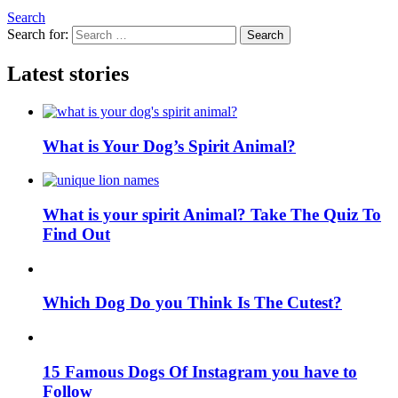
Search
Search for:
Search
Latest stories
What is Your Dog’s Spirit Animal?
What is your spirit Animal? Take The Quiz To
Find Out
Which Dog Do you Think Is The Cutest?
15 Famous Dogs Of Instagram you have to
Follow