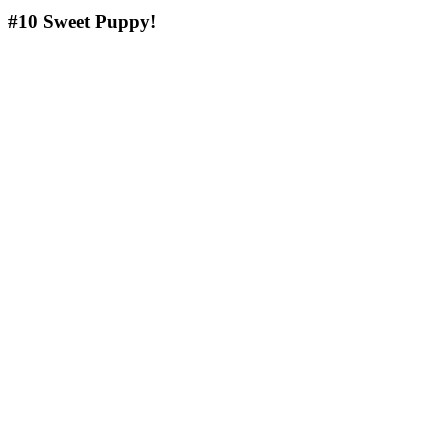
#10
Sweet Puppy!