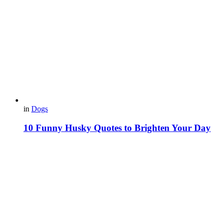
in
Dogs
10 Funny Husky Quotes to Brighten Your Day