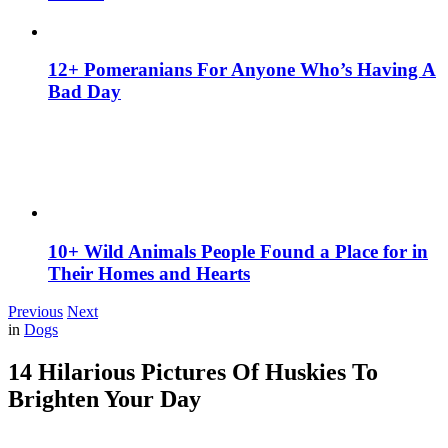
12+ Pomeranians For Anyone Who’s Having A
Bad Day
10+ Wild Animals People Found a Place for in
Their Homes and Hearts
Previous
Next
in
Dogs
14 Hilarious Pictures Of Huskies To
Brighten Your Day