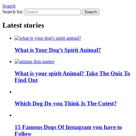
Search
Search for:
Search
Latest stories
What is Your Dog’s Spirit Animal?
What is your spirit Animal? Take The Quiz To
Find Out
Which Dog Do you Think Is The Cutest?
15 Famous Dogs Of Instagram you have to
Follow