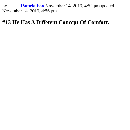
by
Pamela Fox
November 14, 2019, 4:52 pm
updated
November 14, 2019, 4:56 pm
#13
He Has A Different Concept Of Comfort.