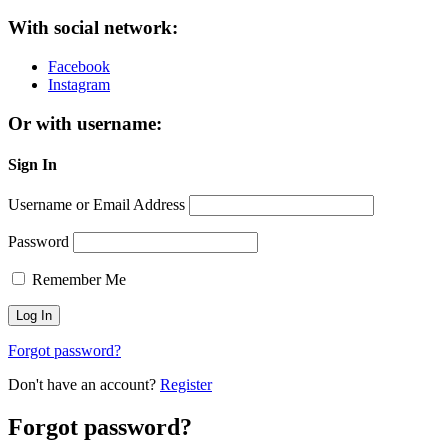
With social network:
Facebook
Instagram
Or with username:
Sign In
Username or Email Address
Password
Remember Me
Forgot password?
Don't have an account?
Register
Forgot password?