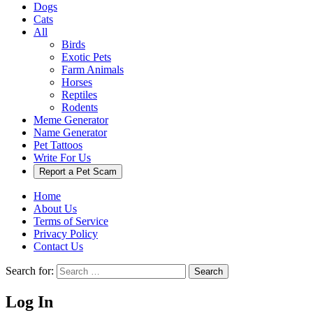
Dogs
Cats
All
Birds
Exotic Pets
Farm Animals
Horses
Reptiles
Rodents
Meme Generator
Name Generator
Pet Tattoos
Write For Us
Report a Pet Scam
Home
About Us
Terms of Service
Privacy Policy
Contact Us
Search for:
Search
Log In