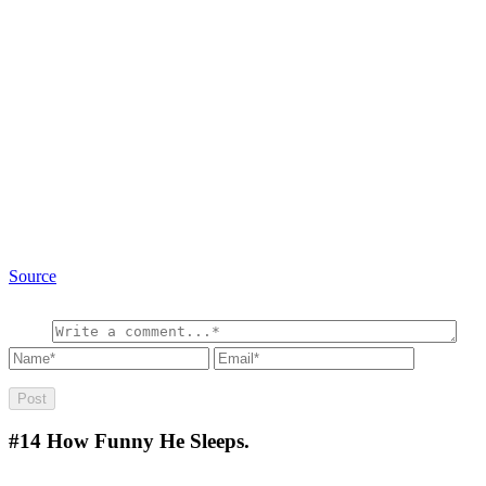
Source
#14
How Funny He Sleeps.