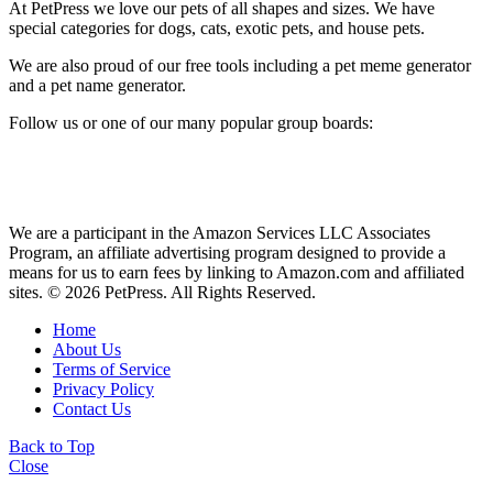
At PetPress we love our pets of all shapes and sizes. We have
special categories for dogs, cats, exotic pets, and house pets.
We are also proud of our free tools including a pet meme generator
and a pet name generator.
Follow us or one of our many popular group boards:
We are a participant in the Amazon Services LLC Associates
Program, an affiliate advertising program designed to provide a
means for us to earn fees by linking to Amazon.com and affiliated
sites. © 2026 PetPress. All Rights Reserved.
Home
About Us
Terms of Service
Privacy Policy
Contact Us
Back to Top
Close