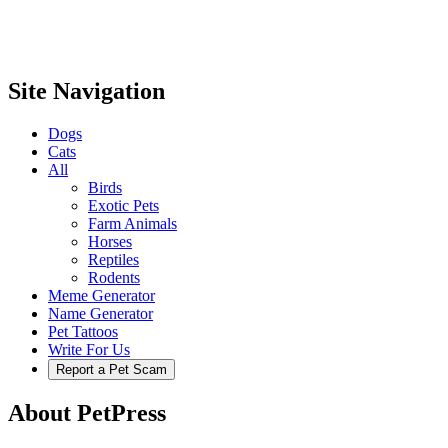
Site Navigation
Dogs
Cats
All
Birds
Exotic Pets
Farm Animals
Horses
Reptiles
Rodents
Meme Generator
Name Generator
Pet Tattoos
Write For Us
Report a Pet Scam
About PetPress