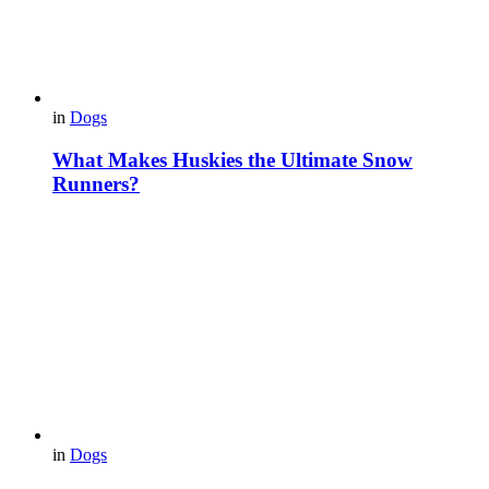
in
Dogs
What Makes Huskies the Ultimate Snow
Runners?
in
Dogs