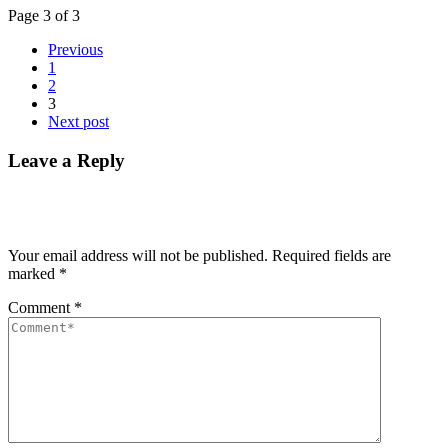
Page 3 of 3
Previous
1
2
3
Next post
Leave a Reply
Your email address will not be published.
Required fields are
marked
*
Comment
*