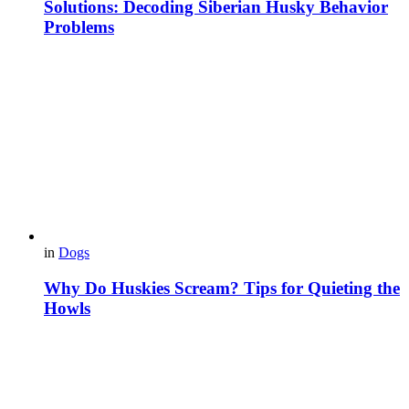
Solutions: Decoding Siberian Husky Behavior
Problems
in
Dogs
Why Do Huskies Scream? Tips for Quieting the
Howls