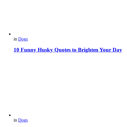
in
Dogs
10 Funny Husky Quotes to Brighten Your Day
in
Dogs