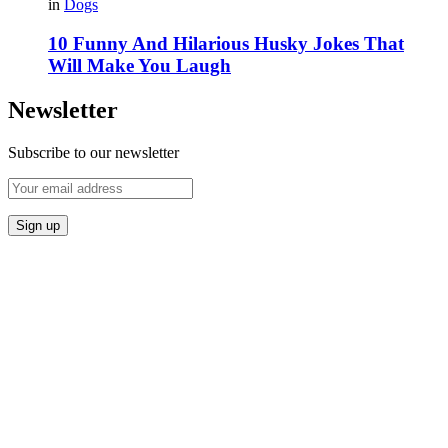
in
Dogs
10 Funny And Hilarious Husky Jokes That
Will Make You Laugh
Newsletter
Subscribe to our newsletter