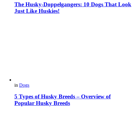
The Husky-Doppelgangers: 10 Dogs That Look
Just Like Huskies!
in
Dogs
5 Types of Husky Breeds – Overview of
Popular Husky Breeds