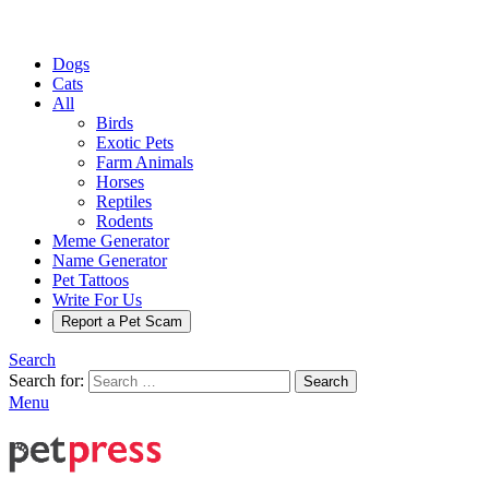
Dogs
Cats
All
Birds
Exotic Pets
Farm Animals
Horses
Reptiles
Rodents
Meme Generator
Name Generator
Pet Tattoos
Write For Us
Report a Pet Scam
Search
Search for:
Search
Menu