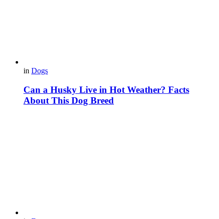
in
Dogs
Can a Husky Live in Hot Weather? Facts
About This Dog Breed