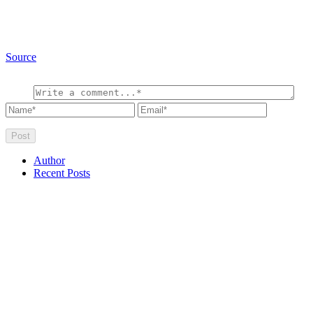
Source
Author
Recent Posts