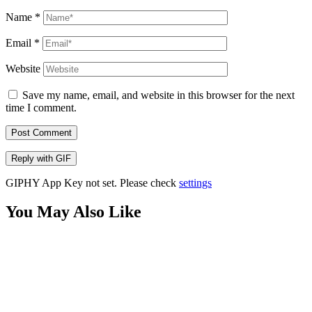
Name
*
Email
*
Website
Save my name, email, and website in this browser for the next
time I comment.
Post Comment
Reply with
GIF
GIPHY App Key not set. Please check
settings
You May Also Like