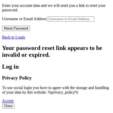
Enter your account data and we will send you a link to reset your
password.
Username or Email Address
Back to Login
Your password reset link appears to be
invalid or expired.
Log in
Privacy Policy
To use social login you have to agree with the storage and handling
of your data by this website. %privacy_policy%
Accept
Close