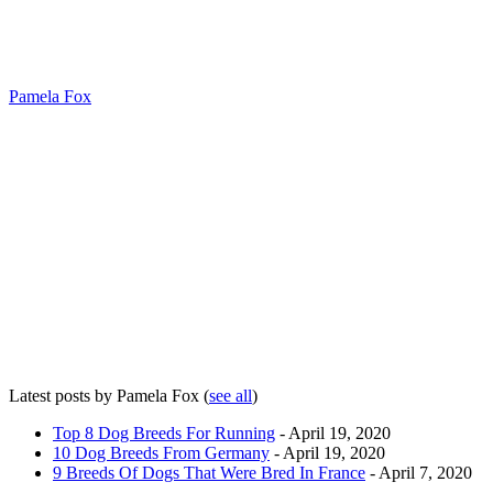
Pamela Fox
Latest posts by Pamela Fox
(
see all
)
Top 8 Dog Breeds For Running
- April 19, 2020
10 Dog Breeds From Germany
- April 19, 2020
9 Breeds Of Dogs That Were Bred In France
- April 7, 2020