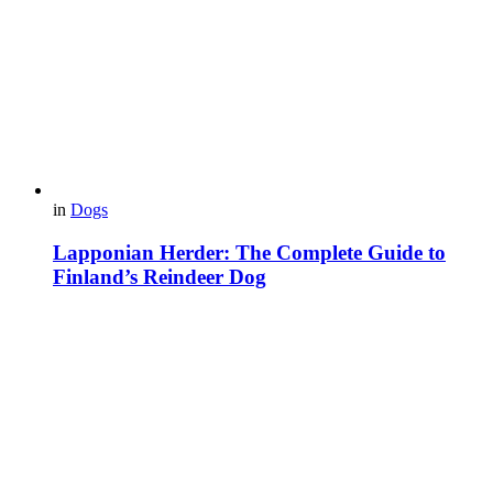
in
Dogs
Lapponian Herder: The Complete Guide to
Finland’s Reindeer Dog