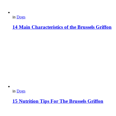
in
Dogs
14 Main Characteristics of the Brussels Griffon
in
Dogs
15 Nutrition Tips For The Brussels Griffon