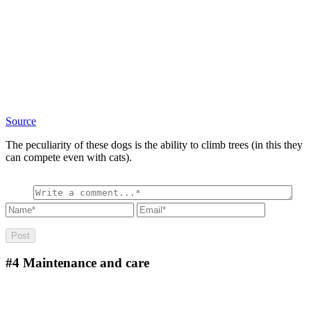
Source
The peculiarity of these dogs is the ability to climb trees (in this they
can compete even with cats).
#4
Maintenance and care