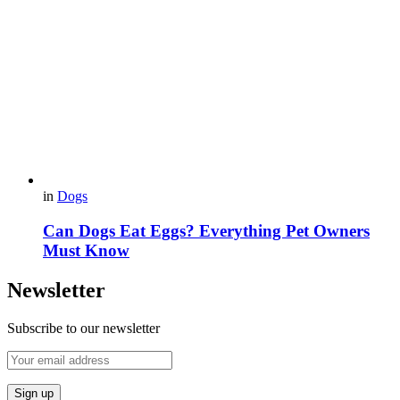
in
Dogs
Can Dogs Eat Eggs? Everything Pet Owners
Must Know
Newsletter
Subscribe to our newsletter