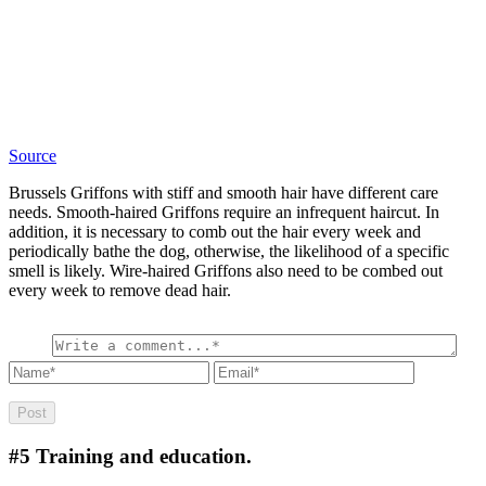
Source
Brussels Griffons with stiff and smooth hair have different care
needs. Smooth-haired Griffons require an infrequent haircut. In
addition, it is necessary to comb out the hair every week and
periodically bathe the dog, otherwise, the likelihood of a specific
smell is likely. Wire-haired Griffons also need to be combed out
every week to remove dead hair.
#5
Training and education.