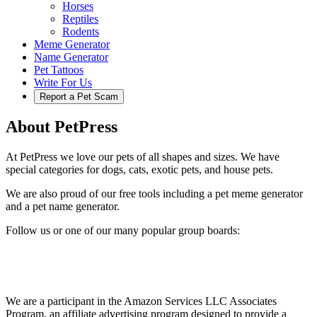
Horses
Reptiles
Rodents
Meme Generator
Name Generator
Pet Tattoos
Write For Us
Report a Pet Scam
About PetPress
At PetPress we love our pets of all shapes and sizes. We have
special categories for dogs, cats, exotic pets, and house pets.
We are also proud of our free tools including a pet meme generator
and a pet name generator.
Follow us or one of our many popular group boards:
We are a participant in the Amazon Services LLC Associates
Program, an affiliate advertising program designed to provide a