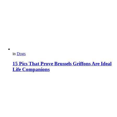
in
Dogs
15 Pics That Prove Brussels Griffons Are Ideal
Life Companions