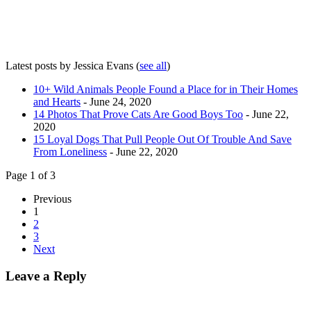
Latest posts by Jessica Evans
(
see all
)
10+ Wild Animals People Found a Place for in Their Homes
and Hearts
- June 24, 2020
14 Photos That Prove Cats Are Good Boys Too
- June 22,
2020
15 Loyal Dogs That Pull People Out Of Trouble And Save
From Loneliness
- June 22, 2020
Page 1 of 3
Previous
1
2
3
Next
Leave a Reply