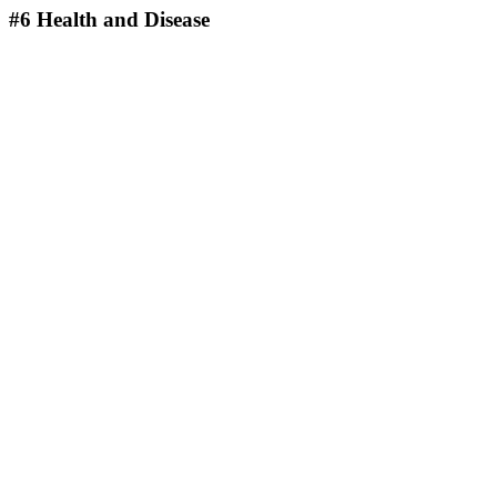
#6
Health and Disease