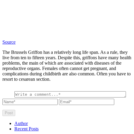
Source
The Brussels Griffon has a relatively long life span. As a rule, they
live from ten to fifteen years. Despite this, griffons have many health
problems, the main of which are associated with diseases of the
reproductive organs. Females often cannot get pregnant, and
complications during childbirth are also common. Often you have to
resort to cesarean section.
Author
Recent Posts