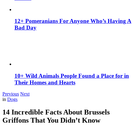
12+ Pomeranians For Anyone Who’s Having A
Bad Day
10+ Wild Animals People Found a Place for in
Their Homes and Hearts
Previous
Next
in
Dogs
14 Incredible Facts About Brussels
Griffons That You Didn’t Know