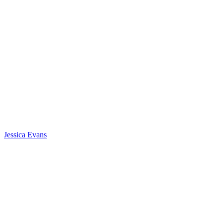
Jessica Evans