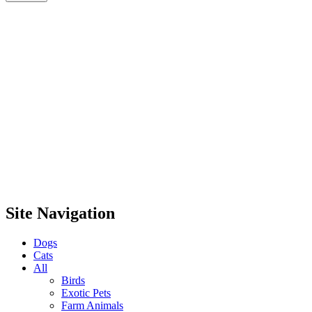
Site Navigation
Dogs
Cats
All
Birds
Exotic Pets
Farm Animals