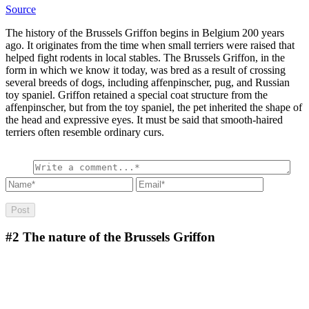
Source
The history of the Brussels Griffon begins in Belgium 200 years
ago. It originates from the time when small terriers were raised that
helped fight rodents in local stables. The Brussels Griffon, in the
form in which we know it today, was bred as a result of crossing
several breeds of dogs, including affenpinscher, pug, and Russian
toy spaniel. Griffon retained a special coat structure from the
affenpinscher, but from the toy spaniel, the pet inherited the shape of
the head and expressive eyes. It must be said that smooth-haired
terriers often resemble ordinary curs.
#2
The nature of the Brussels Griffon