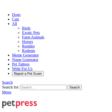
Dogs
Cats
All
Birds
Exotic Pets
Farm Animals
Horses
Reptiles
Rodents
Meme Generator
Name Generator
Pet Tattoos
Write For Us
Report a Pet Scam
Search
Search for:
Search
Menu