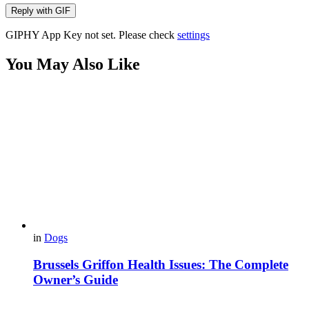
Reply with
GIF
GIPHY App Key not set. Please check
settings
You May Also Like
in
Dogs
Brussels Griffon Health Issues: The Complete
Owner’s Guide