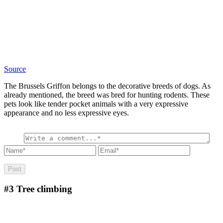
Source
The Brussels Griffon belongs to the decorative breeds of dogs. As
already mentioned, the breed was bred for hunting rodents. These
pets look like tender pocket animals with a very expressive
appearance and no less expressive eyes.
#3
Tree climbing