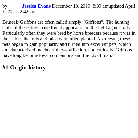
by
Jessica Evans
December 13, 2019, 8:39 am
updated
April
1, 2021, 2:42 am
Brussels Griffons are often called simply “Griffons”. The hunting
skills of these dogs have found application in the fight against rats.
Particularly often they were bred by horse breeders because it was in
the stables that rats and mice were often planted. As a result, these
pets began to gain popularity and turned into excellent pets, which
are characterized by cheerfulness, affection, and curiosity. Griffons
have long become loyal companions and friends of man.
#1
Origin history