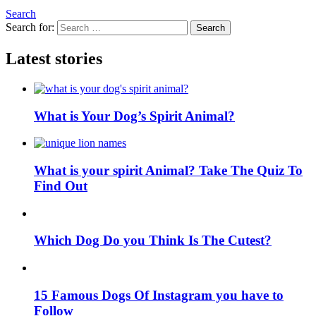
Search
Search for:
Search
Latest stories
What is Your Dog’s Spirit Animal?
What is your spirit Animal? Take The Quiz To
Find Out
Which Dog Do you Think Is The Cutest?
15 Famous Dogs Of Instagram you have to
Follow