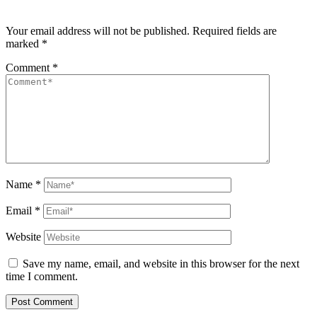
Your email address will not be published.
Required fields are
marked
*
Comment
*
Name
*
Email
*
Website
Save my name, email, and website in this browser for the next
time I comment.
Post Comment