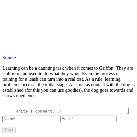
Source
Learning can be a daunting task when it comes to Griffon. They are
stubborn and used to do what they want. Even the process of
training for a leash can turn into a real test. As a rule, learning
problems occur at the initial stage. As soon as contact with the dog is
established (for this you can use goodies), the dog goes towards and
shows obedience.