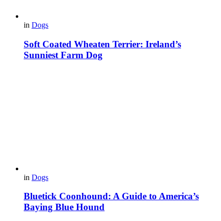
in
Dogs
Soft Coated Wheaten Terrier: Ireland’s
Sunniest Farm Dog
in
Dogs
Bluetick Coonhound: A Guide to America’s
Baying Blue Hound