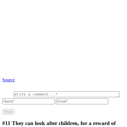
Source
#11
They can look after children, for a reward of