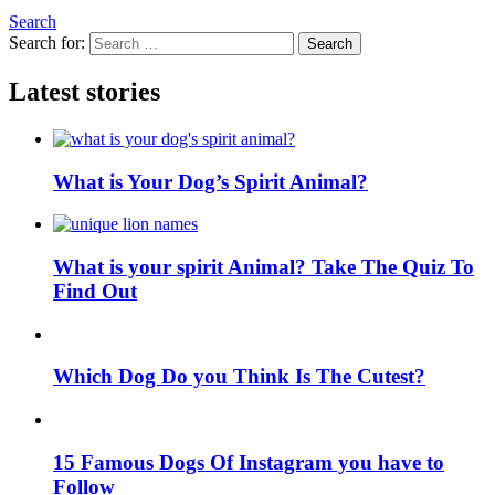
Search
Search for:
Search
Latest stories
What is Your Dog’s Spirit Animal?
What is your spirit Animal? Take The Quiz To
Find Out
Which Dog Do you Think Is The Cutest?
15 Famous Dogs Of Instagram you have to
Follow