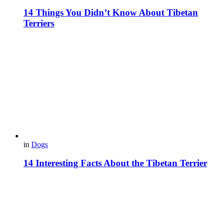
14 Things You Didn’t Know About Tibetan
Terriers
in
Dogs
14 Interesting Facts About the Tibetan Terrier