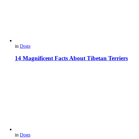
in
Dogs
14 Magnificent Facts About Tibetan Terriers
in
Dogs