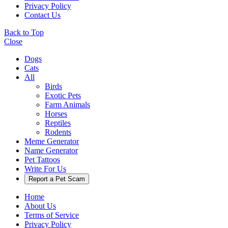
Privacy Policy
Contact Us
Back to Top
Close
Dogs
Cats
All
Birds
Exotic Pets
Farm Animals
Horses
Reptiles
Rodents
Meme Generator
Name Generator
Pet Tattoos
Write For Us
Report a Pet Scam
Home
About Us
Terms of Service
Privacy Policy