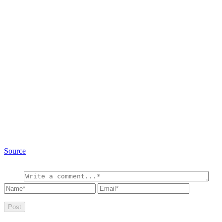
Source