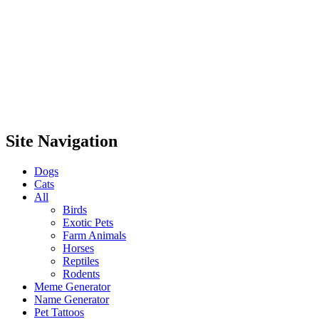
Site Navigation
Dogs
Cats
All
Birds
Exotic Pets
Farm Animals
Horses
Reptiles
Rodents
Meme Generator
Name Generator
Pet Tattoos