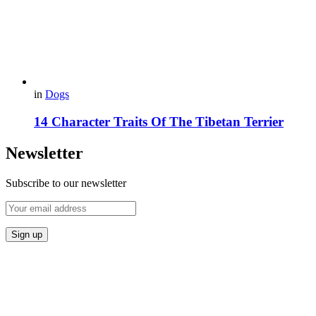
in
Dogs
14 Сharacter Traits Of The Tibetan Terrier
Newsletter
Subscribe to our newsletter