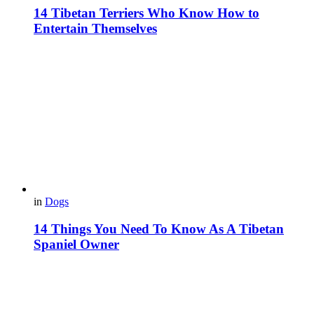
14 Tibetan Terriers Who Know How to
Entertain Themselves
in
Dogs
14 Things You Need To Know As A Tibetan
Spaniel Owner