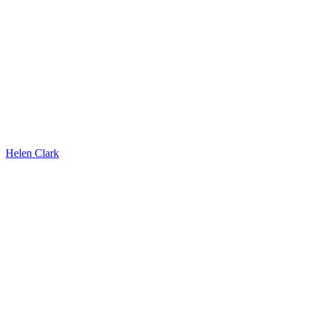
Helen Clark