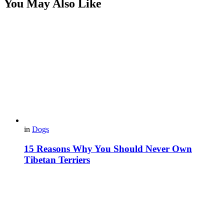
You May Also Like
in
Dogs
15 Reasons Why You Should Never Own
Tibetan Terriers