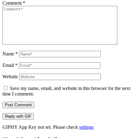
Comment
*
Name
*
Email
*
Website
Save my name, email, and website in this browser for the next
time I comment.
Post Comment
Reply with
GIF
GIPHY App Key not set. Please check
settings