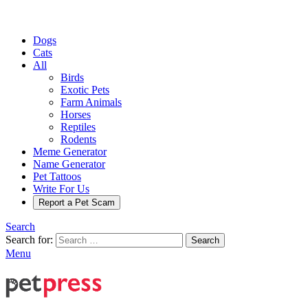
Dogs
Cats
All
Birds
Exotic Pets
Farm Animals
Horses
Reptiles
Rodents
Meme Generator
Name Generator
Pet Tattoos
Write For Us
Report a Pet Scam
Search
Search for:
Search
Menu