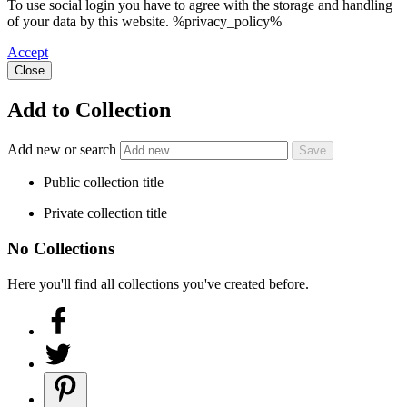
To use social login you have to agree with the storage and handling
of your data by this website. %privacy_policy%
Accept
Close
Add to Collection
Add new or search
Public collection title
Private collection title
No Collections
Here you'll find all collections you've created before.