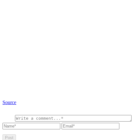
Source