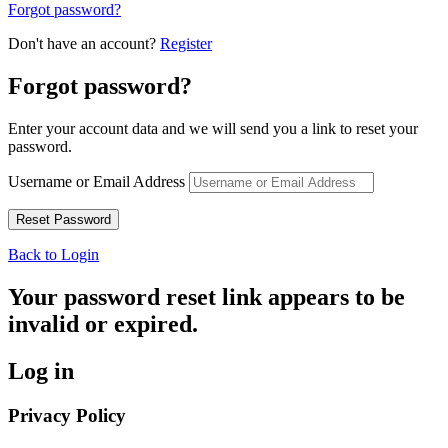
Forgot password?
Don't have an account?
Register
Forgot password?
Enter your account data and we will send you a link to reset your
password.
Username or Email Address
Back to Login
Your password reset link appears to be
invalid or expired.
Log in
Privacy Policy