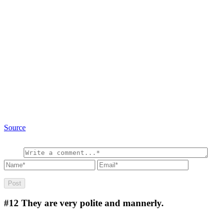
Source
#12
They are very polite and mannerly.