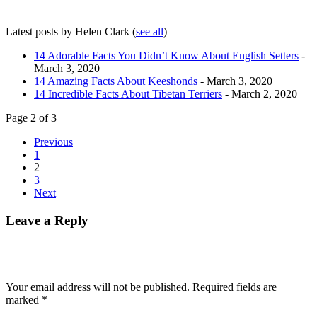
Latest posts by Helen Clark
(
see all
)
14 Adorable Facts You Didn’t Know About English Setters
-
March 3, 2020
14 Amazing Facts About Keeshonds
- March 3, 2020
14 Incredible Facts About Tibetan Terriers
- March 2, 2020
Page 2 of 3
Previous
1
2
3
Next
Leave a Reply
Your email address will not be published.
Required fields are
marked
*