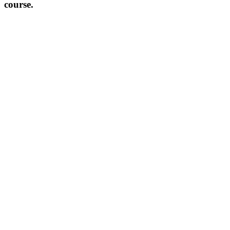
course.