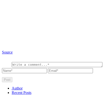
Source
Author
Recent Posts