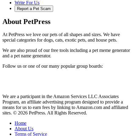
Write For Us
Report a Pet Scam
About PetPress
At PetPress we love our pets of all shapes and sizes. We have
special categories for dogs, cats, exotic pets, and house pets.
We are also proud of our free tools including a pet meme generator
and a pet name generator.
Follow us or one of our many popular group boards:
We are a participant in the Amazon Services LLC Associates
Program, an affiliate advertising program designed to provide a
means for us to earn fees by linking to Amazon.com and affiliated
sites. © 2026 PetPress. All Rights Reserved.
Home
About Us
Terms of Service