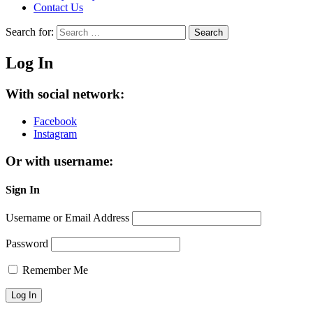
Contact Us
Search for:
Search
Log In
With social network:
Facebook
Instagram
Or with username:
Sign In
Username or Email Address
Password
Remember Me