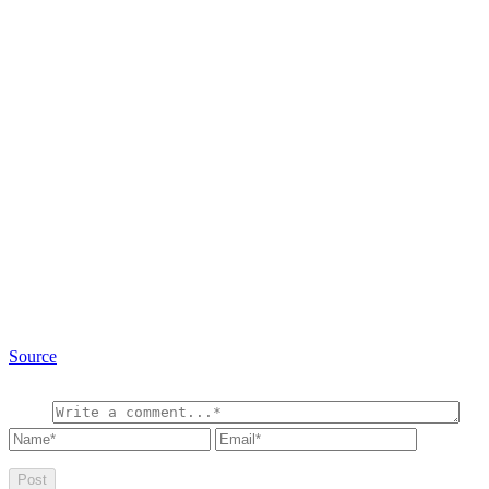
Source