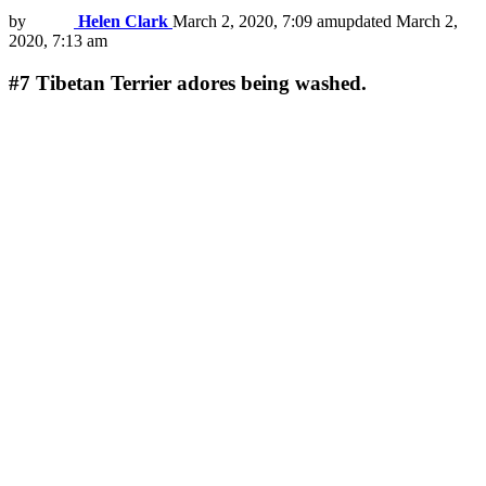
by
Helen Clark
March 2, 2020, 7:09 am
updated
March 2,
2020, 7:13 am
#7
Tibetan Terrier adores being washed.