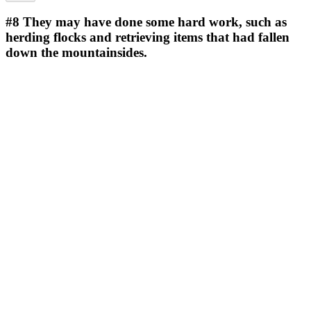
#8
They may have done some hard work, such as
herding flocks and retrieving items that had fallen
down the mountainsides.