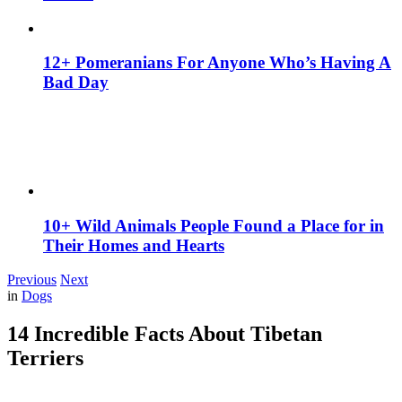
12+ Pomeranians For Anyone Who’s Having A
Bad Day
10+ Wild Animals People Found a Place for in
Their Homes and Hearts
Previous
Next
in
Dogs
14 Incredible Facts About Tibetan
Terriers