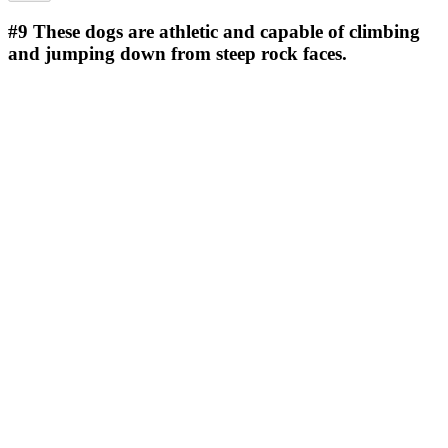
#9
These dogs are athletic and capable of climbing
and jumping down from steep rock faces.