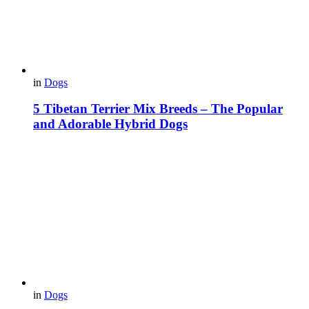
in
Dogs
5 Tibetan Terrier Mix Breeds – The Popular
and Adorable Hybrid Dogs
in
Dogs