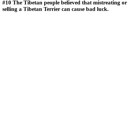
#10
The Tibetan people believed that mistreating or
selling a Tibetan Terrier can cause bad luck.