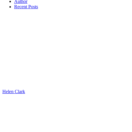
Author
Recent Posts
Helen Clark