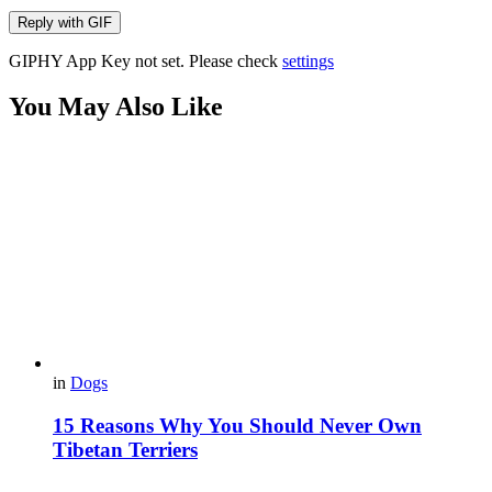
Reply with
GIF
GIPHY App Key not set. Please check
settings
You May Also Like
in
Dogs
15 Reasons Why You Should Never Own
Tibetan Terriers