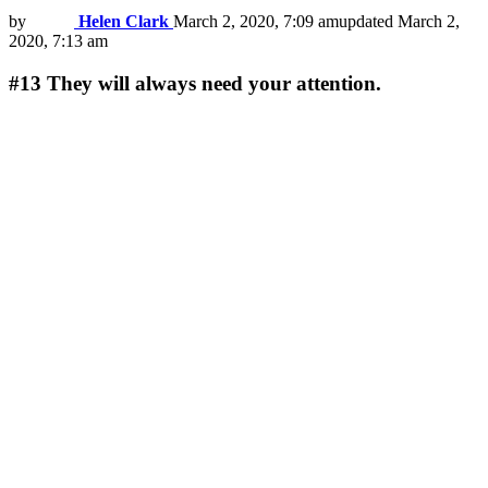
by
Helen Clark
March 2, 2020, 7:09 am
updated
March 2,
2020, 7:13 am
#13
They will always need your attention.