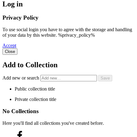
Log in
Privacy Policy
To use social login you have to agree with the storage and handling
of your data by this website. %privacy_policy%
Accept
Close
Add to Collection
Add new or search
Public collection title
Private collection title
No Collections
Here you'll find all collections you've created before.