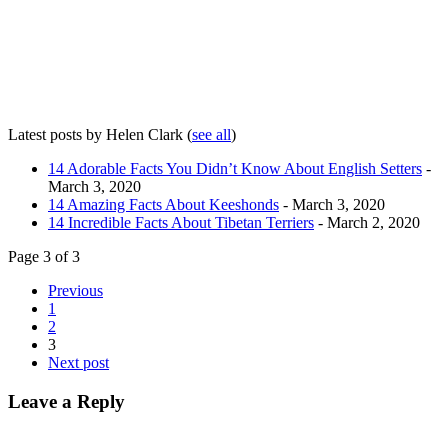
Latest posts by Helen Clark
(
see all
)
14 Adorable Facts You Didn’t Know About English Setters
-
March 3, 2020
14 Amazing Facts About Keeshonds
- March 3, 2020
14 Incredible Facts About Tibetan Terriers
- March 2, 2020
Page 3 of 3
Previous
1
2
3
Next post
Leave a Reply