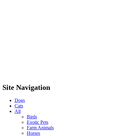
Site Navigation
Dogs
Cats
All
Birds
Exotic Pets
Farm Animals
Horses