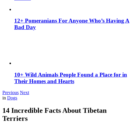
12+ Pomeranians For Anyone Who’s Having A
Bad Day
10+ Wild Animals People Found a Place for in
Their Homes and Hearts
Previous
Next
in
Dogs
14 Incredible Facts About Tibetan
Terriers