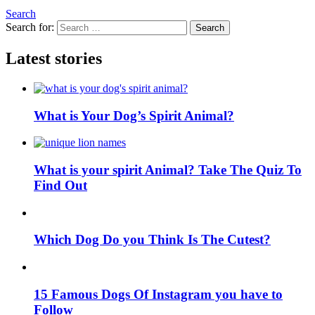
Search
Search for:
Search
Latest stories
What is Your Dog’s Spirit Animal?
What is your spirit Animal? Take The Quiz To
Find Out
Which Dog Do you Think Is The Cutest?
15 Famous Dogs Of Instagram you have to
Follow