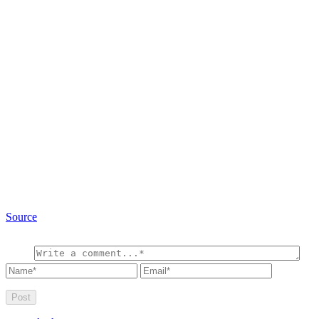
Source