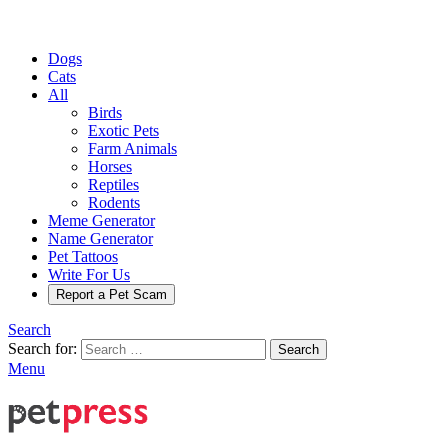
Dogs
Cats
All
Birds
Exotic Pets
Farm Animals
Horses
Reptiles
Rodents
Meme Generator
Name Generator
Pet Tattoos
Write For Us
Report a Pet Scam
Search
Search for:
Search
Menu