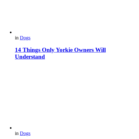
in
Dogs
14 Things Only Yorkie Owners Will
Understand
in
Dogs