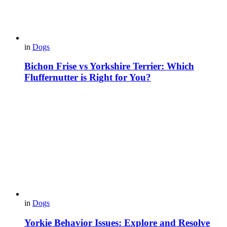
in
Dogs
Bichon Frise vs Yorkshire Terrier: Which
Fluffernutter is Right for You?
in
Dogs
Yorkie Behavior Issues: Explore and Resolve