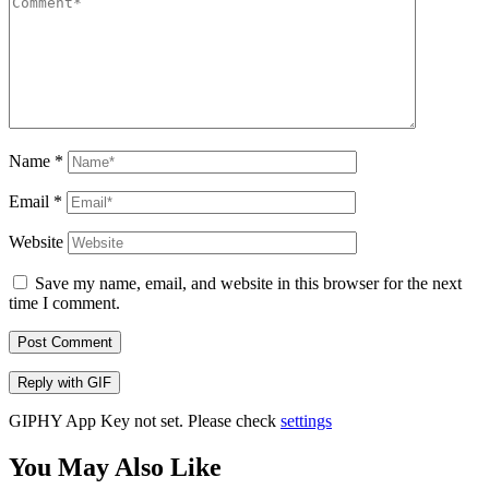
Name
*
Email
*
Website
Save my name, email, and website in this browser for the next
time I comment.
Post Comment
Reply with
GIF
GIPHY App Key not set. Please check
settings
You May Also Like