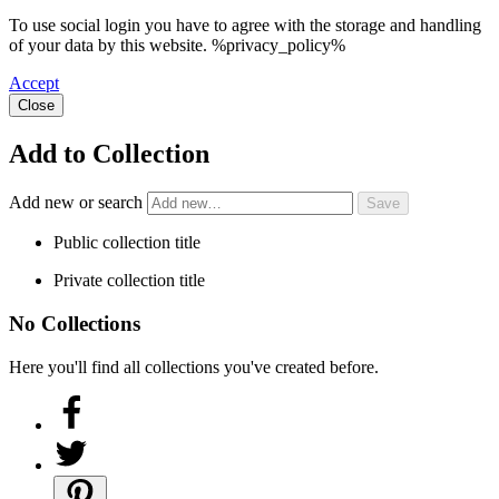
To use social login you have to agree with the storage and handling
of your data by this website. %privacy_policy%
Accept
Close
Add to Collection
Add new or search
Public collection title
Private collection title
No Collections
Here you'll find all collections you've created before.