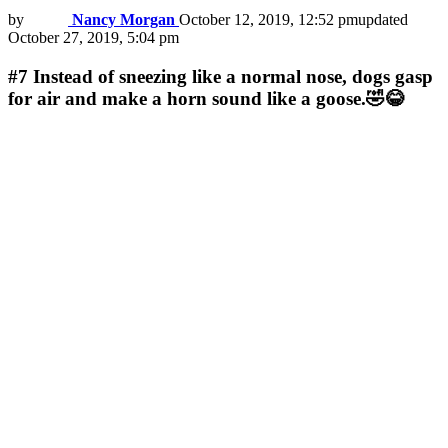
by
Nancy Morgan
October 12, 2019, 12:52 pm
updated
October 27, 2019, 5:04 pm
#7
Instead of sneezing like a normal nose, dogs gasp
for air and make a horn sound like a goose.🤣😂