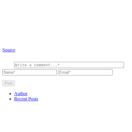
Source
Author
Recent Posts