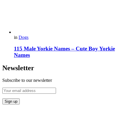
in
Dogs
115 Male Yorkie Names – Cute Boy Yorkie
Names
Newsletter
Subscribe to our newsletter