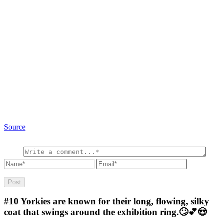
Source
#10
Yorkies are known for their long, flowing, silky
coat that swings around the exhibition ring.🙄💕😍