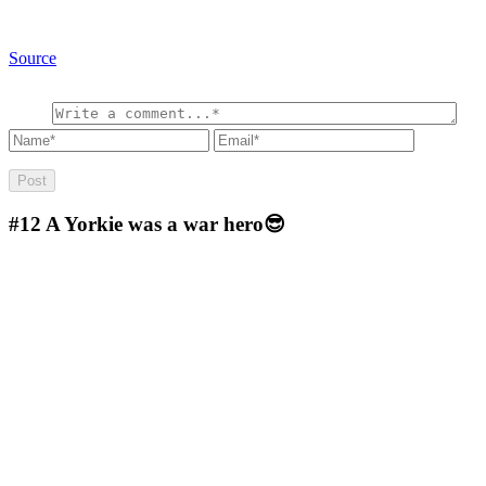
Source
#12
A Yorkie was a war hero😎