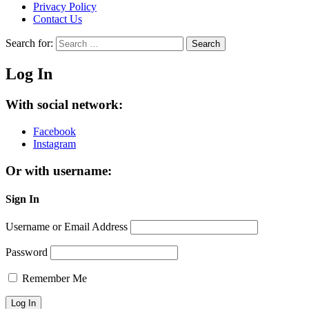
Privacy Policy
Contact Us
Search for:
Search
Log In
With social network:
Facebook
Instagram
Or with username:
Sign In
Username or Email Address
Password
Remember Me