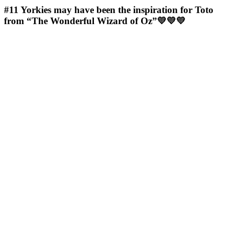
#11
Yorkies may have been the inspiration for Toto
from “The Wonderful Wizard of Oz”💛💛💛