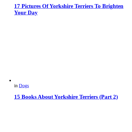
17 Pictures Of Yorkshire Terriers To Brighten
Your Day
in
Dogs
15 Books About Yorkshire Terriers (Part 2)