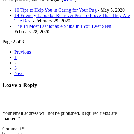
10 Tips to Help You in Caring for Your Pug
- May 5, 2020
14 Friendly Labrador Retriever Pics To Prove That They Are
The Best
- February 29, 2020
The 14 Most Fashionable Shiba Inu You Ever Seen
-
February 28, 2020
Page 2 of 3
Previous
1
2
3
Next
Leave a Reply
Your email address will not be published.
Required fields are
marked
*
Comment
*