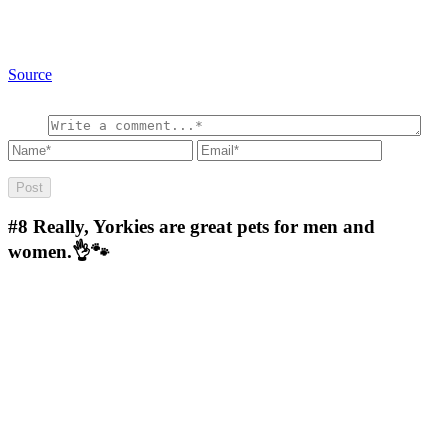
Source
#8
Really, Yorkies are great pets for men and
women.👌🐾