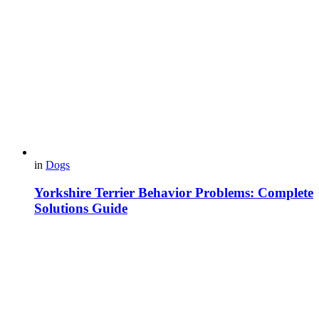
in
Dogs
Yorkshire Terrier Behavior Problems: Complete
Solutions Guide