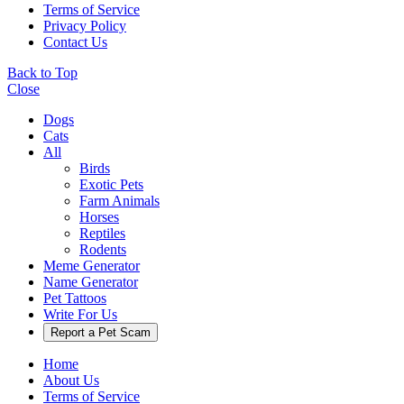
Terms of Service
Privacy Policy
Contact Us
Back to Top
Close
Dogs
Cats
All
Birds
Exotic Pets
Farm Animals
Horses
Reptiles
Rodents
Meme Generator
Name Generator
Pet Tattoos
Write For Us
Report a Pet Scam
Home
About Us
Terms of Service