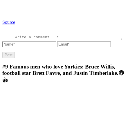
Source
#9
Famous men who love Yorkies: Bruce Willis,
football star Brett Favre, and Justin Timberlake.😎
👍