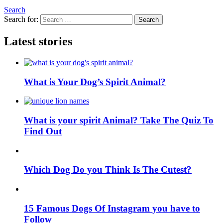
Search
Search for:
Search
Latest stories
What is Your Dog’s Spirit Animal?
What is your spirit Animal? Take The Quiz To
Find Out
Which Dog Do you Think Is The Cutest?
15 Famous Dogs Of Instagram you have to
Follow