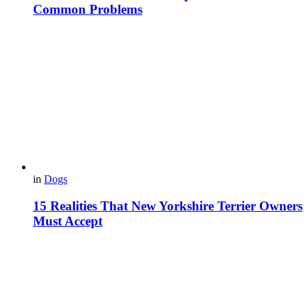
Common Problems
in
Dogs
15 Realities That New Yorkshire Terrier Owners
Must Accept