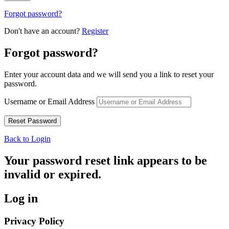
Forgot password?
Don't have an account?
Register
Forgot password?
Enter your account data and we will send you a link to reset your
password.
Username or Email Address
Back to Login
Your password reset link appears to be
invalid or expired.
Log in
Privacy Policy