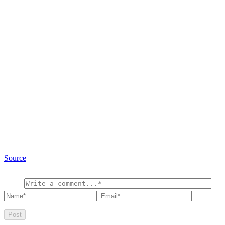
Source