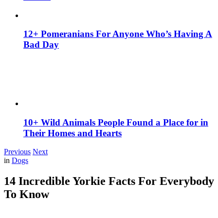
12+ Pomeranians For Anyone Who’s Having A
Bad Day
10+ Wild Animals People Found a Place for in
Their Homes and Hearts
Previous
Next
in
Dogs
14 Incredible Yorkie Facts For Everybody
To Know