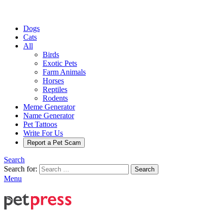
Dogs
Cats
All
Birds
Exotic Pets
Farm Animals
Horses
Reptiles
Rodents
Meme Generator
Name Generator
Pet Tattoos
Write For Us
Report a Pet Scam
Search
Search for:
Search
Menu