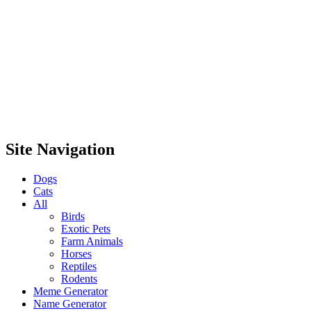
Site Navigation
Dogs
Cats
All
Birds
Exotic Pets
Farm Animals
Horses
Reptiles
Rodents
Meme Generator
Name Generator