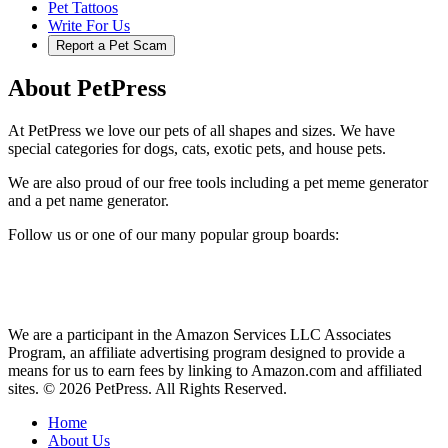
Pet Tattoos
Write For Us
Report a Pet Scam
About PetPress
At PetPress we love our pets of all shapes and sizes. We have
special categories for dogs, cats, exotic pets, and house pets.
We are also proud of our free tools including a pet meme generator
and a pet name generator.
Follow us or one of our many popular group boards:
We are a participant in the Amazon Services LLC Associates
Program, an affiliate advertising program designed to provide a
means for us to earn fees by linking to Amazon.com and affiliated
sites. © 2026 PetPress. All Rights Reserved.
Home
About Us