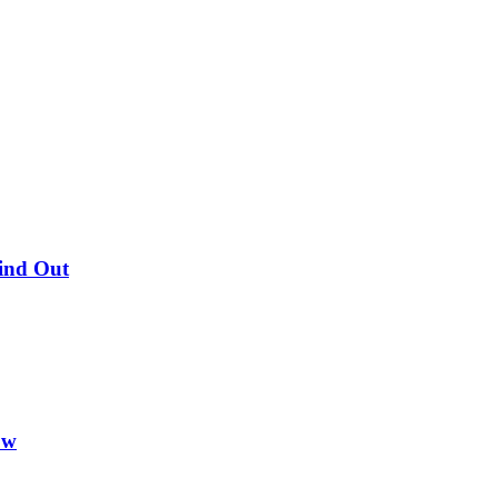
Find Out
ow