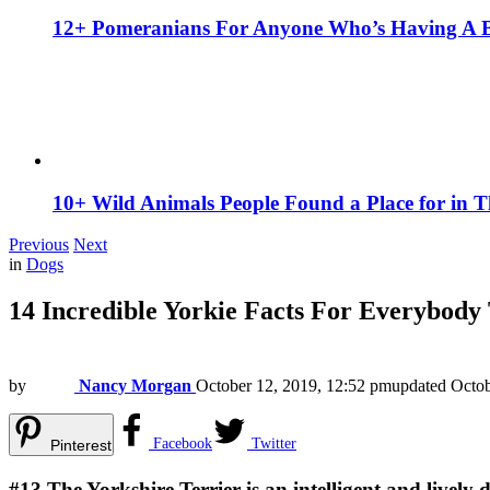
12+ Pomeranians For Anyone Who’s Having A 
10+ Wild Animals People Found a Place for in 
Previous
Next
in
Dogs
14 Incredible Yorkie Facts For Everybod
by
Nancy Morgan
October 12, 2019, 12:52 pm
updated
Octob
Facebook
Twitter
Pinterest
#13
The Yorkshire Terrier is an intelligent and lively 