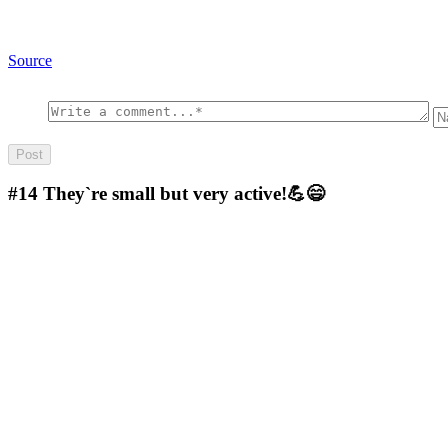
Source
#14
They`re small but very active!💪😄