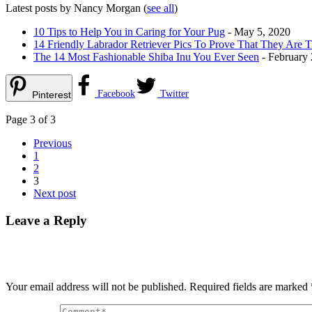
Latest posts by Nancy Morgan
(
see all
)
10 Tips to Help You in Caring for Your Pug
- May 5, 2020
14 Friendly Labrador Retriever Pics To Prove That They Are 
The 14 Most Fashionable Shiba Inu You Ever Seen
- February 
Facebook
Twitter
Pinterest
Page 3 of 3
Previous
1
2
3
Next post
Leave a Reply
Your email address will not be published.
Required fields are marked