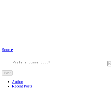
Source
Author
Recent Posts