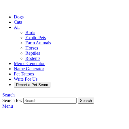
Dogs
Cats
All
Birds
Exotic Pets
Farm Animals
Horses
Reptiles
Rodents
Meme Generator
Name Generator
Pet Tattoos
Write For Us
Report a Pet Scam
Search
Search for:
Search
Menu