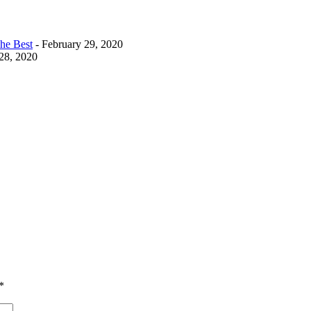
The Best
- February 29, 2020
28, 2020
*