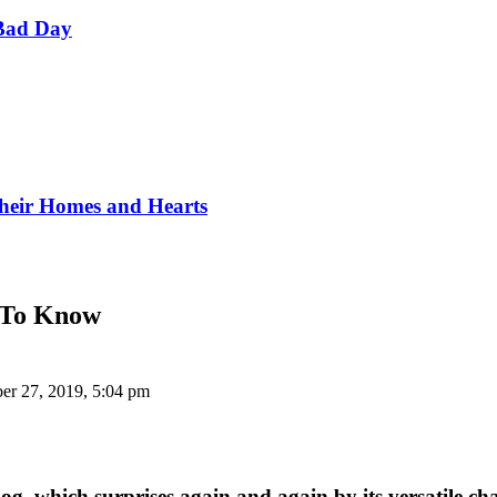
Bad Day
Their Homes and Hearts
y To Know
er 27, 2019, 5:04 pm
dog, which surprises again and again by its versatile ch