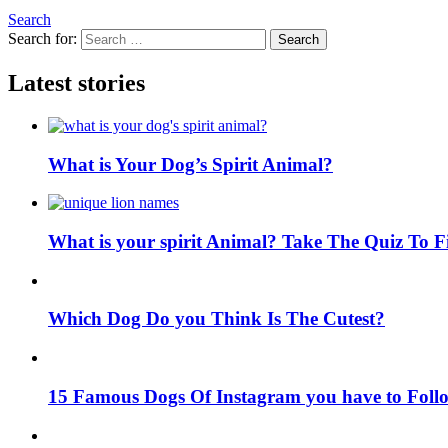
Search
Search for:
Search
Latest stories
What is Your Dog’s Spirit Animal?
What is your spirit Animal? Take The Quiz To 
Which Dog Do you Think Is The Cutest?
15 Famous Dogs Of Instagram you have to Foll