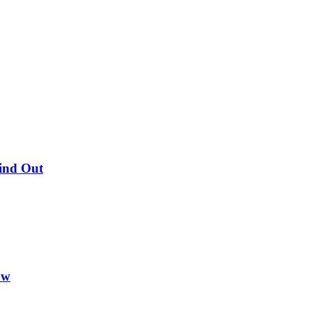
Find Out
ow