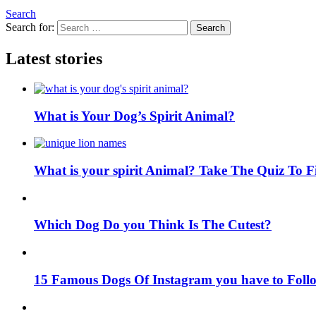
Search
Search for:
Search
Latest stories
What is Your Dog’s Spirit Animal?
What is your spirit Animal? Take The Quiz To 
Which Dog Do you Think Is The Cutest?
15 Famous Dogs Of Instagram you have to Foll