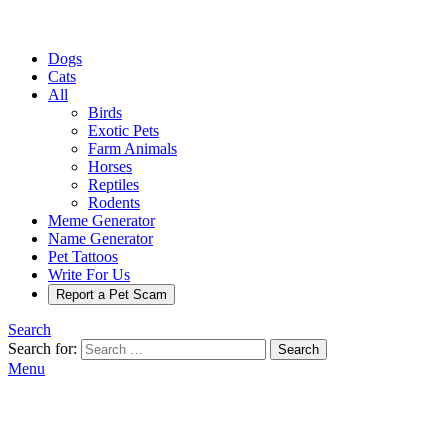
Dogs
Cats
All
Birds
Exotic Pets
Farm Animals
Horses
Reptiles
Rodents
Meme Generator
Name Generator
Pet Tattoos
Write For Us
Report a Pet Scam
Search
Search for:
Search
Menu