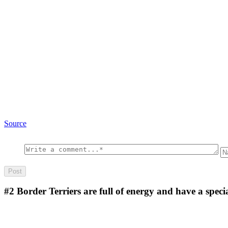
Source
#2
Border Terriers are full of energy and have a specia