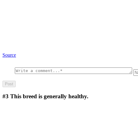
Source
#3
This breed is generally healthy.