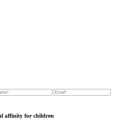
l affinity for children