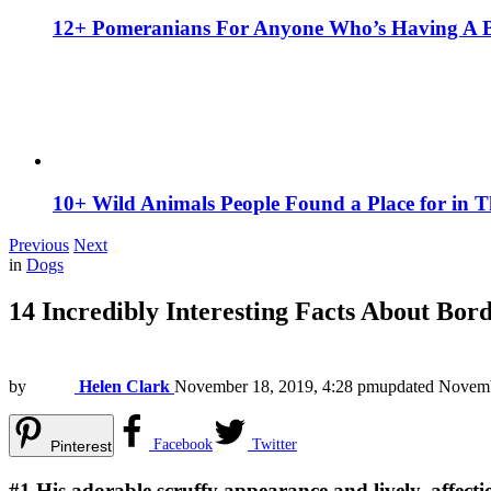
12+ Pomeranians For Anyone Who’s Having A 
10+ Wild Animals People Found a Place for in 
Previous
Next
in
Dogs
14 Incredibly Interesting Facts About Bord
by
Helen Clark
November 18, 2019, 4:28 pm
updated
Novemb
Facebook
Twitter
Pinterest
#1
His adorable scruffy appearance and lively, affecti