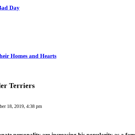
Bad Day
Their Homes and Hearts
er Terriers
er 18, 2019, 4:38 pm
onate personality are increasing his popularity as a fami