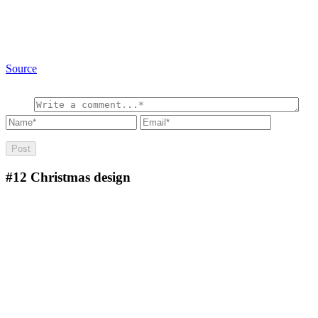
Source
#12
Christmas design