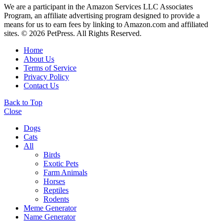
We are a participant in the Amazon Services LLC Associates
Program, an affiliate advertising program designed to provide a
means for us to earn fees by linking to Amazon.com and affiliated
sites. © 2026 PetPress. All Rights Reserved.
Home
About Us
Terms of Service
Privacy Policy
Contact Us
Back to Top
Close
Dogs
Cats
All
Birds
Exotic Pets
Farm Animals
Horses
Reptiles
Rodents
Meme Generator
Name Generator