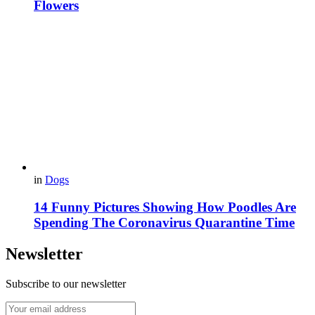
Flowers
in
Dogs
14 Funny Pictures Showing How Poodles Are
Spending The Coronavirus Quarantine Time
Newsletter
Subscribe to our newsletter