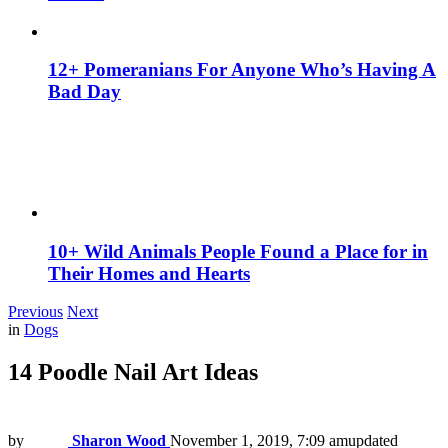
12+ Pomeranians For Anyone Who’s Having A
Bad Day
10+ Wild Animals People Found a Place for in
Their Homes and Hearts
Previous
Next
in
Dogs
14 Poodle Nail Art Ideas
by
Sharon Wood
November 1, 2019, 7:09 am
updated