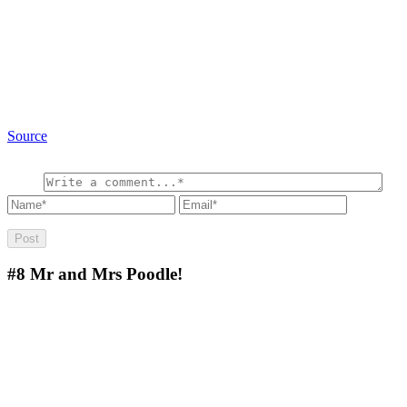
Source
#8
Mr and Mrs Poodle!