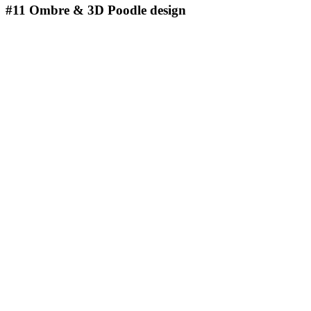
#11
Ombre & 3D Poodle design