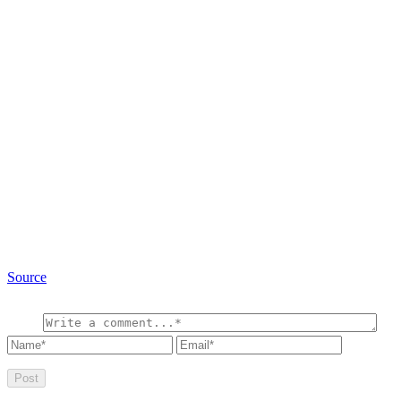
Source