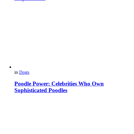
in
Dogs
Poodle Power: Celebrities Who Own
Sophisticated Poodles