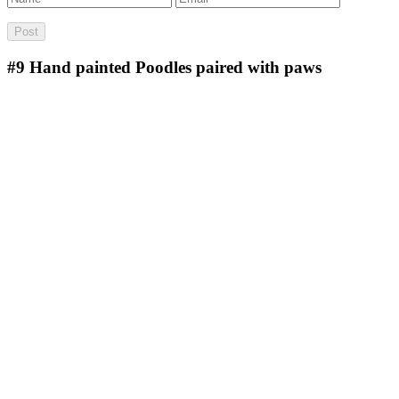
#9
Hand painted Poodles paired with paws