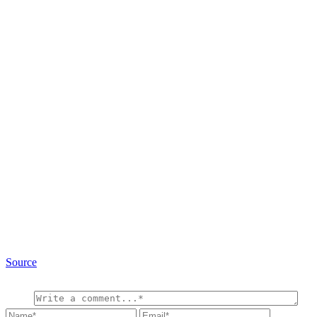
Source