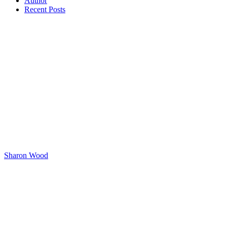
Author
Recent Posts
Sharon Wood