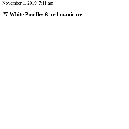
November 1, 2019, 7:11 am
#7
White Poodles & red manicure