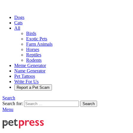
Dogs
Cats
All
Birds
Exotic Pets
Farm Animals
Horses
Reptiles
Rodents
Meme Generator
Name Generator
Pet Tattoos
Write For Us
Report a Pet Scam
Search
Search for:
Search
Menu