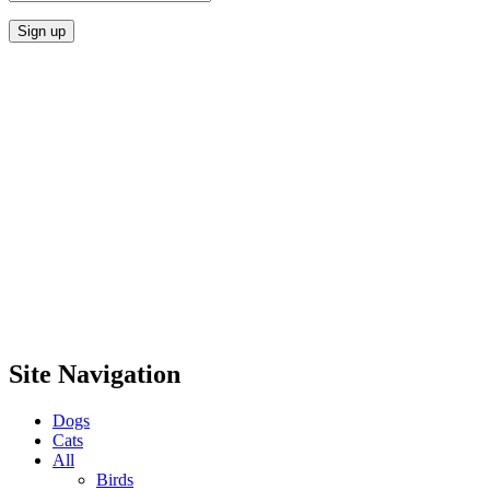
Site Navigation
Dogs
Cats
All
Birds