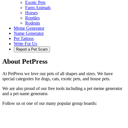
Exotic Pets
Farm Animals
Horses
Reptiles
Rodents
Meme Generator
Name Generator
Pet Tattoos
Write For Us
Report a Pet Scam
About PetPress
At PetPress we love our pets of all shapes and sizes. We have
special categories for dogs, cats, exotic pets, and house pets.
We are also proud of our free tools including a pet meme generator
and a pet name generator.
Follow us or one of our many popular group boards: