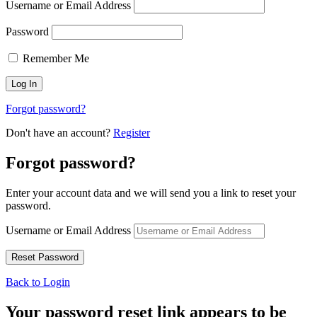
Username or Email Address
Password
Remember Me
Forgot password?
Don't have an account?
Register
Forgot password?
Enter your account data and we will send you a link to reset your
password.
Username or Email Address
Back to Login
Your password reset link appears to be