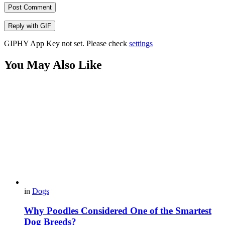
Post Comment
Reply with
GIF
GIPHY App Key not set. Please check
settings
You May Also Like
in
Dogs
Why Poodles Considered One of the Smartest
Dog Breeds?