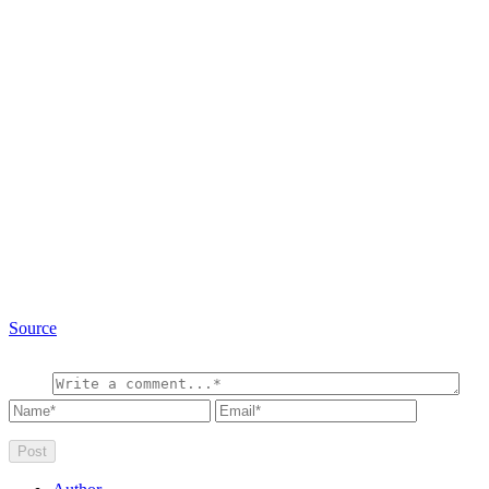
Source