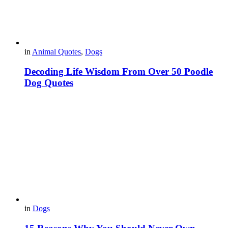
in
Animal Quotes
,
Dogs
Decoding Life Wisdom From Over 50 Poodle
Dog Quotes
in
Dogs