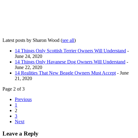
Latest posts by Sharon Wood
(
see all
)
14 Things Only Scottish Terrier Owners Will Understand
-
June 24, 2020
14 Things Only Havanese Dog Owners Will Understand
-
June 22, 2020
14 Realities That New Beagle Owners Must Accept
- June
21, 2020
Page 2 of 3
Previous
1
2
3
Next
Leave a Reply