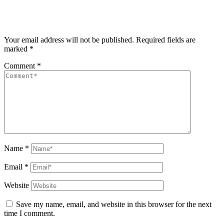
Your email address will not be published.
Required fields are
marked
*
Comment
*
Name
*
Email
*
Website
Save my name, email, and website in this browser for the next
time I comment.