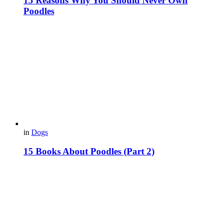
15 Reasons Why You Should Never Own
Poodles
in
Dogs
15 Books About Poodles (Part 2)