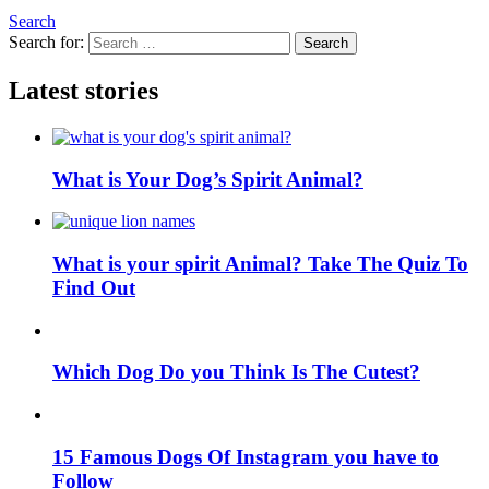
Search
Search for:
Search
Latest stories
What is Your Dog’s Spirit Animal?
What is your spirit Animal? Take The Quiz To
Find Out
Which Dog Do you Think Is The Cutest?
15 Famous Dogs Of Instagram you have to
Follow