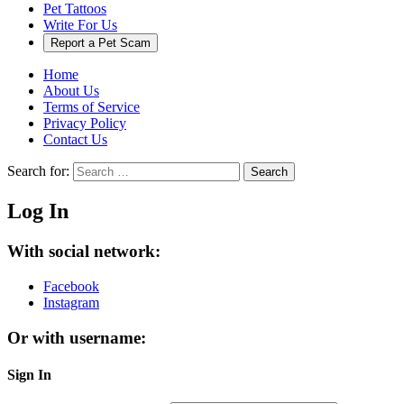
Pet Tattoos
Write For Us
Report a Pet Scam
Home
About Us
Terms of Service
Privacy Policy
Contact Us
Search for:
Search
Log In
With social network:
Facebook
Instagram
Or with username:
Sign In