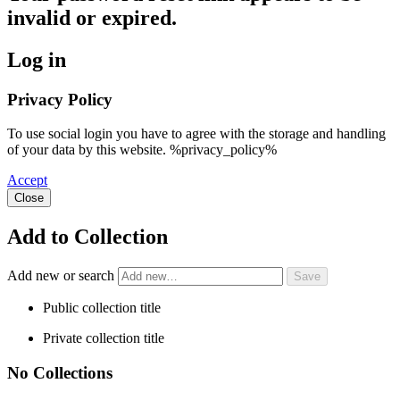
invalid or expired.
Log in
Privacy Policy
To use social login you have to agree with the storage and handling
of your data by this website. %privacy_policy%
Accept
Close
Add to Collection
Add new or search
Public collection title
Private collection title
No Collections