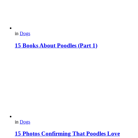
in
Dogs
15 Books About Poodles (Part 1)
in
Dogs
15 Photos Confirming That Poodles Love