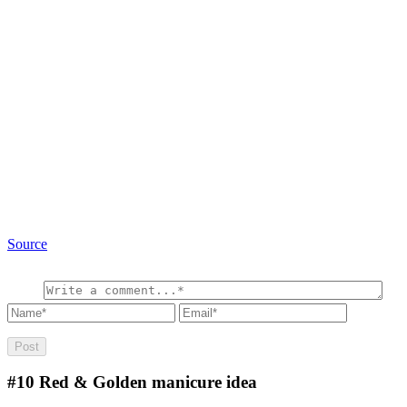
Source
#10
Red & Golden manicure idea