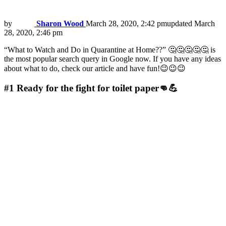
by
Sharon Wood
March 28, 2020, 2:42 pm
updated
March
28, 2020, 2:46 pm
“What to Watch and Do in Quarantine at Home??” 🤔🤔🤔🤔🤔 is
the most popular search query in Google now. If you have any ideas
about what to do, check our article and have fun!😉😉😉
#1
Ready for the fight for toilet paper👊💪