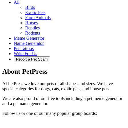
All
Birds
Exotic Pets
Farm Animals
Horses
Reptiles
Rodents
Meme Generator
Name Generator
Pet Tattoos
Write For Us
Report a Pet Scam
About PetPress
At PetPress we love our pets of all shapes and sizes. We have
special categories for dogs, cats, exotic pets, and house pets.
We are also proud of our free tools including a pet meme generator
and a pet name generator.
Follow us or one of our many popular group boards: