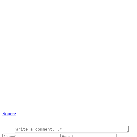
Source