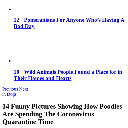
12+ Pomeranians For Anyone Who’s Having A
Bad Day
10+ Wild Animals People Found a Place for in
Their Homes and Hearts
Previous
Next
in
Dogs
14 Funny Pictures Showing How Poodles
Are Spending The Coronavirus
Quarantine Time