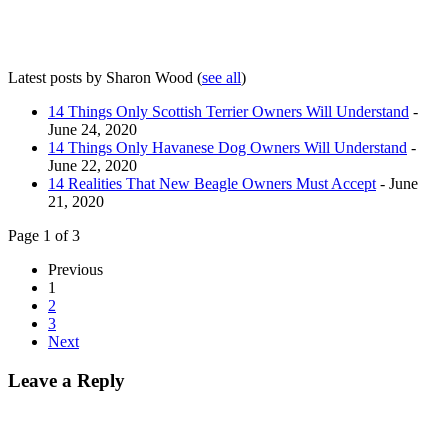
Latest posts by Sharon Wood
(
see all
)
14 Things Only Scottish Terrier Owners Will Understand
-
June 24, 2020
14 Things Only Havanese Dog Owners Will Understand
-
June 22, 2020
14 Realities That New Beagle Owners Must Accept
- June
21, 2020
Page 1 of 3
Previous
1
2
3
Next
Leave a Reply