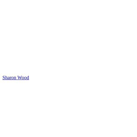
Sharon Wood