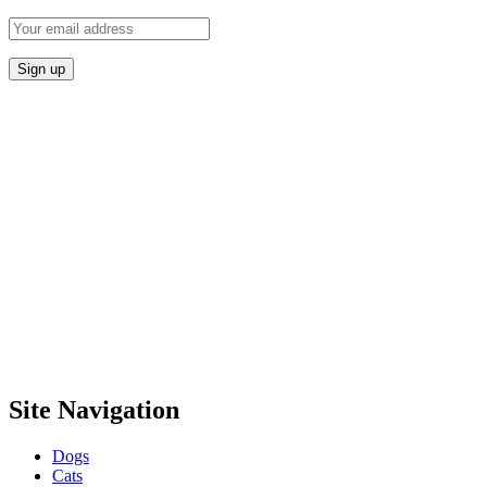
Site Navigation
Dogs
Cats