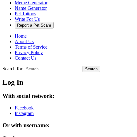
Meme Generator
Name Generator
Pet Tattoos
Write For Us
Report a Pet Scam
Home
About Us
Terms of Service
Privacy Policy
Contact Us
Search for:
Search
Log In
With social network:
Facebook
Instagram
Or with username: