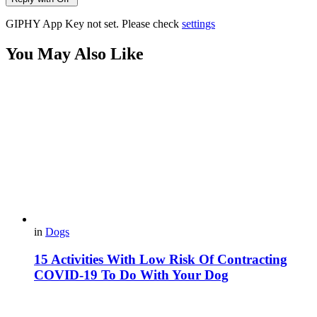
GIPHY App Key not set. Please check
settings
You May Also Like
in
Dogs
15 Activities With Low Risk Of Contracting
COVID-19 To Do With Your Dog