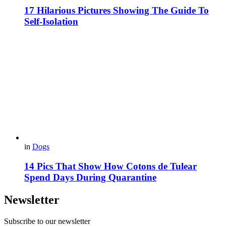
17 Hilarious Pictures Showing The Guide To
Self-Isolation
in
Dogs
14 Pics That Show How Cotons de Tulear
Spend Days During Quarantine
Newsletter
Subscribe to our newsletter