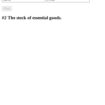
#2
The stock of essential goods.