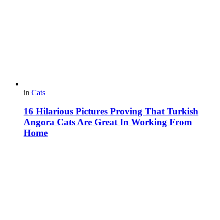
in
Cats
16 Hilarious Pictures Proving That Turkish
Angora Cats Are Great In Working From
Home