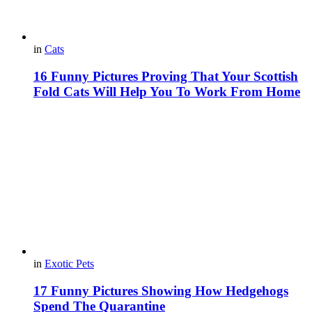
in
Cats
16 Funny Pictures Proving That Your Scottish
Fold Cats Will Help You To Work From Home
in
Exotic Pets
17 Funny Pictures Showing How Hedgehogs
Spend The Quarantine