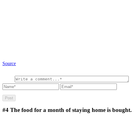
Source
#4
The food for a month of staying home is bought.