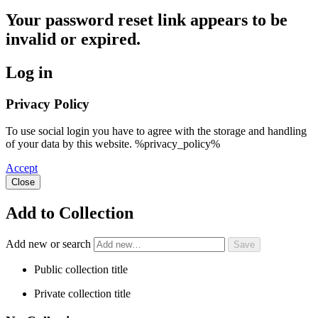
Your password reset link appears to be
invalid or expired.
Log in
Privacy Policy
To use social login you have to agree with the storage and handling
of your data by this website. %privacy_policy%
Accept
Close
Add to Collection
Add new or search
Public collection title
Private collection title