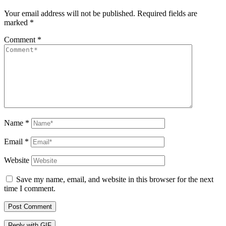
Your email address will not be published.
Required fields are
marked
*
Comment
*
Name
*
Email
*
Website
Save my name, email, and website in this browser for the next
time I comment.
Post Comment
Reply with
GIF