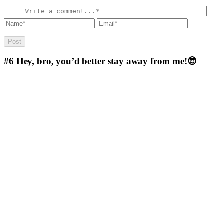
#6
Hey, bro, you’d better stay away from me!😎