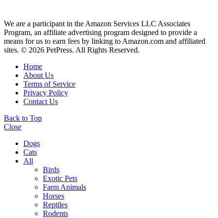
We are a participant in the Amazon Services LLC Associates
Program, an affiliate advertising program designed to provide a
means for us to earn fees by linking to Amazon.com and affiliated
sites. © 2026 PetPress. All Rights Reserved.
Home
About Us
Terms of Service
Privacy Policy
Contact Us
Back to Top
Close
Dogs
Cats
All
Birds
Exotic Pets
Farm Animals
Horses
Reptiles
Rodents