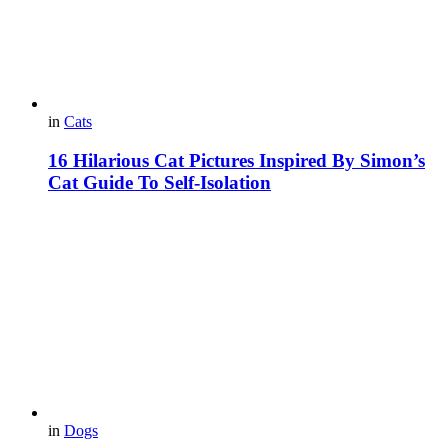
in
Cats
16 Hilarious Cat Pictures Inspired By Simon’s
Cat Guide To Self-Isolation
in
Dogs