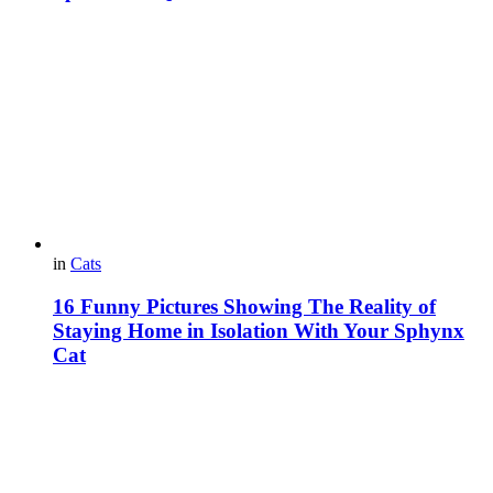
in
Cats
16 Funny Pictures Showing The Reality of
Staying Home in Isolation With Your Sphynx
Cat