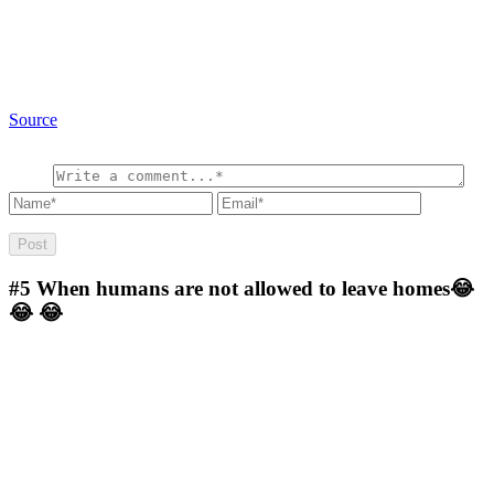
Source
#5
When humans are not allowed to leave homes😂
😂 😂