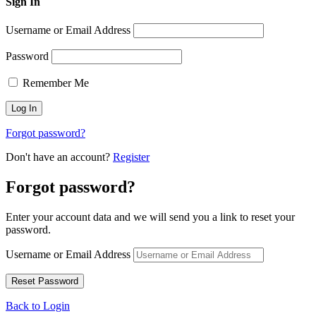
Sign In
Username or Email Address
Password
Remember Me
Forgot password?
Don't have an account?
Register
Forgot password?
Enter your account data and we will send you a link to reset your
password.
Username or Email Address
Back to Login