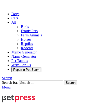
Dogs
Cats
All
Birds
Exotic Pets
Farm Animals
Horses
Reptiles
Rodents
Meme Generator
Name Generator
Pet Tattoos
Write For Us
Report a Pet Scam
Search
Search for:
Search
Menu