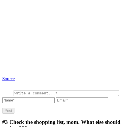
Source
#3
Check the shopping list, mom. What else should