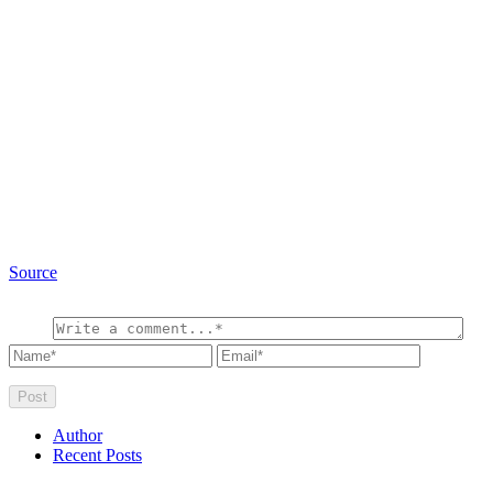
Source
Author
Recent Posts