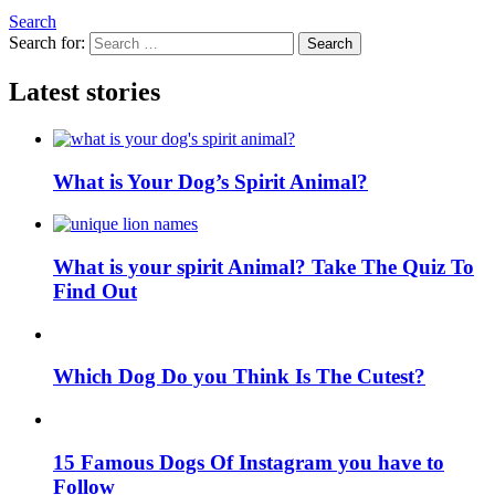
Search
Search for:
Search
Latest stories
What is Your Dog’s Spirit Animal?
What is your spirit Animal? Take The Quiz To
Find Out
Which Dog Do you Think Is The Cutest?
15 Famous Dogs Of Instagram you have to
Follow