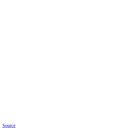
Source