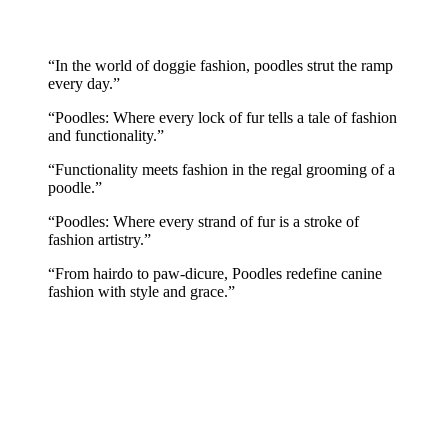
“In the world of doggie fashion, poodles strut the ramp
every day.”
“Poodles: Where every lock of fur tells a tale of fashion
and functionality.”
“Functionality meets fashion in the regal grooming of a
poodle.”
“Poodles: Where every strand of fur is a stroke of
fashion artistry.”
“From hairdo to paw-dicure, Poodles redefine canine
fashion with style and grace.”