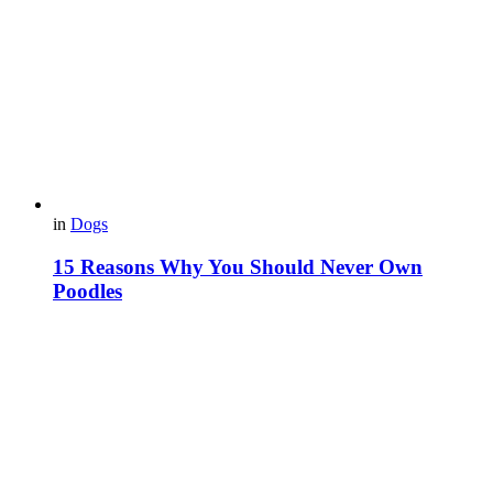
in
Dogs
15 Reasons Why You Should Never Own
Poodles