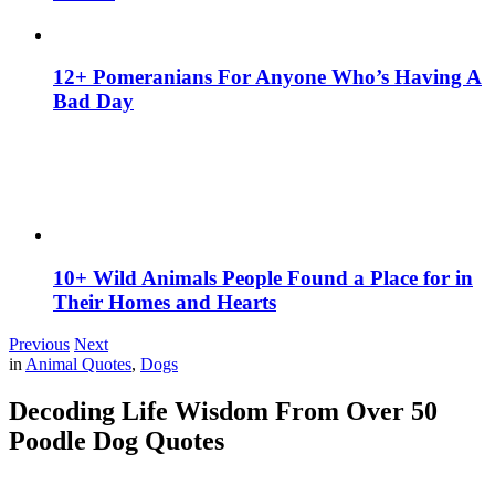
12+ Pomeranians For Anyone Who’s Having A
Bad Day
10+ Wild Animals People Found a Place for in
Their Homes and Hearts
Previous
Next
in
Animal Quotes
,
Dogs
Decoding Life Wisdom From Over 50
Poodle Dog Quotes