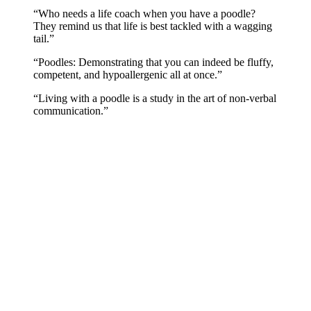
“Who needs a life coach when you have a poodle?
They remind us that life is best tackled with a wagging
tail.”
“Poodles: Demonstrating that you can indeed be fluffy,
competent, and hypoallergenic all at once.”
“Living with a poodle is a study in the art of non-verbal
communication.”