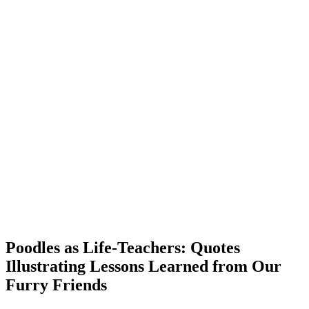
Poodles as Life-Teachers: Quotes
Illustrating Lessons Learned from Our
Furry Friends