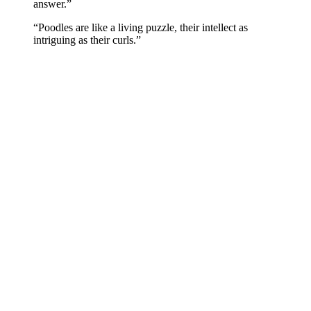
answer.”
“Poodles are like a living puzzle, their intellect as
intriguing as their curls.”