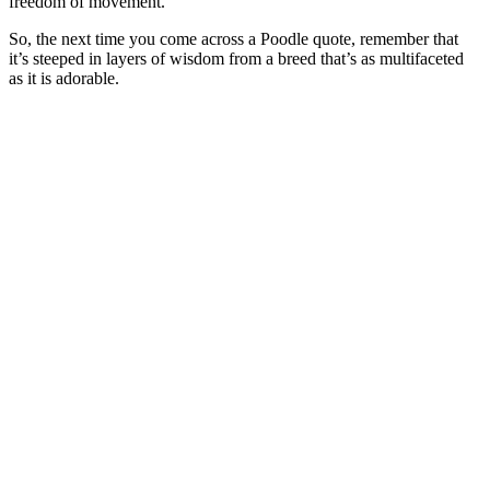
freedom of movement.
So, the next time you come across a Poodle quote, remember that
it’s steeped in layers of wisdom from a breed that’s as multifaceted
as it is adorable.