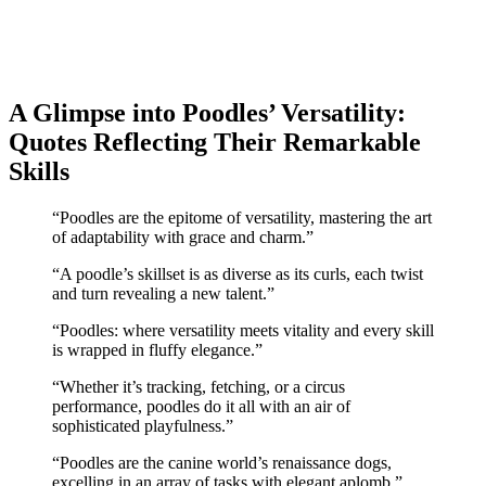
A Glimpse into Poodles’ Versatility:
Quotes Reflecting Their Remarkable
Skills
“Poodles are the epitome of versatility, mastering the art
of adaptability with grace and charm.”
“A poodle’s skillset is as diverse as its curls, each twist
and turn revealing a new talent.”
“Poodles: where versatility meets vitality and every skill
is wrapped in fluffy elegance.”
“Whether it’s tracking, fetching, or a circus
performance, poodles do it all with an air of
sophisticated playfulness.”
“Poodles are the canine world’s renaissance dogs,
excelling in an array of tasks with elegant aplomb.”