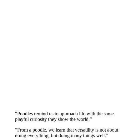
“Poodles remind us to approach life with the same
playful curiosity they show the world.”
“From a poodle, we learn that versatility is not about
doing everything, but doing many things well.”