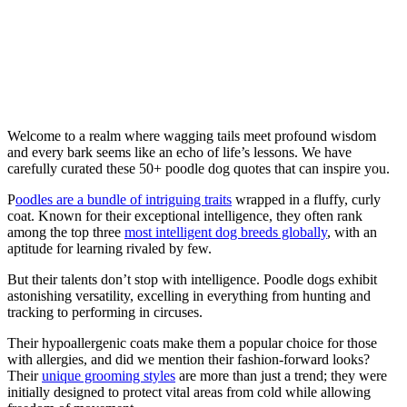
Welcome to a realm where wagging tails meet profound wisdom
and every bark seems like an echo of life’s lessons. We have
carefully curated these 50+ poodle dog quotes that can inspire you.
P
oodles are a bundle of intriguing traits
wrapped in a fluffy, curly
coat. Known for their exceptional intelligence, they often rank
among the top three
most intelligent dog breeds globally
, with an
aptitude for learning rivaled by few.
But their talents don’t stop with intelligence. Poodle dogs exhibit
astonishing versatility, excelling in everything from hunting and
tracking to performing in circuses.
Their hypoallergenic coats make them a popular choice for those
with allergies, and did we mention their fashion-forward looks?
Their
unique grooming styles
are more than just a trend; they were
initially designed to protect vital areas from cold while allowing