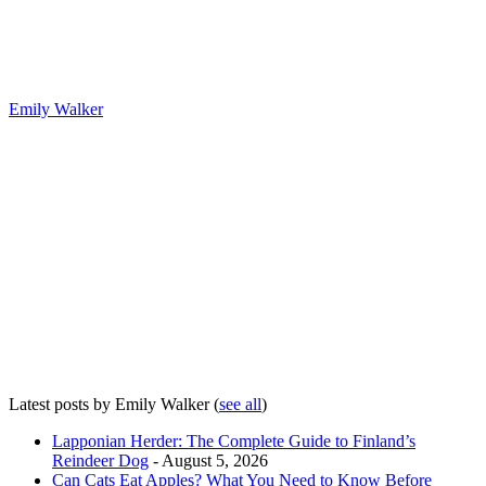
Emily Walker
Latest posts by Emily Walker
(
see all
)
Lapponian Herder: The Complete Guide to Finland’s
Reindeer Dog
- August 5, 2026
Can Cats Eat Apples? What You Need to Know Before