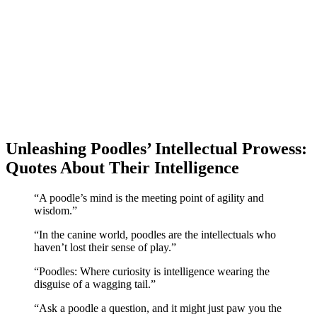
Unleashing Poodles’ Intellectual Prowess:
Quotes About Their Intelligence
“A poodle’s mind is the meeting point of agility and
wisdom.”
“In the canine world, poodles are the intellectuals who
haven’t lost their sense of play.”
“Poodles: Where curiosity is intelligence wearing the
disguise of a wagging tail.”
“Ask a poodle a question, and it might just paw you the