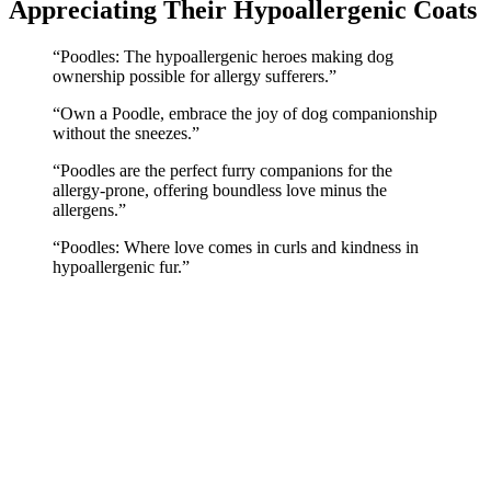
Appreciating Their Hypoallergenic Coats
“Poodles: The hypoallergenic heroes making dog
ownership possible for allergy sufferers.”
“Own a Poodle, embrace the joy of dog companionship
without the sneezes.”
“Poodles are the perfect furry companions for the
allergy-prone, offering boundless love minus the
allergens.”
“Poodles: Where love comes in curls and kindness in
hypoallergenic fur.”