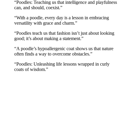
“Poodles: Teaching us that intelligence and playfulness
can, and should, coexist.”
“With a poodle, every day is a lesson in embracing
versatility with grace and charm.”
“Poodles teach us that fashion isn’t just about looking
good; it’s about making a statement.”
“A poodle’s hypoallergenic coat shows us that nature
often finds a way to overcome obstacles.”
“Poodles: Unleashing life lessons wrapped in curly
coats of wisdom.”