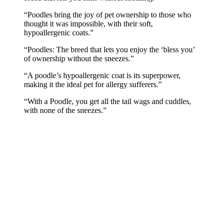
“Poodles bring the joy of pet ownership to those who
thought it was impossible, with their soft,
hypoallergenic coats.”
“Poodles: The breed that lets you enjoy the ‘bless you’
of ownership without the sneezes.”
“A poodle’s hypoallergenic coat is its superpower,
making it the ideal pet for allergy sufferers.”
“With a Poodle, you get all the tail wags and cuddles,
with none of the sneezes.”