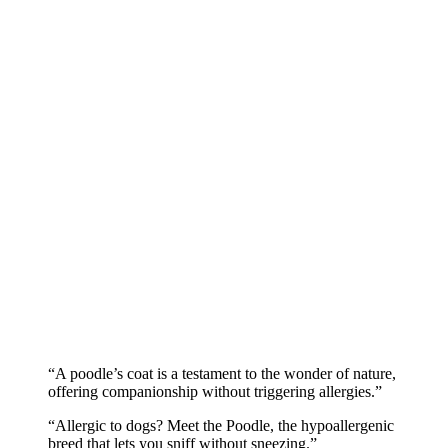
“A poodle’s coat is a testament to the wonder of nature,
offering companionship without triggering allergies.”
“Allergic to dogs? Meet the Poodle, the hypoallergenic
breed that lets you sniff without sneezing.”