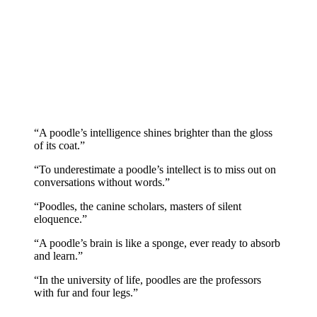
“A poodle’s intelligence shines brighter than the gloss
of its coat.”
“To underestimate a poodle’s intellect is to miss out on
conversations without words.”
“Poodles, the canine scholars, masters of silent
eloquence.”
“A poodle’s brain is like a sponge, ever ready to absorb
and learn.”
“In the university of life, poodles are the professors
with fur and four legs.”