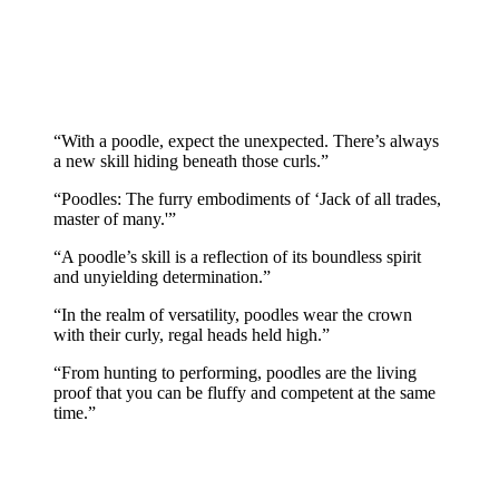
“With a poodle, expect the unexpected. There’s always
a new skill hiding beneath those curls.”
“Poodles: The furry embodiments of ‘Jack of all trades,
master of many.'”
“A poodle’s skill is a reflection of its boundless spirit
and unyielding determination.”
“In the realm of versatility, poodles wear the crown
with their curly, regal heads held high.”
“From hunting to performing, poodles are the living
proof that you can be fluffy and competent at the same
time.”