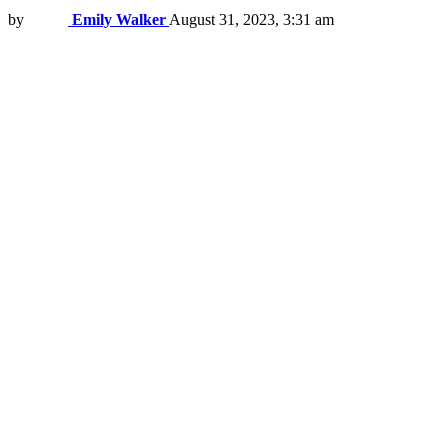
by
Emily Walker
August 31, 2023, 3:31 am