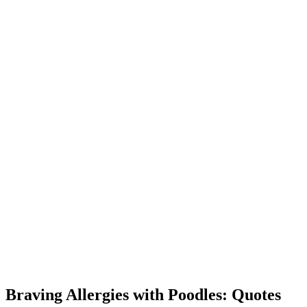
Braving Allergies with Poodles: Quotes