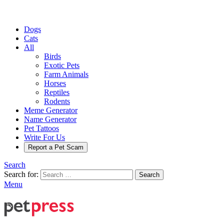
Dogs
Cats
All
Birds
Exotic Pets
Farm Animals
Horses
Reptiles
Rodents
Meme Generator
Name Generator
Pet Tattoos
Write For Us
Report a Pet Scam
Search
Search for:
Search
Menu