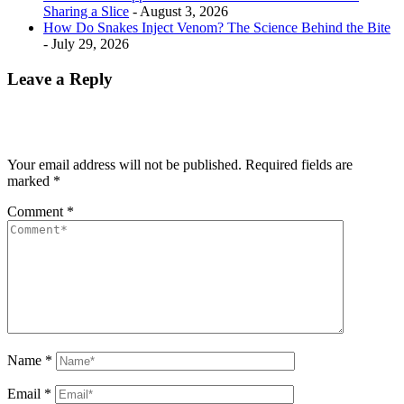
Sharing a Slice
- August 3, 2026
How Do Snakes Inject Venom? The Science Behind the Bite
- July 29, 2026
Leave a Reply
Your email address will not be published.
Required fields are
marked
*
Comment
*
Name
*
Email
*