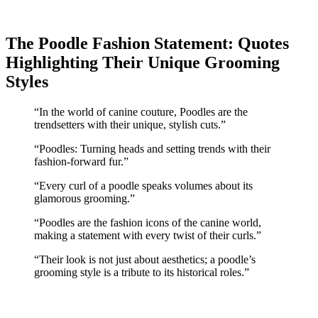
The Poodle Fashion Statement: Quotes
Highlighting Their Unique Grooming
Styles
“In the world of canine couture, Poodles are the
trendsetters with their unique, stylish cuts.”
“Poodles: Turning heads and setting trends with their
fashion-forward fur.”
“Every curl of a poodle speaks volumes about its
glamorous grooming.”
“Poodles are the fashion icons of the canine world,
making a statement with every twist of their curls.”
“Their look is not just about aesthetics; a poodle’s
grooming style is a tribute to its historical roles.”