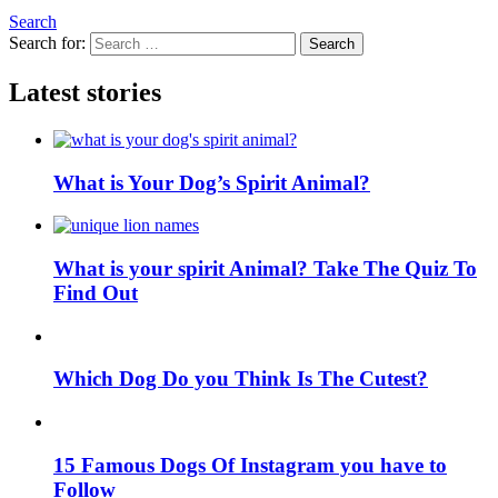
Search
Search for:
Search
Latest stories
What is Your Dog’s Spirit Animal?
What is your spirit Animal? Take The Quiz To
Find Out
Which Dog Do you Think Is The Cutest?
15 Famous Dogs Of Instagram you have to
Follow