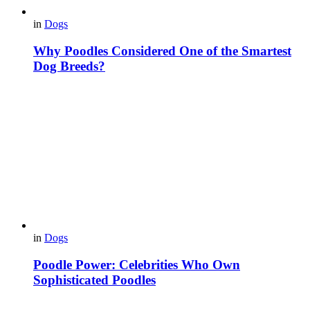
in
Dogs
Why Poodles Considered One of the Smartest
Dog Breeds?
in
Dogs
Poodle Power: Celebrities Who Own
Sophisticated Poodles