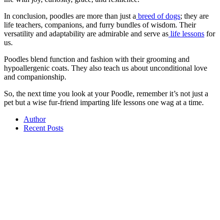
In conclusion, poodles are more than just a
breed of dogs
; they are
life teachers, companions, and furry bundles of wisdom. Their
versatility and adaptability are admirable and serve as
life lessons
for
us.
Poodles blend function and fashion with their grooming and
hypoallergenic coats. They also teach us about unconditional love
and companionship.
So, the next time you look at your Poodle, remember it’s not just a
pet but a wise fur-friend imparting life lessons one wag at a time.
Author
Recent Posts