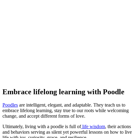
Embrace lifelong learning with Poodle
Poodles
are intelligent, elegant, and adaptable. They teach us to
embrace lifelong learning, stay true to our roots while welcoming
change, and accept different forms of love.
Ultimately, living with a poodle is full of
life wisdom
, their actions
and behaviors serving as silent yet powerful lessons on how to live
life with joy, curiosity, grace, and resilience.