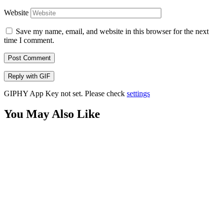
Website
Save my name, email, and website in this browser for the next
time I comment.
Post Comment
Reply with
GIF
GIPHY App Key not set. Please check
settings
You May Also Like