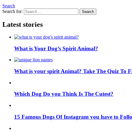
Search
Search for:
Search
Latest stories
What is Your Dog’s Spirit Animal?
What is your spirit Animal? Take The Quiz To 
Which Dog Do you Think Is The Cutest?
15 Famous Dogs Of Instagram you have to Foll