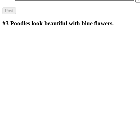
#3
Poodles look beautiful with blue flowers.