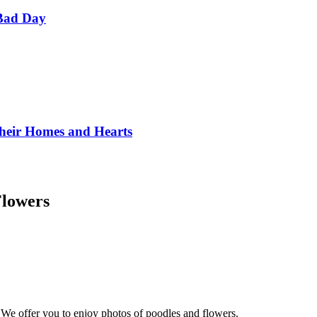
Bad Day
Their Homes and Hearts
Flowers
 We offer you to enjoy photos of poodles and flowers.