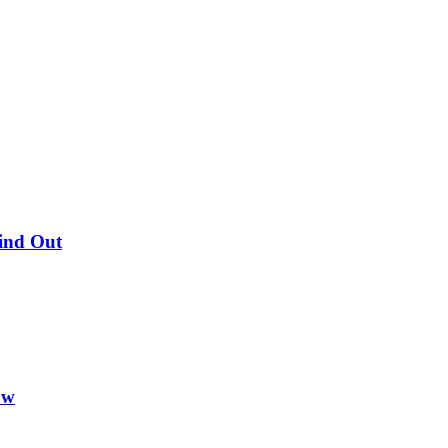
Find Out
ow