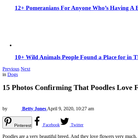
12+ Pomeranians For Anyone Who’s Having A 
10+ Wild Animals People Found a Place for in 
Previous
Next
in
Dogs
15 Photos Confirming That Poodles Love 
by
Betty Jones
April 9, 2020, 10:27 am
Facebook
Twitter
Pinterest
Poodles are a very beautiful breed. And they love flowers very much.