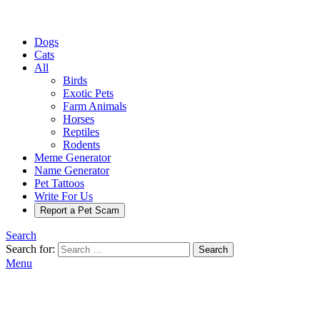
Dogs
Cats
All
Birds
Exotic Pets
Farm Animals
Horses
Reptiles
Rodents
Meme Generator
Name Generator
Pet Tattoos
Write For Us
Report a Pet Scam
Search
Search for:
Search
Menu