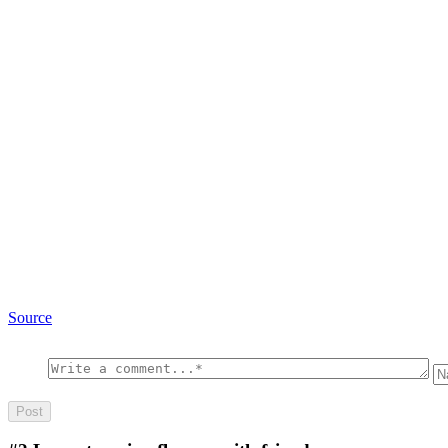
Source