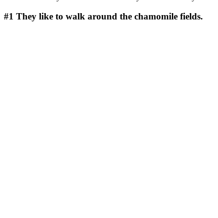
#1
They like to walk around the chamomile fields.