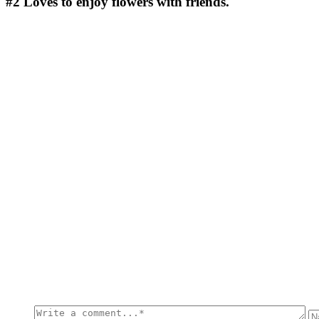
#2
Loves to enjoy flowers with friends.