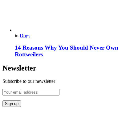
in
Dogs
14 Reasons Why You Should Never Own
Rottweilers
Newsletter
Subscribe to our newsletter