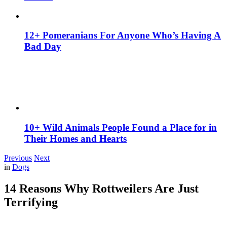
12+ Pomeranians For Anyone Who’s Having A
Bad Day
10+ Wild Animals People Found a Place for in
Their Homes and Hearts
Previous
Next
in
Dogs
14 Reasons Why Rottweilers Are Just
Terrifying