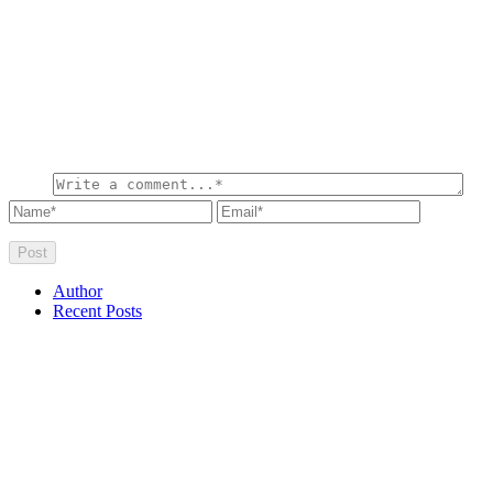
Author
Recent Posts