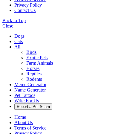
Privacy Policy
Contact Us
Back to Top
Close
Dogs
Cats
All
Birds
Exotic Pets
Farm Animals
Horses
Reptiles
Rodents
Meme Generator
Name Generator
Pet Tattoos
Write For Us
Report a Pet Scam
Home
About Us
Terms of Service
Privacy Policy