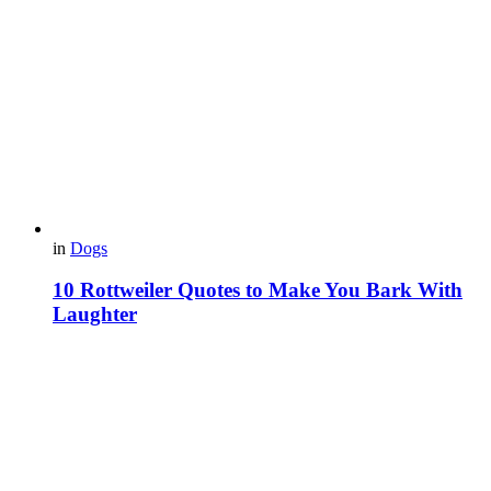
in
Dogs
10 Rottweiler Quotes to Make You Bark With
Laughter