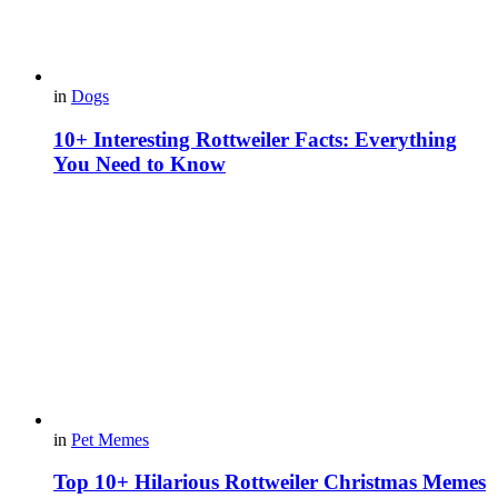
in
Dogs
10+ Interesting Rottweiler Facts: Everything
You Need to Know
in
Pet Memes
Top 10+ Hilarious Rottweiler Christmas Memes