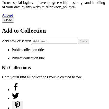
To use social login you have to agree with the storage and handling
of your data by this website. %privacy_policy%
Accept
Close
Add to Collection
Add new or search
Public collection title
Private collection title
No Collections
Here you'll find all collections you've created before.