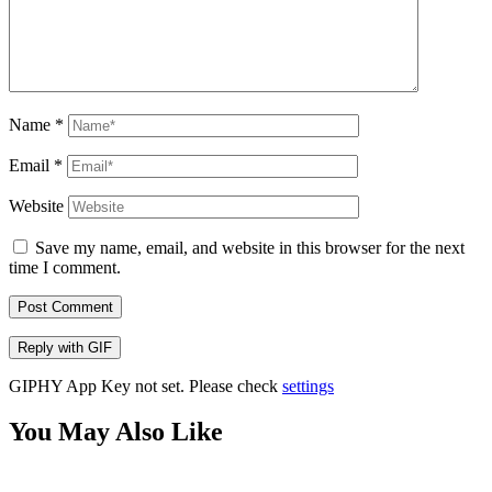
Name
*
Email
*
Website
Save my name, email, and website in this browser for the next
time I comment.
Post Comment
Reply with
GIF
GIPHY App Key not set. Please check
settings
You May Also Like