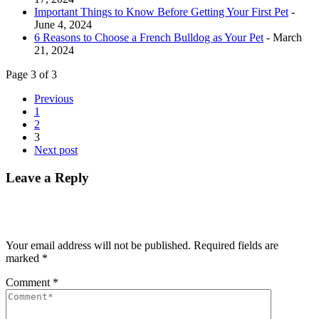
Important Things to Know Before Getting Your First Pet
-
June 4, 2024
6 Reasons to Choose a French Bulldog as Your Pet
- March
21, 2024
Page 3 of 3
Previous
1
2
3
Next post
Leave a Reply
Your email address will not be published.
Required fields are
marked
*
Comment
*