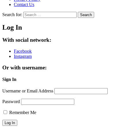
Contact Us
Search for:
Search
Log In
With social network:
Facebook
Instagram
Or with username:
Sign In
Username or Email Address
Password
Remember Me