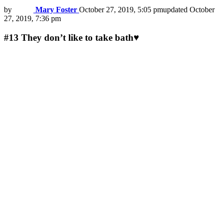
by
Mary Foster
October 27, 2019, 5:05 pm
updated
October
27, 2019, 7:36 pm
#13
They don’t like to take bath♥