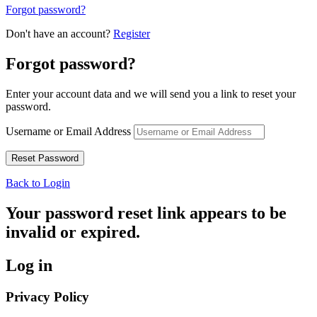
Forgot password?
Don't have an account?
Register
Forgot password?
Enter your account data and we will send you a link to reset your
password.
Username or Email Address
Back to Login
Your password reset link appears to be
invalid or expired.
Log in
Privacy Policy