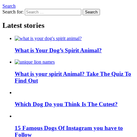
Search
Search for:
Search
Latest stories
What is Your Dog’s Spirit Animal?
What is your spirit Animal? Take The Quiz To
Find Out
Which Dog Do you Think Is The Cutest?
15 Famous Dogs Of Instagram you have to
Follow