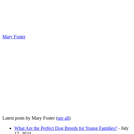
Mary Foster
Latest posts by Mary Foster
(
see all
)
What Are the Perfect Dog Breeds for Young Families?
- July
17, 2024