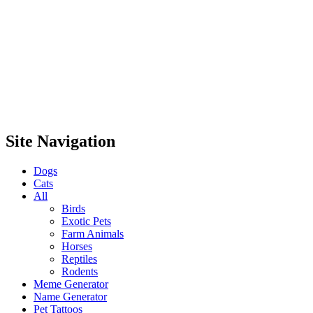
Site Navigation
Dogs
Cats
All
Birds
Exotic Pets
Farm Animals
Horses
Reptiles
Rodents
Meme Generator
Name Generator
Pet Tattoos