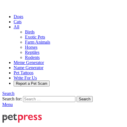
Dogs
Cats
All
Birds
Exotic Pets
Farm Animals
Horses
Reptiles
Rodents
Meme Generator
Name Generator
Pet Tattoos
Write For Us
Report a Pet Scam
Search
Search for:
Search
Menu