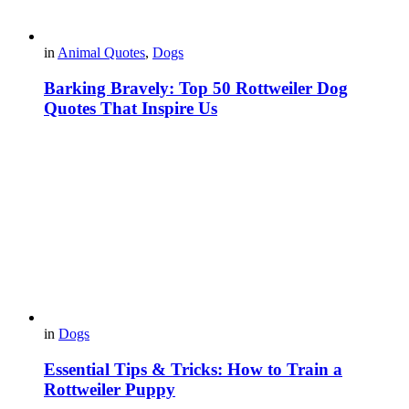
in
Animal Quotes
,
Dogs
Barking Bravely: Top 50 Rottweiler Dog
Quotes That Inspire Us
in
Dogs
Essential Tips & Tricks: How to Train a
Rottweiler Puppy