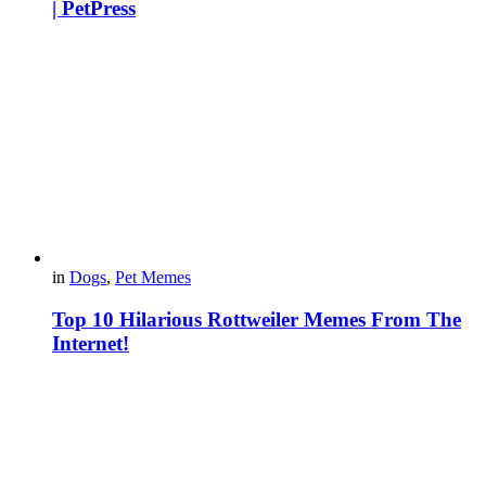
| PetPress
in
Dogs
,
Pet Memes
Top 10 Hilarious Rottweiler Memes From The
Internet!