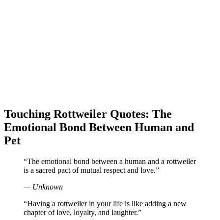
Touching Rottweiler Quotes: The
Emotional Bond Between Human and
Pet
“The emotional bond between a human and a rottweiler
is a sacred pact of mutual respect and love.”
— Unknown
“Having a rottweiler in your life is like adding a new
chapter of love, loyalty, and laughter.”