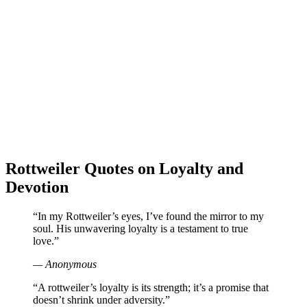
Rottweiler Quotes on Loyalty and
Devotion
“In my Rottweiler’s eyes, I’ve found the mirror to my
soul. His unwavering loyalty is a testament to true
love.”
— Anonymous
“A rottweiler’s loyalty is its strength; it’s a promise that
doesn’t shrink under adversity.”