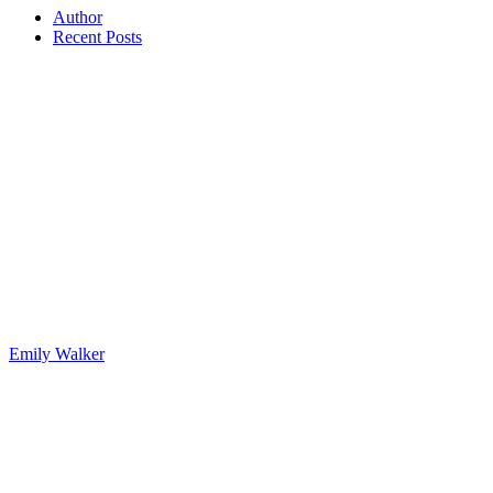
Author
Recent Posts
Emily Walker