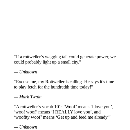
“If a rottweiler’s wagging tail could generate power, we
could probably light up a small city.”
— Unknown
“Excuse me, my Rottweiler is calling. He says it’s time
to play fetch for the hundredth time today!”
— Mark Twain
“A rottweiler’s vocab 101: ‘Woof’ means ‘I love you’,
‘woof woof’ means ‘I REALLY love you’, and
‘woofity woof’ means ‘Get up and feed me already'”
— Unknown