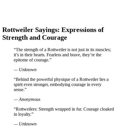
Rottweiler Sayings: Expressions of
Strength and Courage
“The strength of a Rottweiler is not just in its muscles;
it’s in their hearts. Fearless and brave, they’re the
epitome of courage.”
— Unknown
“Behind the powerful physique of a Rottweiler lies a
spirit even stronger, embodying courage in every
sense.”
— Anonymous
“Rottweilers: Strength wrapped in fur. Courage cloaked
in loyalty.”
— Unknown