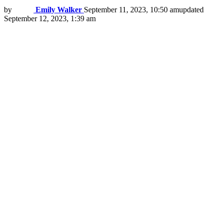
by
Emily Walker
September 11, 2023, 10:50 am
updated
September 12, 2023, 1:39 am