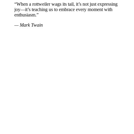
“When a rottweiler wags its tail, it’s not just expressing
joy—it’s teaching us to embrace every moment with
enthusiasm.”
— Mark Twain