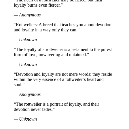
loyalty burns even fiercer.”
— Anonymous
“Rottweilers: A breed that teaches you about devotion
and loyalty in a way only they can.”
— Unknown
“The loyalty of a rottweiler is a testament to the purest
form of love, unwavering and untainted.”
— Unknown
“Devotion and loyalty are not mere words; they reside
within the very essence of a rottweiler’s heart and
soul.”
— Anonymous
“The rottweiler is a portrait of loyalty, and their
devotion never fades.”
— Unknown