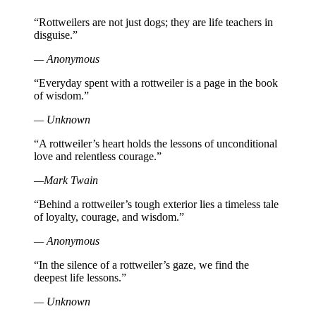
“Rottweilers are not just dogs; they are life teachers in
disguise.”
— Anonymous
“Everyday spent with a rottweiler is a page in the book
of wisdom.”
— Unknown
“A rottweiler’s heart holds the lessons of unconditional
love and relentless courage.”
—Mark Twain
“Behind a rottweiler’s tough exterior lies a timeless tale
of loyalty, courage, and wisdom.”
— Anonymous
“In the silence of a rottweiler’s gaze, we find the
deepest life lessons.”
— Unknown