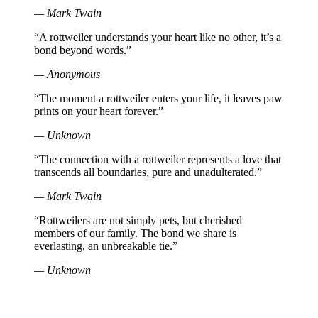
— Mark Twain
“A rottweiler understands your heart like no other, it’s a
bond beyond words.”
— Anonymous
“The moment a rottweiler enters your life, it leaves paw
prints on your heart forever.”
— Unknown
“The connection with a rottweiler represents a love that
transcends all boundaries, pure and unadulterated.”
— Mark Twain
“Rottweilers are not simply pets, but cherished
members of our family. The bond we share is
everlasting, an unbreakable tie.”
— Unknown