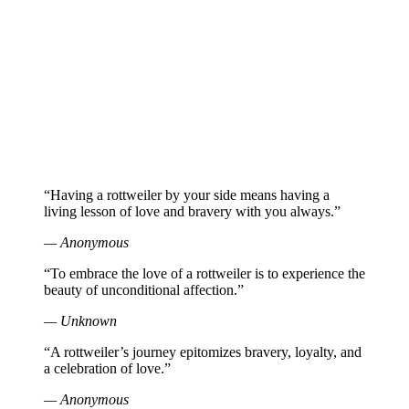
“Having a rottweiler by your side means having a
living lesson of love and bravery with you always.”
— Anonymous
“To embrace the love of a rottweiler is to experience the
beauty of unconditional affection.”
— Unknown
“A rottweiler’s journey epitomizes bravery, loyalty, and
a celebration of love.”
— Anonymous