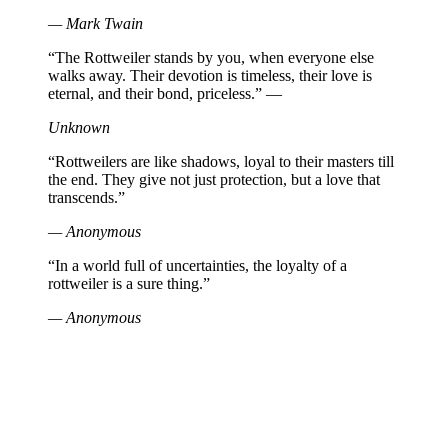
— Mark Twain
“The Rottweiler stands by you, when everyone else
walks away. Their devotion is timeless, their love is
eternal, and their bond, priceless.” —
Unknown
“Rottweilers are like shadows, loyal to their masters till
the end. They give not just protection, but a love that
transcends.”
— Anonymous
“In a world full of uncertainties, the loyalty of a
rottweiler is a sure thing.”
— Anonymous