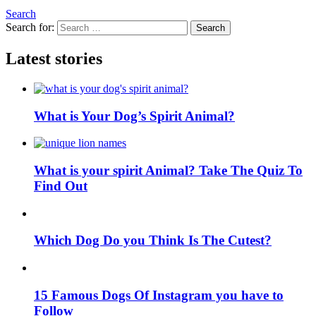
Search
Search for:
Search
Latest stories
What is Your Dog’s Spirit Animal?
What is your spirit Animal? Take The Quiz To
Find Out
Which Dog Do you Think Is The Cutest?
15 Famous Dogs Of Instagram you have to
Follow