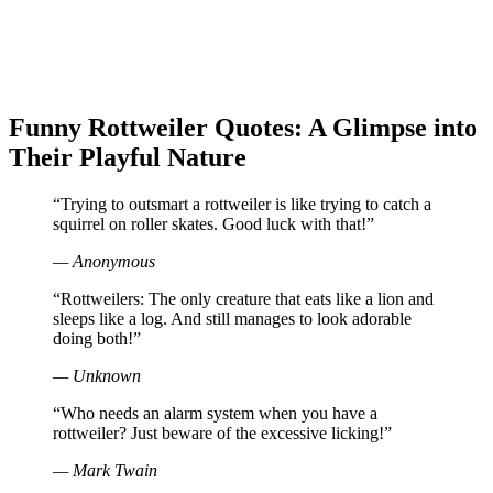
Funny Rottweiler Quotes: A Glimpse into
Their Playful Nature
“Trying to outsmart a rottweiler is like trying to catch a
squirrel on roller skates. Good luck with that!”
— Anonymous
“Rottweilers: The only creature that eats like a lion and
sleeps like a log. And still manages to look adorable
doing both!”
— Unknown
“Who needs an alarm system when you have a
rottweiler? Just beware of the excessive licking!”
— Mark Twain