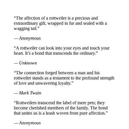
“The affection of a rottweiler is a precious and
extraordinary gift, wrapped in fur and sealed with a
wagging tail.”
— Anonymous
“A rottweiler can look into your eyes and touch your
heart. It’s a bond that transcends the ordinary.”
— Unknown
“The connection forged between a man and his
rottweiler stands as a testament to the profound strength
of love and unwavering loyalty.”
— Mark Twain
“Rottweilers transcend the label of mere pets; they
become cherished members of the family. The bond
that unites us is a leash woven from pure affection.”
— Anonymous