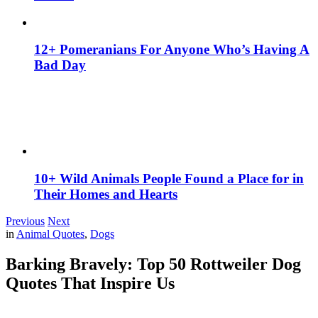
12+ Pomeranians For Anyone Who’s Having A
Bad Day
10+ Wild Animals People Found a Place for in
Their Homes and Hearts
Previous
Next
in
Animal Quotes
,
Dogs
Barking Bravely: Top 50 Rottweiler Dog
Quotes That Inspire Us