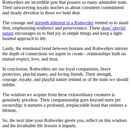
Rottweilers are incredible pets that possess so many admirable traits.
Their unwavering loyalty teaches us about consistent commitment
and steady devotion to those we hold dear.
The courage and
strength inherent in a Rottweiler
remind us to stand
firm, emphasizing resilience and perseverance. These
dogs’ playful
nature
encourages us to find joy in simple things and keep a light-
hearted approach to life.
Lastly, the emotional bond between humans and Rottweilers mirrors
the depth of connections we aspire to create—relationships built on
mutual respect, love, and trust.
In conclusion, Rottweilers are our loyal companions, brave
protectors, playful mates, and loving friends. Their strength,
courage, loyalty, and playful nature remind us of the traits we should
imbibe.
The wisdom we acquire from these extraordinary creatures is
genuinely priceless. Their companionship goes beyond mere pet
ownership; it nurtures a profound, irreplaceable bond that endures a
lifetime.
So, the next time your Rottweiler greets you, reflect on this wisdom
and the invaluable life lessons it imparts.