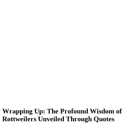
Wrapping Up: The Profound Wisdom of
Rottweilers Unveiled Through Quotes