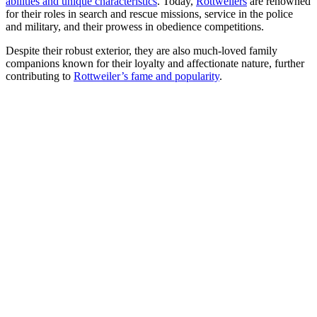
abilities and unique characteristics
. Today,
Rottweilers
are renowned
for their roles in search and rescue missions, service in the police
and military, and their prowess in obedience competitions.
Despite their robust exterior, they are also much-loved family
companions known for their loyalty and affectionate nature, further
contributing to
Rottweiler’s fame and popularity
.