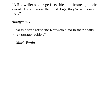
“A Rottweiler’s courage is its shield, their strength their
sword. They’re more than just dogs; they’re warriors of
love.” —
Anonymous
“Fear is a stranger to the Rottweiler, for in their hearts,
only courage resides.”
— Mark Twain