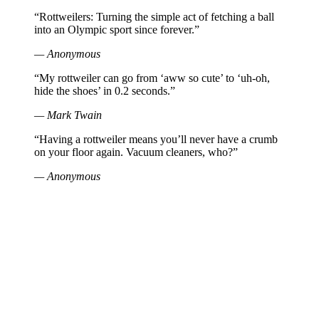
“Rottweilers: Turning the simple act of fetching a ball
into an Olympic sport since forever.”
— Anonymous
“My rottweiler can go from ‘aww so cute’ to ‘uh-oh,
hide the shoes’ in 0.2 seconds.”
— Mark Twain
“Having a rottweiler means you’ll never have a crumb
on your floor again. Vacuum cleaners, who?”
— Anonymous