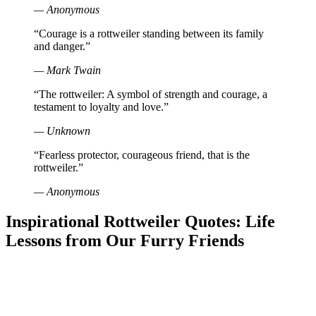
— Anonymous
“Courage is a rottweiler standing between its family
and danger.”
— Mark Twain
“The rottweiler: A symbol of strength and courage, a
testament to loyalty and love.”
— Unknown
“Fearless protector, courageous friend, that is the
rottweiler.”
— Anonymous
Inspirational Rottweiler Quotes: Life
Lessons from Our Furry Friends