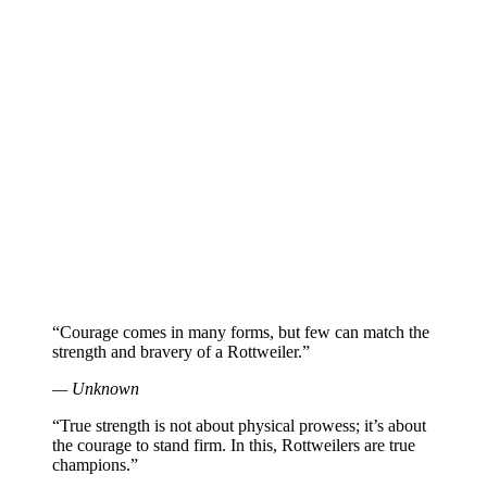
“Courage comes in many forms, but few can match the
strength and bravery of a Rottweiler.”
— Unknown
“True strength is not about physical prowess; it’s about
the courage to stand firm. In this, Rottweilers are true
champions.”