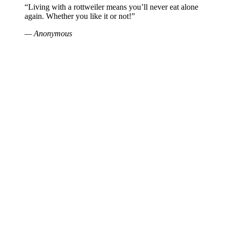
“Living with a rottweiler means you’ll never eat alone
again. Whether you like it or not!”
— Anonymous