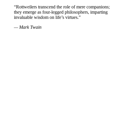
“Rottweilers transcend the role of mere companions;
they emerge as four-legged philosophers, imparting
invaluable wisdom on life’s virtues.”
— Mark Twain