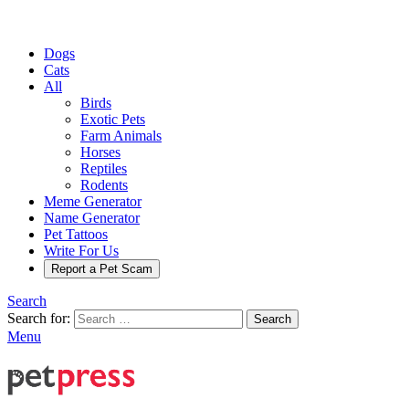
Dogs
Cats
All
Birds
Exotic Pets
Farm Animals
Horses
Reptiles
Rodents
Meme Generator
Name Generator
Pet Tattoos
Write For Us
Report a Pet Scam
Search
Search for:
Search
Menu