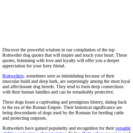
Discover the powerful wisdom in our compilation of the top
Rottweiler dog quotes that will inspire and touch your heart. These
quotes, brimming with love and loyalty will offer you a deeper
appreciation for your furry friend.
Rottweilers,
sometimes seen as intimidating because of their
muscular build and deep bark, are surprisingly among the most loyal
and affectionate dog breeds. They tend to form deep connections
with their human families and can be remarkably protective.
These dogs boast a captivating and prestigious history, dating back
to the era of the Roman Empire. Their historical significance are
being descendants of dogs used by the Romans for herding cattle
and protecting outposts.
Rottweilers have gained popularity and recognition for their
versatile