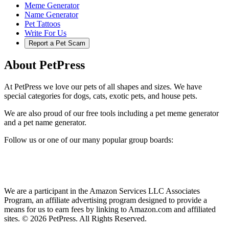
Meme Generator
Name Generator
Pet Tattoos
Write For Us
Report a Pet Scam
About PetPress
At PetPress we love our pets of all shapes and sizes. We have
special categories for dogs, cats, exotic pets, and house pets.
We are also proud of our free tools including a pet meme generator
and a pet name generator.
Follow us or one of our many popular group boards:
We are a participant in the Amazon Services LLC Associates
Program, an affiliate advertising program designed to provide a
means for us to earn fees by linking to Amazon.com and affiliated
sites. © 2026 PetPress. All Rights Reserved.