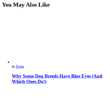
You May Also Like
in
Dogs
Why Some Dog Breeds Have Blue Eyes (And
Which Ones Do!)