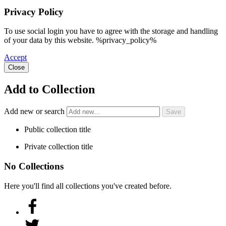
Privacy Policy
To use social login you have to agree with the storage and handling
of your data by this website. %privacy_policy%
Accept
Close
Add to Collection
Add new or search
Public collection title
Private collection title
No Collections
Here you'll find all collections you've created before.