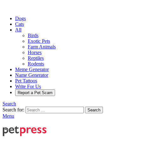
Dogs
Cats
All
Birds
Exotic Pets
Farm Animals
Horses
Reptiles
Rodents
Meme Generator
Name Generator
Pet Tattoos
Write For Us
Report a Pet Scam
Search
Search for:
Search
Menu