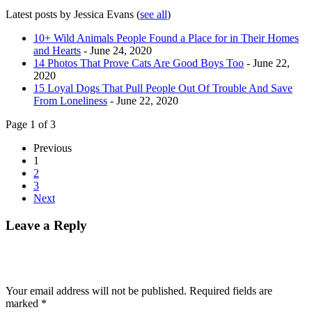
Latest posts by Jessica Evans
(
see all
)
10+ Wild Animals People Found a Place for in Their Homes
and Hearts
- June 24, 2020
14 Photos That Prove Cats Are Good Boys Too
- June 22,
2020
15 Loyal Dogs That Pull People Out Of Trouble And Save
From Loneliness
- June 22, 2020
Page 1 of 3
Previous
1
2
3
Next
Leave a Reply
Your email address will not be published.
Required fields are
marked
*