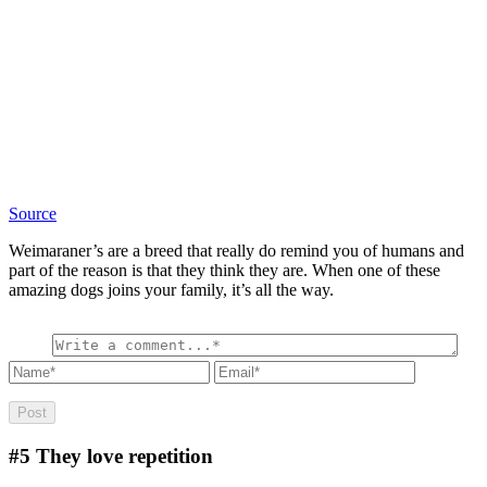
Source
Weimaraner’s are a breed that really do remind you of humans and
part of the reason is that they think they are. When one of these
amazing dogs joins your family, it’s all the way.
#5
They love repetition