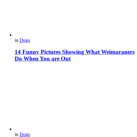
in
Dogs
14 Funny Pictures Showing What Weimaraners
Do When You are Out
in
Dogs