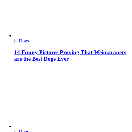
in
Dogs
14 Funny Pictures Proving That Weimaraners
are the Best Dogs Ever
in
Dogs