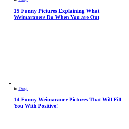
15 Funny Pictures Explaining What
Weimaraners Do When You are Out
in
Dogs
14 Funny Weimaraner Pictures That Will Fill
You With Positive!