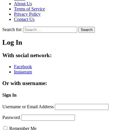
About Us
Terms of Service
Privacy Policy
Contact Us
Search for:
Search
Log In
With social network:
Facebook
Instagram
Or with username:
Sign In
Username or Email Address
Password
Remember Me