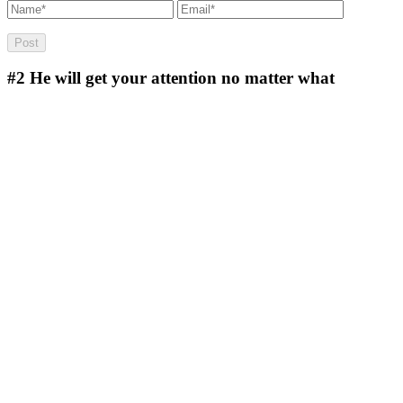
#2
He will get your attention no matter what