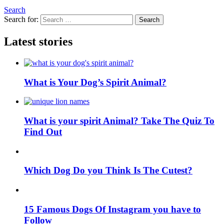
Search
Search for:
Search
Latest stories
What is Your Dog’s Spirit Animal?
What is your spirit Animal? Take The Quiz To
Find Out
Which Dog Do you Think Is The Cutest?
15 Famous Dogs Of Instagram you have to
Follow