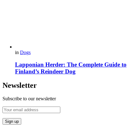
in
Dogs
Lapponian Herder: The Complete Guide to
Finland’s Reindeer Dog
Newsletter
Subscribe to our newsletter