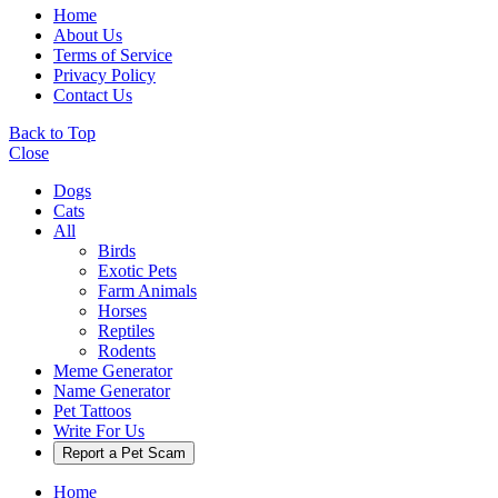
Home
About Us
Terms of Service
Privacy Policy
Contact Us
Back to Top
Close
Dogs
Cats
All
Birds
Exotic Pets
Farm Animals
Horses
Reptiles
Rodents
Meme Generator
Name Generator
Pet Tattoos
Write For Us
Report a Pet Scam
Home