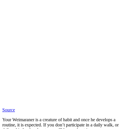
Source
Your Weimaraner is a creature of habit and once he develops a
routine, it is expected. If you don’t participate in a daily walk, or