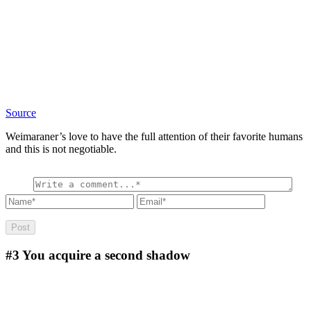
Source
Weimaraner’s love to have the full attention of their favorite humans
and this is not negotiable.
#3
You acquire a second shadow