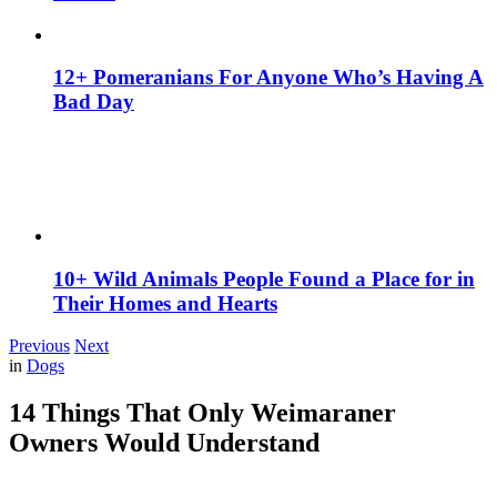
12+ Pomeranians For Anyone Who’s Having A
Bad Day
10+ Wild Animals People Found a Place for in
Their Homes and Hearts
Previous
Next
in
Dogs
14 Things That Only Weimaraner
Owners Would Understand