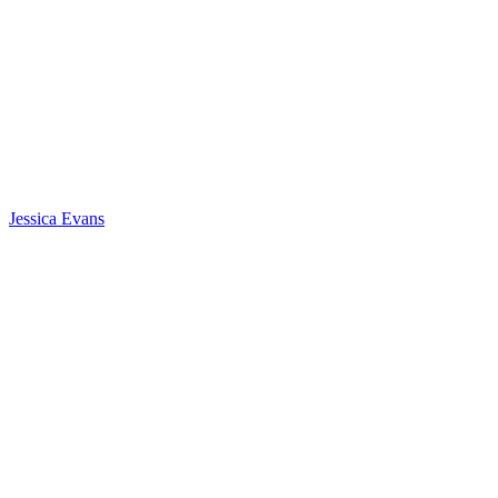
Jessica Evans