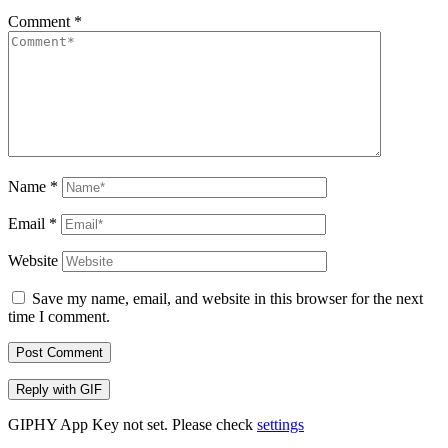
Comment
*
Name
*
Email
*
Website
Save my name, email, and website in this browser for the next
time I comment.
Post Comment
Reply with
GIF
GIPHY App Key not set. Please check
settings