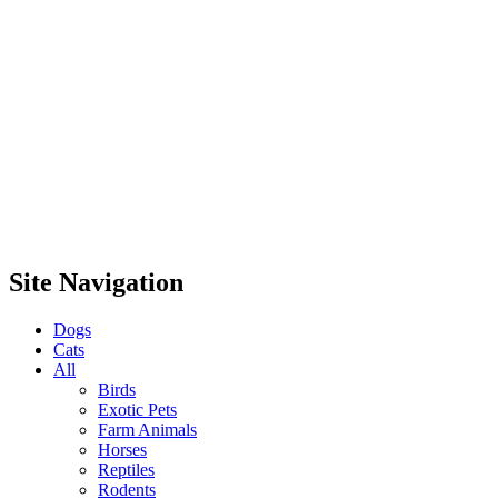
Site Navigation
Dogs
Cats
All
Birds
Exotic Pets
Farm Animals
Horses
Reptiles
Rodents