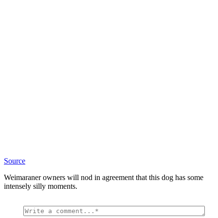
Source
Weimaraner owners will nod in agreement that this dog has some
intensely silly moments.