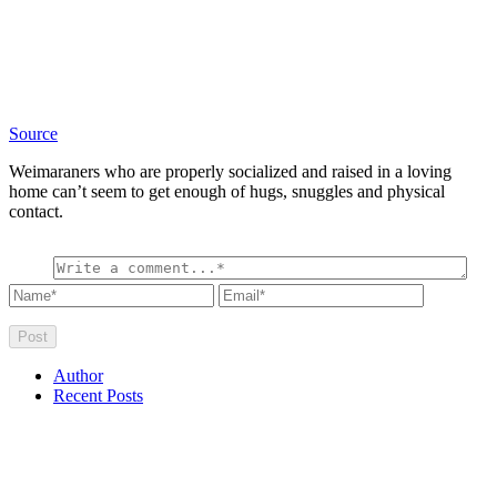
Source
Weimaraners who are properly socialized and raised in a loving
home can’t seem to get enough of hugs, snuggles and physical
contact.
Author
Recent Posts