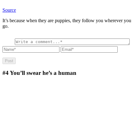
Source
It’s because when they are puppies, they follow you wherever you
go.
#4
You’ll swear he’s a human