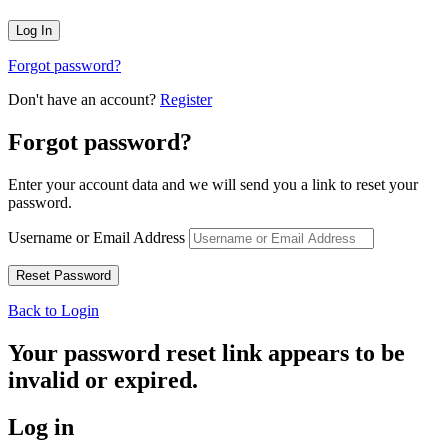
Forgot password?
Don't have an account?
Register
Forgot password?
Enter your account data and we will send you a link to reset your
password.
Username or Email Address
Back to Login
Your password reset link appears to be
invalid or expired.
Log in