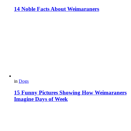
14 Noble Facts About Weimaraners
in
Dogs
15 Funny Pictures Showing How Weimaraners
Imagine Days of Week