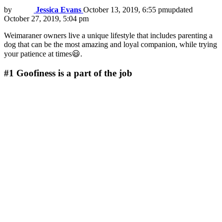
by
Jessica Evans
October 13, 2019, 6:55 pm
updated
October 27, 2019, 5:04 pm
Weimaraner owners live a unique lifestyle that includes parenting a
dog that can be the most amazing and loyal companion, while trying
your patience at times😃.
#1
Goofiness is a part of the job