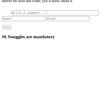
deliver his food and water, you’ll know about it.
#6
Snuggles are mandatory