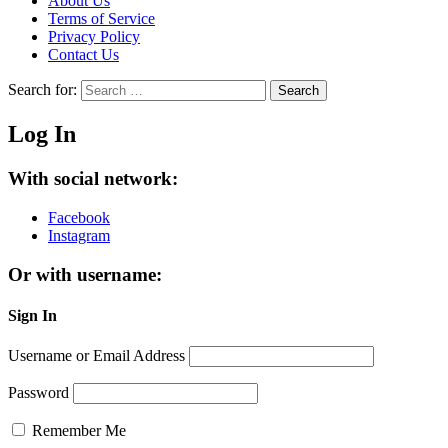
About Us
Terms of Service
Privacy Policy
Contact Us
Search for:
Search
Log In
With social network:
Facebook
Instagram
Or with username:
Sign In
Username or Email Address
Password
Remember Me