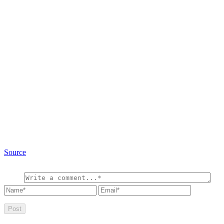
Source