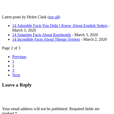
Latest posts by Helen Clark
(
see all
)
14 Adorable Facts You Didn’t Know About English Setters
-
March 3, 2020
14 Amazing Facts About Keeshonds
- March 3, 2020
14 Incredible Facts About Tibetan Terriers
- March 2, 2020
Page 2 of 3
Previous
1
2
3
Next
Leave a Reply
Your email address will not be published.
Required fields are
marked
*