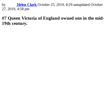
by
Helen Clark
October 25, 2019, 8:29 am
updated
October
27, 2019, 4:58 pm
#7
Queen Victoria of England owned one in the mid-
19th century.