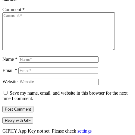
Comment
*
Name
*
Email
*
Website
Save my name, email, and website in this browser for the next
time I comment.
Post Comment
Reply with
GIF
GIPHY App Key not set. Please check
settings