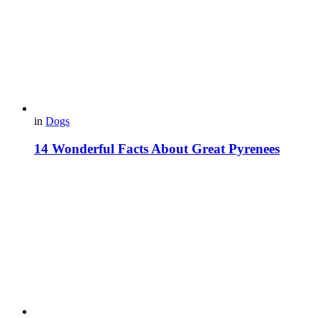
in
Dogs
14 Wonderful Facts About Great Pyrenees