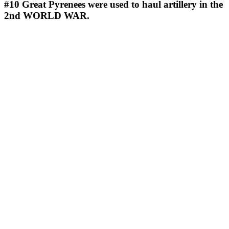
#10
Great Pyrenees were used to haul artillery in the
2nd WORLD WAR.