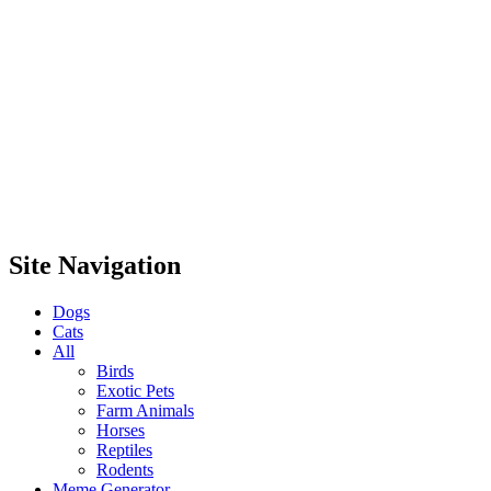
Site Navigation
Dogs
Cats
All
Birds
Exotic Pets
Farm Animals
Horses
Reptiles
Rodents
Meme Generator