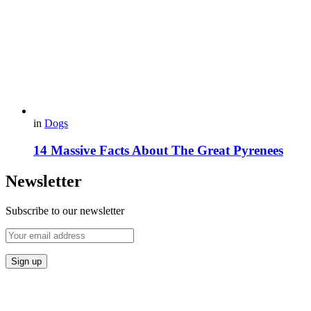
in
Dogs
14 Massive Facts About The Great Pyrenees
Newsletter
Subscribe to our newsletter