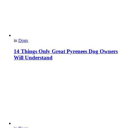
in
Dogs
14 Things Only Great Pyrenees Dog Owners
Will Understand