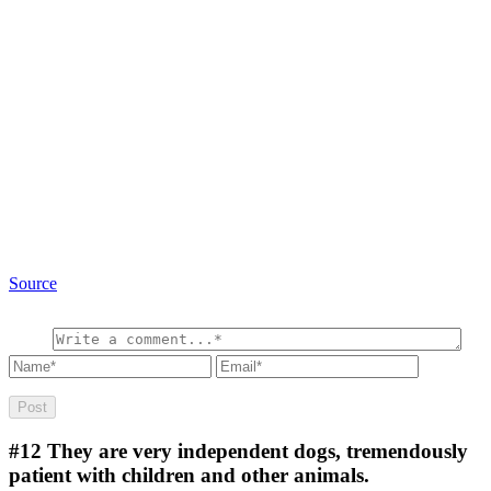
Source
#12
They are very independent dogs, tremendously
patient with children and other animals.