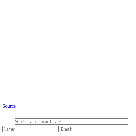
Source