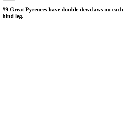
#9
Great Pyrenees have double dewclaws on each
hind leg.