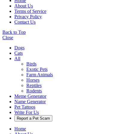
Home
About Us
Terms of Service
Privacy Policy
Contact Us
Back to Top
Close
Dogs
Cats
All
Birds
Exotic Pets
Farm Animals
Horses
Reptiles
Rodents
Meme Generator
Name Generator
Pet Tattoos
Write For Us
Report a Pet Scam
Home