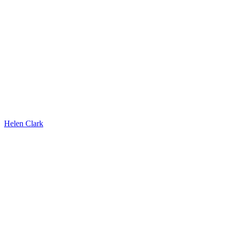
Helen Clark