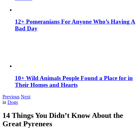
12+ Pomeranians For Anyone Who’s Having A
Bad Day
10+ Wild Animals People Found a Place for in
Their Homes and Hearts
Previous
Next
in
Dogs
14 Things You Didn’t Know About the
Great Pyrenees