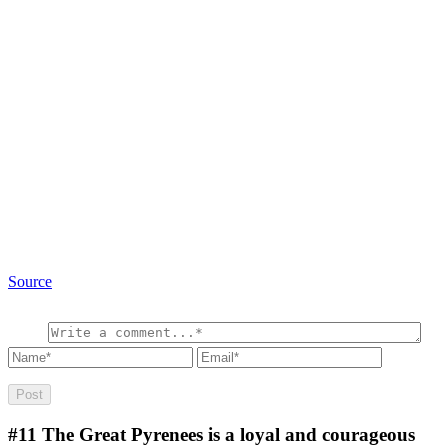
Source
#11
The Great Pyrenees is a loyal and courageous