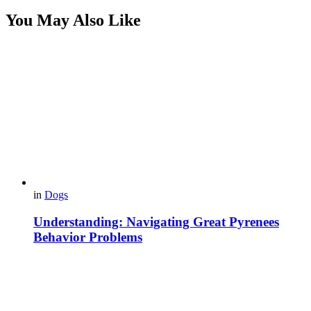
You May Also Like
in
Dogs
Understanding: Navigating Great Pyrenees
Behavior Problems