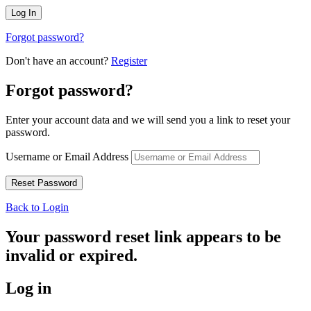
Forgot password?
Don't have an account?
Register
Forgot password?
Enter your account data and we will send you a link to reset your
password.
Username or Email Address
Back to Login
Your password reset link appears to be
invalid or expired.
Log in