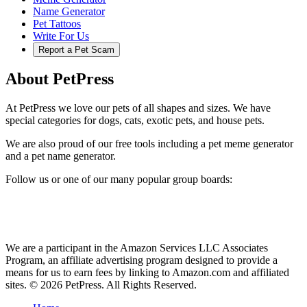
Name Generator
Pet Tattoos
Write For Us
Report a Pet Scam
About PetPress
At PetPress we love our pets of all shapes and sizes. We have
special categories for dogs, cats, exotic pets, and house pets.
We are also proud of our free tools including a pet meme generator
and a pet name generator.
Follow us or one of our many popular group boards:
We are a participant in the Amazon Services LLC Associates
Program, an affiliate advertising program designed to provide a
means for us to earn fees by linking to Amazon.com and affiliated
sites. © 2026 PetPress. All Rights Reserved.