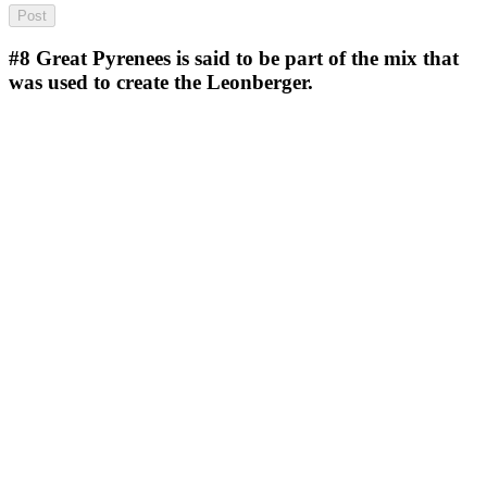
#8
Great Pyrenees is said to be part of the mix that
was used to create the Leonberger.