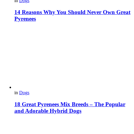
in
Dogs
14 Reasons Why You Should Never Own Great
Pyrenees
in
Dogs
18 Great Pyrenees Mix Breeds – The Popular
and Adorable Hybrid Dogs