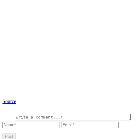
Source