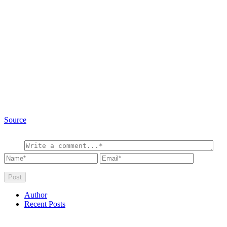
Source
Author
Recent Posts