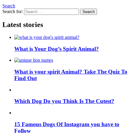
Search
Search for:
Search
Latest stories
What is Your Dog’s Spirit Animal?
What is your spirit Animal? Take The Quiz To
Find Out
Which Dog Do you Think Is The Cutest?
15 Famous Dogs Of Instagram you have to
Follow