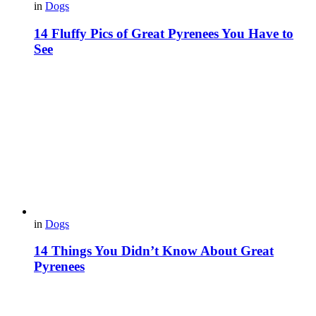
in
Dogs
14 Fluffy Pics of Great Pyrenees You Have to
See
in
Dogs
14 Things You Didn’t Know About Great
Pyrenees