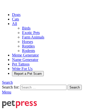
Dogs
Cats
All
Birds
Exotic Pets
Farm Animals
Horses
Reptiles
Rodents
Meme Generator
Name Generator
Pet Tattoos
Write For Us
Report a Pet Scam
Search
Search for:
Search
Menu