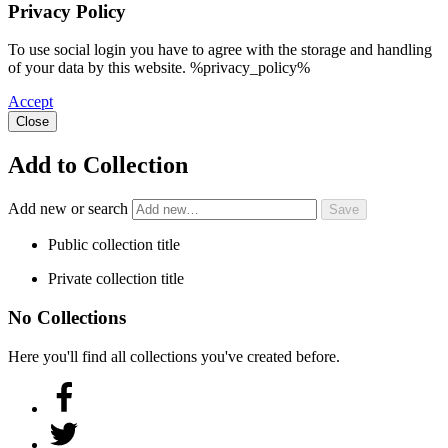
Privacy Policy
To use social login you have to agree with the storage and handling
of your data by this website. %privacy_policy%
Accept
Close
Add to Collection
Add new or search
Public collection title
Private collection title
No Collections
Here you'll find all collections you've created before.