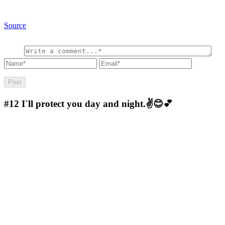
Source
#12
I`ll protect you day and night.✌😊💕