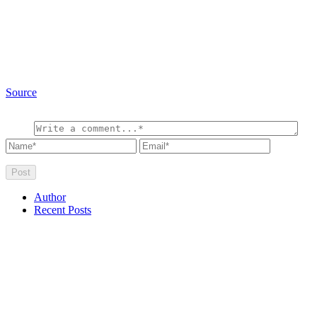
Source
Author
Recent Posts