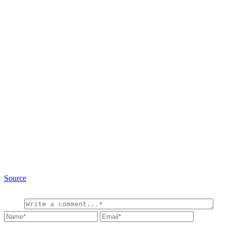
Source