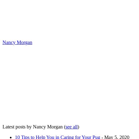
Nancy Morgan
Latest posts by Nancy Morgan
(
see all
)
10 Tips to Help You in Caring for Your Pug
- May 5, 2020