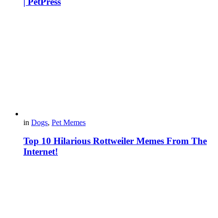
| PetPress
in
Dogs
,
Pet Memes
Top 10 Hilarious Rottweiler Memes From The
Internet!