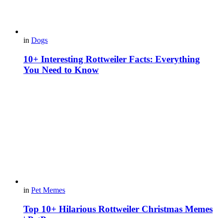
in
Dogs
10+ Interesting Rottweiler Facts: Everything
You Need to Know
in
Pet Memes
Top 10+ Hilarious Rottweiler Christmas Memes