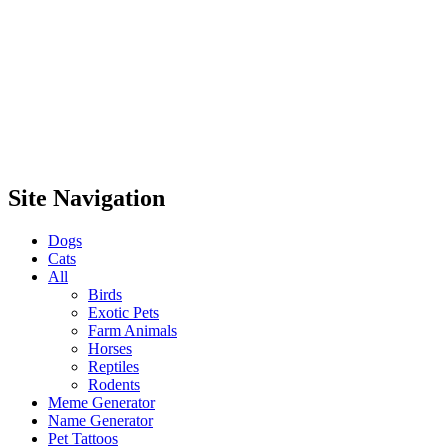
Site Navigation
Dogs
Cats
All
Birds
Exotic Pets
Farm Animals
Horses
Reptiles
Rodents
Meme Generator
Name Generator
Pet Tattoos