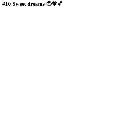
#10
Sweet dreams 😍💖💕