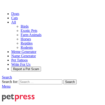
Dogs
Cats
All
Birds
Exotic Pets
Farm Animals
Horses
Reptiles
Rodents
Meme Generator
Name Generator
Pet Tattoos
Write For Us
Report a Pet Scam
Search
Search for:
Search
Menu