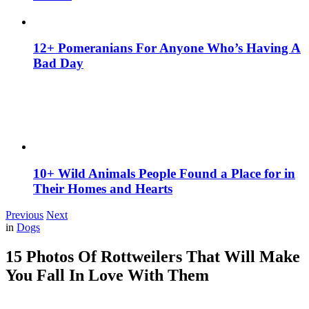
12+ Pomeranians For Anyone Who’s Having A
Bad Day
10+ Wild Animals People Found a Place for in
Their Homes and Hearts
Previous
Next
in
Dogs
15 Photos Of Rottweilers That Will Make
You Fall In Love With Them