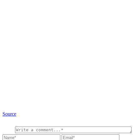
Source