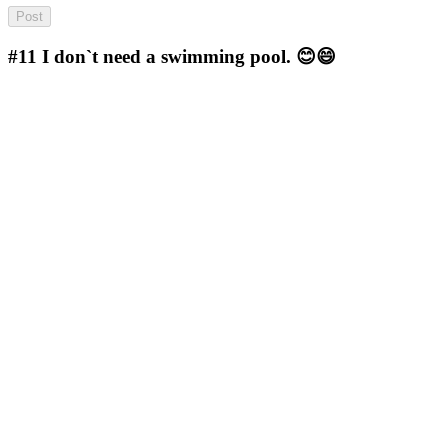
#11
I don`t need a swimming pool. 😊😄