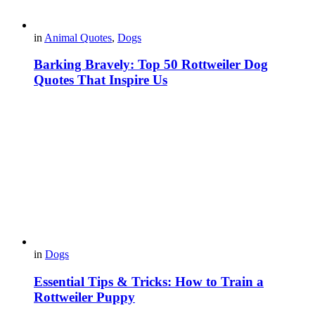
in
Animal Quotes
,
Dogs
Barking Bravely: Top 50 Rottweiler Dog
Quotes That Inspire Us
in
Dogs
Essential Tips & Tricks: How to Train a
Rottweiler Puppy