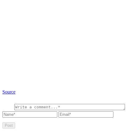
Source