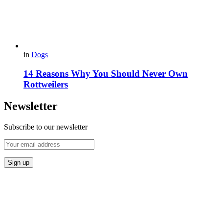
in
Dogs
14 Reasons Why You Should Never Own
Rottweilers
Newsletter
Subscribe to our newsletter