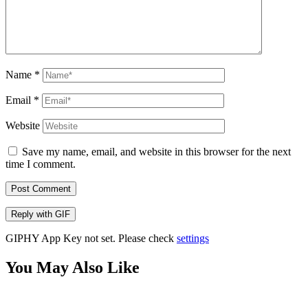
Name
*
Email
*
Website
Save my name, email, and website in this browser for the next
time I comment.
Post Comment
Reply with
GIF
GIPHY App Key not set. Please check
settings
You May Also Like