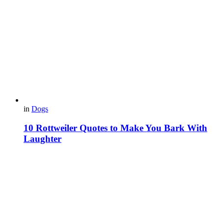
in
Dogs
10 Rottweiler Quotes to Make You Bark With
Laughter