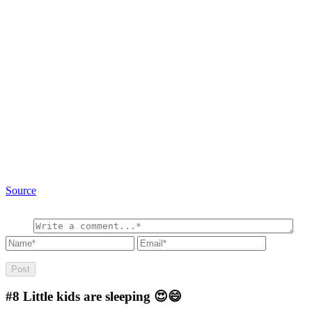
Source
#8
Little kids are sleeping 😍😄