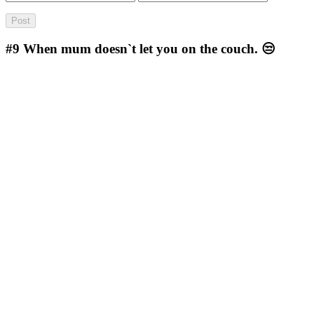
#9
When mum doesn`t let you on the couch. 😒