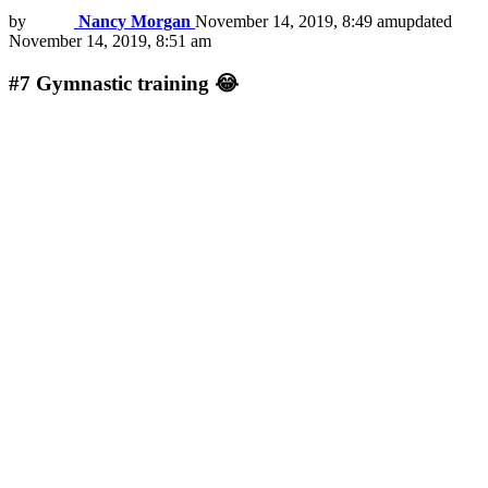
by
Nancy Morgan
November 14, 2019, 8:49 am
updated
November 14, 2019, 8:51 am
#7
Gymnastic training 😂