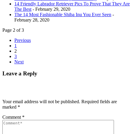
14 Friendly Labrador Retriever Pics To Prove That They Are
The Best
- February 29, 2020
The 14 Most Fashionable Shiba Inu You Ever Seen
-
February 28, 2020
Page 2 of 3
Previous
1
2
3
Next
Leave a Reply
Your email address will not be published.
Required fields are
marked
*
Comment
*