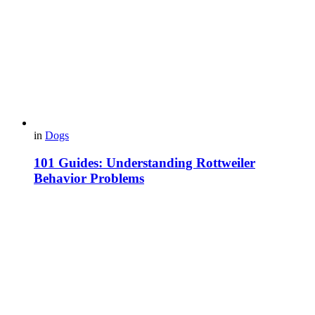
in
Dogs
101 Guides: Understanding Rottweiler
Behavior Problems