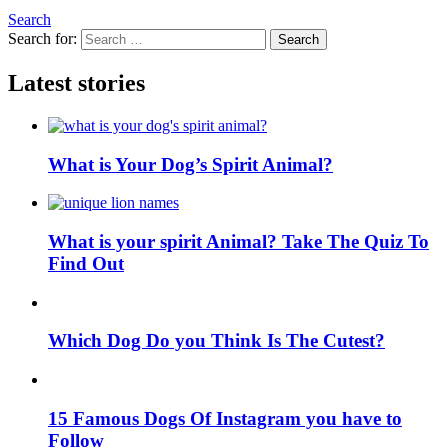
Search
Search for:
Search
Latest stories
What is Your Dog’s Spirit Animal?
What is your spirit Animal? Take The Quiz To
Find Out
Which Dog Do you Think Is The Cutest?
15 Famous Dogs Of Instagram you have to
Follow