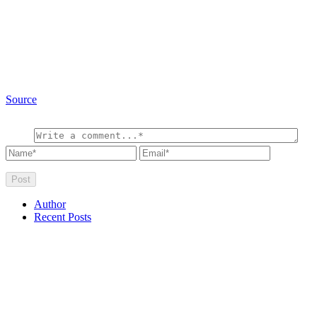
Source
Author
Recent Posts