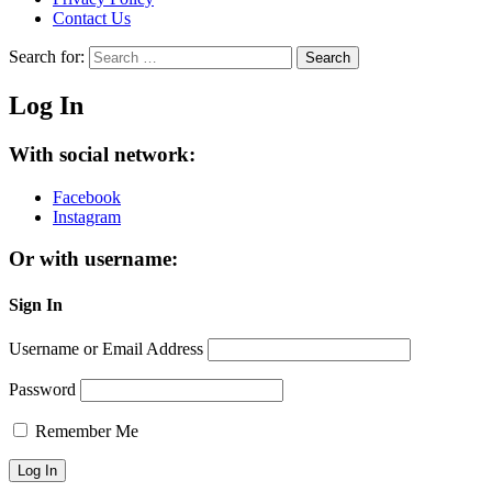
Contact Us
Search for:
Search
Log In
With social network:
Facebook
Instagram
Or with username:
Sign In
Username or Email Address
Password
Remember Me