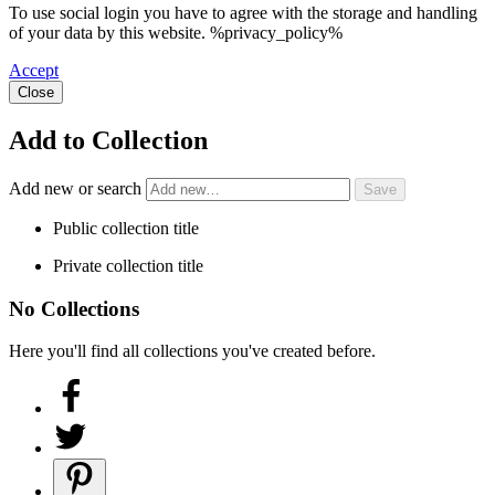
To use social login you have to agree with the storage and handling
of your data by this website. %privacy_policy%
Accept
Close
Add to Collection
Add new or search
Public collection title
Private collection title
No Collections
Here you'll find all collections you've created before.