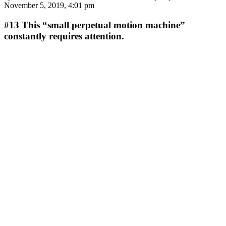
November 5, 2019, 4:01 pm
#13
This “small perpetual motion machine”
constantly requires attention.