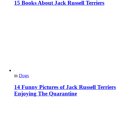
15 Books About Jack Russell Terriers
in
Dogs
14 Funny Pictures of Jack Russell Terriers
Enjoying The Quarantine