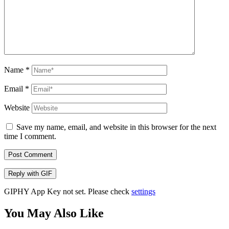
Name
*
Email
*
Website
Save my name, email, and website in this browser for the next
time I comment.
Post Comment
Reply with
GIF
GIPHY App Key not set. Please check
settings
You May Also Like