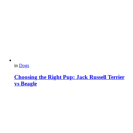
in
Dogs
Choosing the Right Pup: Jack Russell Terrier
vs Beagle