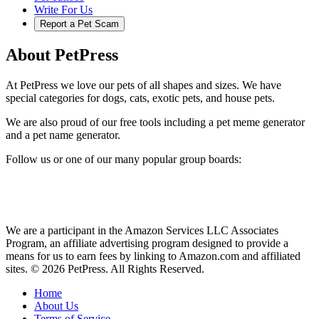
Write For Us
Report a Pet Scam
About PetPress
At PetPress we love our pets of all shapes and sizes. We have
special categories for dogs, cats, exotic pets, and house pets.
We are also proud of our free tools including a pet meme generator
and a pet name generator.
Follow us or one of our many popular group boards:
We are a participant in the Amazon Services LLC Associates
Program, an affiliate advertising program designed to provide a
means for us to earn fees by linking to Amazon.com and affiliated
sites. © 2026 PetPress. All Rights Reserved.
Home
About Us
Terms of Service