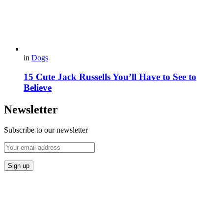
in
Dogs
15 Cute Jack Russells You’ll Have to See to
Believe
Newsletter
Subscribe to our newsletter