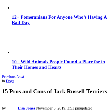
12+ Pomeranians For Anyone Who’s Having A
Bad Day
10+ Wild Animals People Found a Place for in
Their Homes and Hearts
Previous
Next
in
Dogs
15 Pros and Cons of Jack Russell Terriers
by
Lisa Jones
November 5, 2019, 3:51 pm
updated