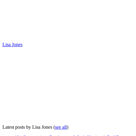
Lisa Jones
Latest posts by Lisa Jones
(
see all
)