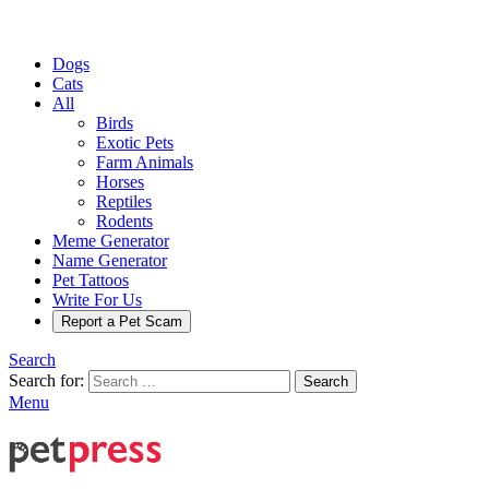
Dogs
Cats
All
Birds
Exotic Pets
Farm Animals
Horses
Reptiles
Rodents
Meme Generator
Name Generator
Pet Tattoos
Write For Us
Report a Pet Scam
Search
Search for:
Search
Menu