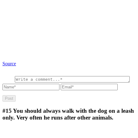
Source
#15
You should always walk with the dog on a leash
only. Very often he runs after other animals.