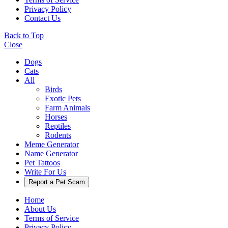
Privacy Policy
Contact Us
Back to Top
Close
Dogs
Cats
All
Birds
Exotic Pets
Farm Animals
Horses
Reptiles
Rodents
Meme Generator
Name Generator
Pet Tattoos
Write For Us
Report a Pet Scam
Home
About Us
Terms of Service
Privacy Policy