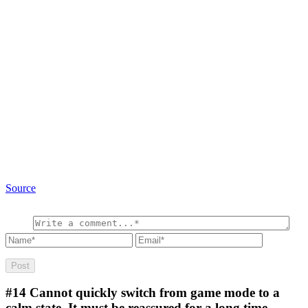
Source
#14
Cannot quickly switch from game mode to a
calm state. It must be reassured for a long time.