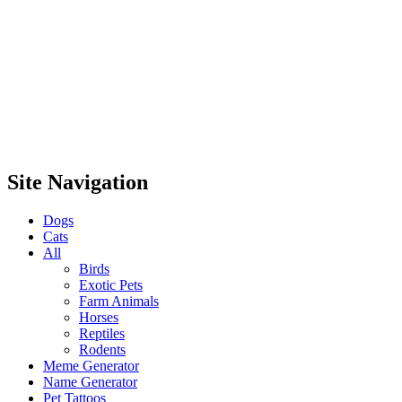
Site Navigation
Dogs
Cats
All
Birds
Exotic Pets
Farm Animals
Horses
Reptiles
Rodents
Meme Generator
Name Generator
Pet Tattoos