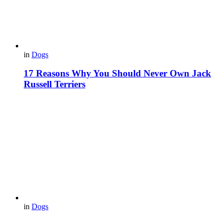
in
Dogs
17 Reasons Why You Should Never Own Jack
Russell Terriers
in
Dogs