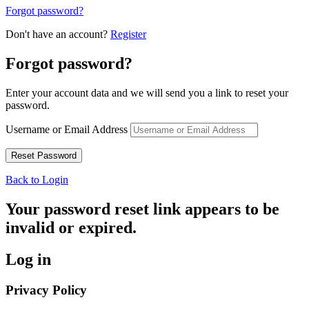
Forgot password?
Don't have an account?
Register
Forgot password?
Enter your account data and we will send you a link to reset your
password.
Username or Email Address
Back to Login
Your password reset link appears to be
invalid or expired.
Log in
Privacy Policy