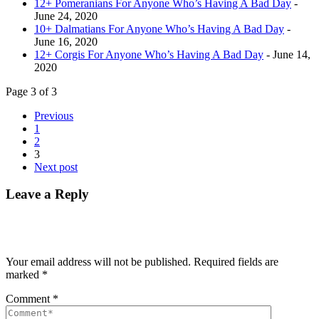
12+ Pomeranians For Anyone Who’s Having A Bad Day
-
June 24, 2020
10+ Dalmatians For Anyone Who’s Having A Bad Day
-
June 16, 2020
12+ Corgis For Anyone Who’s Having A Bad Day
- June 14,
2020
Page 3 of 3
Previous
1
2
3
Next post
Leave a Reply
Your email address will not be published.
Required fields are
marked
*
Comment
*