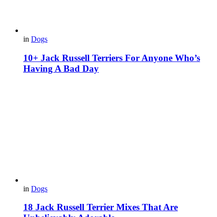
in
Dogs
10+ Jack Russell Terriers For Anyone Who’s
Having A Bad Day
in
Dogs
18 Jack Russell Terrier Mixes That Are