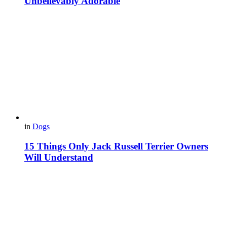
Unbelievably Adorable
in
Dogs
15 Things Only Jack Russell Terrier Owners
Will Understand