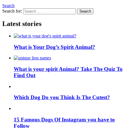
Search
Search for:
Search
Latest stories
What is Your Dog’s Spirit Animal?
What is your spirit Animal? Take The Quiz To
Find Out
Which Dog Do you Think Is The Cutest?
15 Famous Dogs Of Instagram you have to
Follow