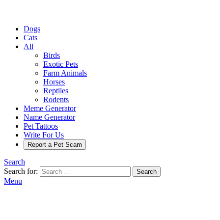
Dogs
Cats
All
Birds
Exotic Pets
Farm Animals
Horses
Reptiles
Rodents
Meme Generator
Name Generator
Pet Tattoos
Write For Us
Report a Pet Scam
Search
Search for:
Search
Menu