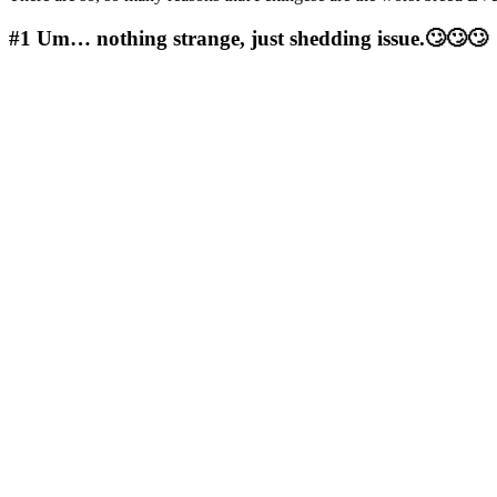
#1
Um… nothing strange, just shedding issue.🙄🙄🙄