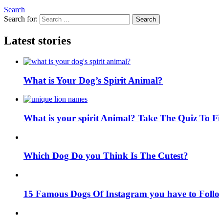
Search
Search for:
Search
Latest stories
What is Your Dog’s Spirit Animal?
What is your spirit Animal? Take The Quiz To 
Which Dog Do you Think Is The Cutest?
15 Famous Dogs Of Instagram you have to Foll