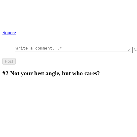
Source
#2
Not your best angle, but who cares?