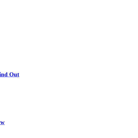
Find Out
ow