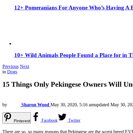
12+ Pomeranians For Anyone Who’s Having A 
10+ Wild Animals People Found a Place for in 
Previous
Next
in
Dogs
15 Things Only Pekingese Owners Will Un
by
Sharon Wood
May 30, 2020, 5:16 am
updated
May 30, 20
Facebook
Twitter
Pinterest
There are so, so many reasons that Pekingese are the worst breed EVER,