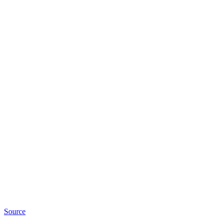
Source