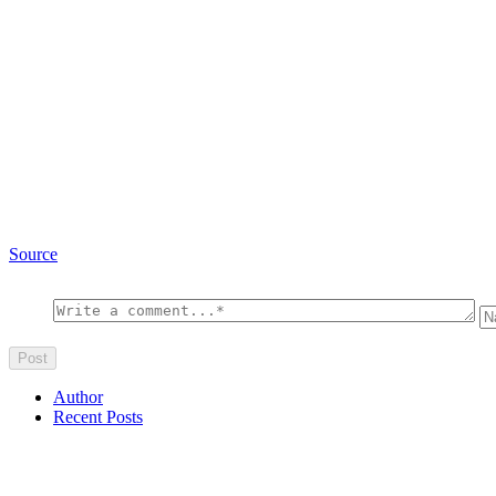
Source
Author
Recent Posts