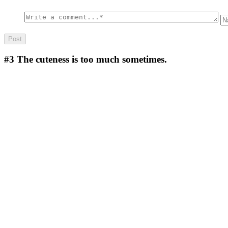
#3
The cuteness is too much sometimes.