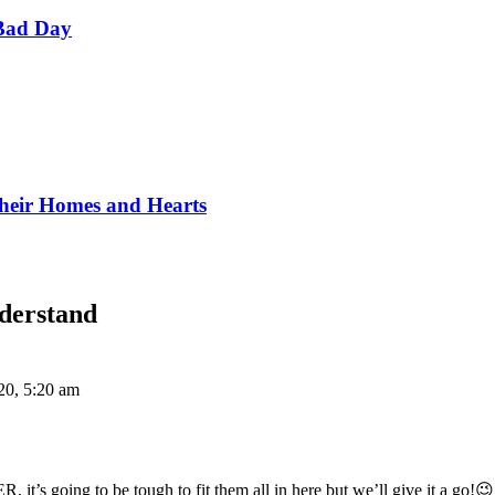
Bad Day
Their Homes and Hearts
derstand
20, 5:20 am
 it’s going to be tough to fit them all in here but we’ll give it a go!