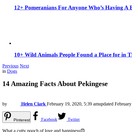
12+ Pomeranians For Anyone Who’s Having A 
10+ Wild Animals People Found a Place for in 
Previous
Next
in
Dogs
14 Amazing Facts About Pekingese
by
Helen Clark
February 19, 2020, 5:39 am
updated
February
Facebook
Twitter
Pinterest
What a cutty pooch of love and happiness😍