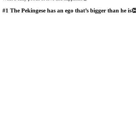
#1
The Pekingese has an ego that’s bigger than he is