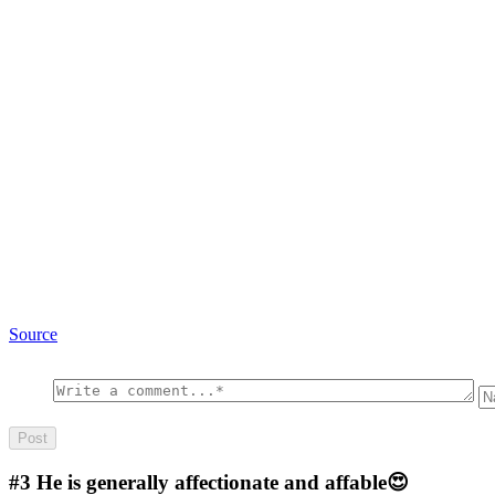
Source
#3
He is generally affectionate and affable😍