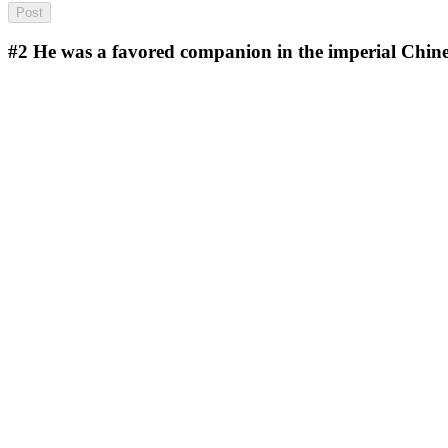
#2
He was a favored companion in the imperial Chin