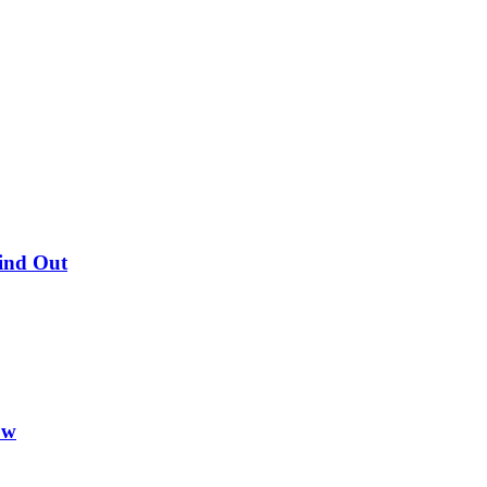
Find Out
ow