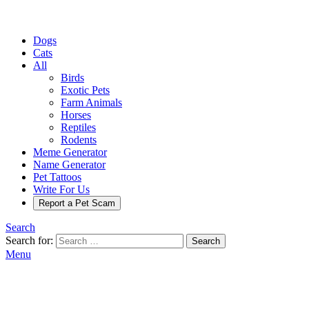
Dogs
Cats
All
Birds
Exotic Pets
Farm Animals
Horses
Reptiles
Rodents
Meme Generator
Name Generator
Pet Tattoos
Write For Us
Report a Pet Scam
Search
Search for:
Search
Menu