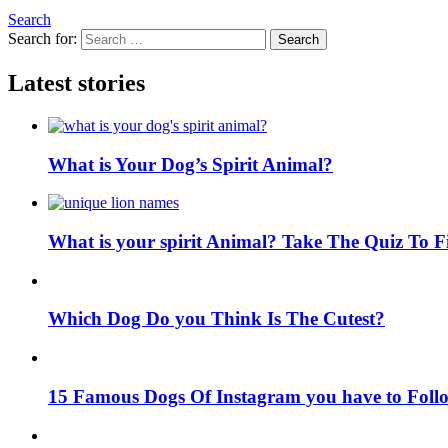
Search
Search for:
Search
Latest stories
What is Your Dog’s Spirit Animal?
What is your spirit Animal? Take The Quiz To 
Which Dog Do you Think Is The Cutest?
15 Famous Dogs Of Instagram you have to Foll