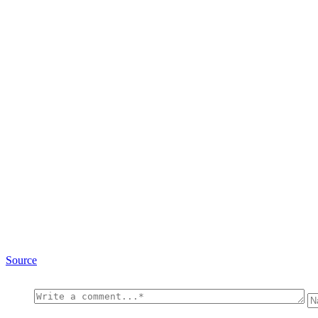
Source