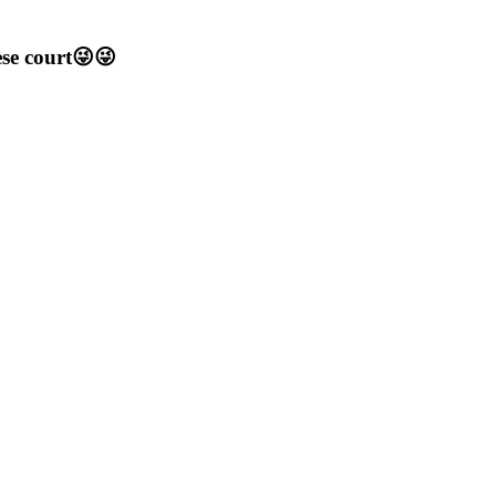
ese court😜😜