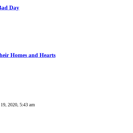
Bad Day
Their Homes and Hearts
 19, 2020, 5:43 am