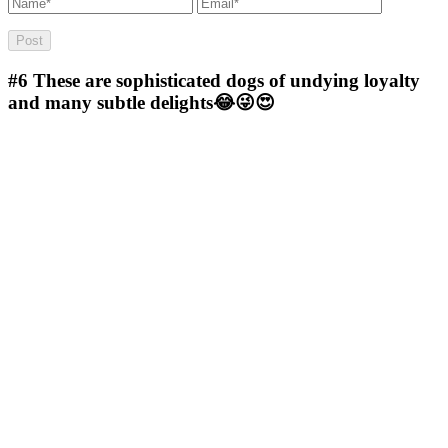
#6
These are sophisticated dogs of undying loyalty
and many subtle delights😂😜😍