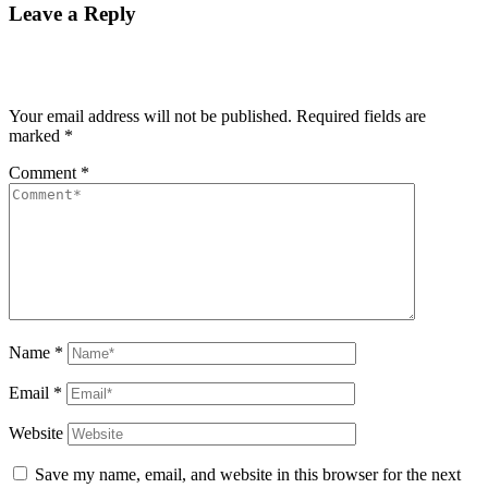
Leave a Reply
Your email address will not be published.
Required fields are
marked
*
Comment
*
Name
*
Email
*
Website
Save my name, email, and website in this browser for the next