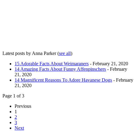
Latest posts by Anna Parker
(
see all
)
15 Adorable Facts About Weimaraners
- February 21, 2020
14 Amazing Facts About Funny Affenpinschers
- February
21, 2020
14 Magnificent Reasons To Adore Havanese Dogs
- February
21, 2020
Page 1 of 3
Previous
1
2
3
Next