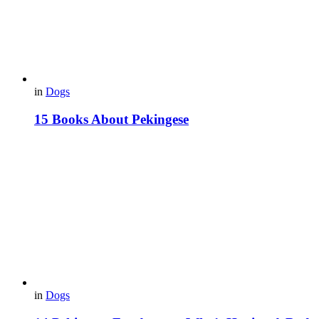
in
Dogs
15 Books About Pekingese
in
Dogs