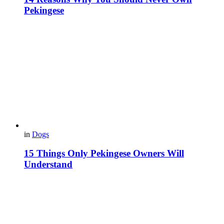
Pekingese
in
Dogs
15 Things Only Pekingese Owners Will
Understand