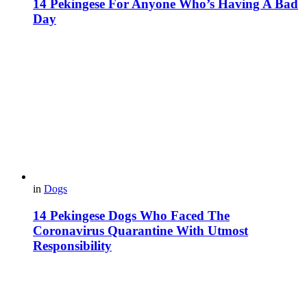
14 Pekingese For Anyone Who’s Having A Bad
Day
in
Dogs
14 Pekingese Dogs Who Faced The
Coronavirus Quarantine With Utmost
Responsibility