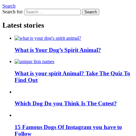
Search
Search for:
Search
Latest stories
What is Your Dog’s Spirit Animal?
What is your spirit Animal? Take The Quiz To
Find Out
Which Dog Do you Think Is The Cutest?
15 Famous Dogs Of Instagram you have to
Follow