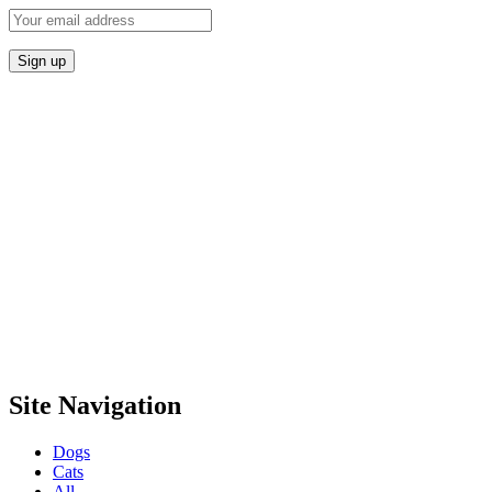
Site Navigation
Dogs
Cats
All