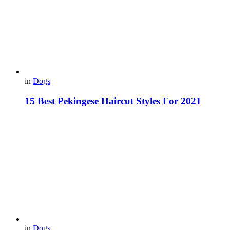
in
Dogs
15 Best Pekingese Haircut Styles For 2021
in
Dogs