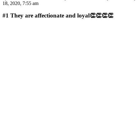
18, 2020, 7:55 am
#1
They are affectionate and loyal👏👏👏👏