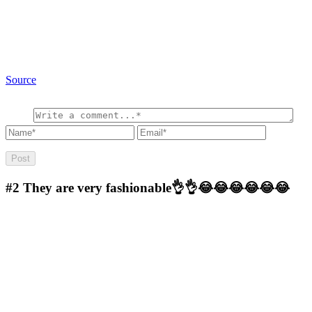
Source
#2
They are very fashionable👌👌😂😂😂😂😂😂