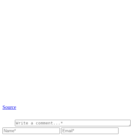
Source