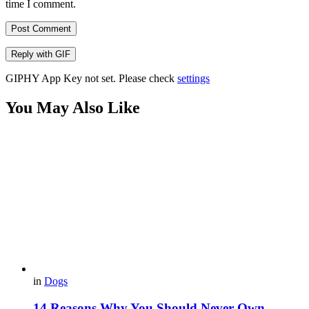
time I comment.
Post Comment
Reply with
GIF
GIPHY App Key not set. Please check
settings
You May Also Like
in
Dogs
14 Reasons Why You Should Never Own