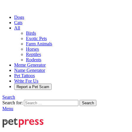
Dogs
Cats
All
Birds
Exotic Pets
Farm Animals
Horses
Reptiles
Rodents
Meme Generator
Name Generator
Pet Tattoos
Write For Us
Report a Pet Scam
Search
Search for:
Search
Menu