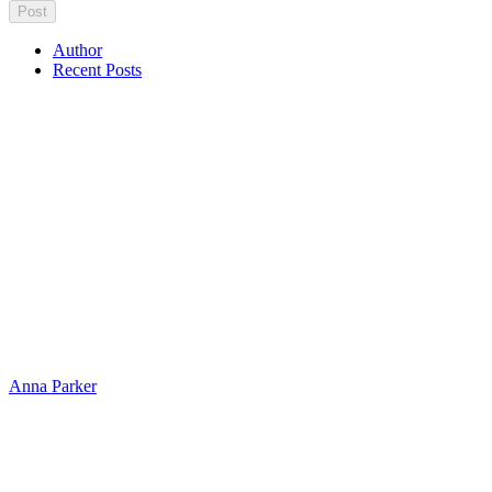
Author
Recent Posts
Anna Parker