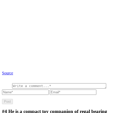
Source
#4
He is a compact toy companion of regal bearing