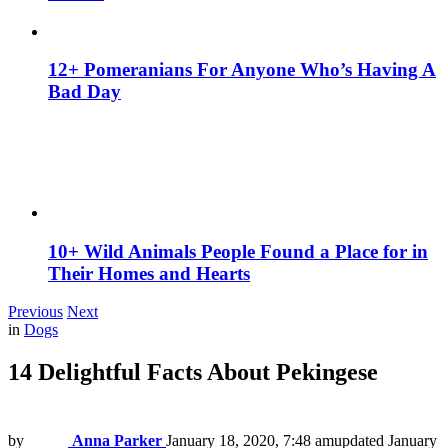
12+ Pomeranians For Anyone Who’s Having A
Bad Day
10+ Wild Animals People Found a Place for in
Their Homes and Hearts
Previous
Next
in
Dogs
14 Delightful Facts About Pekingese
by
Anna Parker
January 18, 2020, 7:48 am
updated
January