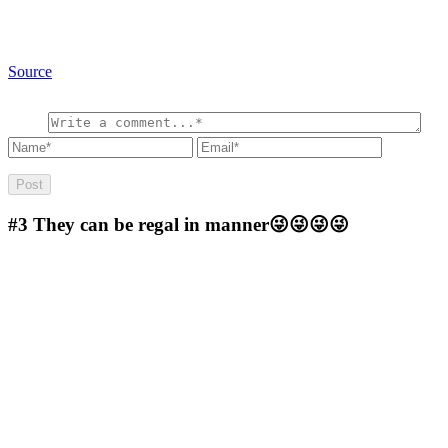
Source
#3
They can be regal in manner😜😜😜😜