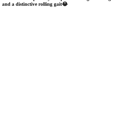
and a distinctive rolling gait😂