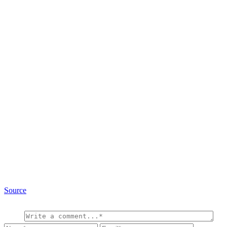
Source