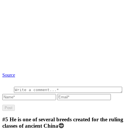
Source
#5
He is one of several breeds created for the ruling
classes of ancient China😍