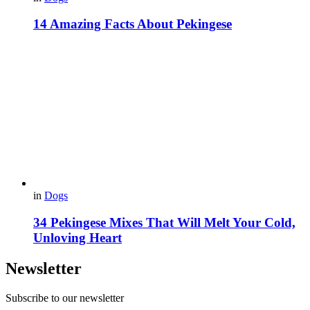
14 Amazing Facts About Pekingese
in
Dogs
34 Pekingese Mixes That Will Melt Your Cold,
Unloving Heart
Newsletter
Subscribe to our newsletter