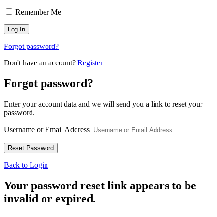
Remember Me
Forgot password?
Don't have an account?
Register
Forgot password?
Enter your account data and we will send you a link to reset your
password.
Username or Email Address
Back to Login
Your password reset link appears to be
invalid or expired.