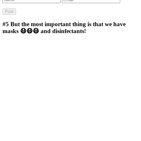
#5
But the most important thing is that we have
masks 😷😷😷 and disinfectants!