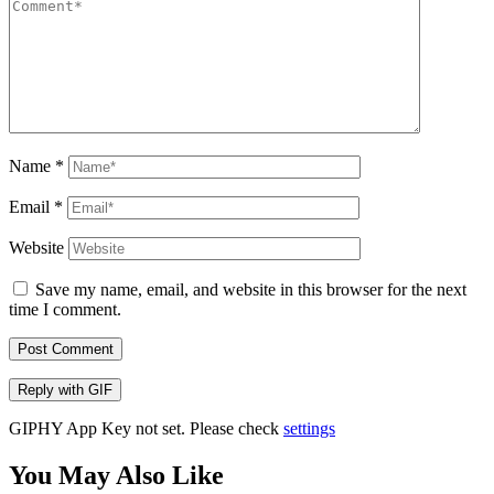
Name
*
Email
*
Website
Save my name, email, and website in this browser for the next
time I comment.
Post Comment
Reply with
GIF
GIPHY App Key not set. Please check
settings
You May Also Like