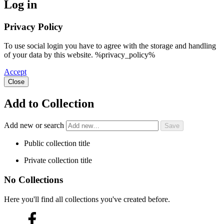
Log in
Privacy Policy
To use social login you have to agree with the storage and handling
of your data by this website. %privacy_policy%
Accept
Close
Add to Collection
Add new or search
Public collection title
Private collection title
No Collections
Here you'll find all collections you've created before.