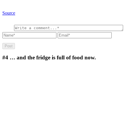
Source
#4
… and the fridge is full of food now.