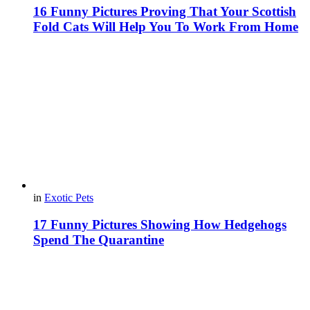
16 Funny Pictures Proving That Your Scottish
Fold Cats Will Help You To Work From Home
in
Exotic Pets
17 Funny Pictures Showing How Hedgehogs
Spend The Quarantine