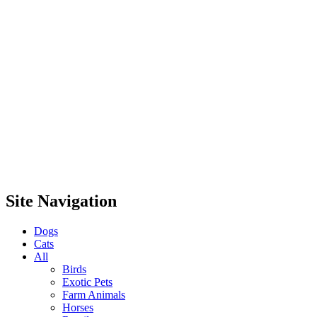
Site Navigation
Dogs
Cats
All
Birds
Exotic Pets
Farm Animals
Horses