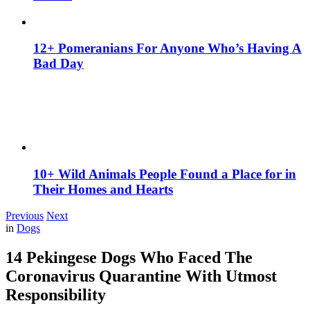
12+ Pomeranians For Anyone Who’s Having A
Bad Day
10+ Wild Animals People Found a Place for in
Their Homes and Hearts
Previous
Next
in
Dogs
14 Pekingese Dogs Who Faced The
Coronavirus Quarantine With Utmost
Responsibility