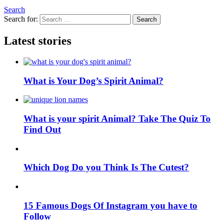
Search
Search for:
Search
Latest stories
What is Your Dog’s Spirit Animal?
What is your spirit Animal? Take The Quiz To
Find Out
Which Dog Do you Think Is The Cutest?
15 Famous Dogs Of Instagram you have to
Follow