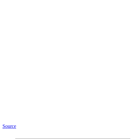
Source