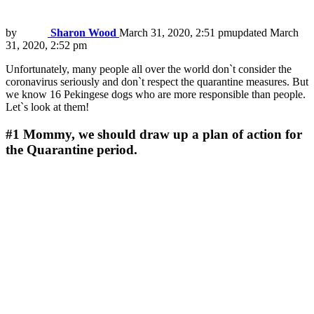
by
Sharon Wood
March 31, 2020, 2:51 pm
updated
March
31, 2020, 2:52 pm
Unfortunately, many people all over the world don`t consider the
coronavirus seriously and don`t respect the quarantine measures. But
we know 16 Pekingese dogs who are more responsible than people.
Let`s look at them!
#1
Mommy, we should draw up a plan of action for
the Quarantine period.