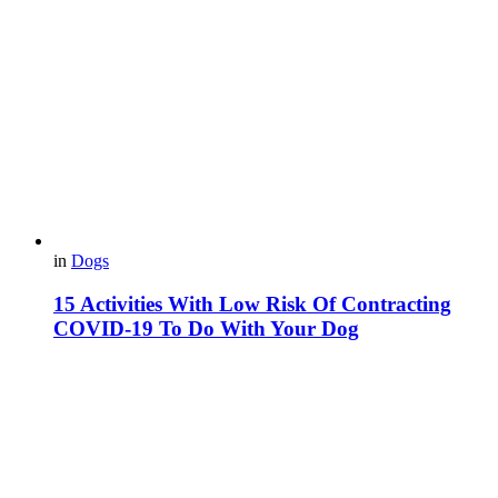
in
Dogs
15 Activities With Low Risk Of Contracting
COVID-19 To Do With Your Dog