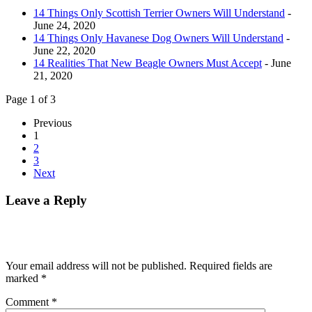
14 Things Only Scottish Terrier Owners Will Understand
-
June 24, 2020
14 Things Only Havanese Dog Owners Will Understand
-
June 22, 2020
14 Realities That New Beagle Owners Must Accept
- June
21, 2020
Page 1 of 3
Previous
1
2
3
Next
Leave a Reply
Your email address will not be published.
Required fields are
marked
*
Comment
*