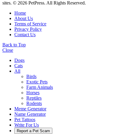
sites. © 2026 PetPress. All Rights Reserved.
Home
About Us
Terms of Service
Privacy Policy
Contact Us
Back to Top
Close
Dogs
Cats
All
Birds
Exotic Pets
Farm Animals
Horses
Reptiles
Rodents
Meme Generator
Name Generator
Pet Tattoos
Write For Us
Report a Pet Scam