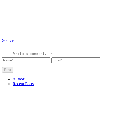
Source
Author
Recent Posts