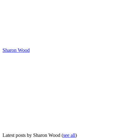
Sharon Wood
Latest posts by Sharon Wood
(
see all
)