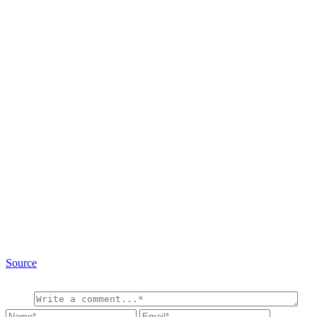
Source