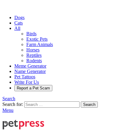
Dogs
Cats
All
Birds
Exotic Pets
Farm Animals
Horses
Reptiles
Rodents
Meme Generator
Name Generator
Pet Tattoos
Write For Us
Report a Pet Scam
Search
Search for:
Search
Menu