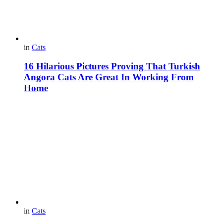
in
Cats
16 Hilarious Pictures Proving That Turkish
Angora Cats Are Great In Working From
Home
in
Cats