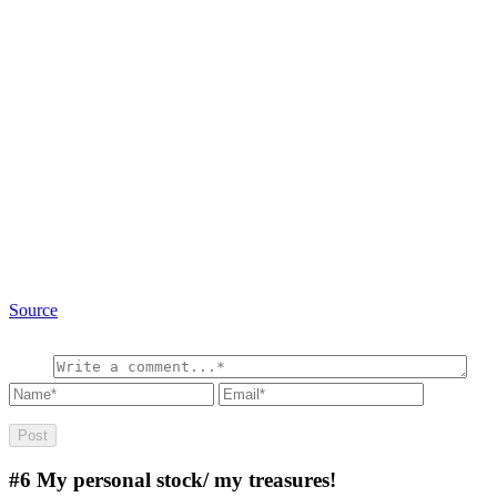
Source
#6
My personal stock/ my treasures!