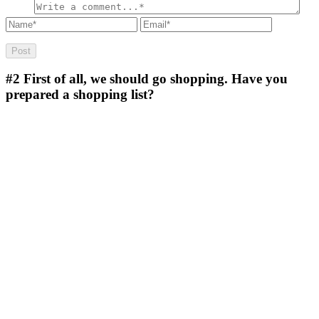
#2
First of all, we should go shopping. Have you
prepared a shopping list?