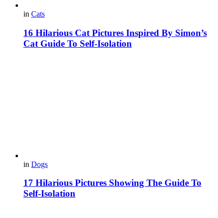
in
Cats
16 Hilarious Cat Pictures Inspired By Simon’s
Cat Guide To Self-Isolation
in
Dogs
17 Hilarious Pictures Showing The Guide To
Self-Isolation