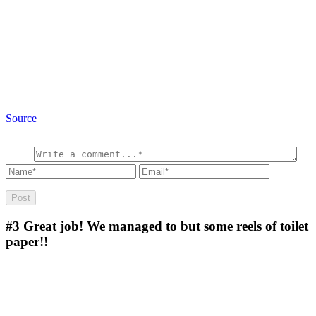
Source
#3
Great job! We managed to but some reels of toilet
paper!!