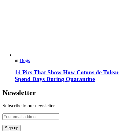
in
Dogs
14 Pics That Show How Cotons de Tulear
Spend Days During Quarantine
Newsletter
Subscribe to our newsletter