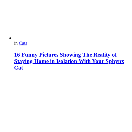
in
Cats
16 Funny Pictures Showing The Reality of
Staying Home in Isolation With Your Sphynx
Cat