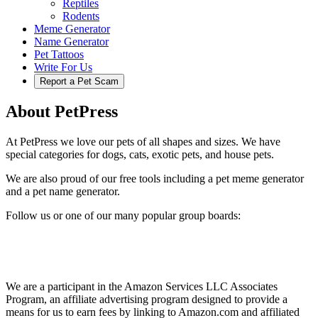
Reptiles
Rodents
Meme Generator
Name Generator
Pet Tattoos
Write For Us
Report a Pet Scam
About PetPress
At PetPress we love our pets of all shapes and sizes. We have
special categories for dogs, cats, exotic pets, and house pets.
We are also proud of our free tools including a pet meme generator
and a pet name generator.
Follow us or one of our many popular group boards:
We are a participant in the Amazon Services LLC Associates
Program, an affiliate advertising program designed to provide a
means for us to earn fees by linking to Amazon.com and affiliated