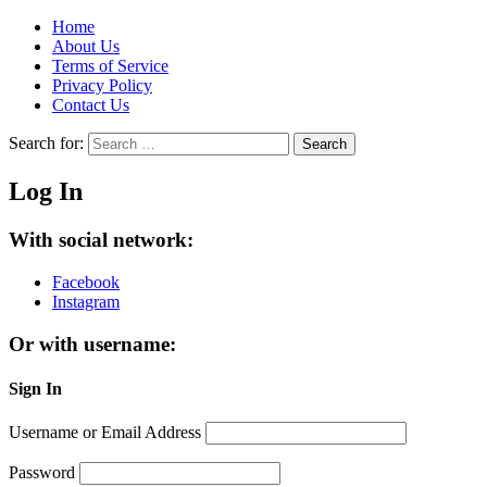
Home
About Us
Terms of Service
Privacy Policy
Contact Us
Search for:
Search
Log In
With social network:
Facebook
Instagram
Or with username:
Sign In
Username or Email Address
Password