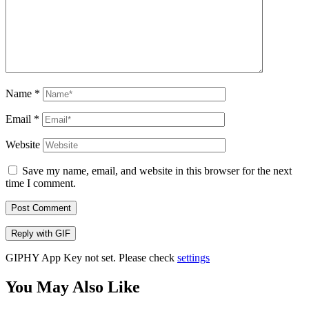
Name
*
Email
*
Website
Save my name, email, and website in this browser for the next
time I comment.
Post Comment
Reply with
GIF
GIPHY App Key not set. Please check
settings
You May Also Like