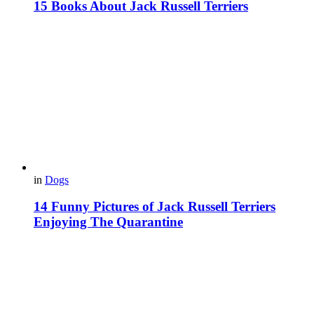
15 Books About Jack Russell Terriers
in
Dogs
14 Funny Pictures of Jack Russell Terriers
Enjoying The Quarantine