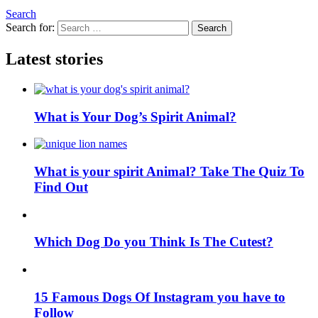
Search
Search for:
Search
Latest stories
What is Your Dog’s Spirit Animal?
What is your spirit Animal? Take The Quiz To
Find Out
Which Dog Do you Think Is The Cutest?
15 Famous Dogs Of Instagram you have to
Follow