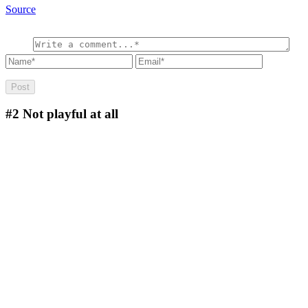
Source
#2
Not playful at all