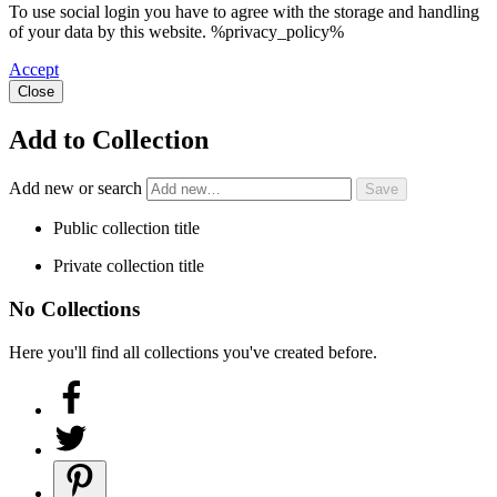
To use social login you have to agree with the storage and handling
of your data by this website. %privacy_policy%
Accept
Close
Add to Collection
Add new or search
Public collection title
Private collection title
No Collections
Here you'll find all collections you've created before.