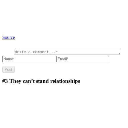
Source
#3
They can’t stand relationships