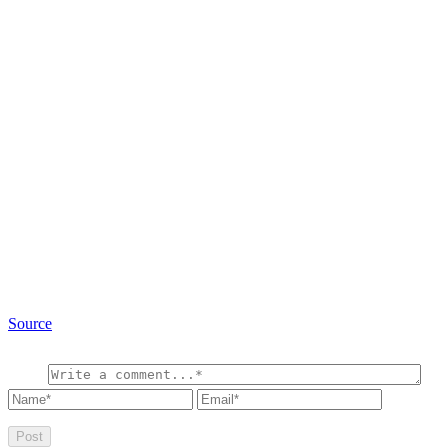
Source