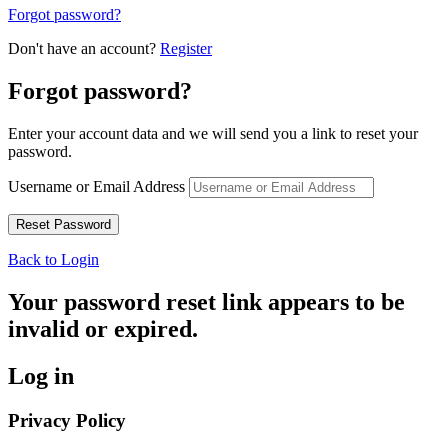
Forgot password?
Don't have an account?
Register
Forgot password?
Enter your account data and we will send you a link to reset your
password.
Username or Email Address
Back to Login
Your password reset link appears to be
invalid or expired.
Log in
Privacy Policy