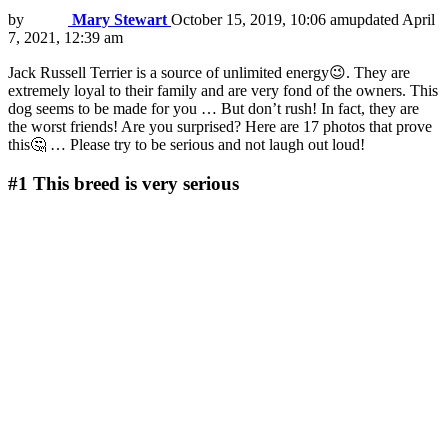
by
Mary Stewart
October 15, 2019, 10:06 am
updated
April
7, 2021, 12:39 am
Jack Russell Terrier is a source of unlimited energy😉. They are
extremely loyal to their family and are very fond of the owners. This
dog seems to be made for you … But don’t rush! In fact, they are
the worst friends! Are you surprised? Here are 17 photos that prove
this🤔 … Please try to be serious and not laugh out loud!
#1
This breed is very serious