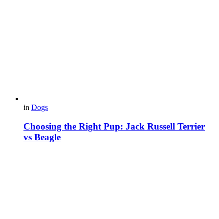
in
Dogs
Choosing the Right Pup: Jack Russell Terrier
vs Beagle