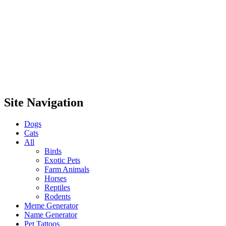
Site Navigation
Dogs
Cats
All
Birds
Exotic Pets
Farm Animals
Horses
Reptiles
Rodents
Meme Generator
Name Generator
Pet Tattoos