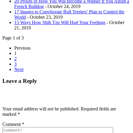
20 Proofs of How You Will Become a Winner If You Adopt a
French Bulldog
- October 24, 2019
17 Images to Corroborate Bull Terriers’ Plan to Control the
World
- October 23, 2019
15 Ways How Shih Tzu Will Hurt Your Feelings
- October
21, 2019
Page 1 of 3
Previous
1
2
3
Next
Leave a Reply
Your email address will not be published.
Required fields are
marked
*
Comment
*