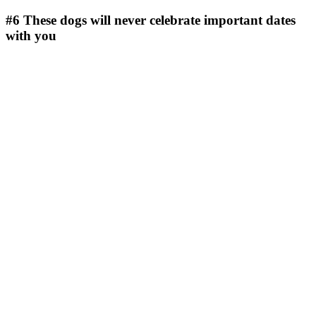
#6
These dogs will never celebrate important dates
with you