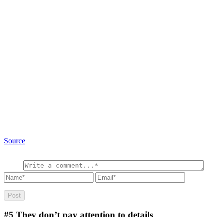
Source
#5
They don’t pay attention to details