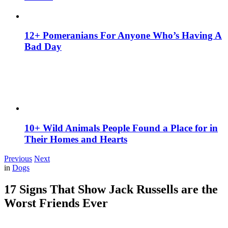
12+ Pomeranians For Anyone Who’s Having A
Bad Day
10+ Wild Animals People Found a Place for in
Their Homes and Hearts
Previous
Next
in
Dogs
17 Signs That Show Jack Russells are the
Worst Friends Ever