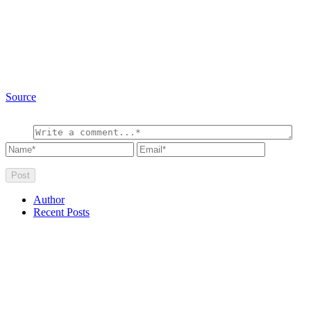
Source
Author
Recent Posts