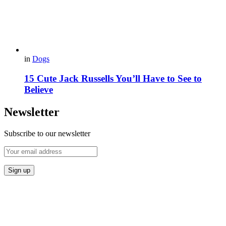
in
Dogs
15 Cute Jack Russells You’ll Have to See to
Believe
Newsletter
Subscribe to our newsletter