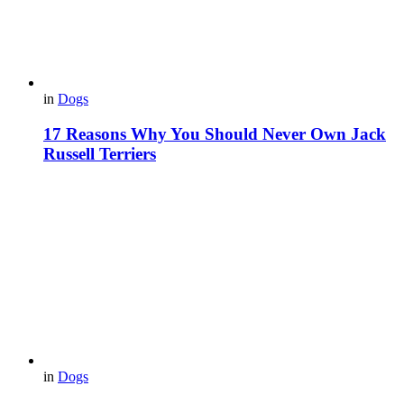
in
Dogs
17 Reasons Why You Should Never Own Jack
Russell Terriers
in
Dogs