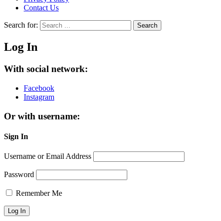
Contact Us
Search for:
Search
Log In
With social network:
Facebook
Instagram
Or with username:
Sign In
Username or Email Address
Password
Remember Me