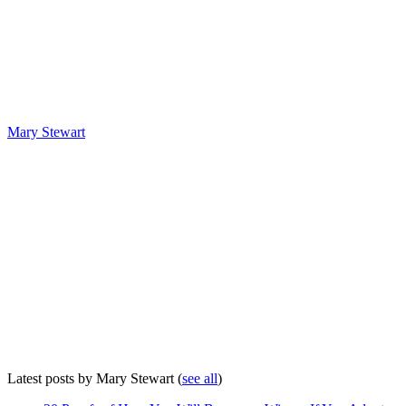
Mary Stewart
Latest posts by Mary Stewart
(
see all
)