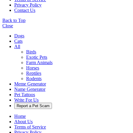
Privacy Policy
Contact Us
Back to Top
Close
Dogs
Cats
All
Birds
Exotic Pets
Farm Animals
Horses
Reptiles
Rodents
Meme Generator
Name Generator
Pet Tattoos
Write For Us
Report a Pet Scam
Home
About Us
Terms of Service
Privacy Policy