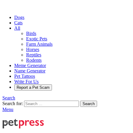
Dogs
Cats
All
Birds
Exotic Pets
Farm Animals
Horses
Reptiles
Rodents
Meme Generator
Name Generator
Pet Tattoos
Write For Us
Report a Pet Scam
Search
Search for:
Search
Menu