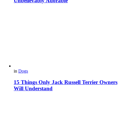
Unbelievably Adorable
in
Dogs
15 Things Only Jack Russell Terrier Owners
Will Understand