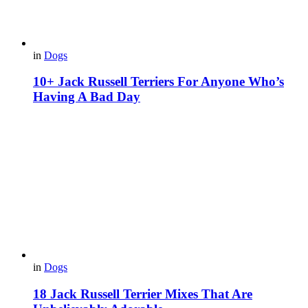
in
Dogs
10+ Jack Russell Terriers For Anyone Who’s
Having A Bad Day
in
Dogs
18 Jack Russell Terrier Mixes That Are