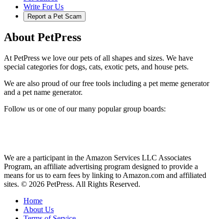
Write For Us
Report a Pet Scam
About PetPress
At PetPress we love our pets of all shapes and sizes. We have
special categories for dogs, cats, exotic pets, and house pets.
We are also proud of our free tools including a pet meme generator
and a pet name generator.
Follow us or one of our many popular group boards:
We are a participant in the Amazon Services LLC Associates
Program, an affiliate advertising program designed to provide a
means for us to earn fees by linking to Amazon.com and affiliated
sites. © 2026 PetPress. All Rights Reserved.
Home
About Us
Terms of Service