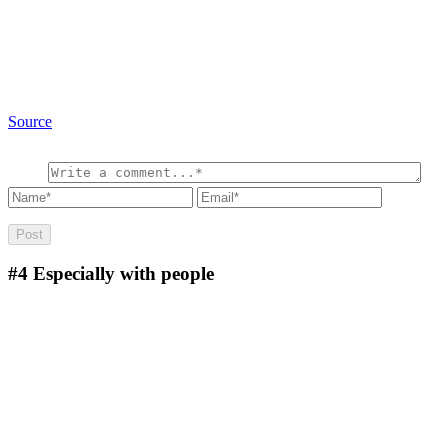
Source
#4
Especially with people