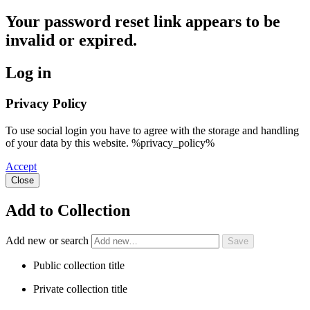
Your password reset link appears to be
invalid or expired.
Log in
Privacy Policy
To use social login you have to agree with the storage and handling
of your data by this website. %privacy_policy%
Accept
Close
Add to Collection
Add new or search
Public collection title
Private collection title