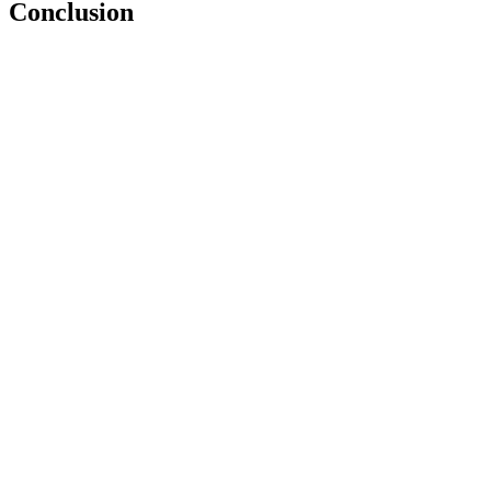
Conclusion