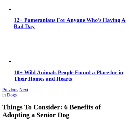
12+ Pomeranians For Anyone Who’s Having A
Bad Day
10+ Wild Animals People Found a Place for in
Their Homes and Hearts
Previous
Next
in
Dogs
Things To Consider: 6 Benefits of
Adopting a Senior Dog