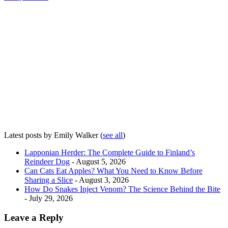
Latest posts by Emily Walker
(
see all
)
Lapponian Herder: The Complete Guide to Finland’s
Reindeer Dog
- August 5, 2026
Can Cats Eat Apples? What You Need to Know Before
Sharing a Slice
- August 3, 2026
How Do Snakes Inject Venom? The Science Behind the Bite
- July 29, 2026
Leave a Reply