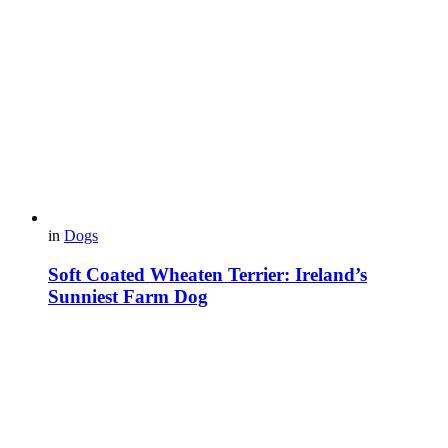
in
Dogs
Soft Coated Wheaten Terrier: Ireland’s
Sunniest Farm Dog