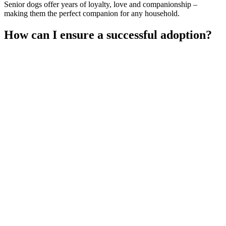
Senior dogs offer years of loyalty, love and companionship –
making them the perfect companion for any household.
How can I ensure a successful adoption?