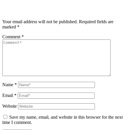
Your email address will not be published.
Required fields are
marked
*
Comment
*
Name
*
Email
*
Website
Save my name, email, and website in this browser for the next
time I comment.