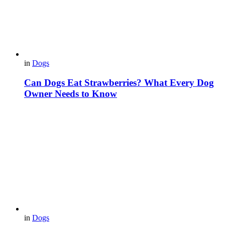
in
Dogs
Can Dogs Eat Strawberries? What Every Dog
Owner Needs to Know
in
Dogs