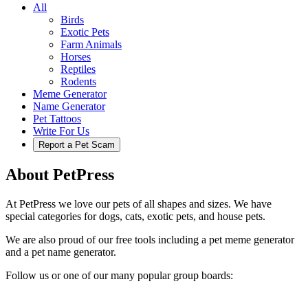
All
Birds
Exotic Pets
Farm Animals
Horses
Reptiles
Rodents
Meme Generator
Name Generator
Pet Tattoos
Write For Us
Report a Pet Scam
About PetPress
At PetPress we love our pets of all shapes and sizes. We have
special categories for dogs, cats, exotic pets, and house pets.
We are also proud of our free tools including a pet meme generator
and a pet name generator.
Follow us or one of our many popular group boards: