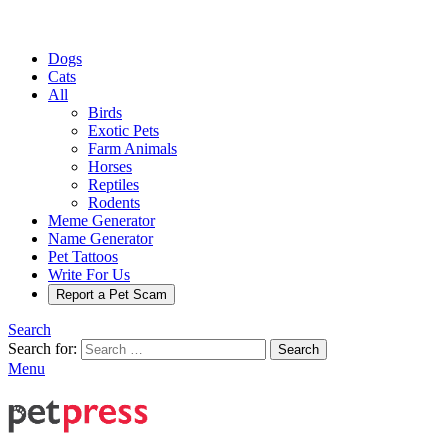
Dogs
Cats
All
Birds
Exotic Pets
Farm Animals
Horses
Reptiles
Rodents
Meme Generator
Name Generator
Pet Tattoos
Write For Us
Report a Pet Scam
Search
Search for:
Search
Menu