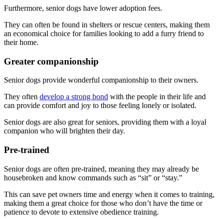
Furthermore, senior dogs have lower adoption fees.
They can often be found in shelters or rescue centers, making them
an economical choice for families looking to add a furry friend to
their home.
Greater companionship
Senior dogs provide wonderful companionship to their owners.
They often
develop a strong bond
with the people in their life and
can provide comfort and joy to those feeling lonely or isolated.
Senior dogs are also great for seniors, providing them with a loyal
companion who will brighten their day.
Pre-trained
Senior dogs are often pre-trained, meaning they may already be
housebroken and know commands such as “sit” or “stay.”
This can save pet owners time and energy when it comes to training,
making them a great choice for those who don’t have the time or
patience to devote to extensive obedience training.