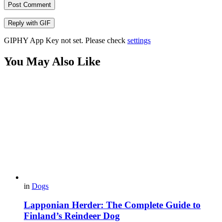
Post Comment
Reply with
GIF
GIPHY App Key not set. Please check
settings
You May Also Like
in
Dogs
Lapponian Herder: The Complete Guide to
Finland’s Reindeer Dog