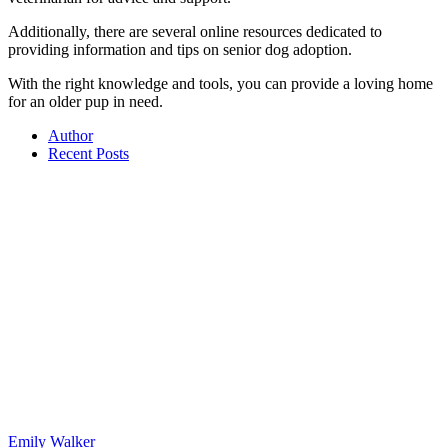
Additionally, there are several online resources dedicated to
providing information and tips on senior dog adoption.
With the right knowledge and tools, you can provide a loving home
for an older pup in need.
Author
Recent Posts
Emily Walker