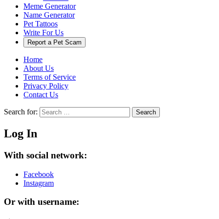
Meme Generator
Name Generator
Pet Tattoos
Write For Us
Report a Pet Scam
Home
About Us
Terms of Service
Privacy Policy
Contact Us
Search for:
Search
Log In
With social network:
Facebook
Instagram
Or with username: