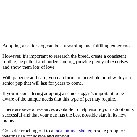
Adopting a senior dog can be a rewarding and fulfilling experience.
However, it’s important to research the breed, create a consistent
routine, be patient and understanding, provide plenty of exercises
and show them lots of love.
With patience and care, you can form an incredible bond with your
senior pup that will last for years to come.
If you’re considering adopting a senior dog, it’s important to be
aware of the unique needs that this type of pet may require.
There are several resources available to help ensure your adoption is
successful and that your pup has the best possible start in its new
home.
Consider reaching out to a
local animal shelter
, rescue group, or
veterinarian for advice and support.