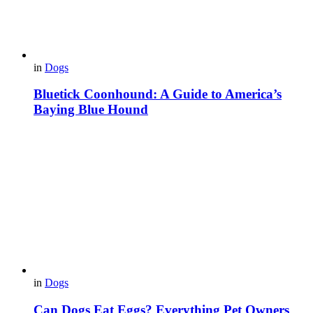
in
Dogs
Bluetick Coonhound: A Guide to America’s
Baying Blue Hound
in
Dogs
Can Dogs Eat Eggs? Everything Pet Owners