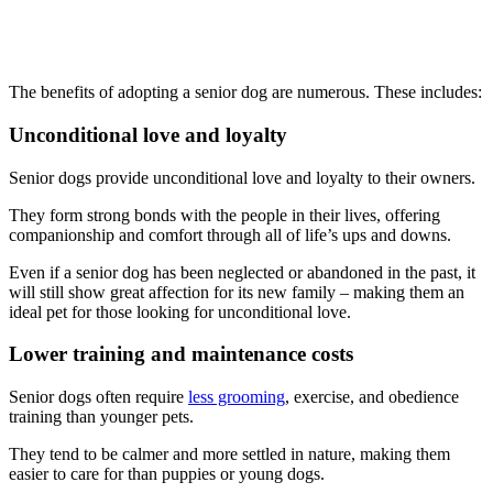
The benefits of adopting a senior dog are numerous. These includes:
Unconditional love and loyalty
Senior dogs provide unconditional love and loyalty to their owners.
They form strong bonds with the people in their lives, offering
companionship and comfort through all of life’s ups and downs.
Even if a senior dog has been neglected or abandoned in the past, it
will still show great affection for its new family – making them an
ideal pet for those looking for unconditional love.
Lower training and maintenance costs
Senior dogs often require
less grooming
, exercise, and obedience
training than younger pets.
They tend to be calmer and more settled in nature, making them
easier to care for than puppies or young dogs.