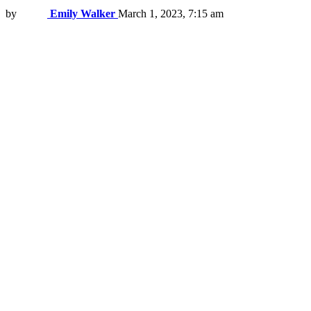
by
Emily Walker
March 1, 2023, 7:15 am