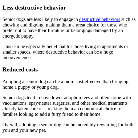
Less destructive behavior
Senior dogs are less likely to engage in
destructive behaviors
such as
chewing and digging, making them a great choice for those who
prefer not to have their furniture or belongings damaged by an
energetic puppy.
This can be especially beneficial for those living in apartments or
smaller spaces, where destructive behavior can be a huge
inconvenience.
Reduced costs
Adopting a senior dog can be a more cost-effective than bringing
home a puppy or young dog.
Senior dogs tend to have lower adoption fees and often come with
vaccinations, spay/neuter surgeries, and other medical treatments
already taken care of – making them an economical choice for
families looking to add a furry friend to their home.
Overall, adopting a senior dog can be incredibly rewarding for both
you and your new pet.