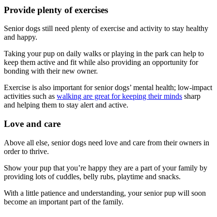
Provide plenty of exercises
Senior dogs still need plenty of exercise and activity to stay healthy
and happy.
Taking your pup on daily walks or playing in the park can help to
keep them active and fit while also providing an opportunity for
bonding with their new owner.
Exercise is also important for senior dogs’ mental health; low-impact
activities such as
walking are great for keeping their minds
sharp
and helping them to stay alert and active.
Love and care
Above all else, senior dogs need love and care from their owners in
order to thrive.
Show your pup that you’re happy they are a part of your family by
providing lots of cuddles, belly rubs, playtime and snacks.
With a little patience and understanding, your senior pup will soon
become an important part of the family.