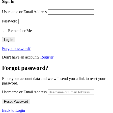
Sign In
Username or Email Address
Password
Remember Me
Forgot password?
Don't have an account?
Register
Forgot password?
Enter your account data and we will send you a link to reset your
password.
Username or Email Address
Back to Login