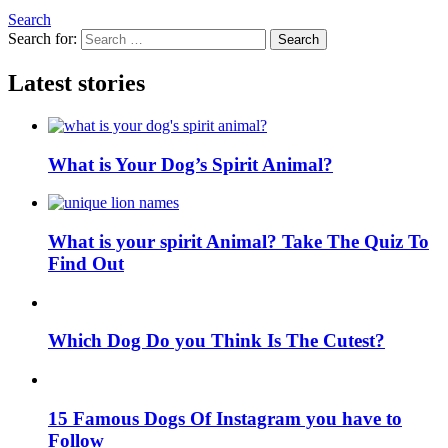
Search
Search for:
Search
Latest stories
What is Your Dog’s Spirit Animal?
What is your spirit Animal? Take The Quiz To
Find Out
Which Dog Do you Think Is The Cutest?
15 Famous Dogs Of Instagram you have to
Follow