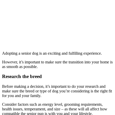
Adopting a senior dog is an exciting and fulfilling experience.
However, it’s important to make sure the transition into your home is
as smooth as possible.
Research the breed
Before making a decision, it’s important to do your research and
make sure the breed or type of dog you’re considering is the right fit
for you and your family.
Consider factors such as energy level, grooming requirements,
health issues, temperament, and size – as these will all affect how
compatible the senior pup is with you and your lifestyle.