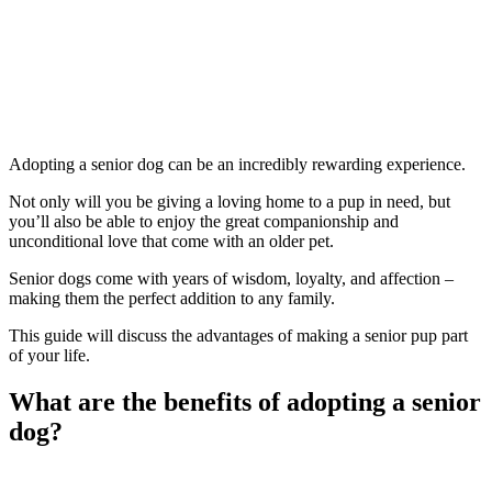
Adopting a senior dog can be an incredibly rewarding experience.
Not only will you be giving a loving home to a pup in need, but
you’ll also be able to enjoy the great companionship and
unconditional love that come with an older pet.
Senior dogs come with years of wisdom, loyalty, and affection –
making them the perfect addition to any family.
This guide will discuss the advantages of making a senior pup part
of your life.
What are the benefits of adopting a senior
dog?