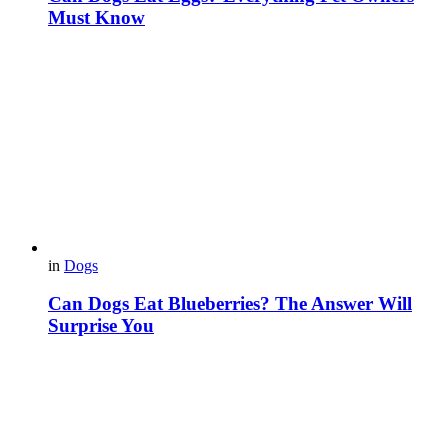
Must Know
in
Dogs
Can Dogs Eat Blueberries? The Answer Will
Surprise You