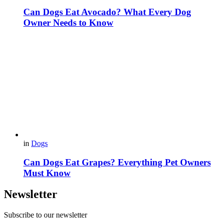
Can Dogs Eat Avocado? What Every Dog
Owner Needs to Know
in
Dogs
Can Dogs Eat Grapes? Everything Pet Owners
Must Know
Newsletter
Subscribe to our newsletter