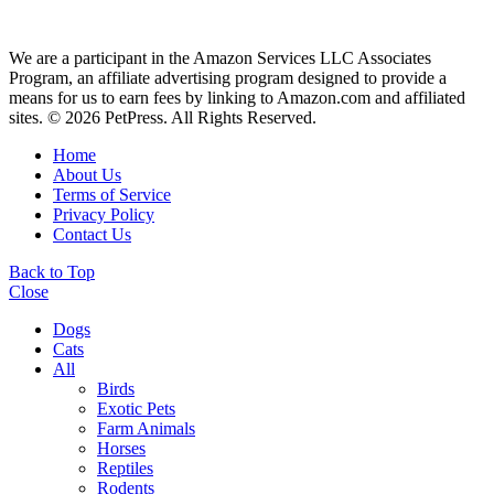
We are a participant in the Amazon Services LLC Associates
Program, an affiliate advertising program designed to provide a
means for us to earn fees by linking to Amazon.com and affiliated
sites. © 2026 PetPress. All Rights Reserved.
Home
About Us
Terms of Service
Privacy Policy
Contact Us
Back to Top
Close
Dogs
Cats
All
Birds
Exotic Pets
Farm Animals
Horses
Reptiles
Rodents