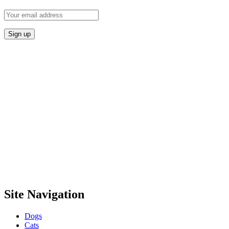
Site Navigation
Dogs
Cats