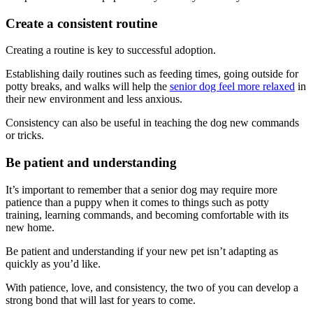
Create a consistent routine
Creating a routine is key to successful adoption.
Establishing daily routines such as feeding times, going outside for
potty breaks, and walks will help the
senior dog feel more relaxed
in
their new environment and less anxious.
Consistency can also be useful in teaching the dog new commands
or tricks.
Be patient and understanding
It’s important to remember that a senior dog may require more
patience than a puppy when it comes to things such as potty
training, learning commands, and becoming comfortable with its
new home.
Be patient and understanding if your new pet isn’t adapting as
quickly as you’d like.
With patience, love, and consistency, the two of you can develop a
strong bond that will last for years to come.