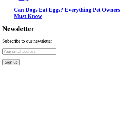
Can Dogs Eat Eggs? Everything Pet Owners
Must Know
Newsletter
Subscribe to our newsletter