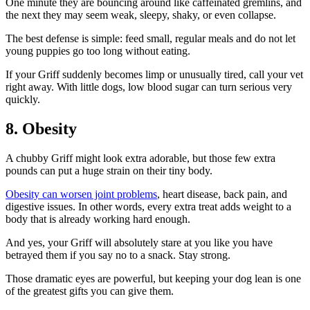
One minute they are bouncing around like caffeinated gremlins, and
the next they may seem weak, sleepy, shaky, or even collapse.
The best defense is simple: feed small, regular meals and do not let
young puppies go too long without eating.
If your Griff suddenly becomes limp or unusually tired, call your vet
right away. With little dogs, low blood sugar can turn serious very
quickly.
8. Obesity
A chubby Griff might look extra adorable, but those few extra
pounds can put a huge strain on their tiny body.
Obesity can worsen joint problems
, heart disease, back pain, and
digestive issues. In other words, every extra treat adds weight to a
body that is already working hard enough.
And yes, your Griff will absolutely stare at you like you have
betrayed them if you say no to a snack. Stay strong.
Those dramatic eyes are powerful, but keeping your dog lean is one
of the greatest gifts you can give them.