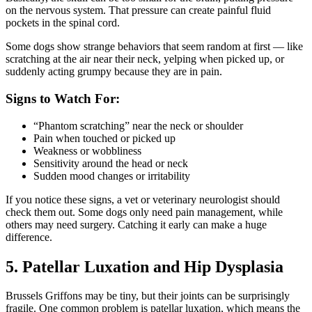
on the nervous system. That pressure can create painful fluid
pockets in the spinal cord.
Some dogs show strange behaviors that seem random at first — like
scratching at the air near their neck, yelping when picked up, or
suddenly acting grumpy because they are in pain.
Signs to Watch For:
“Phantom scratching” near the neck or shoulder
Pain when touched or picked up
Weakness or wobbliness
Sensitivity around the head or neck
Sudden mood changes or irritability
If you notice these signs, a vet or veterinary neurologist should
check them out. Some dogs only need pain management, while
others may need surgery. Catching it early can make a huge
difference.
5. Patellar Luxation and Hip Dysplasia
Brussels Griffons may be tiny, but their joints can be surprisingly
fragile. One common problem is patellar luxation, which means the