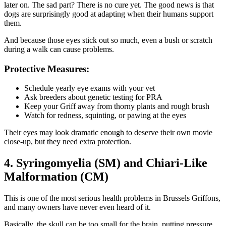
later on. The sad part? There is no cure yet. The good news is that
dogs are surprisingly good at adapting when their humans support
them.
And because those eyes stick out so much, even a bush or scratch
during a walk can cause problems.
Protective Measures:
Schedule yearly eye exams with your vet
Ask breeders about genetic testing for PRA
Keep your Griff away from thorny plants and rough brush
Watch for redness, squinting, or pawing at the eyes
Their eyes may look dramatic enough to deserve their own movie
close-up, but they need extra protection.
4. Syringomyelia (SM) and Chiari-Like
Malformation (CM)
This is one of the most serious health problems in Brussels Griffons,
and many owners have never even heard of it.
Basically, the skull can be too small for the brain, putting pressure