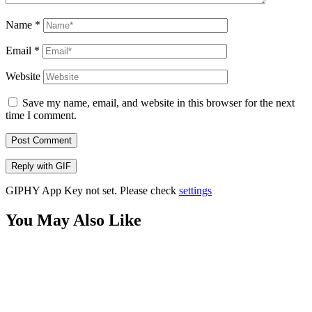
Name
*
Email
*
Website
Save my name, email, and website in this browser for the next
time I comment.
Post Comment
Reply with
GIF
GIPHY App Key not set. Please check
settings
You May Also Like