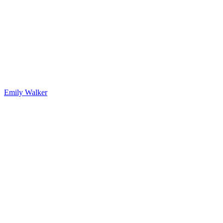
Emily Walker