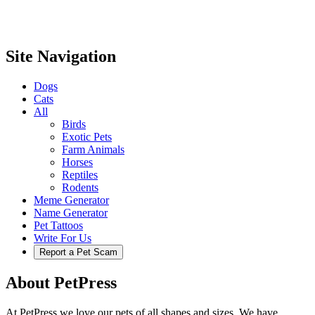
Site Navigation
Dogs
Cats
All
Birds
Exotic Pets
Farm Animals
Horses
Reptiles
Rodents
Meme Generator
Name Generator
Pet Tattoos
Write For Us
Report a Pet Scam
About PetPress
At PetPress we love our pets of all shapes and sizes. We have