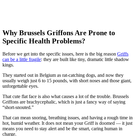
Why Brussels Griffons Are Prone to
Specific Health Problems?
Before we get into the specific issues, here is the big reason
Griffs
can be a little fragile
: they are built like tiny, dramatic little shadow
kings.
They started out in Belgium as rat-catching dogs, and now they
usually weigh just 6 to 15 pounds, with short noses and those giant,
unforgettable eyes.
That cute flat face is also what causes a lot of the trouble. Brussels
Griffons are brachycephalic, which is just a fancy way of saying
“short-snouted.”
That can mean snoring, breathing issues, and having a rough time in
hot, humid weather. It does not mean your Griff is doomed — it just
means you need to stay alert and be the smart, caring human in
charge.