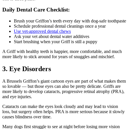
Daily Dental Care Checklist:
Brush your Griffon’s teeth every day with dog-safe toothpaste
Schedule professional dental cleanings once a year
Use vet-approved dental chews
Ask your vet about dental water additives
Start brushing when your Griff is still a puppy
A Griff with healthy teeth is happier, more comfortable, and much
more likely to stick around for years of snuggles and mischief.
3. Eye Disorders
A Brussels Griffon’s giant cartoon eyes are part of what makes them
so lovable — but those eyes can also be pretty delicate. Griffs are
more likely to develop cataracts, progressive retinal atrophy (PRA),
and eye injuries.
Cataracts can make the eyes look cloudy and may lead to vision
loss, but surgery often helps. PRA is more serious because it slowly
causes blindness over time.
Many dogs first struggle to see at night before losing more vision