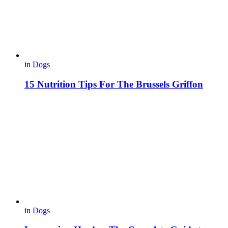
in
Dogs
15 Nutrition Tips For The Brussels Griffon
in
Dogs