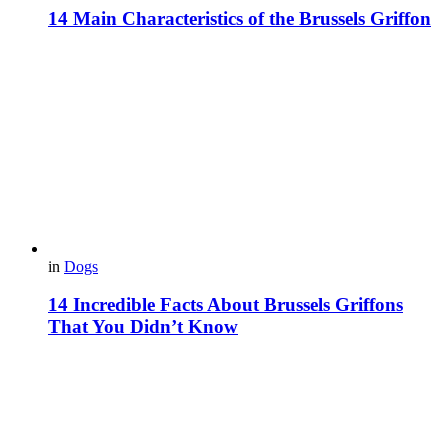
14 Main Characteristics of the Brussels Griffon
in
Dogs
14 Incredible Facts About Brussels Griffons
That You Didn’t Know