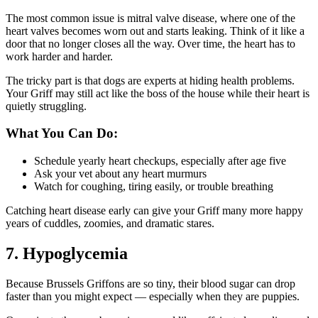
The most common issue is mitral valve disease, where one of the
heart valves becomes worn out and starts leaking. Think of it like a
door that no longer closes all the way. Over time, the heart has to
work harder and harder.
The tricky part is that dogs are experts at hiding health problems.
Your Griff may still act like the boss of the house while their heart is
quietly struggling.
What You Can Do:
Schedule yearly heart checkups, especially after age five
Ask your vet about any heart murmurs
Watch for coughing, tiring easily, or trouble breathing
Catching heart disease early can give your Griff many more happy
years of cuddles, zoomies, and dramatic stares.
7. Hypoglycemia
Because Brussels Griffons are so tiny, their blood sugar can drop
faster than you might expect — especially when they are puppies.