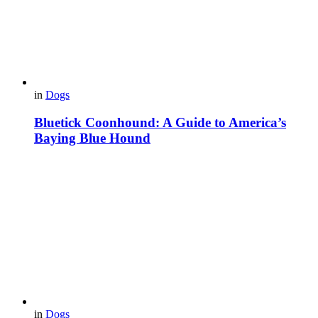
in
Dogs
Bluetick Coonhound: A Guide to America’s
Baying Blue Hound
in
Dogs