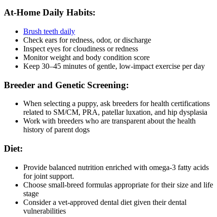
At-Home Daily Habits:
Brush teeth daily
Check ears for redness, odor, or discharge
Inspect eyes for cloudiness or redness
Monitor weight and body condition score
Keep 30–45 minutes of gentle, low-impact exercise per day
Breeder and Genetic Screening:
When selecting a puppy, ask breeders for health certifications
related to SM/CM, PRA, patellar luxation, and hip dysplasia
Work with breeders who are transparent about the health
history of parent dogs
Diet:
Provide balanced nutrition enriched with omega-3 fatty acids
for joint support.
Choose small-breed formulas appropriate for their size and life
stage
Consider a vet-approved dental diet given their dental
vulnerabilities