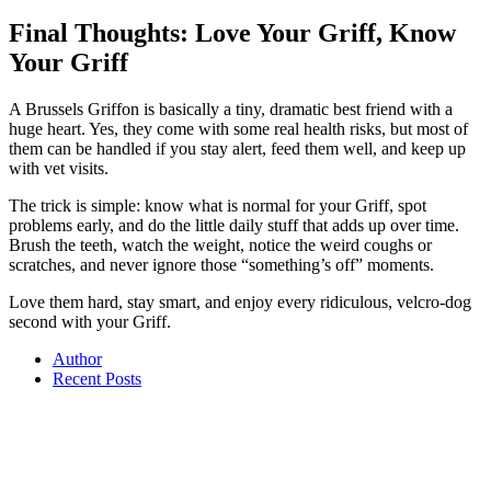
Final Thoughts: Love Your Griff, Know
Your Griff
A Brussels Griffon is basically a tiny, dramatic best friend with a
huge heart. Yes, they come with some real health risks, but most of
them can be handled if you stay alert, feed them well, and keep up
with vet visits.
The trick is simple: know what is normal for your Griff, spot
problems early, and do the little daily stuff that adds up over time.
Brush the teeth, watch the weight, notice the weird coughs or
scratches, and never ignore those “something’s off” moments.
Love them hard, stay smart, and enjoy every ridiculous, velcro-dog
second with your Griff.
Author
Recent Posts