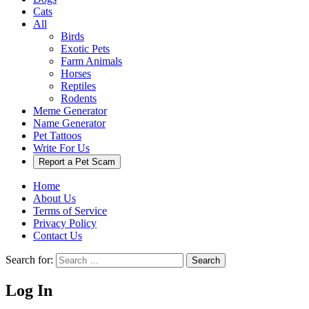
Cats
All
Birds
Exotic Pets
Farm Animals
Horses
Reptiles
Rodents
Meme Generator
Name Generator
Pet Tattoos
Write For Us
Report a Pet Scam
Home
About Us
Terms of Service
Privacy Policy
Contact Us
Search for:
Search
Log In