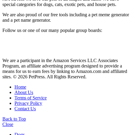
special categories for dogs, cats, exotic pets, and house pets.
We are also proud of our free tools including a pet meme generator
and a pet name generator.
Follow us or one of our many popular group boards:
We are a participant in the Amazon Services LLC Associates
Program, an affiliate advertising program designed to provide a
means for us to earn fees by linking to Amazon.com and affiliated
sites. © 2026 PetPress. All Rights Reserved.
Home
About Us
Terms of Service
Privacy Policy
Contact Us
Back to Top
Close
Dogs