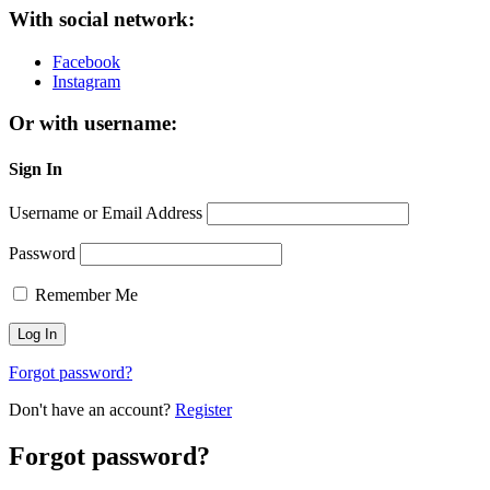
With social network:
Facebook
Instagram
Or with username:
Sign In
Username or Email Address
Password
Remember Me
Forgot password?
Don't have an account?
Register
Forgot password?