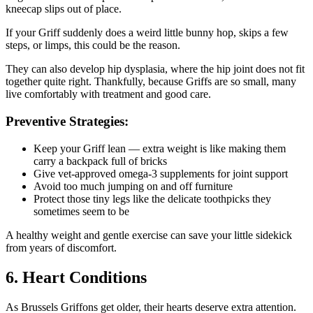
kneecap slips out of place.
If your Griff suddenly does a weird little bunny hop, skips a few
steps, or limps, this could be the reason.
They can also develop hip dysplasia, where the hip joint does not fit
together quite right. Thankfully, because Griffs are so small, many
live comfortably with treatment and good care.
Preventive Strategies:
Keep your Griff lean — extra weight is like making them
carry a backpack full of bricks
Give vet-approved omega-3 supplements for joint support
Avoid too much jumping on and off furniture
Protect those tiny legs like the delicate toothpicks they
sometimes seem to be
A healthy weight and gentle exercise can save your little sidekick
from years of discomfort.
6. Heart Conditions
As Brussels Griffons get older, their hearts deserve extra attention.