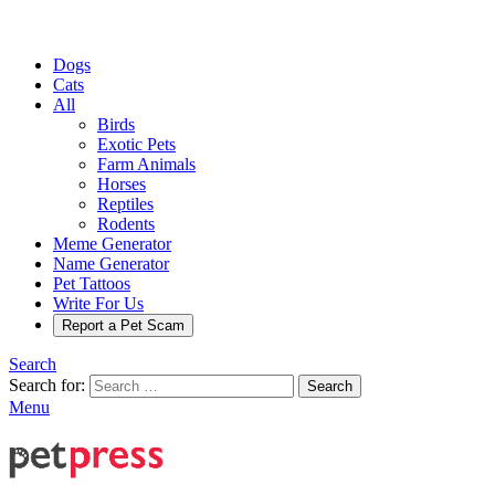
Dogs
Cats
All
Birds
Exotic Pets
Farm Animals
Horses
Reptiles
Rodents
Meme Generator
Name Generator
Pet Tattoos
Write For Us
Report a Pet Scam
Search
Search for:
Search
Menu