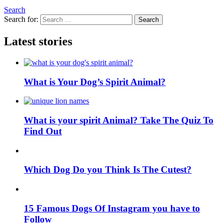
Search
Search for:
Search
Latest stories
What is Your Dog’s Spirit Animal?
What is your spirit Animal? Take The Quiz To
Find Out
Which Dog Do you Think Is The Cutest?
15 Famous Dogs Of Instagram you have to
Follow