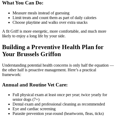
What You Can Do:
Measure meals instead of guessing
Limit treats and count them as part of daily calories
Choose playtime and walks over extra snacks
A fit Griff is more energetic, more comfortable, and much more
likely to enjoy a long life by your side.
Building a Preventive Health Plan for
Your Brussels Griffon
Understanding potential health concerns is only half the equation —
the other half is proactive management. Here’s a practical
framework:
Annual and Routine Vet Care:
Full physical exam at least once per year; twice yearly for
senior dogs (7+)
Dental exam and professional cleaning as recommended
Eye and cardiac screening
Parasite prevention year-round (heartworm, fleas, ticks)