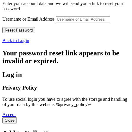
Enter your account data and we will send you a link to reset your
password.
Username or Email Address
Back to Login
Your password reset link appears to be
invalid or expired.
Log in
Privacy Policy
To use social login you have to agree with the storage and handling
of your data by this website. %privacy_policy%
Accept
Close