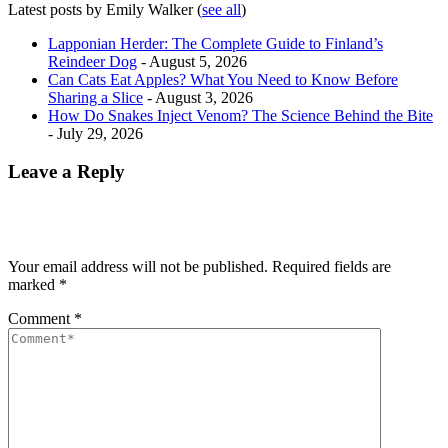
Latest posts by Emily Walker
(
see all
)
Lapponian Herder: The Complete Guide to Finland’s
Reindeer Dog
- August 5, 2026
Can Cats Eat Apples? What You Need to Know Before
Sharing a Slice
- August 3, 2026
How Do Snakes Inject Venom? The Science Behind the Bite
- July 29, 2026
Leave a Reply
Your email address will not be published.
Required fields are
marked
*
Comment
*