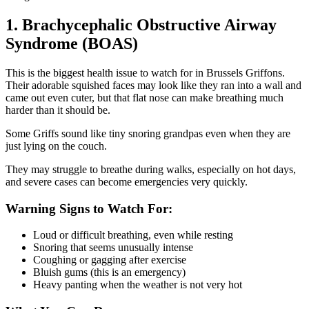
1. Brachycephalic Obstructive Airway
Syndrome (BOAS)
This is the biggest health issue to watch for in Brussels Griffons.
Their adorable squished faces may look like they ran into a wall and
came out even cuter, but that flat nose can make breathing much
harder than it should be.
Some Griffs sound like tiny snoring grandpas even when they are
just lying on the couch.
They may struggle to breathe during walks, especially on hot days,
and severe cases can become emergencies very quickly.
Warning Signs to Watch For:
Loud or difficult breathing, even while resting
Snoring that seems unusually intense
Coughing or gagging after exercise
Bluish gums (this is an emergency)
Heavy panting when the weather is not very hot