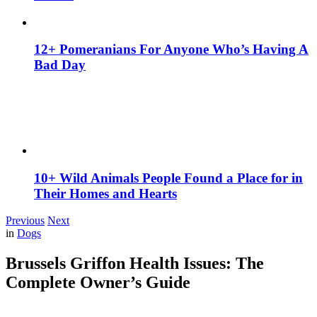
12+ Pomeranians For Anyone Who’s Having A
Bad Day
10+ Wild Animals People Found a Place for in
Their Homes and Hearts
Previous
Next
in
Dogs
Brussels Griffon Health Issues: The
Complete Owner’s Guide