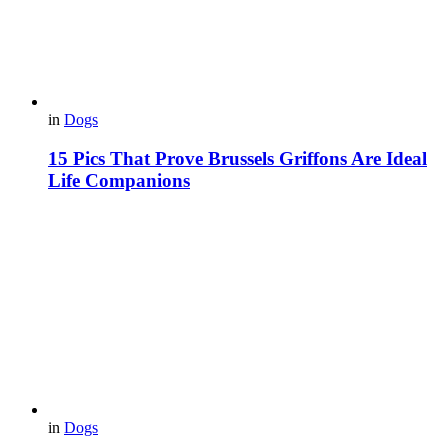
in
Dogs
15 Pics That Prove Brussels Griffons Are Ideal
Life Companions
in
Dogs