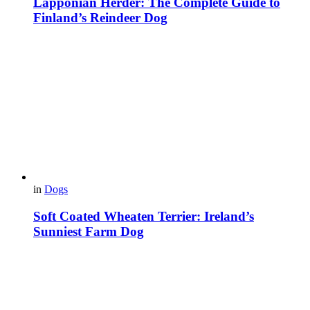
Lapponian Herder: The Complete Guide to
Finland’s Reindeer Dog
in
Dogs
Soft Coated Wheaten Terrier: Ireland’s
Sunniest Farm Dog