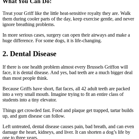
What You Can Do:
Treat your Griff like the little heat-sensitive royalty they are. Walk
them during cooler parts of the day, keep exercise gentle, and never
ignore breathing problems.
In more serious cases, surgery can open their airways and make a
huge difference. For some dogs, it is life-changing.
2. Dental Disease
If there is one health problem almost every Brussels Griffon will
face, it is dental disease. And yes, bad teeth are a much bigger deal
than most people think.
Because Griffs have short, flat faces, all 42 adult teeth are packed
into a very small mouth. Imagine trying to fit an entire class of
students into a tiny elevator.
Things get crowded fast. Food and plaque get trapped, tartar builds
up, and gum disease can follow.
Left untreated, dental disease causes pain, bad breath, and can even
damage the heart, kidneys, and liver. It can shorten a dog’s life by
one to three years.