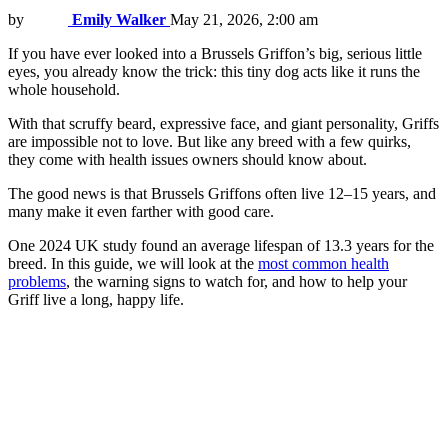
by
Emily Walker
May 21, 2026, 2:00 am
If you have ever looked into a Brussels Griffon’s big, serious little
eyes, you already know the trick: this tiny dog acts like it runs the
whole household.
With that scruffy beard, expressive face, and giant personality, Griffs
are impossible not to love. But like any breed with a few quirks,
they come with health issues owners should know about.
The good news is that Brussels Griffons often live 12–15 years, and
many make it even farther with good care.
One 2024 UK study found an average lifespan of 13.3 years for the
breed. In this guide, we will look at the
most common health
problems
, the warning signs to watch for, and how to help your
Griff live a long, happy life.