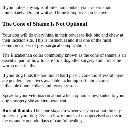
If you notice any signs of infection contact your veterinarian
immediately. Do not wait and hope it improves on its own.
The Cone of Shame Is Not Optional
Your dog will do everything in their power to lick bite and chew at
their incision site. This is instinctual and it is one of the most
common causes of post-surgical complications.
The Elizabethan collar commonly known as the cone of shame is an
essential part of how to care for a dog after surgery and it must be
worn consistently.
If your dog finds the traditional hard plastic cone too stressful there
are gentler alternatives available including soft fabric cones
inflatable donut collars and recovery suits.
Speak to your veterinarian about which option is best suited to your
dog’s surgery site and temperament.
Rule of thumb:
The cone stays on whenever you cannot directly
supervise your dog. Even a few minutes of unsupervised access to
the wound can undo days of careful healing.