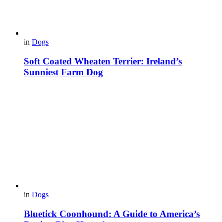
in
Dogs
Soft Coated Wheaten Terrier: Ireland’s
Sunniest Farm Dog
in
Dogs
Bluetick Coonhound: A Guide to America’s