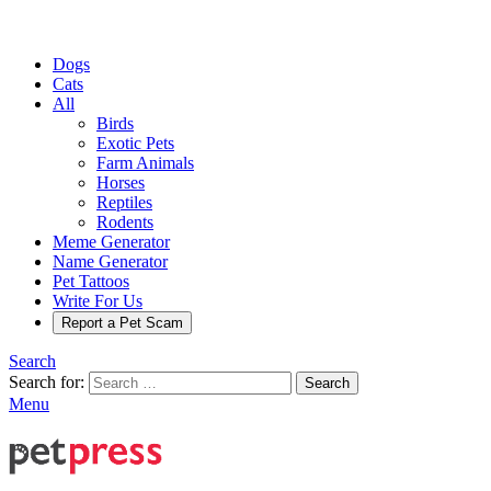
Dogs
Cats
All
Birds
Exotic Pets
Farm Animals
Horses
Reptiles
Rodents
Meme Generator
Name Generator
Pet Tattoos
Write For Us
Report a Pet Scam
Search
Search for:
Search
Menu