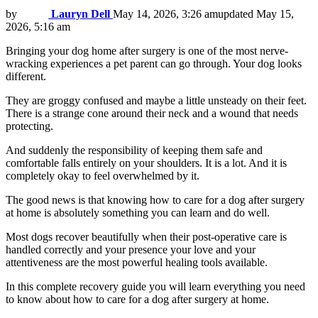
by
Lauryn Dell
May 14, 2026, 3:26 am
updated
May 15,
2026, 5:16 am
Bringing your dog home after surgery is one of the most nerve-
wracking experiences a pet parent can go through. Your dog looks
different.
They are groggy confused and maybe a little unsteady on their feet.
There is a strange cone around their neck and a wound that needs
protecting.
And suddenly the responsibility of keeping them safe and
comfortable falls entirely on your shoulders. It is a lot. And it is
completely okay to feel overwhelmed by it.
The good news is that knowing how to care for a dog after surgery
at home is absolutely something you can learn and do well.
Most dogs recover beautifully when their post-operative care is
handled correctly and your presence your love and your
attentiveness are the most powerful healing tools available.
In this complete recovery guide you will learn everything you need
to know about how to care for a dog after surgery at home.