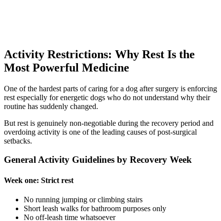
Activity Restrictions: Why Rest Is the
Most Powerful Medicine
One of the hardest parts of caring for a dog after surgery is enforcing
rest especially for energetic dogs who do not understand why their
routine has suddenly changed.
But rest is genuinely non-negotiable during the recovery period and
overdoing activity is one of the leading causes of post-surgical
setbacks.
General Activity Guidelines by Recovery Week
Week one: Strict rest
No running jumping or climbing stairs
Short leash walks for bathroom purposes only
No off-leash time whatsoever