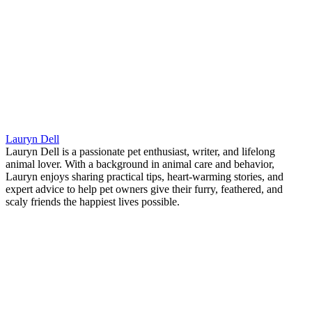
Lauryn Dell
Lauryn Dell is a passionate pet enthusiast, writer, and lifelong
animal lover. With a background in animal care and behavior,
Lauryn enjoys sharing practical tips, heart-warming stories, and
expert advice to help pet owners give their furry, feathered, and
scaly friends the happiest lives possible.