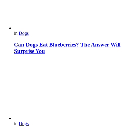
in
Dogs
Can Dogs Eat Blueberries? The Answer Will
Surprise You
in
Dogs