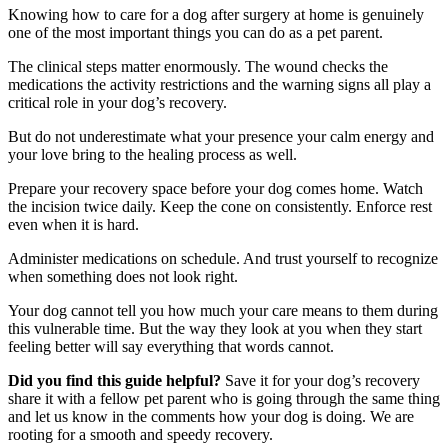
Knowing how to care for a dog after surgery at home is genuinely
one of the most important things you can do as a pet parent.
The clinical steps matter enormously. The wound checks the
medications the activity restrictions and the warning signs all play a
critical role in your dog’s recovery.
But do not underestimate what your presence your calm energy and
your love bring to the healing process as well.
Prepare your recovery space before your dog comes home. Watch
the incision twice daily. Keep the cone on consistently. Enforce rest
even when it is hard.
Administer medications on schedule. And trust yourself to recognize
when something does not look right.
Your dog cannot tell you how much your care means to them during
this vulnerable time. But the way they look at you when they start
feeling better will say everything that words cannot.
Did you find this guide helpful?
Save it for your dog’s recovery
share it with a fellow pet parent who is going through the same thing
and let us know in the comments how your dog is doing. We are
rooting for a smooth and speedy recovery.