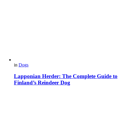
in
Dogs
Lapponian Herder: The Complete Guide to
Finland’s Reindeer Dog