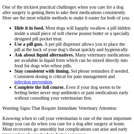
One of the trickiest practical challenges when you care for a dog
after surgery is getting them to take their medications consistently.
Here are the most reliable methods to make it easier for both of you.
Hide it in food.
Most dogs will happily swallow a pill hidden
inside a small piece of soft cheese peanut butter or a specially
designed pill pocket treat.
Use a pill gun.
A pet pill dispenser allows you to place the
pill at the back of your dog’s throat quickly and hygienically.
Ask about liquid alternatives.
Many veterinary medications
are available in liquid form which can be mixed directly into
food for dogs who refuse pills.
Stay consistent with timing.
Set phone reminders if needed.
Consistent dosing is critical for pain management and
infection prevention
.
Complete the full course.
Even if your dog seems to be
feeling better never stop antibiotics or pain medications early
without consulting your veterinarian first.
Warning Signs That Require Immediate Veterinary Attention
Knowing when to call your veterinarian is one of the most important
things you can do when you care for a dog after surgery at home.
Most recoveries go smoothly but complications can arise and early