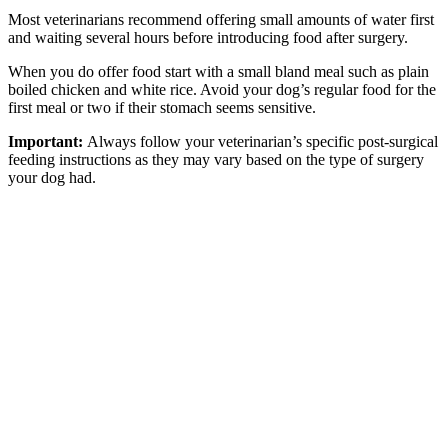
Most veterinarians recommend offering small amounts of water first
and waiting several hours before introducing food after surgery.
When you do offer food start with a small bland meal such as plain
boiled chicken and white rice. Avoid your dog’s regular food for the
first meal or two if their stomach seems sensitive.
Important:
Always follow your veterinarian’s specific post-surgical
feeding instructions as they may vary based on the type of surgery
your dog had.