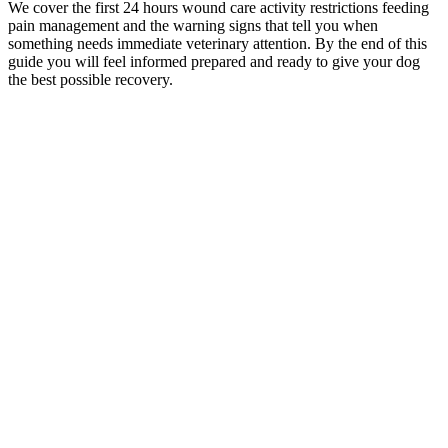
We cover the first 24 hours wound care activity restrictions feeding
pain management and the warning signs that tell you when
something needs immediate veterinary attention. By the end of this
guide you will feel informed prepared and ready to give your dog
the best possible recovery.