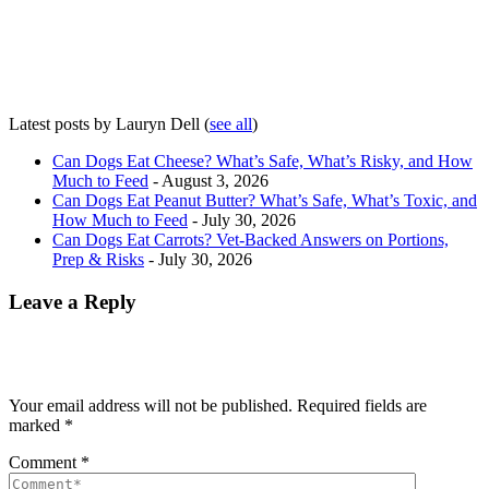
Latest posts by Lauryn Dell
(
see all
)
Can Dogs Eat Cheese? What’s Safe, What’s Risky, and How
Much to Feed
- August 3, 2026
Can Dogs Eat Peanut Butter? What’s Safe, What’s Toxic, and
How Much to Feed
- July 30, 2026
Can Dogs Eat Carrots? Vet-Backed Answers on Portions,
Prep & Risks
- July 30, 2026
Leave a Reply
Your email address will not be published.
Required fields are
marked
*
Comment
*