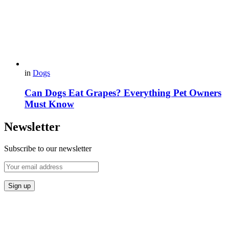
in
Dogs
Can Dogs Eat Grapes? Everything Pet Owners
Must Know
Newsletter
Subscribe to our newsletter