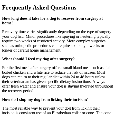
Frequently Asked Questions
How long does it take for a dog to recover from surgery at
home?
Recovery time varies significantly depending on the type of surgery
your dog had. Minor procedures like spaying or neutering typically
require two weeks of restricted activity. More complex surgeries
such as orthopedic procedures can require six to eight weeks or
longer of careful home management.
What should I feed my dog after surgery?
For the first meal after surgery offer a small bland meal such as plain
boiled chicken and white rice to reduce the risk of nausea. Most
dogs can return to their regular diet within 24 to 48 hours unless
their veterinarian has given specific dietary instructions. Always
offer fresh water and ensure your dog is staying hydrated throughout
the recovery period.
How do I stop my dog from licking their incision?
The most reliable way to prevent your dog from licking their
incision is consistent use of an Elizabethan collar or cone. The cone