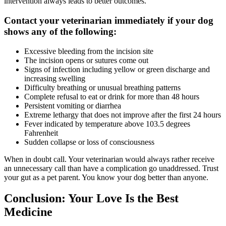
intervention always leads to better outcomes.
Contact your veterinarian immediately if your dog
shows any of the following:
Excessive bleeding from the incision site
The incision opens or sutures come out
Signs of infection including yellow or green discharge and
increasing swelling
Difficulty breathing or unusual breathing patterns
Complete refusal to eat or drink for more than 48 hours
Persistent vomiting or diarrhea
Extreme lethargy that does not improve after the first 24 hours
Fever indicated by temperature above 103.5 degrees
Fahrenheit
Sudden collapse or loss of consciousness
When in doubt call. Your veterinarian would always rather receive
an unnecessary call than have a complication go unaddressed. Trust
your gut as a pet parent. You know your dog better than anyone.
Conclusion: Your Love Is the Best
Medicine