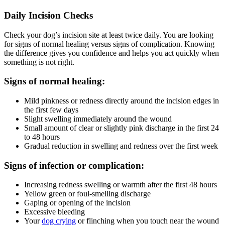
Daily Incision Checks
Check your dog’s incision site at least twice daily. You are looking
for signs of normal healing versus signs of complication. Knowing
the difference gives you confidence and helps you act quickly when
something is not right.
Signs of normal healing:
Mild pinkness or redness directly around the incision edges in
the first few days
Slight swelling immediately around the wound
Small amount of clear or slightly pink discharge in the first 24
to 48 hours
Gradual reduction in swelling and redness over the first week
Signs of infection or complication:
Increasing redness swelling or warmth after the first 48 hours
Yellow green or foul-smelling discharge
Gaping or opening of the incision
Excessive bleeding
Your
dog crying
or flinching when you touch near the wound