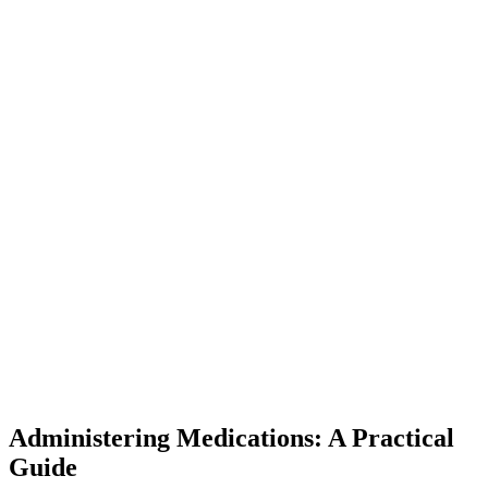
Administering Medications: A Practical
Guide