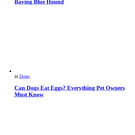
Baying Blue Hound
in
Dogs
Can Dogs Eat Eggs? Everything Pet Owners
Must Know