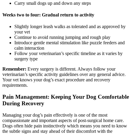
Carry small dogs up and down any steps
Weeks two to four: Gradual return to activity
Slightly longer leash walks as tolerated and as approved by
your vet
Continue to avoid running jumping and rough play
Introduce gentle mental stimulation like puzzle feeders and
calm interaction
Follow your veterinarian’s specific timeline as it varies by
surgery type
Remember:
Every surgery is different. Always follow your
veterinarian’s specific activity guidelines over any general advice.
Your vet knows your dog’s exact procedure and recovery
requirements.
Pain Management: Keeping Your Dog Comfortable
During Recovery
Managing your dog’s pain effectively is one of the most
compassionate and important aspects of post-surgical home care.
Dogs often hide pain instinctively which means you need to know
the subtle signs and stay ahead of their discomfort with the