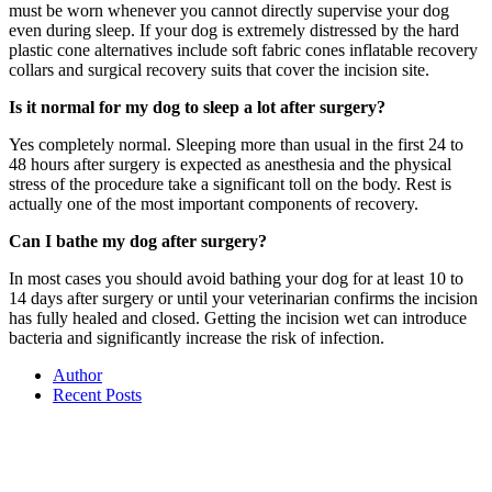
must be worn whenever you cannot directly supervise your dog
even during sleep. If your dog is extremely distressed by the hard
plastic cone alternatives include soft fabric cones inflatable recovery
collars and surgical recovery suits that cover the incision site.
Is it normal for my dog to sleep a lot after surgery?
Yes completely normal. Sleeping more than usual in the first 24 to
48 hours after surgery is expected as anesthesia and the physical
stress of the procedure take a significant toll on the body. Rest is
actually one of the most important components of recovery.
Can I bathe my dog after surgery?
In most cases you should avoid bathing your dog for at least 10 to
14 days after surgery or until your veterinarian confirms the incision
has fully healed and closed. Getting the incision wet can introduce
bacteria and significantly increase the risk of infection.
Author
Recent Posts