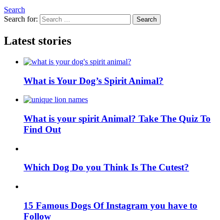
Search
Search for:
Search
Latest stories
What is Your Dog’s Spirit Animal?
What is your spirit Animal? Take The Quiz To
Find Out
Which Dog Do you Think Is The Cutest?
15 Famous Dogs Of Instagram you have to
Follow