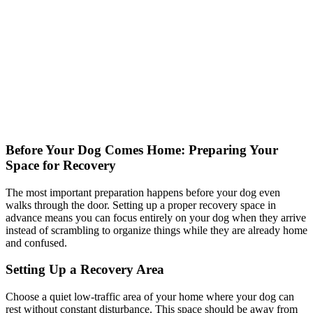
Before Your Dog Comes Home: Preparing Your
Space for Recovery
The most important preparation happens before your dog even
walks through the door. Setting up a proper recovery space in
advance means you can focus entirely on your dog when they arrive
instead of scrambling to organize things while they are already home
and confused.
Setting Up a Recovery Area
Choose a quiet low-traffic area of your home where your dog can
rest without constant disturbance. This space should be away from