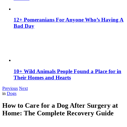
12+ Pomeranians For Anyone Who’s Having A
Bad Day
10+ Wild Animals People Found a Place for in
Their Homes and Hearts
Previous
Next
in
Dogs
How to Care for a Dog After Surgery at
Home: The Complete Recovery Guide