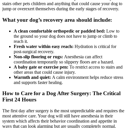
stairs other pets children and anything that could cause your dog to
jump or overexert themselves during the early stages of recovery.
What your dog’s recovery area should include:
A clean comfortable orthopedic or padded bed:
Low to
the ground so your dog does not have to jump or climb to
reach it.
Fresh water within easy reach:
Hydration is critical for
post-surgical recovery.
Non-slip flooring or rugs:
Anesthesia can affect
coordination temporarily so slippery floors are a hazard.
A baby gate or exercise pen:
To restrict access to stairs and
other areas that could cause injury.
Warmth and quiet:
A calm environment helps reduce stress
and supports faster healing.
How to Care for a Dog After Surgery: The Critical
First 24 Hours
The first day after surgery is the most unpredictable and requires the
most attentive care. Your dog will still have anesthesia in their
system which affects their behavior coordination and appetite in
ways that can look alarming but are usually completely normal.