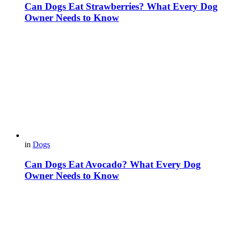
Can Dogs Eat Strawberries? What Every Dog
Owner Needs to Know
in
Dogs
Can Dogs Eat Avocado? What Every Dog
Owner Needs to Know