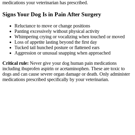
medications your veterinarian has prescribed.
Signs Your Dog Is in Pain After Surgery
Reluctance to move or change positions
Panting excessively without physical activity
Whimpering crying or vocalizing when touched or moved
Loss of appetite lasting beyond the first day
Tucked tail hunched posture or flattened ears
Aggression or unusual snapping when approached
Critical rule:
Never give your dog human pain medications
including ibuprofen aspirin or acetaminophen. These are toxic to
dogs and can cause severe organ damage or death. Only administer
medications prescribed specifically by your veterinarian.