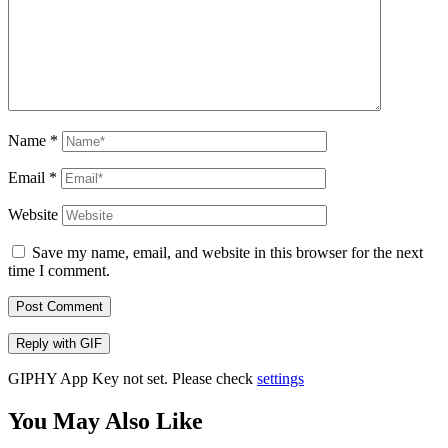
Name
*
Email
*
Website
Save my name, email, and website in this browser for the next
time I comment.
Post Comment
Reply with
GIF
GIPHY App Key not set. Please check
settings
You May Also Like