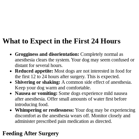
What to Expect in the First 24 Hours
Grogginess and disorientation:
Completely normal as
anesthesia clears the system. Your dog may seem confused or
distant for several hours.
Reduced appetite:
Most dogs are not interested in food for
the first 12 to 24 hours after surgery. This is expected.
Shivering or shaking:
A common side effect of anesthesia.
Keep your dog warm and comfortable.
Nausea or vomiting:
Some dogs experience mild nausea
after anesthesia. Offer small amounts of water first before
introducing food.
Whimpering or restlessness:
Your dog may be experiencing
discomfort as the anesthesia wears off. Monitor closely and
administer prescribed pain medication as directed.
Feeding After Surgery