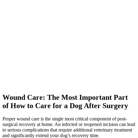
Wound Care: The Most Important Part
of How to Care for a Dog After Surgery
Proper wound care is the single most critical component of post-
surgical recovery at home. An infected or reopened incision can lead
to serious complications that require additional veterinary treatment
and significantly extend your dog’s recovery time.