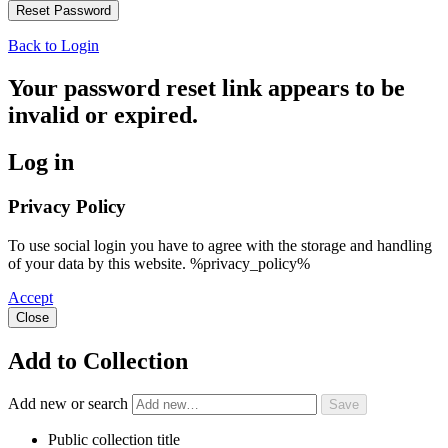
Back to Login
Your password reset link appears to be
invalid or expired.
Log in
Privacy Policy
To use social login you have to agree with the storage and handling
of your data by this website. %privacy_policy%
Accept
Close
Add to Collection
Add new or search
Public collection title