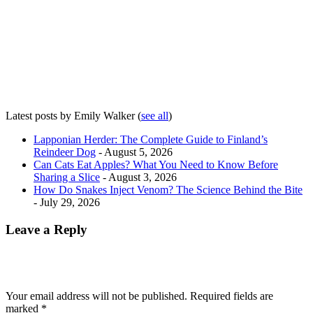
Latest posts by Emily Walker
(
see all
)
Lapponian Herder: The Complete Guide to Finland’s
Reindeer Dog
- August 5, 2026
Can Cats Eat Apples? What You Need to Know Before
Sharing a Slice
- August 3, 2026
How Do Snakes Inject Venom? The Science Behind the Bite
- July 29, 2026
Leave a Reply
Your email address will not be published.
Required fields are
marked
*