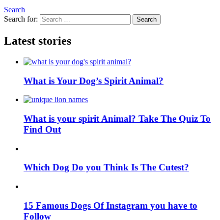
Search
Search for:
Search
Latest stories
What is Your Dog’s Spirit Animal?
What is your spirit Animal? Take The Quiz To
Find Out
Which Dog Do you Think Is The Cutest?
15 Famous Dogs Of Instagram you have to
Follow