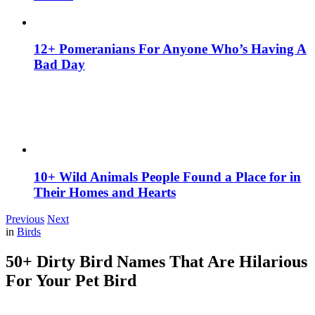
12+ Pomeranians For Anyone Who’s Having A
Bad Day
10+ Wild Animals People Found a Place for in
Their Homes and Hearts
Previous
Next
in
Birds
50+ Dirty Bird Names That Are Hilarious
For Your Pet Bird