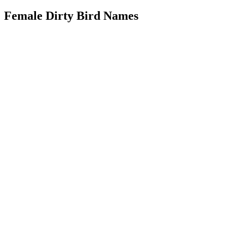
Female Dirty Bird Names