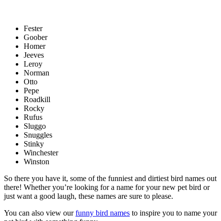
Fester
Goober
Homer
Jeeves
Leroy
Norman
Otto
Pepe
Roadkill
Rocky
Rufus
Sluggo
Snuggles
Stinky
Winchester
Winston
So there you have it, some of the funniest and dirtiest bird names out
there! Whether you’re looking for a name for your new pet bird or
just want a good laugh, these names are sure to please.
You can also view our
funny bird names
to inspire you to name your