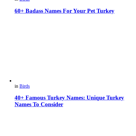
60+ Badass Names For Your Pet Turkey
in
Birds
40+ Famous Turkey Names: Unique Turkey
Names To Consider