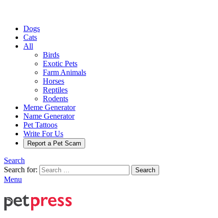
Dogs
Cats
All
Birds
Exotic Pets
Farm Animals
Horses
Reptiles
Rodents
Meme Generator
Name Generator
Pet Tattoos
Write For Us
Report a Pet Scam
Search
Search for:
Search
Menu