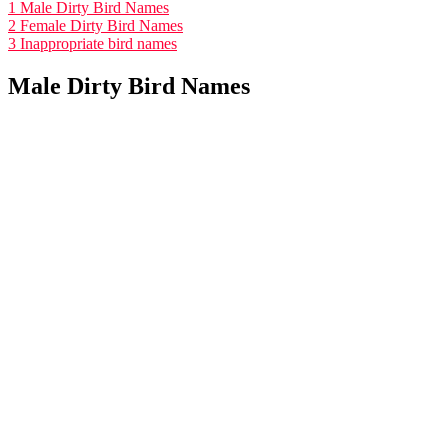
1
Male Dirty Bird Names
2
Female Dirty Bird Names
3
Inappropriate bird names
Male Dirty Bird Names