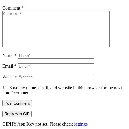
Comment
*
Name
*
Email
*
Website
Save my name, email, and website in this browser for the next
time I comment.
Post Comment
Reply with
GIF
GIPHY App Key not set. Please check
settings