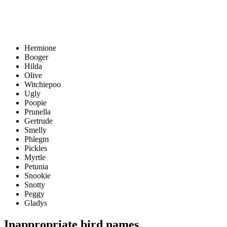
Hermione
Booger
Hilda
Olive
Witchiepoo
Ugly
Poopie
Prunella
Gertrude
Smelly
Phlegm
Pickles
Myrtle
Petunia
Snookie
Snotty
Peggy
Gladys
Inappropriate bird names