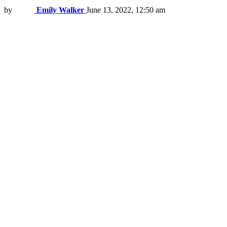
by
Emily Walker
June 13, 2022, 12:50 am