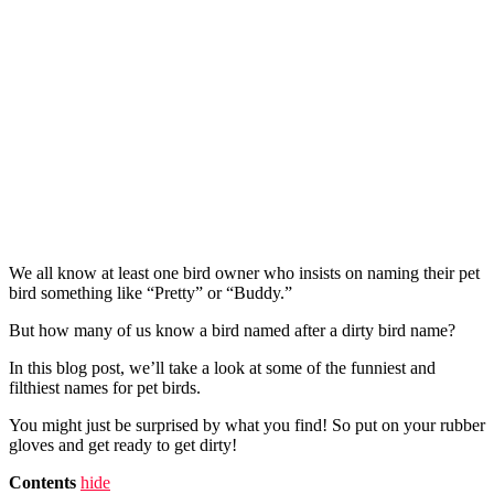
We all know at least one bird owner who insists on naming their pet
bird something like “Pretty” or “Buddy.”
But how many of us know a bird named after a dirty bird name?
In this blog post, we’ll take a look at some of the funniest and
filthiest names for pet birds.
You might just be surprised by what you find! So put on your rubber
gloves and get ready to get dirty!
Contents
hide