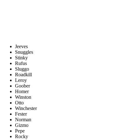
Jeeves
Snuggles
Stinky
Rufus
Sluggo
Roadkill
Leroy
Goober
Homer
Winston
Otto
Winchester
Fester
Norman
Gizmo
Pepe
Rocky