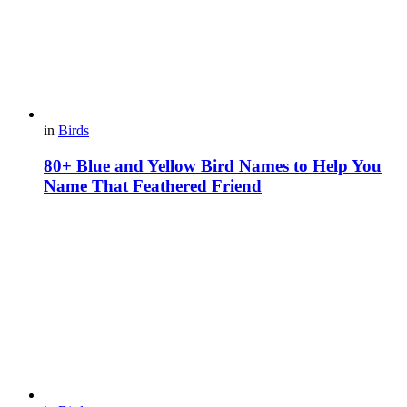
in
Birds
80+ Blue and Yellow Bird Names to Help You
Name That Feathered Friend