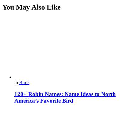
You May Also Like
in
Birds
120+ Robin Names: Name Ideas to North
America’s Favorite Bird