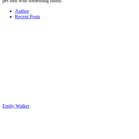
pet bird with something funny.
Author
Recent Posts
Emily Walker