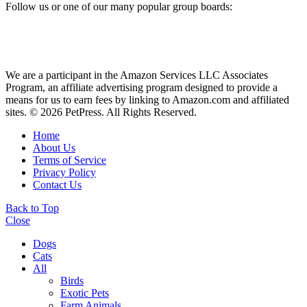
Follow us or one of our many popular group boards:
We are a participant in the Amazon Services LLC Associates
Program, an affiliate advertising program designed to provide a
means for us to earn fees by linking to Amazon.com and affiliated
sites. © 2026 PetPress. All Rights Reserved.
Home
About Us
Terms of Service
Privacy Policy
Contact Us
Back to Top
Close
Dogs
Cats
All
Birds
Exotic Pets
Farm Animals