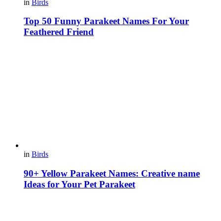
in
Birds
Top 50 Funny Parakeet Names For Your
Feathered Friend
in
Birds
90+ Yellow Parakeet Names: Creative name
Ideas for Your Pet Parakeet