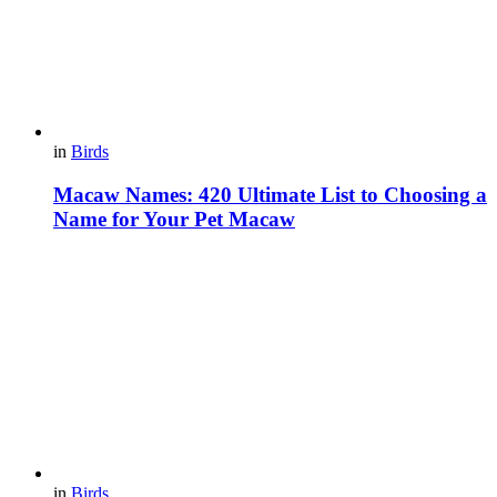
in
Birds
Macaw Names: 420 Ultimate List to Choosing a
Name for Your Pet Macaw
in
Birds