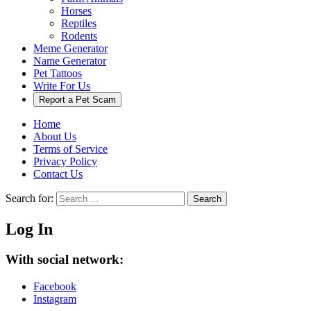
Horses
Reptiles
Rodents
Meme Generator
Name Generator
Pet Tattoos
Write For Us
Report a Pet Scam
Home
About Us
Terms of Service
Privacy Policy
Contact Us
Search for:
Search
Log In
With social network:
Facebook
Instagram