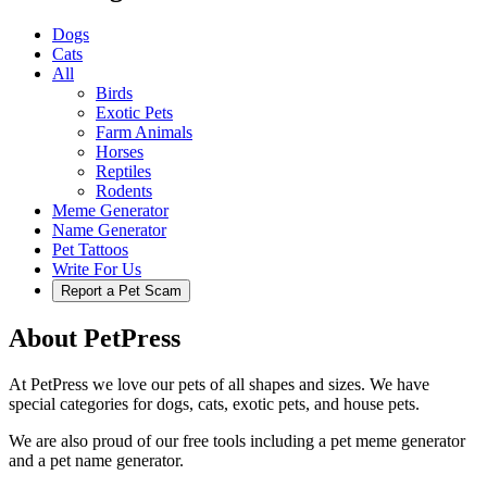
Dogs
Cats
All
Birds
Exotic Pets
Farm Animals
Horses
Reptiles
Rodents
Meme Generator
Name Generator
Pet Tattoos
Write For Us
Report a Pet Scam
About PetPress
At PetPress we love our pets of all shapes and sizes. We have
special categories for dogs, cats, exotic pets, and house pets.
We are also proud of our free tools including a pet meme generator
and a pet name generator.