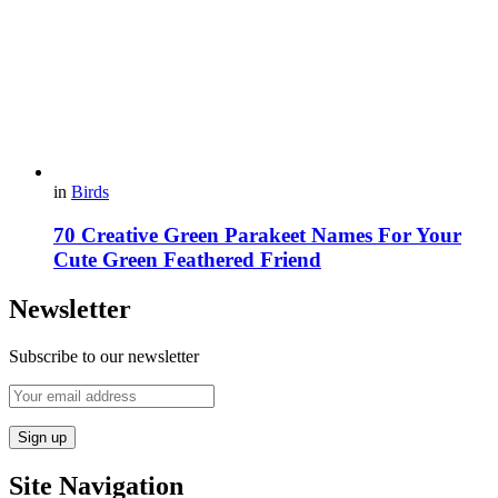
in
Birds
70 Creative Green Parakeet Names For Your
Cute Green Feathered Friend
Newsletter
Subscribe to our newsletter
Site Navigation