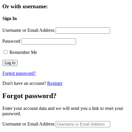
Or with username:
Sign In
Username or Email Address
Password
Remember Me
Forgot password?
Don't have an account?
Register
Forgot password?
Enter your account data and we will send you a link to reset your
password.
Username or Email Address