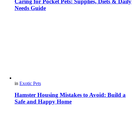
Caring for Pocket Pets: Supplies, Diets & Daily
Needs Guide
in
Exotic Pets
Hamster Housing Mistakes to Avoid: Build a
Safe and Happy Home