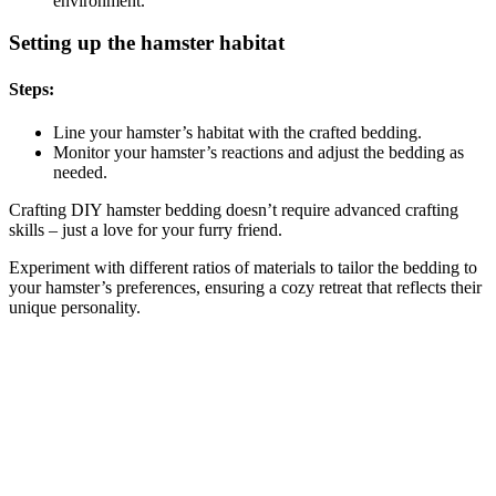
environment.
Setting up the hamster habitat
Steps:
Line your hamster’s habitat with the crafted bedding.
Monitor your hamster’s reactions and adjust the bedding as
needed.
Crafting DIY hamster bedding doesn’t require advanced crafting
skills – just a love for your furry friend.
Experiment with different ratios of materials to tailor the bedding to
your hamster’s preferences, ensuring a cozy retreat that reflects their
unique personality.