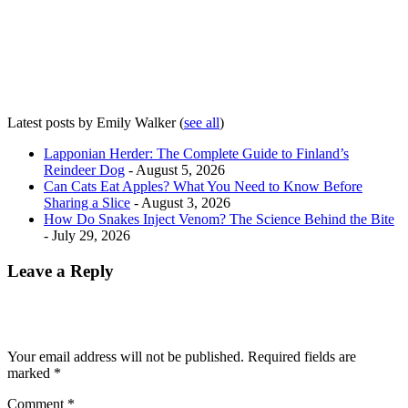
Latest posts by Emily Walker
(
see all
)
Lapponian Herder: The Complete Guide to Finland’s
Reindeer Dog
- August 5, 2026
Can Cats Eat Apples? What You Need to Know Before
Sharing a Slice
- August 3, 2026
How Do Snakes Inject Venom? The Science Behind the Bite
- July 29, 2026
Leave a Reply
Your email address will not be published.
Required fields are
marked
*
Comment
*