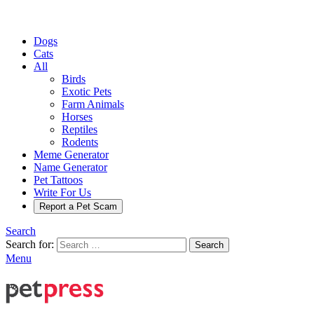
Dogs
Cats
All
Birds
Exotic Pets
Farm Animals
Horses
Reptiles
Rodents
Meme Generator
Name Generator
Pet Tattoos
Write For Us
Report a Pet Scam
Search
Search for:
Search
Menu