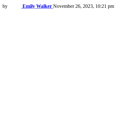
by
Emily Walker
November 26, 2023, 10:21 pm