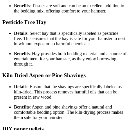
Benefits
: Tissues are soft and can be an excellent addition to
the bedding mix, offering comfort to your hamster.
Pesticide-Free Hay
Details
: Select hay that is specifically labeled as pesticide-
free. This ensures that the hay is safe for your hamster to nest
in without exposure to harmful chemicals.
Benefits
: Hay provides both bedding material and a source of
entertainment for your hamster, as they enjoy burrowing
through it.
Kiln-Dried Aspen or Pine Shavings
Details
: Ensure that the shavings are specifically labeled as
kiln-dried. This process removes harmful oils that can be
present in raw wood.
Benefits
: Aspen and pine shavings offer a natural and
comfortable bedding option. The kiln-drying process makes
them safe for your hamster.
DIY paper pellets