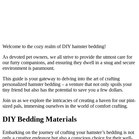
Welcome to the cozy realm of DIY hamster bedding!
As devoted pet owners, we all strive to provide the utmost care for
our furry companions, and ensuring they dwell in a snug and secure
environment is paramount.
This guide is your gateway to delving into the art of crafting
personalized hamster bedding – a venture that not only spoils your
tiny friend but also has the potential to save you a few dollars.
Join us as we explore the intricacies of creating a haven for our pint-
sized pals, immersing ourselves in the world of comfort crafting.
DIY Bedding Materials
Embarking on the journey of crafting your hamster’s bedding is not
only a creative endeavor but also a conscious choice for their well-