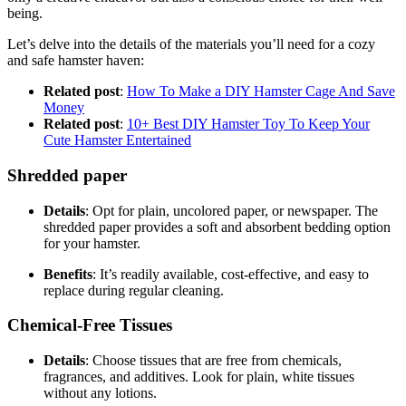
being.
Let’s delve into the details of the materials you’ll need for a cozy
and safe hamster haven:
Related post
:
How To Make a DIY Hamster Cage And Save
Money
Related post
:
10+ Best DIY Hamster Toy To Keep Your
Cute Hamster Entertained
Shredded paper
Details
: Opt for plain, uncolored paper, or newspaper. The
shredded paper provides a soft and absorbent bedding option
for your hamster.
Benefits
: It’s readily available, cost-effective, and easy to
replace during regular cleaning.
Chemical-Free Tissues
Details
: Choose tissues that are free from chemicals,
fragrances, and additives. Look for plain, white tissues
without any lotions.