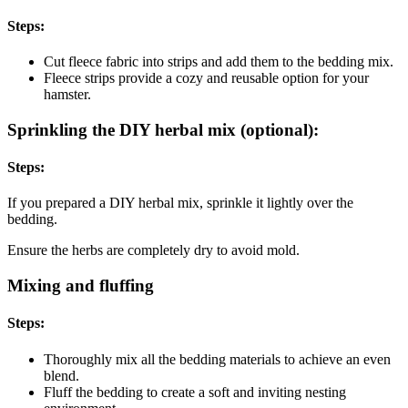
Steps:
Cut fleece fabric into strips and add them to the bedding mix.
Fleece strips provide a cozy and reusable option for your
hamster.
Sprinkling the DIY herbal mix (optional):
Steps:
If you prepared a DIY herbal mix, sprinkle it lightly over the
bedding.
Ensure the herbs are completely dry to avoid mold.
Mixing and fluffing
Steps:
Thoroughly mix all the bedding materials to achieve an even
blend.
Fluff the bedding to create a soft and inviting nesting