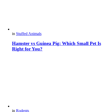
in
Stuffed Animals
Hamster vs Guinea Pig: Which Small Pet Is
Right for You?
in
Rodents