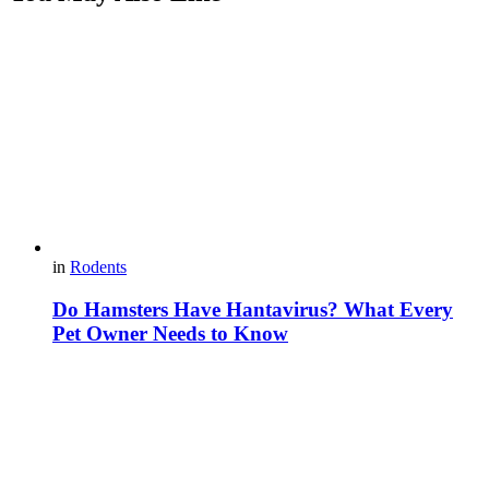
in
Rodents
Do Hamsters Have Hantavirus? What Every
Pet Owner Needs to Know