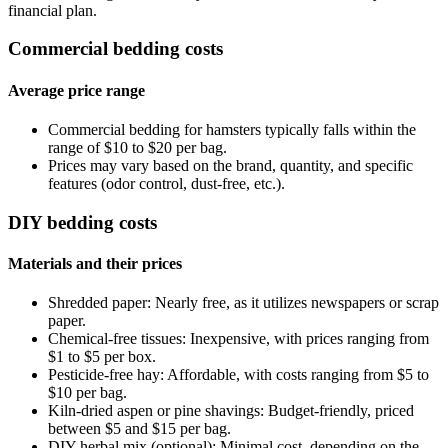
financial plan.
Commercial bedding costs
Average price range
Commercial bedding for hamsters typically falls within the
range of $10 to $20 per bag.
Prices may vary based on the brand, quantity, and specific
features (odor control, dust-free, etc.).
DIY bedding costs
Materials and their prices
Shredded paper: Nearly free, as it utilizes newspapers or scrap
paper.
Chemical-free tissues: Inexpensive, with prices ranging from
$1 to $5 per box.
Pesticide-free hay: Affordable, with costs ranging from $5 to
$10 per bag.
Kiln-dried aspen or pine shavings: Budget-friendly, priced
between $5 and $15 per bag.
DIY herbal mix (optional): Minimal cost, depending on the