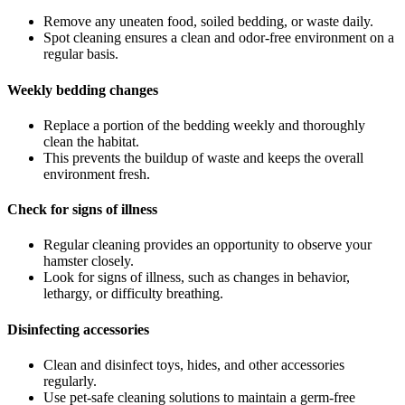
Remove any uneaten food, soiled bedding, or waste daily.
Spot cleaning ensures a clean and odor-free environment on a
regular basis.
Weekly bedding changes
Replace a portion of the bedding weekly and thoroughly
clean the habitat.
This prevents the buildup of waste and keeps the overall
environment fresh.
Check for signs of illness
Regular cleaning provides an opportunity to observe your
hamster closely.
Look for signs of illness, such as changes in behavior,
lethargy, or difficulty breathing.
Disinfecting accessories
Clean and disinfect toys, hides, and other accessories
regularly.
Use pet-safe cleaning solutions to maintain a germ-free