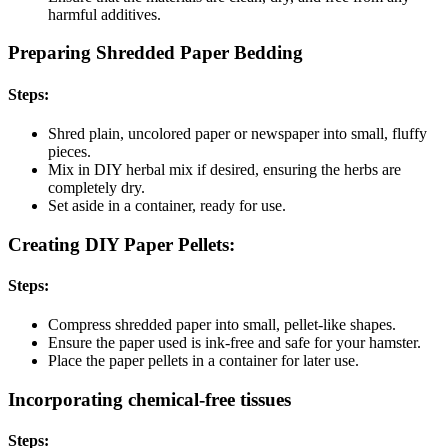
harmful additives.
Preparing Shredded Paper Bedding
Steps:
Shred plain, uncolored paper or newspaper into small, fluffy
pieces.
Mix in DIY herbal mix if desired, ensuring the herbs are
completely dry.
Set aside in a container, ready for use.
Creating DIY Paper Pellets:
Steps:
Compress shredded paper into small, pellet-like shapes.
Ensure the paper used is ink-free and safe for your hamster.
Place the paper pellets in a container for later use.
Incorporating chemical-free tissues
Steps: