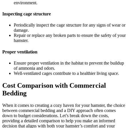
environment.
Inspecting cage structure
Periodically inspect the cage structure for any signs of wear or
damage.
Repair or replace any broken parts to ensure the safety of your
hamster.
Proper ventilation
Ensure proper ventilation in the habitat to prevent the buildup
of ammonia and odors.
Well-ventilated cages contribute to a healthier living space.
Cost Comparison with Commercial
Bedding
When it comes to creating a cozy haven for your hamster, the choice
between commercial bedding and a DIY approach often comes
down to budget considerations. Let’s break down the costs,
providing a detailed comparison to help you make an informed
decision that aligns with both your hamster’s comfort and your