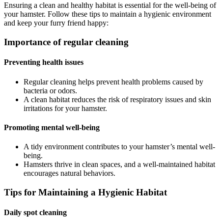
Ensuring a clean and healthy habitat is essential for the well-being of
your hamster. Follow these tips to maintain a hygienic environment
and keep your furry friend happy:
Importance of regular cleaning
Preventing health issues
Regular cleaning helps prevent health problems caused by
bacteria or odors.
A clean habitat reduces the risk of respiratory issues and skin
irritations for your hamster.
Promoting mental well-being
A tidy environment contributes to your hamster’s mental well-
being.
Hamsters thrive in clean spaces, and a well-maintained habitat
encourages natural behaviors.
Tips for Maintaining a Hygienic Habitat
Daily spot cleaning