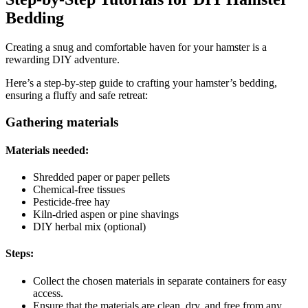
Bedding
Creating a snug and comfortable haven for your hamster is a
rewarding DIY adventure.
Here’s a step-by-step guide to crafting your hamster’s bedding,
ensuring a fluffy and safe retreat:
Gathering materials
Materials needed:
Shredded paper or paper pellets
Chemical-free tissues
Pesticide-free hay
Kiln-dried aspen or pine shavings
DIY herbal mix (optional)
Steps:
Collect the chosen materials in separate containers for easy
access.
Ensure that the materials are clean, dry, and free from any