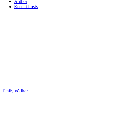
Author
Recent Posts
Emily Walker