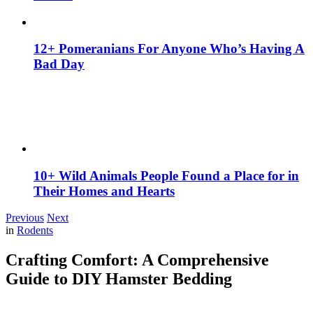
12+ Pomeranians For Anyone Who’s Having A
Bad Day
10+ Wild Animals People Found a Place for in
Their Homes and Hearts
Previous
Next
in
Rodents
Crafting Comfort: A Comprehensive
Guide to DIY Hamster Bedding