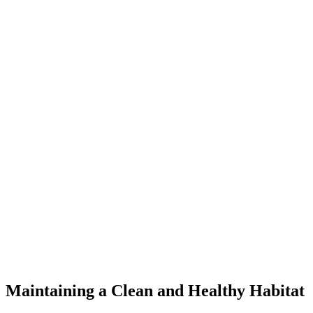
Maintaining a Clean and Healthy Habitat