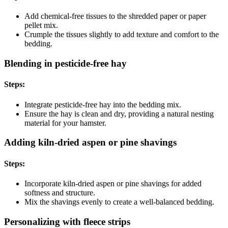
Add chemical-free tissues to the shredded paper or paper
pellet mix.
Crumple the tissues slightly to add texture and comfort to the
bedding.
Blending in pesticide-free hay
Steps:
Integrate pesticide-free hay into the bedding mix.
Ensure the hay is clean and dry, providing a natural nesting
material for your hamster.
Adding kiln-dried aspen or pine shavings
Steps:
Incorporate kiln-dried aspen or pine shavings for added
softness and structure.
Mix the shavings evenly to create a well-balanced bedding.
Personalizing with fleece strips