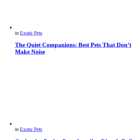
in
Exotic Pets
The Quiet Companions: Best Pets That Don’t
Make Noise
in
Exotic Pets