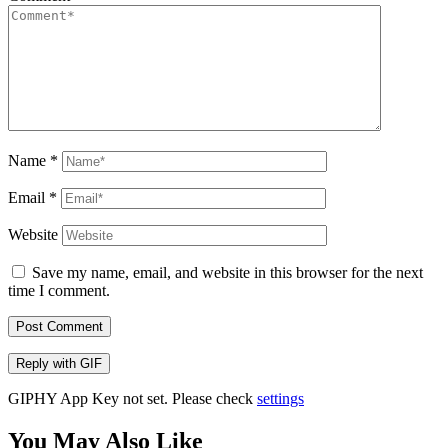
Name
*
Email
*
Website
Save my name, email, and website in this browser for the next
time I comment.
Post Comment
Reply with
GIF
GIPHY App Key not set. Please check
settings
You May Also Like