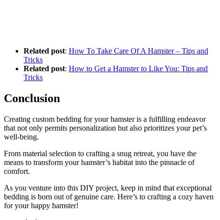
Related post
:
How To Take Care Of A Hamster – Tips and
Tricks
Related post
:
How to Get a Hamster to Like You: Tips and
Tricks
Conclusion
Creating custom bedding for your hamster is a fulfilling endeavor
that not only permits personalization but also prioritizes your pet’s
well-being.
From material selection to crafting a snug retreat, you have the
means to transform your hamster’s habitat into the pinnacle of
comfort.
As you venture into this DIY project, keep in mind that exceptional
bedding is born out of genuine care. Here’s to crafting a cozy haven
for your happy hamster!