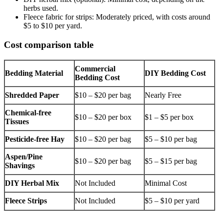
herbs used.
Fleece fabric for strips: Moderately priced, with costs around
$5 to $10 per yard.
Cost comparison table
Commercial
Bedding Material
DIY Bedding Cost
Bedding Cost
Shredded Paper
$10 – $20 per bag
Nearly Free
Chemical-free
$10 – $20 per box
$1 – $5 per box
Tissues
Pesticide-free Hay
$10 – $20 per bag
$5 – $10 per bag
Aspen/Pine
$10 – $20 per bag
$5 – $15 per bag
Shavings
DIY Herbal Mix
Not Included
Minimal Cost
Fleece Strips
Not Included
$5 – $10 per yard