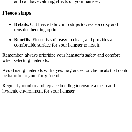
and can have calming effects on your hamster.
Fleece strips
Details
: Cut fleece fabric into strips to create a cozy and
reusable bedding option.
Benefits
: Fleece is soft, easy to clean, and provides a
comfortable surface for your hamster to nest in.
Remember, always prioritize your hamster’s safety and comfort
when selecting materials.
Avoid using materials with dyes, fragrances, or chemicals that could
be harmful to your furry friend.
Regularly monitor and replace bedding to ensure a clean and
hygienic environment for your hamster.