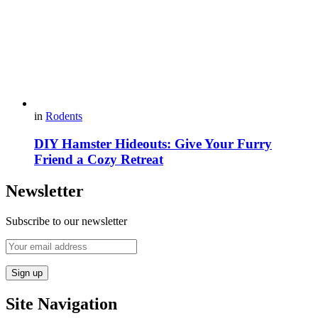
in
Rodents
DIY Hamster Hideouts: Give Your Furry
Friend a Cozy Retreat
Newsletter
Subscribe to our newsletter
Site Navigation