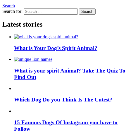
Search
Search for:
Search
Latest stories
What is Your Dog’s Spirit Animal?
What is your spirit Animal? Take The Quiz To
Find Out
Which Dog Do you Think Is The Cutest?
15 Famous Dogs Of Instagram you have to
Follow