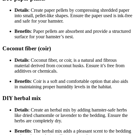
Details
: Create paper pellets by compressing shredded paper
into small, pellet-like shapes. Ensure the paper used is ink-free
and safe for your hamster.
Benefits
: Paper pellets are absorbent and provide a structured
surface for your hamster’s nest.
Coconut fiber (coir)
Details
: Coconut fiber, or coir, is a natural and fibrous
material derived from coconut husks. Ensure it’s free from
additives or chemicals.
Benefits
: Coir is a soft and comfortable option that also aids
in maintaining proper humidity levels in the habitat.
DIY herbal mix
Details
: Create an herbal mix by adding hamster-safe herbs
like dried chamomile or lavender to the bedding. Ensure the
herbs are completely dry.
Benefits
: The herbal mix adds a pleasant scent to the bedding