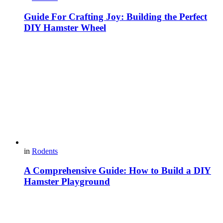
Guide For Crafting Joy: Building the Perfect
DIY Hamster Wheel
in
Rodents
A Comprehensive Guide: How to Build a DIY
Hamster Playground