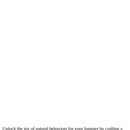
Unlock the joy of natural behaviors for your hamster by crafting a