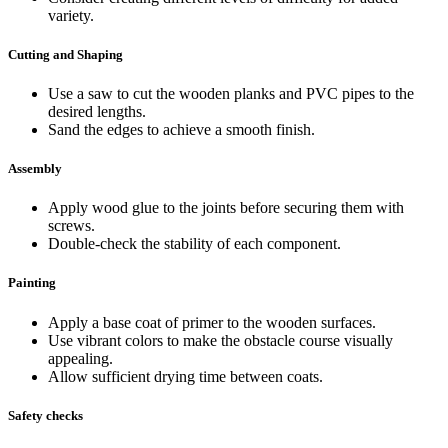
variety.
Cutting and Shaping
Use a saw to cut the wooden planks and PVC pipes to the
desired lengths.
Sand the edges to achieve a smooth finish.
Assembly
Apply wood glue to the joints before securing them with
screws.
Double-check the stability of each component.
Painting
Apply a base coat of primer to the wooden surfaces.
Use vibrant colors to make the obstacle course visually
appealing.
Allow sufficient drying time between coats.
Safety checks