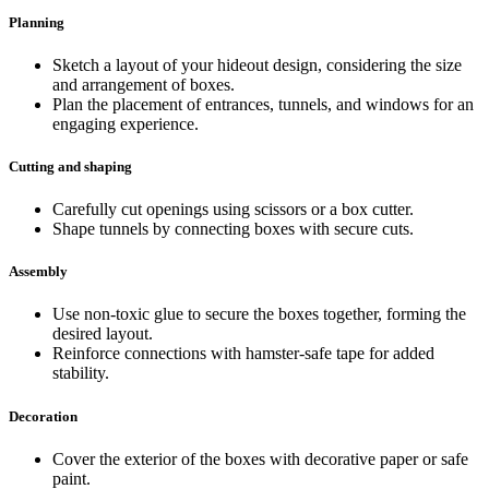
Planning
Sketch a layout of your hideout design, considering the size
and arrangement of boxes.
Plan the placement of entrances, tunnels, and windows for an
engaging experience.
Cutting and shaping
Carefully cut openings using scissors or a box cutter.
Shape tunnels by connecting boxes with secure cuts.
Assembly
Use non-toxic glue to secure the boxes together, forming the
desired layout.
Reinforce connections with hamster-safe tape for added
stability.
Decoration
Cover the exterior of the boxes with decorative paper or safe
paint.