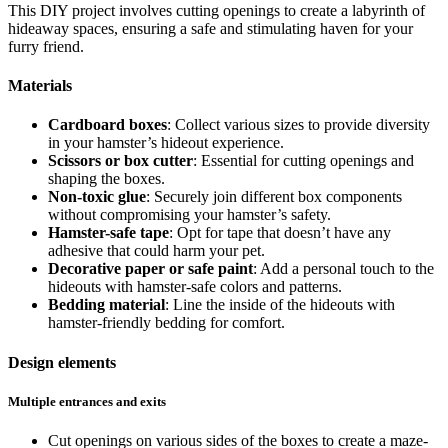
This DIY project involves cutting openings to create a labyrinth of
hideaway spaces, ensuring a safe and stimulating haven for your
furry friend.
Materials
Cardboard boxes
: Collect various sizes to provide diversity
in your hamster’s hideout experience.
Scissors or box cutter
: Essential for cutting openings and
shaping the boxes.
Non-toxic glue
: Securely join different box components
without compromising your hamster’s safety.
Hamster-safe tape
: Opt for tape that doesn’t have any
adhesive that could harm your pet.
Decorative paper or safe paint
: Add a personal touch to the
hideouts with hamster-safe colors and patterns.
Bedding material
: Line the inside of the hideouts with
hamster-friendly bedding for comfort.
Design elements
Multiple entrances and exits
Cut openings on various sides of the boxes to create a maze-