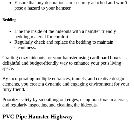
Ensure that any decorations are securely attached and won’t
pose a hazard to your hamster.
Bedding
Line the inside of the hideouts with a hamster-friendly
bedding material for comfort.
Regularly check and replace the bedding to maintain
cleanliness.
Crafting cozy hideouts for your hamster using cardboard boxes is a
delightful and budget-friendly way to enhance your pet’s living
space.
By incorporating multiple entrances, tunnels, and creative design
elements, you create a dynamic and engaging environment for your
furry friend.
Prioritize safety by smoothing out edges, using non-toxic materials,
and regularly inspecting and cleaning the hideouts.
PVC Pipe Hamster Highway