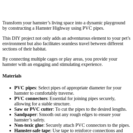
Transform your hamster’s living space into a dynamic playground
by constructing a Hamster Highway using PVC pipes.
This DIY project not only adds an adventurous element to your pet’s
environment but also facilitates seamless travel between different
sections of their habitat.
By connecting multiple cages or play areas, you provide your
hamster with an engaging and stimulating experience.
Materials
PVC pipes
: Select pipes of appropriate diameter for your
hamster to comfortably traverse.
PVC connectors
: Essential for joining pipes securely,
allowing for a stable structure.
Saw or PVC cutter
: To cut the pipes to the desired lengths.
Sandpaper
: Smooth out any rough edges to ensure your
hamster’s safety.
Non-toxic glue
: Securely attach PVC connectors to the pipes.
Hamster-safe tape
: Use tape to reinforce connections and