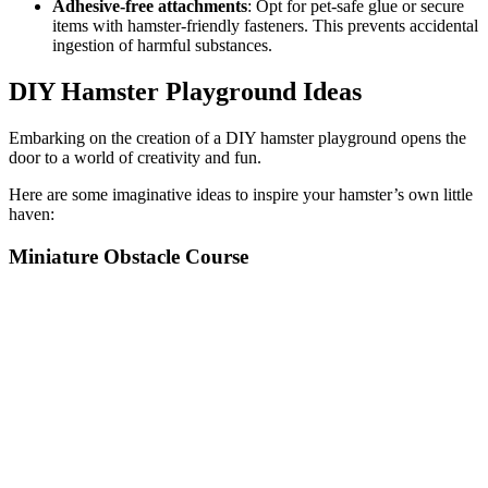
Adhesive-free attachments
: Opt for pet-safe glue or secure
items with hamster-friendly fasteners. This prevents accidental
ingestion of harmful substances.
DIY Hamster Playground Ideas
Embarking on the creation of a DIY hamster playground opens the
door to a world of creativity and fun.
Here are some imaginative ideas to inspire your hamster’s own little
haven:
Miniature Obstacle Course