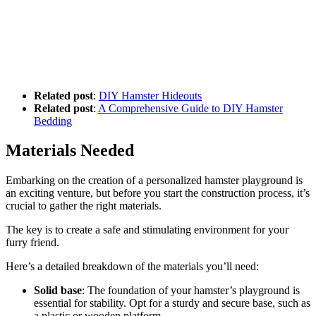
Related post
:
DIY Hamster Hideouts
Related post
:
A Comprehensive Guide to DIY Hamster
Bedding
Materials Needed
Embarking on the creation of a personalized hamster playground is
an exciting venture, but before you start the construction process, it’s
crucial to gather the right materials.
The key is to create a safe and stimulating environment for your
furry friend.
Here’s a detailed breakdown of the materials you’ll need:
Solid base
: The foundation of your hamster’s playground is
essential for stability. Opt for a sturdy and secure base, such as
a plastic or wooden platform.