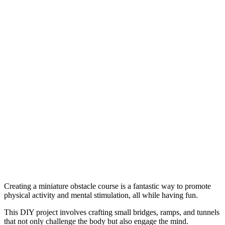
Creating a miniature obstacle course is a fantastic way to promote
physical activity and mental stimulation, all while having fun.
This DIY project involves crafting small bridges, ramps, and tunnels
that not only challenge the body but also engage the mind.