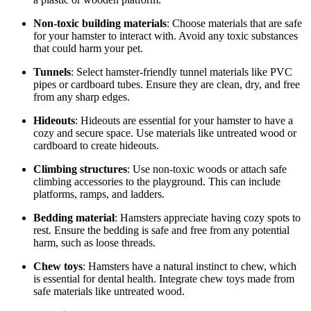
Non-toxic building materials
: Choose materials that are safe
for your hamster to interact with. Avoid any toxic substances
that could harm your pet.
Tunnels
: Select hamster-friendly tunnel materials like PVC
pipes or cardboard tubes. Ensure they are clean, dry, and free
from any sharp edges.
Hideouts
: Hideouts are essential for your hamster to have a
cozy and secure space. Use materials like untreated wood or
cardboard to create hideouts.
Climbing structures
: Use non-toxic woods or attach safe
climbing accessories to the playground. This can include
platforms, ramps, and ladders.
Bedding material
: Hamsters appreciate having cozy spots to
rest. Ensure the bedding is safe and free from any potential
harm, such as loose threads.
Chew toys
: Hamsters have a natural instinct to chew, which
is essential for dental health. Integrate chew toys made from
safe materials like untreated wood.