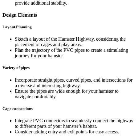
provide additional stability.
Design Elements
Layout Planning
Sketch a layout of the Hamster Highway, considering the
placement of cages and play areas.
Plan the trajectory of the PVC pipes to create a stimulating
journey for your hamster.
Variety of pipes
Incorporate straight pipes, curved pipes, and intersections for
a diverse and interesting highway.
Ensure the pipes are wide enough for your hamster to
navigate comfortably.
Cage connections
Integrate PVC connectors to seamlessly connect the highway
to different parts of your hamster’s habitat.
Consider adding entry and exit points for easy access.