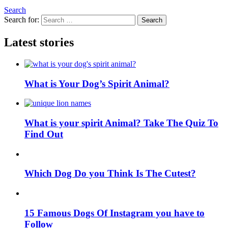
Search
Search for:
Search
Latest stories
What is Your Dog’s Spirit Animal?
What is your spirit Animal? Take The Quiz To
Find Out
Which Dog Do you Think Is The Cutest?
15 Famous Dogs Of Instagram you have to
Follow