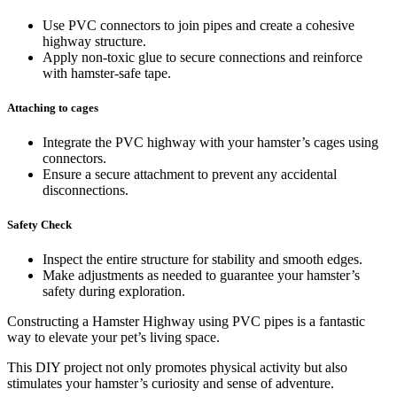
Use PVC connectors to join pipes and create a cohesive
highway structure.
Apply non-toxic glue to secure connections and reinforce
with hamster-safe tape.
Attaching to cages
Integrate the PVC highway with your hamster’s cages using
connectors.
Ensure a secure attachment to prevent any accidental
disconnections.
Safety Check
Inspect the entire structure for stability and smooth edges.
Make adjustments as needed to guarantee your hamster’s
safety during exploration.
Constructing a Hamster Highway using PVC pipes is a fantastic
way to elevate your pet’s living space.
This DIY project not only promotes physical activity but also
stimulates your hamster’s curiosity and sense of adventure.