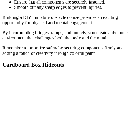
Ensure that all components are securely fastened.
Smooth out any sharp edges to prevent injuries.
Building a DIY miniature obstacle course provides an exciting
opportunity for physical and mental engagement.
By incorporating bridges, ramps, and tunnels, you create a dynamic
environment that challenges both the body and the mind.
Remember to prioritize safety by securing components firmly and
adding a touch of creativity through colorful paint.
Cardboard Box Hideouts