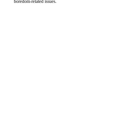
boredom-related issues.