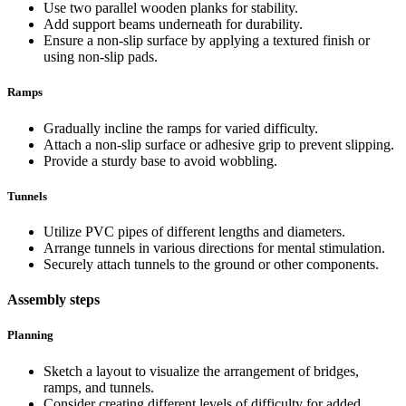
Use two parallel wooden planks for stability.
Add support beams underneath for durability.
Ensure a non-slip surface by applying a textured finish or
using non-slip pads.
Ramps
Gradually incline the ramps for varied difficulty.
Attach a non-slip surface or adhesive grip to prevent slipping.
Provide a sturdy base to avoid wobbling.
Tunnels
Utilize PVC pipes of different lengths and diameters.
Arrange tunnels in various directions for mental stimulation.
Securely attach tunnels to the ground or other components.
Assembly steps
Planning
Sketch a layout to visualize the arrangement of bridges,
ramps, and tunnels.
Consider creating different levels of difficulty for added