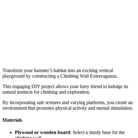
Transform your hamster’s habitat into an exciting vertical
playground by constructing a Climbing Wall Extravaganza.
This engaging DIY project allows your furry friend to indulge its
natural instincts for climbing and exploration.
By incorporating safe textures and varying platforms, you create an
environment that promotes physical activity and mental stimulation.
Materials
Plywood or wooden board
: Select a sturdy base for the
climbing wall.