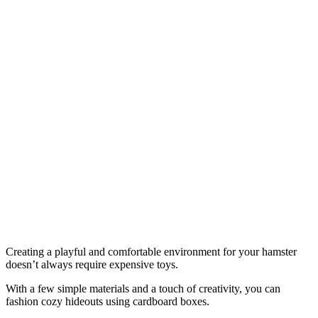
Creating a playful and comfortable environment for your hamster
doesn’t always require expensive toys.
With a few simple materials and a touch of creativity, you can
fashion cozy hideouts using cardboard boxes.