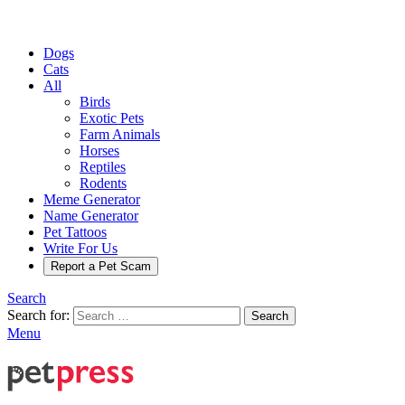
Dogs
Cats
All
Birds
Exotic Pets
Farm Animals
Horses
Reptiles
Rodents
Meme Generator
Name Generator
Pet Tattoos
Write For Us
Report a Pet Scam
Search
Search for:
Search
Menu