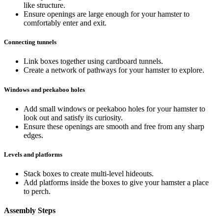
like structure.
Ensure openings are large enough for your hamster to
comfortably enter and exit.
Connecting tunnels
Link boxes together using cardboard tunnels.
Create a network of pathways for your hamster to explore.
Windows and peekaboo holes
Add small windows or peekaboo holes for your hamster to
look out and satisfy its curiosity.
Ensure these openings are smooth and free from any sharp
edges.
Levels and platforms
Stack boxes to create multi-level hideouts.
Add platforms inside the boxes to give your hamster a place
to perch.
Assembly Steps