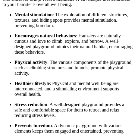
to your hamster’s overall well-being.
Mental stimulation
: The exploration of different structures,
textures, and hiding spots provides mental stimulation,
preventing boredom.
Encourages natural behaviors
: Hamsters are naturally
curious and love to climb, explore, and burrow. A well-
designed playground mimics their natural habitat, encouraging
these behaviors.
Physical activity
: The various components of the playground,
such as climbing structures and tunnels, promote physical
activity.
Healthier lifestyle
: Physical and mental well-being are
interconnected, and a stimulating environment supports
overall health.
Stress reduction
: A well-designed playground provides a
safe and comfortable space for them to retreat and relax,
reducing stress levels.
Prevents boredom
: A dynamic playground with various
elements keeps them engaged and entertained, preventing