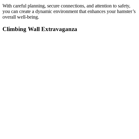
With careful planning, secure connections, and attention to safety,
you can create a dynamic environment that enhances your hamster’s
overall well-being.
Climbing Wall Extravaganza