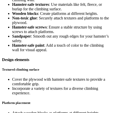
Hamster-safe textures
: Use materials like felt, fleece, or
burlap for the climbing surface.
Wooden blocks
: Create platforms at different heights.
Non-toxic glue
: Securely attach textures and platforms to the
plywood.
Hamster-safe screws
: Ensure a stable structure by using
screws to attach platforms.
Sandpaper
: Smooth out any rough edges for your hamster’s
safety.
Hamster-safe paint
: Add a touch of color to the climbing
wall for visual appeal.
Design elements
Textured climbing surface
Cover the plywood with hamster-safe textures to provide a
comfortable grip.
Incorporate a variety of textures for a diverse climbing
experience.
Platform placement
Attach wooden blocks as platforms at different heights.