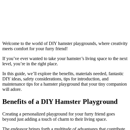
Welcome to the world of DIY hamster playgrounds, where creativity
meets comfort for your furry friend!
If you’ve ever wanted to take your hamster’s living space to the next
level, you’re in the right place.
In this guide, we’ll explore the benefits, materials needed, fantastic
DIY ideas, safety considerations, tips for introduction, and
maintenance tips for a hamster playground that your tiny companion
will adore.
Benefits of a DIY Hamster Playground
Creating a personalized playground for your furry friend goes
beyond just adding a touch of charm to their living space.
The endeavor brings forth a multitude of advantages that contribute