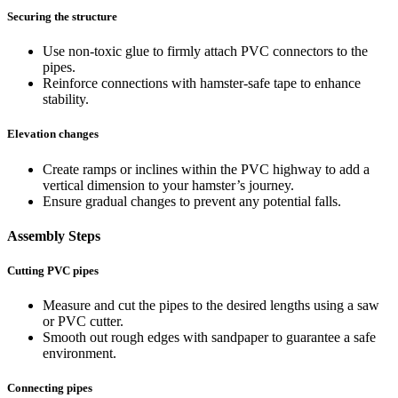
Securing the structure
Use non-toxic glue to firmly attach PVC connectors to the
pipes.
Reinforce connections with hamster-safe tape to enhance
stability.
Elevation changes
Create ramps or inclines within the PVC highway to add a
vertical dimension to your hamster’s journey.
Ensure gradual changes to prevent any potential falls.
Assembly Steps
Cutting PVC pipes
Measure and cut the pipes to the desired lengths using a saw
or PVC cutter.
Smooth out rough edges with sandpaper to guarantee a safe
environment.
Connecting pipes