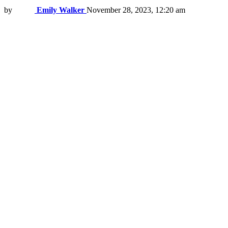
by
Emily Walker
November 28, 2023, 12:20 am