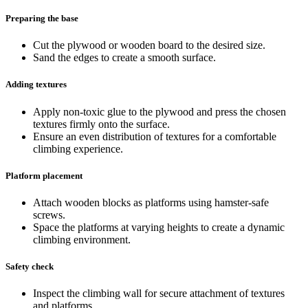
Preparing the base
Cut the plywood or wooden board to the desired size.
Sand the edges to create a smooth surface.
Adding textures
Apply non-toxic glue to the plywood and press the chosen
textures firmly onto the surface.
Ensure an even distribution of textures for a comfortable
climbing experience.
Platform placement
Attach wooden blocks as platforms using hamster-safe
screws.
Space the platforms at varying heights to create a dynamic
climbing environment.
Safety check
Inspect the climbing wall for secure attachment of textures
and platforms.