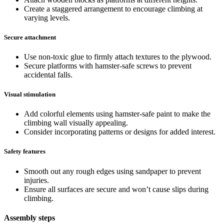
Create a staggered arrangement to encourage climbing at
varying levels.
Secure attachment
Use non-toxic glue to firmly attach textures to the plywood.
Secure platforms with hamster-safe screws to prevent
accidental falls.
Visual stimulation
Add colorful elements using hamster-safe paint to make the
climbing wall visually appealing.
Consider incorporating patterns or designs for added interest.
Safety features
Smooth out any rough edges using sandpaper to prevent
injuries.
Ensure all surfaces are secure and won’t cause slips during
climbing.
Assembly steps