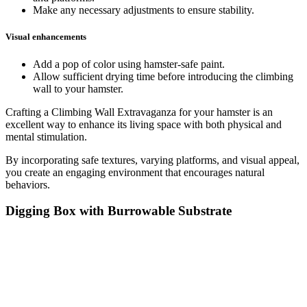
Make any necessary adjustments to ensure stability.
Visual enhancements
Add a pop of color using hamster-safe paint.
Allow sufficient drying time before introducing the climbing
wall to your hamster.
Crafting a Climbing Wall Extravaganza for your hamster is an
excellent way to enhance its living space with both physical and
mental stimulation.
By incorporating safe textures, varying platforms, and visual appeal,
you create an engaging environment that encourages natural
behaviors.
Digging Box with Burrowable Substrate