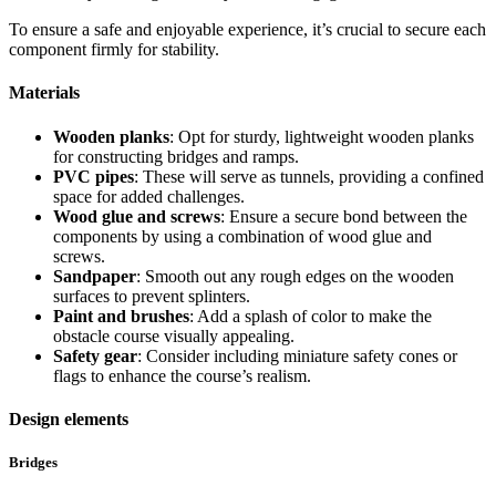
To ensure a safe and enjoyable experience, it’s crucial to secure each
component firmly for stability.
Materials
Wooden planks
: Opt for sturdy, lightweight wooden planks
for constructing bridges and ramps.
PVC pipes
: These will serve as tunnels, providing a confined
space for added challenges.
Wood glue and screws
: Ensure a secure bond between the
components by using a combination of wood glue and
screws.
Sandpaper
: Smooth out any rough edges on the wooden
surfaces to prevent splinters.
Paint and brushes
: Add a splash of color to make the
obstacle course visually appealing.
Safety gear
: Consider including miniature safety cones or
flags to enhance the course’s realism.
Design elements
Bridges