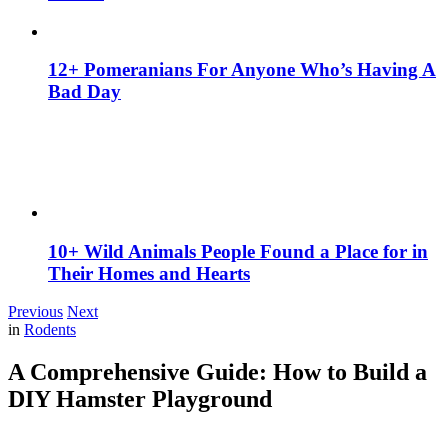
12+ Pomeranians For Anyone Who’s Having A
Bad Day
10+ Wild Animals People Found a Place for in
Their Homes and Hearts
Previous
Next
in
Rodents
A Comprehensive Guide: How to Build a
DIY Hamster Playground