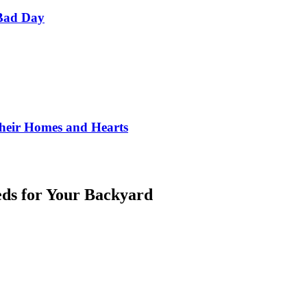
Bad Day
Their Homes and Hearts
eds for Your Backyard