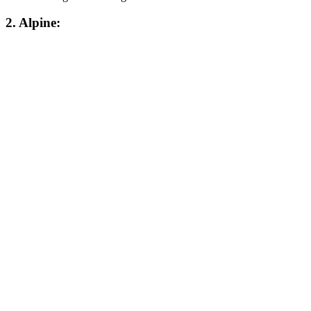
2. Alpine: