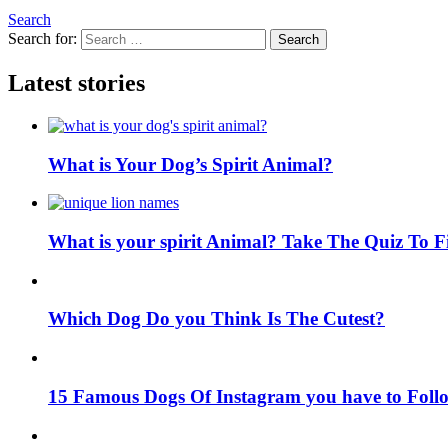
Search
Search for:
Search
Latest stories
What is Your Dog’s Spirit Animal?
What is your spirit Animal? Take The Quiz To 
Which Dog Do you Think Is The Cutest?
15 Famous Dogs Of Instagram you have to Foll