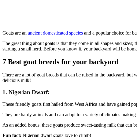
Goats are an
ancient domesticated species
and a popular choice for ba
The great thing about goats is that they come in all shapes and sizes
starting a small herd. Before you know it, your backyard will be home
7 Best goat breeds for your backyard
There are a lot of goat breeds that can be raised in the backyard, but
delicious milk!
1. Nigerian Dwarf:
These friendly goats first hailed from West Africa and have gained po
They are hardy animals and can adapt to a variety of climates making th
As an added bonus, these goats produce sweet-tasting milk that can be u
Fun fact:
Nigerian dwarf goats love to climb!