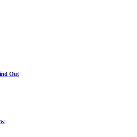
Find Out
ow