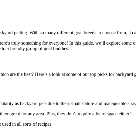
ckyard petting. With so many different goat breeds to choose from, it c
; there’s truly something for everyone! In this guide, we’ll explore so
 to a friendly group of goat buddies!
 which are the best? Here’s a look at some of our top picks for backyard
pularity as backyard pets due to their small stature and manageable siz
em great for any area. Plus, they don’t require a lot of space either!
sed in all sorts of recipes.