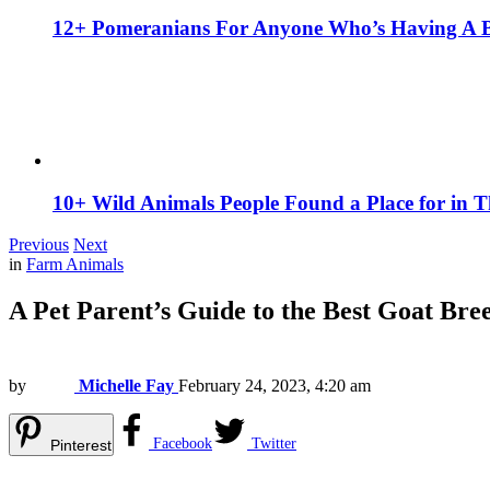
12+ Pomeranians For Anyone Who’s Having A 
10+ Wild Animals People Found a Place for in 
Previous
Next
in
Farm Animals
A Pet Parent’s Guide to the Best Goat Bre
by
Michelle Fay
February 24, 2023, 4:20 am
Facebook
Twitter
Pinterest