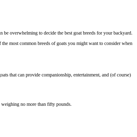
an be overwhelming to decide the best goat breeds for your backyard.
me of the most common breeds of goats you might want to consider when
 goats that can provide companionship, entertainment, and (of course)
e, weighing no more than fifty pounds.