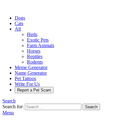
Dogs
Cats
All
Birds
Exotic Pets
Farm Animals
Horses
Reptiles
Rodents
Meme Generator
Name Generator
Pet Tattoos
Write For Us
Report a Pet Scam
Search
Search for:
Search
Menu