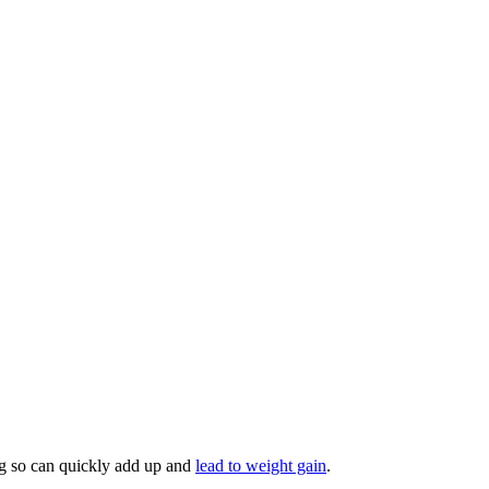
ing so can quickly add up and
lead to weight gain
.