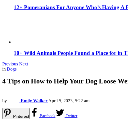
12+ Pomeranians For Anyone Who’s Having A 
10+ Wild Animals People Found a Place for in 
Previous
Next
in
Dogs
4 Tips on How to Help Your Dog Loose We
by
Emily Walker
April 5, 2023, 5:22 am
Facebook
Twitter
Pinterest