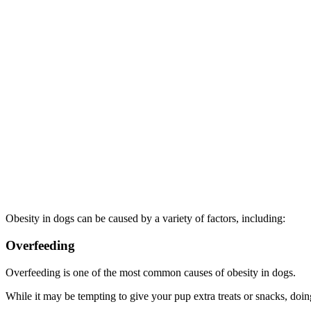
Obesity in dogs can be caused by a variety of factors, including:
Overfeeding
Overfeeding is one of the most common causes of obesity in dogs.
While it may be tempting to give your pup extra treats or snacks, do