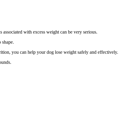
s associated with excess weight can be very serious.
o shape.
rition, you can help your dog lose weight safely and effectively.
ounds.