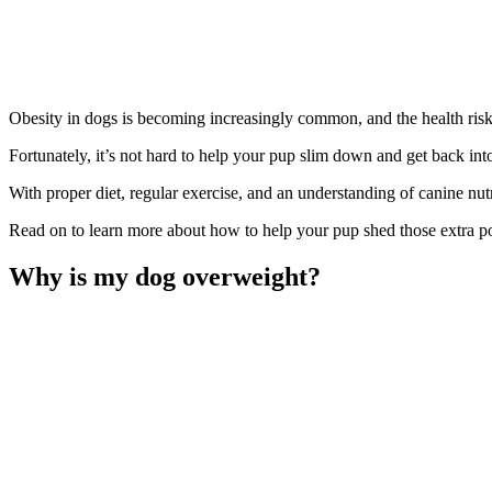
Obesity in dogs is becoming increasingly common, and the health risk
Fortunately, it’s not hard to help your pup slim down and get back int
With proper diet, regular exercise, and an understanding of canine nut
Read on to learn more about how to help your pup shed those extra p
Why is my dog overweight?