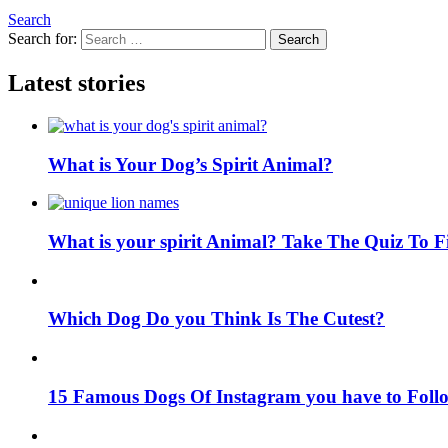
Search
Search for:
Search
Latest stories
What is Your Dog’s Spirit Animal?
What is your spirit Animal? Take The Quiz To 
Which Dog Do you Think Is The Cutest?
15 Famous Dogs Of Instagram you have to Foll