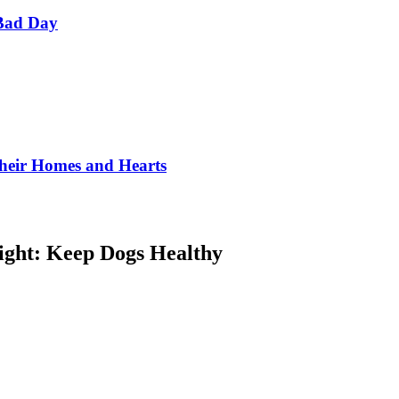
Bad Day
Their Homes and Hearts
ight: Keep Dogs Healthy