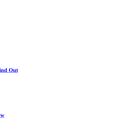
Find Out
ow