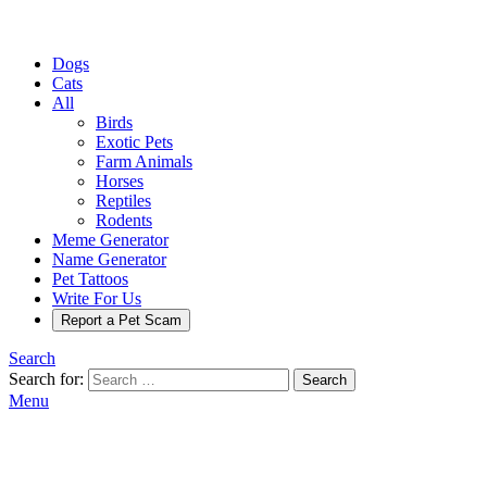
Dogs
Cats
All
Birds
Exotic Pets
Farm Animals
Horses
Reptiles
Rodents
Meme Generator
Name Generator
Pet Tattoos
Write For Us
Report a Pet Scam
Search
Search for:
Search
Menu