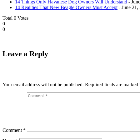
14 Things Only Havanese Dog Owners Will Understand
- June
14 Realities That New Beagle Owners Must Accept
- June 21,
Total
0
Votes
0
0
Leave a Reply
Your email address will not be published.
Required fields are marked
Comment
*