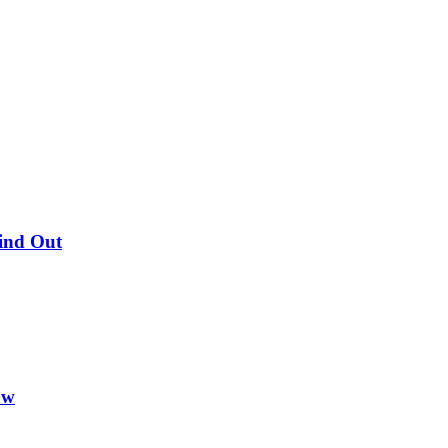
Find Out
ow