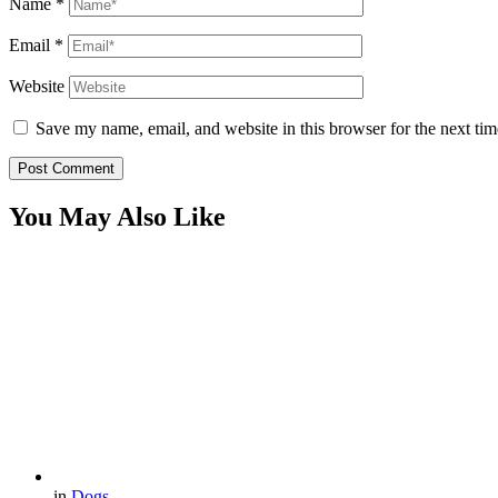
Name
*
Email
*
Website
Save my name, email, and website in this browser for the next ti
You May Also Like
in
Dogs