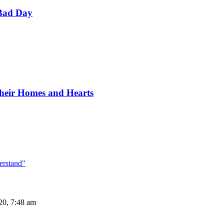
Bad Day
Their Homes and Hearts
erstand"
20, 7:48 am