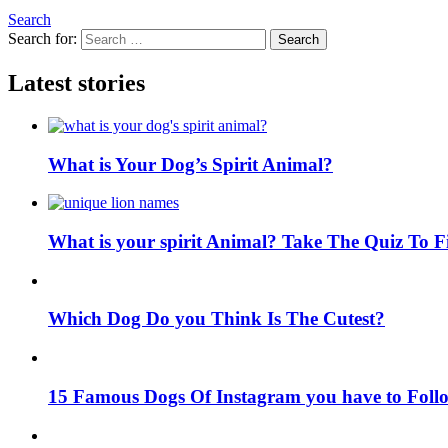
Search
Search for:
Search
Latest stories
What is Your Dog’s Spirit Animal?
What is your spirit Animal? Take The Quiz To 
Which Dog Do you Think Is The Cutest?
15 Famous Dogs Of Instagram you have to Foll