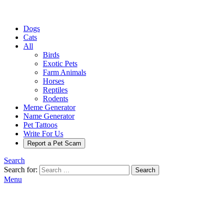
Dogs
Cats
All
Birds
Exotic Pets
Farm Animals
Horses
Reptiles
Rodents
Meme Generator
Name Generator
Pet Tattoos
Write For Us
Report a Pet Scam
Search
Search for:
Search
Menu