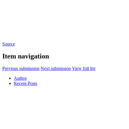
Source
Item navigation
Previous submission
Next submission
View full list
Author
Recent Posts