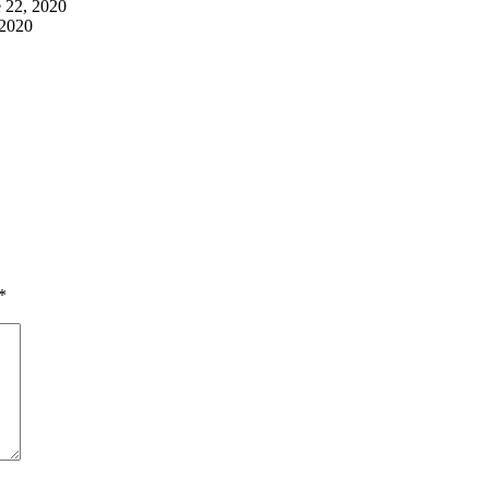
 22, 2020
 2020
*