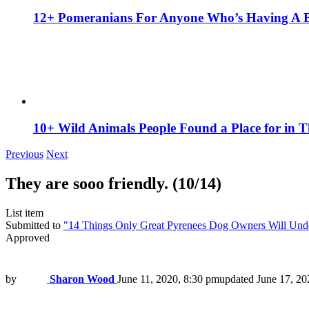
12+ Pomeranians For Anyone Who’s Having A 
10+ Wild Animals People Found a Place for in 
Previous
Next
They are sooo friendly. (10/14)
List item
Submitted to
"14 Things Only Great Pyrenees Dog Owners Will Und
Approved
by
Sharon Wood
June 11, 2020, 8:30 pm
updated
June 17, 20