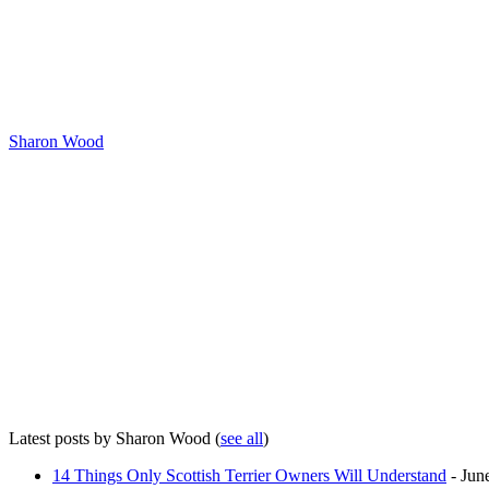
Sharon Wood
Latest posts by Sharon Wood
(
see all
)
14 Things Only Scottish Terrier Owners Will Understand
- Jun