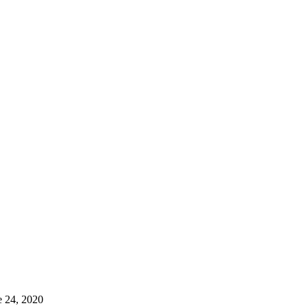
e 24, 2020