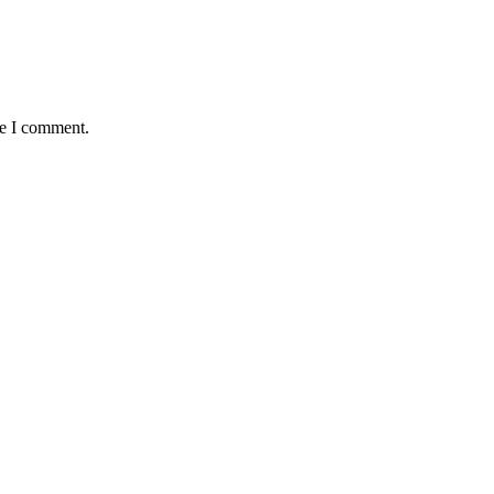
me I comment.