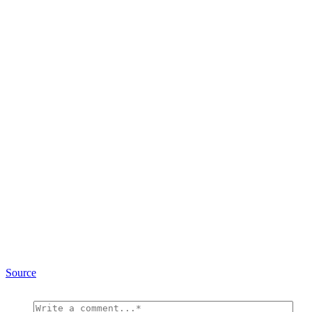
Source