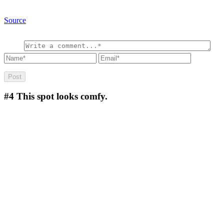
Source
#4
This spot looks comfy.