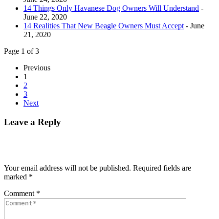
14 Things Only Havanese Dog Owners Will Understand
-
June 22, 2020
14 Realities That New Beagle Owners Must Accept
- June
21, 2020
Page 1 of 3
Previous
1
2
3
Next
Leave a Reply
Your email address will not be published.
Required fields are
marked
*
Comment
*