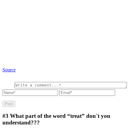
Source
#3
What part of the word “treat” don`t you
understand???