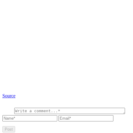
Source