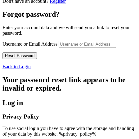
Don't have an account?
Register
Forgot password?
Enter your account data and we will send you a link to reset your
password.
Username or Email Address
Back to Login
Your password reset link appears to be
invalid or expired.
Log in
Privacy Policy
To use social login you have to agree with the storage and handling
of your data by this website. %privacy_policy%