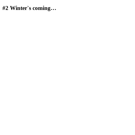
#2
Winter`s coming…