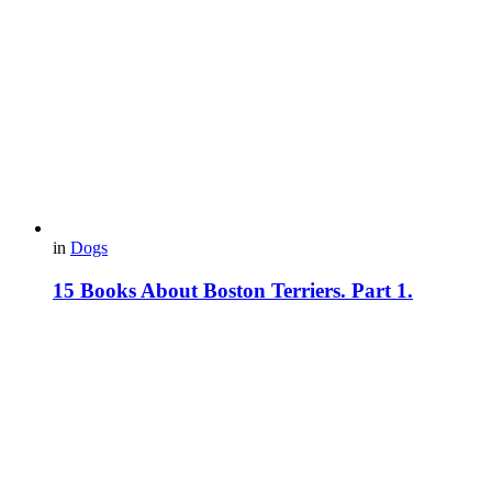
in
Dogs
15 Books About Boston Terriers. Part 1.