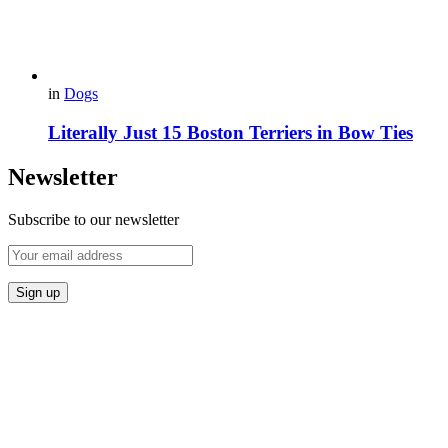
in
Dogs
Literally Just 15 Boston Terriers in Bow Ties
Newsletter
Subscribe to our newsletter