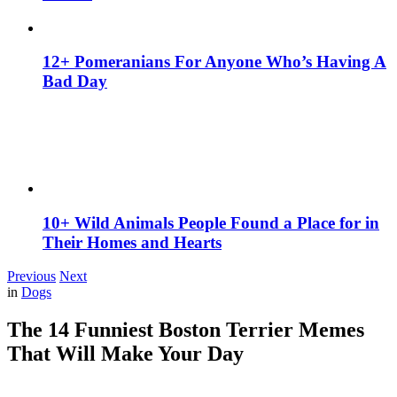
12+ Pomeranians For Anyone Who’s Having A
Bad Day
10+ Wild Animals People Found a Place for in
Their Homes and Hearts
Previous
Next
in
Dogs
The 14 Funniest Boston Terrier Memes
That Will Make Your Day