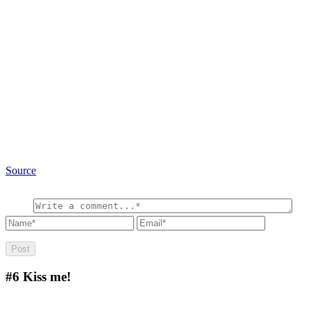
Source
#6
Kiss me!