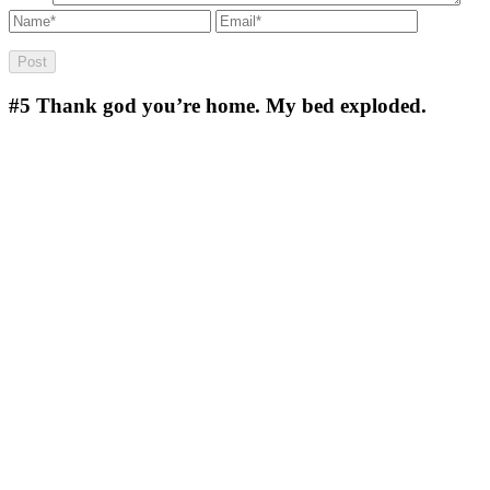
#5
Thank god you’re home. My bed exploded.