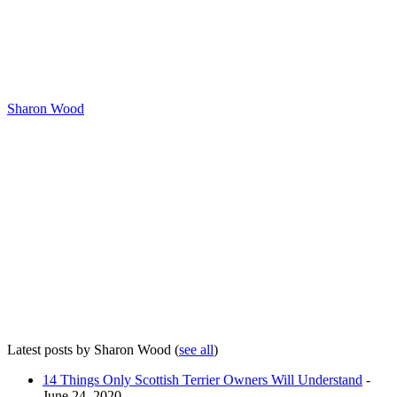
Sharon Wood
Latest posts by Sharon Wood
(
see all
)
14 Things Only Scottish Terrier Owners Will Understand
-
June 24, 2020