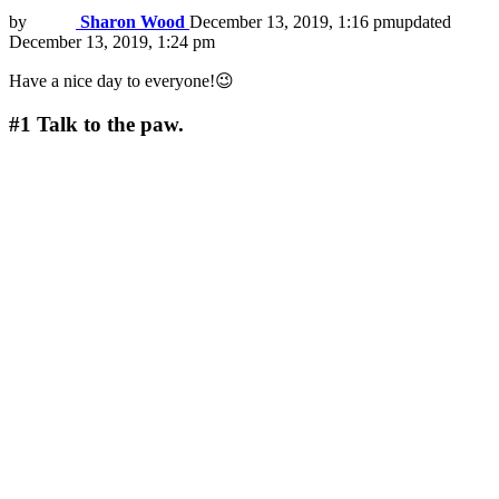
by
Sharon Wood
December 13, 2019, 1:16 pm
updated
December 13, 2019, 1:24 pm
Have a nice day to everyone!😉
#1
Talk to the paw.