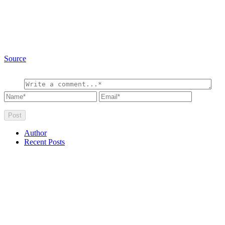
Source
Author
Recent Posts