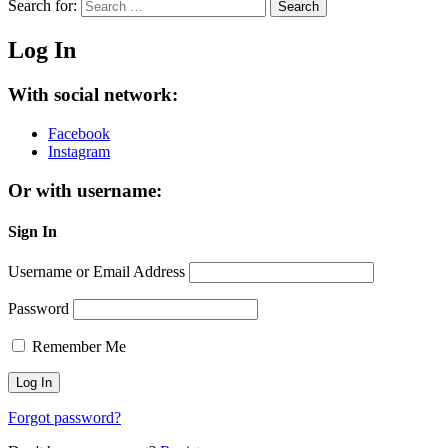
Search for:
Search
Log In
With social network:
Facebook
Instagram
Or with username:
Sign In
Username or Email Address
Password
Remember Me
Forgot password?