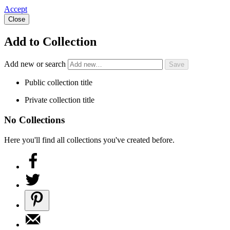
Accept
Close
Add to Collection
Add new or search
Public collection title
Private collection title
No Collections
Here you'll find all collections you've created before.