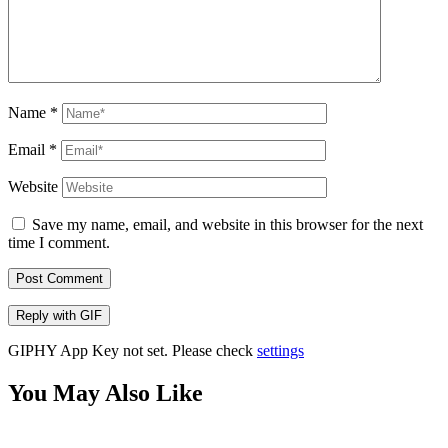
Name
*
Email
*
Website
Save my name, email, and website in this browser for the next
time I comment.
Post Comment
Reply with
GIF
GIPHY App Key not set. Please check
settings
You May Also Like