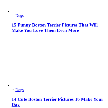
in
Dogs
15 Funny Boston Terrier Pictures That Will
Make You Love Them Even More
in
Dogs
14 Cute Boston Terrier Pictures To Make Your
Day