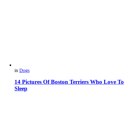
in
Dogs
14 Pictures Of Boston Terriers Who Love To
Sleep