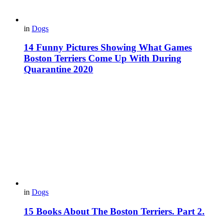
in
Dogs
14 Funny Pictures Showing What Games
Boston Terriers Come Up With During
Quarantine 2020
in
Dogs
15 Books About The Boston Terriers. Part 2.