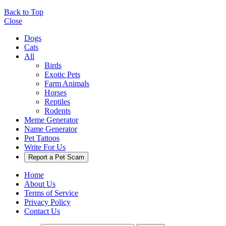
Back to Top
Close
Dogs
Cats
All
Birds
Exotic Pets
Farm Animals
Horses
Reptiles
Rodents
Meme Generator
Name Generator
Pet Tattoos
Write For Us
Report a Pet Scam
Home
About Us
Terms of Service
Privacy Policy
Contact Us