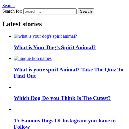
Search
Search for:
Search
Latest stories
What is Your Dog’s Spirit Animal?
What is your spirit Animal? Take The Quiz To
Find Out
Which Dog Do you Think Is The Cutest?
15 Famous Dogs Of Instagram you have to
Follow