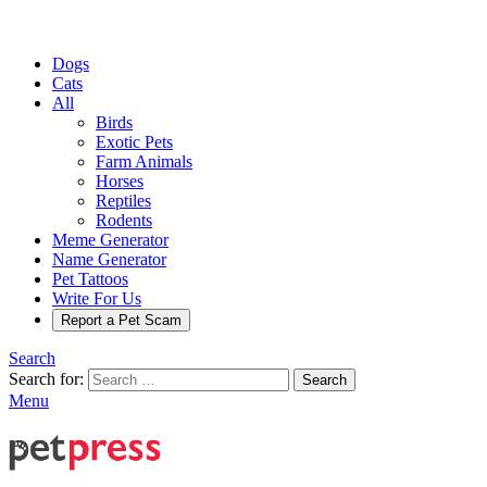
Dogs
Cats
All
Birds
Exotic Pets
Farm Animals
Horses
Reptiles
Rodents
Meme Generator
Name Generator
Pet Tattoos
Write For Us
Report a Pet Scam
Search
Search for:
Search
Menu