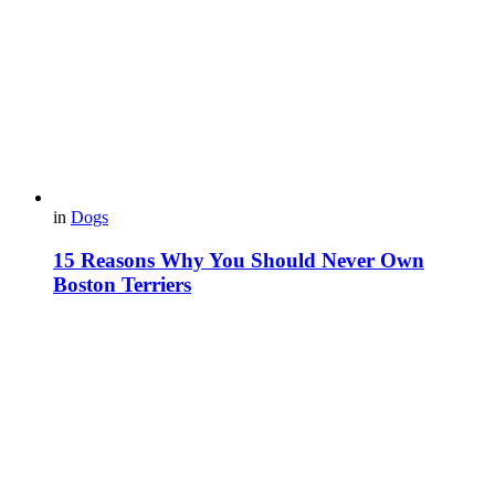
in
Dogs
15 Reasons Why You Should Never Own
Boston Terriers