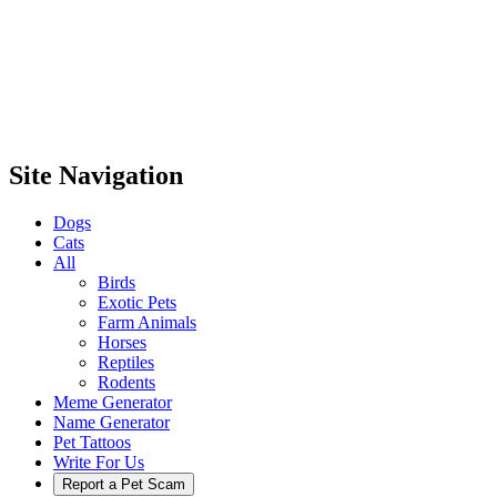
Site Navigation
Dogs
Cats
All
Birds
Exotic Pets
Farm Animals
Horses
Reptiles
Rodents
Meme Generator
Name Generator
Pet Tattoos
Write For Us
Report a Pet Scam