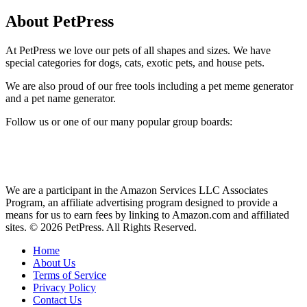
About PetPress
At PetPress we love our pets of all shapes and sizes. We have
special categories for dogs, cats, exotic pets, and house pets.
We are also proud of our free tools including a pet meme generator
and a pet name generator.
Follow us or one of our many popular group boards:
We are a participant in the Amazon Services LLC Associates
Program, an affiliate advertising program designed to provide a
means for us to earn fees by linking to Amazon.com and affiliated
sites. © 2026 PetPress. All Rights Reserved.
Home
About Us
Terms of Service
Privacy Policy
Contact Us