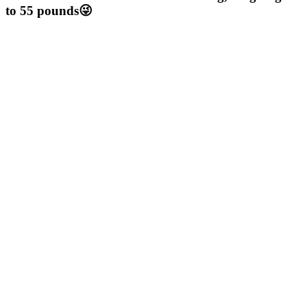
to 55 pounds😜