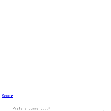
Source