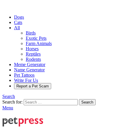
Dogs
Cats
All
Birds
Exotic Pets
Farm Animals
Horses
Reptiles
Rodents
Meme Generator
Name Generator
Pet Tattoos
Write For Us
Report a Pet Scam
Search
Search for:
Search
Menu