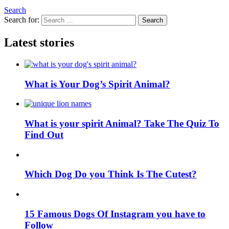
Search
Search for:
Search
Latest stories
What is Your Dog’s Spirit Animal?
What is your spirit Animal? Take The Quiz To
Find Out
Which Dog Do you Think Is The Cutest?
15 Famous Dogs Of Instagram you have to
Follow