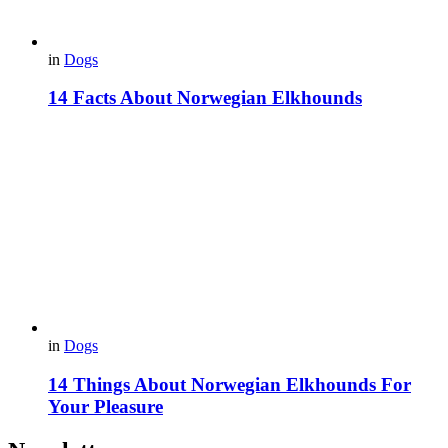
in
Dogs
14 Facts About Norwegian Elkhounds
in
Dogs
14 Things About Norwegian Elkhounds For
Your Pleasure