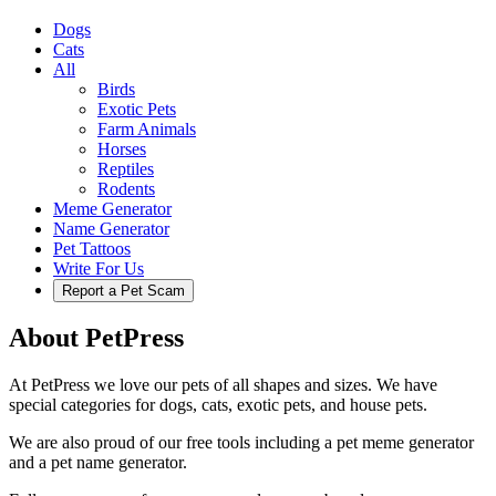
Dogs
Cats
All
Birds
Exotic Pets
Farm Animals
Horses
Reptiles
Rodents
Meme Generator
Name Generator
Pet Tattoos
Write For Us
Report a Pet Scam
About PetPress
At PetPress we love our pets of all shapes and sizes. We have
special categories for dogs, cats, exotic pets, and house pets.
We are also proud of our free tools including a pet meme generator
and a pet name generator.