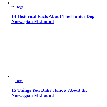
in
Dogs
14 Historical Facts About The Hunter Dog –
Norwegian Elkhound
in
Dogs
15 Things You Didn’t Know About the
Norwegian Elkhound