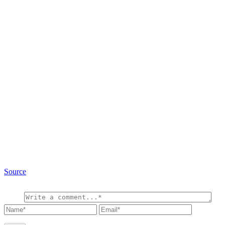
Source