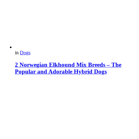
in
Dogs
2 Norwegian Elkhound Mix Breeds – The
Popular and Adorable Hybrid Dogs