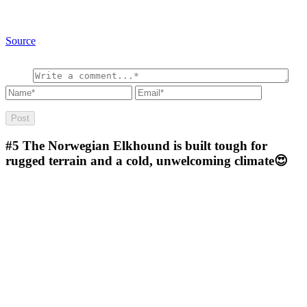
Source
#5
The Norwegian Elkhound is built tough for
rugged terrain and a cold, unwelcoming climate😍