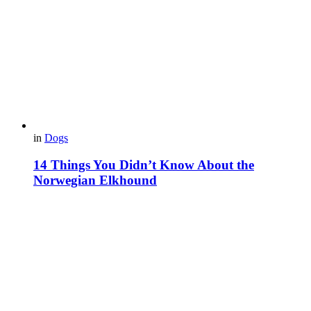
in
Dogs
14 Things You Didn’t Know About the
Norwegian Elkhound