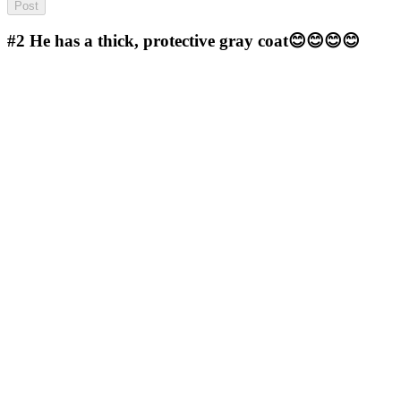
#2
He has a thick, protective gray coat😊😊😊😊