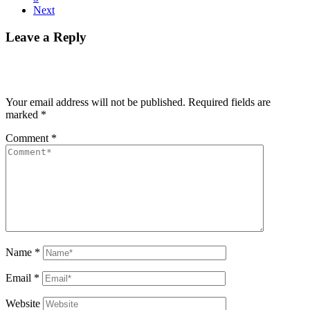
Next
Leave a Reply
Your email address will not be published.
Required fields are
marked
*
Comment
*
Name
*
Email
*
Website