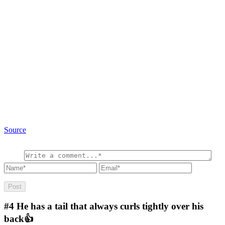
Source
#4
He has a tail that always curls tightly over his
back👍