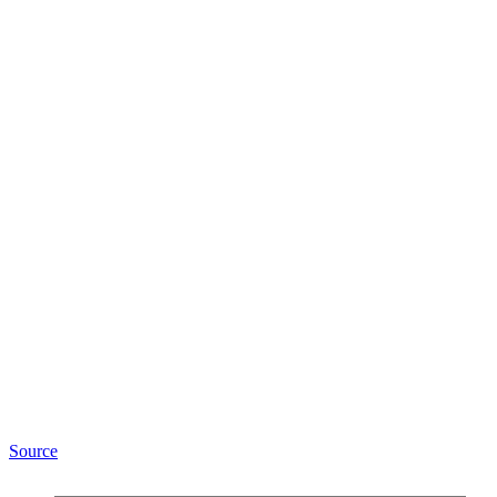
Source