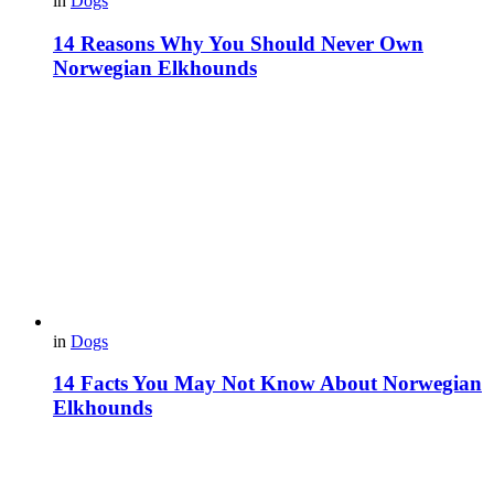
in
Dogs
14 Reasons Why You Should Never Own
Norwegian Elkhounds
in
Dogs
14 Facts You May Not Know About Norwegian
Elkhounds