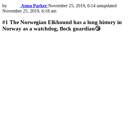
by
Anna Parker
November 25, 2019, 6:14 am
updated
November 25, 2019, 6:18 am
#1
The Norwegian Elkhound has a long history in
Norway as a watchdog, flock guardian😘