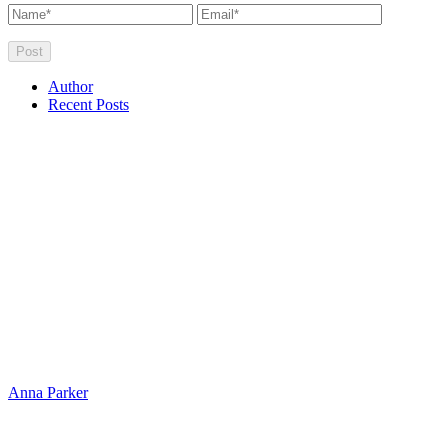
Author
Recent Posts
Anna Parker