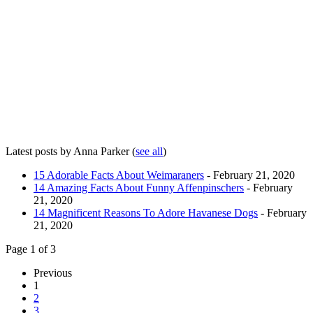
Latest posts by Anna Parker
(
see all
)
15 Adorable Facts About Weimaraners
- February 21, 2020
14 Amazing Facts About Funny Affenpinschers
- February
21, 2020
14 Magnificent Reasons To Adore Havanese Dogs
- February
21, 2020
Page 1 of 3
Previous
1
2
3