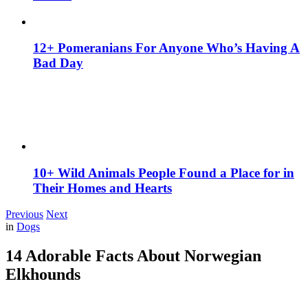
12+ Pomeranians For Anyone Who’s Having A
Bad Day
10+ Wild Animals People Found a Place for in
Their Homes and Hearts
Previous
Next
in
Dogs
14 Adorable Facts About Norwegian
Elkhounds