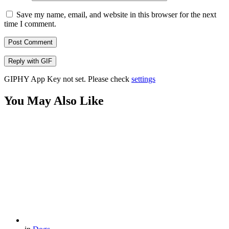
Save my name, email, and website in this browser for the next
time I comment.
Post Comment
Reply with
GIF
GIPHY App Key not set. Please check
settings
You May Also Like