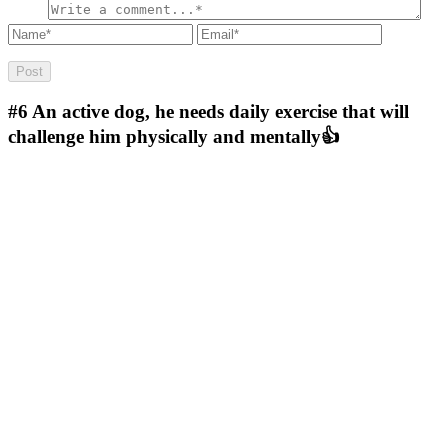
#6
An active dog, he needs daily exercise that will
challenge him physically and mentally👍