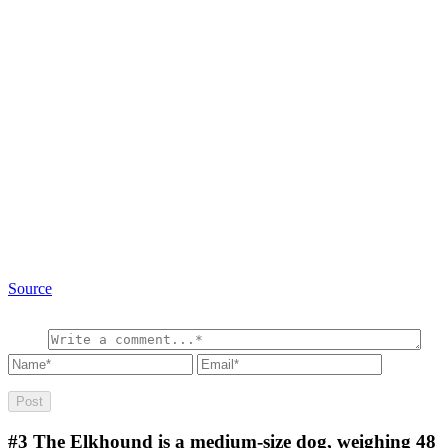
Source
#3
The Elkhound is a medium-size dog, weighing 48