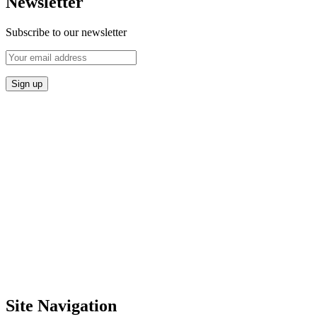
Newsletter
Subscribe to our newsletter
Site Navigation