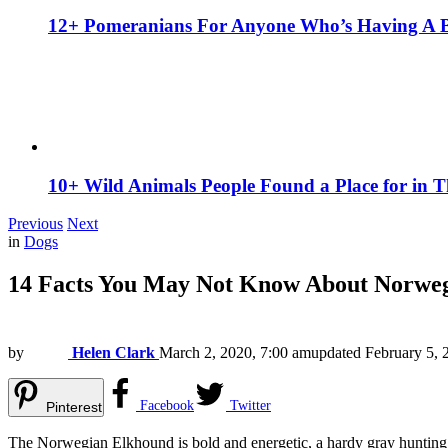
12+ Pomeranians For Anyone Who’s Having A 
10+ Wild Animals People Found a Place for in 
Previous
Next
in
Dogs
14 Facts You May Not Know About Norwe
by
Helen Clark
March 2, 2020, 7:00 am
updated
February 5, 
Facebook
Twitter
Pinterest
The Norwegian Elkhound is bold and energetic, a hardy gray hunting d