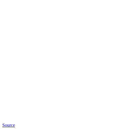
Source