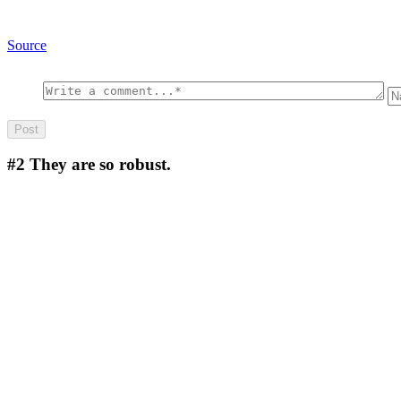
Source
#2
They are so robust.