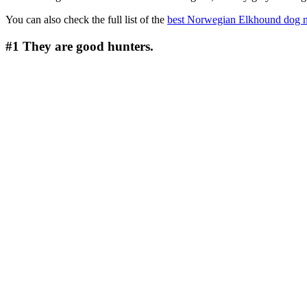
You can also check the full list of the
best Norwegian Elkhound dog 
#1
They are good hunters.