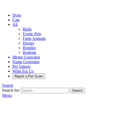
Dogs
Cats
All
Birds
Exotic Pets
Farm Animals
Horses
Reptiles
Rodents
Meme Generator
Name Generator
Pet Tattoos
Write For Us
Report a Pet Scam
Search
Search for:
Search
Menu