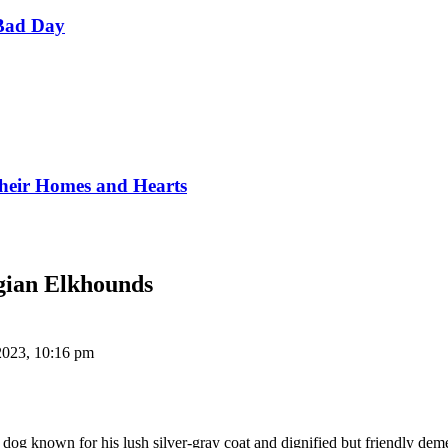
Bad Day
Their Homes and Hearts
gian Elkhounds
2023, 10:16 pm
og known for his lush silver-gray coat and dignified but friendly dem