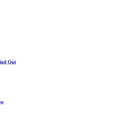
Find Out
ow