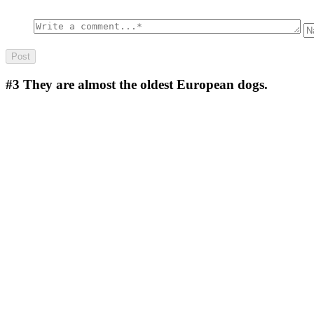
#3
They are almost the oldest European dogs.