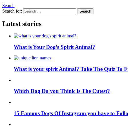
Search
Search for:
Search
Latest stories
What is Your Dog’s Spirit Animal?
What is your spirit Animal? Take The Quiz To 
Which Dog Do you Think Is The Cutest?
15 Famous Dogs Of Instagram you have to Foll