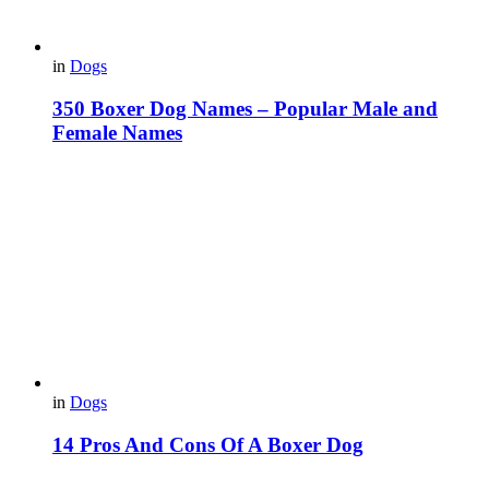
in
Dogs
350 Boxer Dog Names – Popular Male and
Female Names
in
Dogs
14 Pros And Cons Of A Boxer Dog