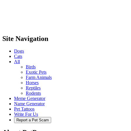
Site Navigation
Dogs
Cats
All
Birds
Exotic Pets
Farm Animals
Horses
Reptiles
Rodents
Meme Generator
Name Generator
Pet Tattoos
Write For Us
Report a Pet Scam