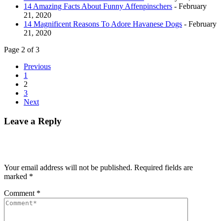
14 Amazing Facts About Funny Affenpinschers
- February
21, 2020
14 Magnificent Reasons To Adore Havanese Dogs
- February
21, 2020
Page 2 of 3
Previous
1
2
3
Next
Leave a Reply
Your email address will not be published.
Required fields are
marked
*
Comment
*