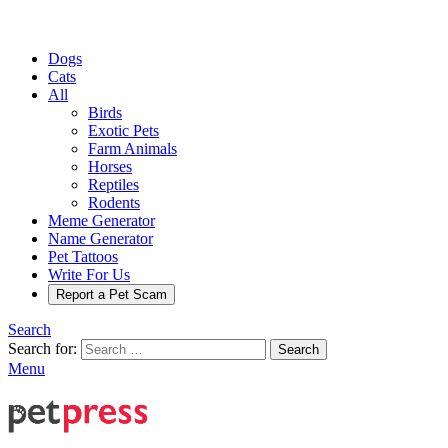
Dogs
Cats
All
Birds
Exotic Pets
Farm Animals
Horses
Reptiles
Rodents
Meme Generator
Name Generator
Pet Tattoos
Write For Us
Report a Pet Scam
Search
Search for:
Search
Menu