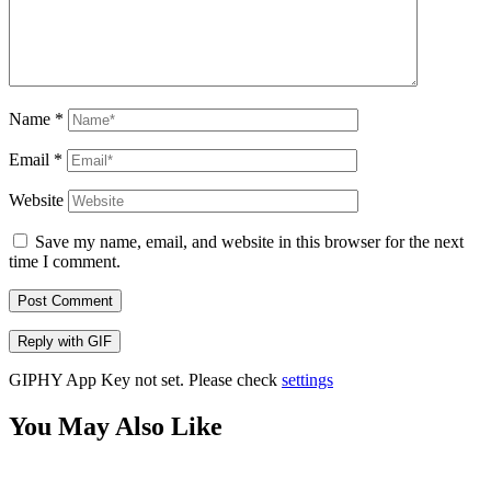
Name
*
Email
*
Website
Save my name, email, and website in this browser for the next
time I comment.
Post Comment
Reply with
GIF
GIPHY App Key not set. Please check
settings
You May Also Like