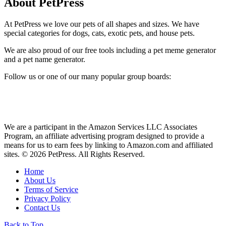
About PetPress
At PetPress we love our pets of all shapes and sizes. We have
special categories for dogs, cats, exotic pets, and house pets.
We are also proud of our free tools including a pet meme generator
and a pet name generator.
Follow us or one of our many popular group boards:
We are a participant in the Amazon Services LLC Associates
Program, an affiliate advertising program designed to provide a
means for us to earn fees by linking to Amazon.com and affiliated
sites. © 2026 PetPress. All Rights Reserved.
Home
About Us
Terms of Service
Privacy Policy
Contact Us
Back to Top