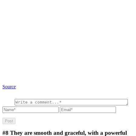
Source
#8
They are smooth and graceful, with a powerful