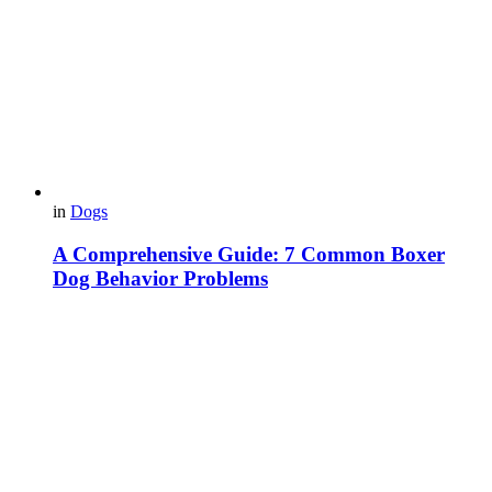
in
Dogs
A Comprehensive Guide: 7 Common Boxer
Dog Behavior Problems