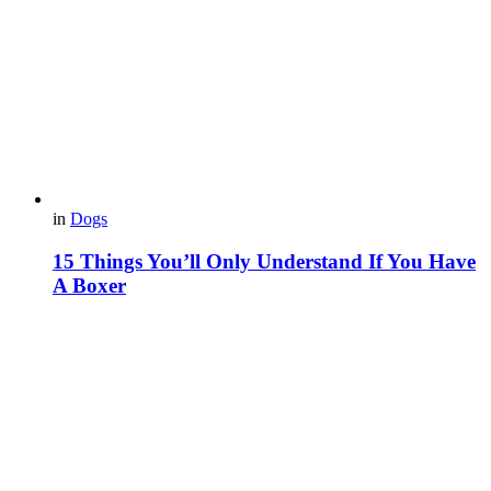
in
Dogs
15 Things You’ll Only Understand If You Have
A Boxer