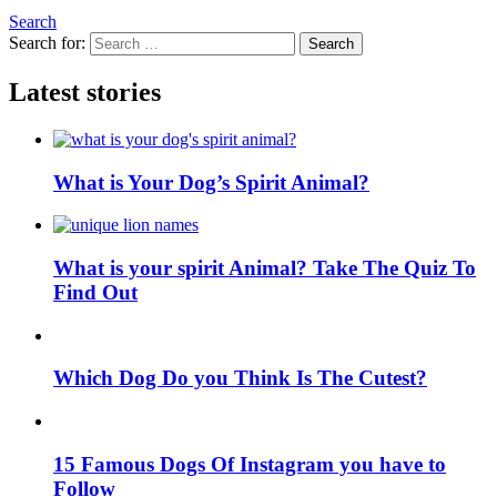
Search
Search for:
Search
Latest stories
What is Your Dog’s Spirit Animal?
What is your spirit Animal? Take The Quiz To
Find Out
Which Dog Do you Think Is The Cutest?
15 Famous Dogs Of Instagram you have to
Follow