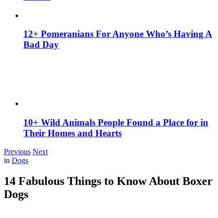
12+ Pomeranians For Anyone Who’s Having A
Bad Day
10+ Wild Animals People Found a Place for in
Their Homes and Hearts
Previous
Next
in
Dogs
14 Fabulous Things to Know About Boxer
Dogs