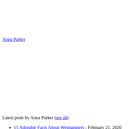
Anna Parker
Latest posts by Anna Parker
(
see all
)
15 Adorable Facts About Weimaraners
- February 21, 2020