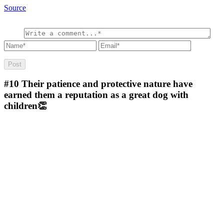
Source
#10
Their patience and protective nature have
earned them a reputation as a great dog with
children👏