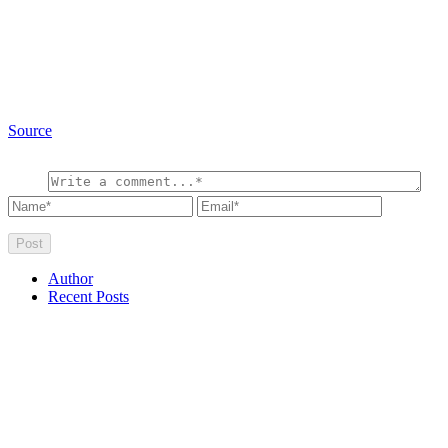
Source
Author
Recent Posts