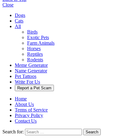
Close
Dogs
Cats
All
Birds
Exotic Pets
Farm Animals
Horses
Reptiles
Rodents
Meme Generator
Name Generator
Pet Tattoos
Write For Us
Report a Pet Scam
Home
About Us
Terms of Service
Privacy Policy
Contact Us
Search for:
Search