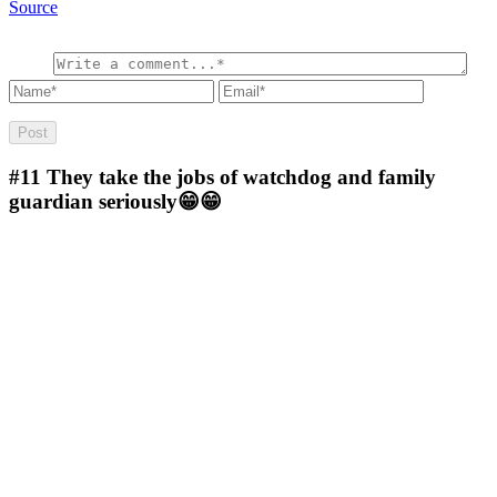
Source
#11
They take the jobs of watchdog and family
guardian seriously😁😁