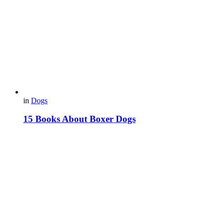
in
Dogs
15 Books About Boxer Dogs