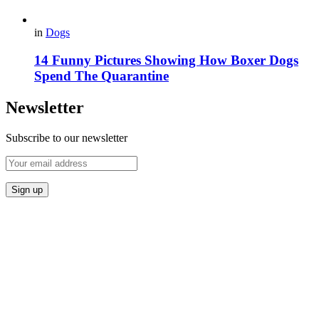
in
Dogs
14 Funny Pictures Showing How Boxer Dogs
Spend The Quarantine
Newsletter
Subscribe to our newsletter