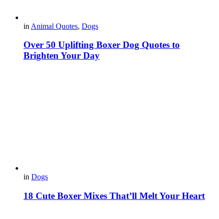
in
Animal Quotes
,
Dogs
Over 50 Uplifting Boxer Dog Quotes to
Brighten Your Day
in
Dogs
18 Cute Boxer Mixes That’ll Melt Your Heart