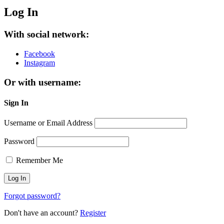
Log In
With social network:
Facebook
Instagram
Or with username:
Sign In
Username or Email Address
Password
Remember Me
Forgot password?
Don't have an account?
Register