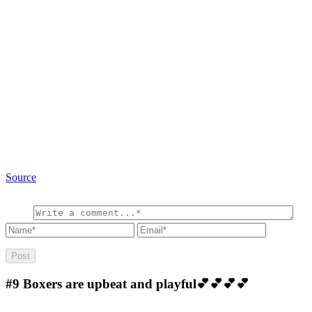
Source
#9
Boxers are upbeat and playful💕💕💕💕