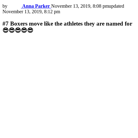
by
Anna Parker
November 13, 2019, 8:08 pm
updated
November 13, 2019, 8:12 pm
#7
Boxers move like the athletes they are named for
😎😎😎😎😎