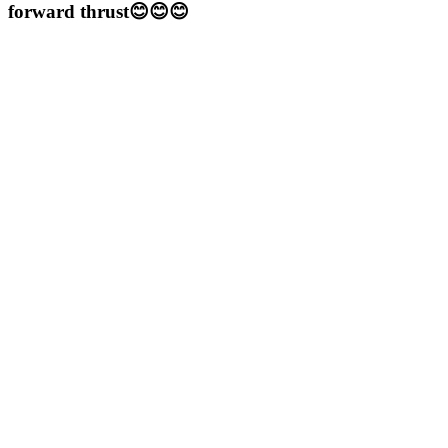
forward thrust😊😊😊