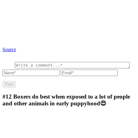
Source
#12
Boxers do best when exposed to a lot of people
and other animals in early puppyhood😍