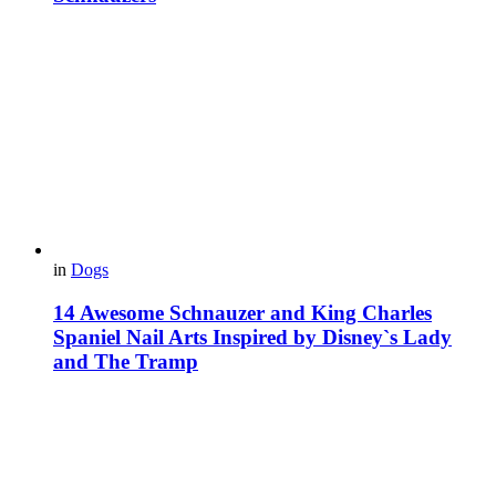
in
Dogs
14 Awesome Schnauzer and King Charles
Spaniel Nail Arts Inspired by Disney`s Lady
and The Tramp