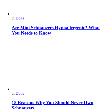
in
Dogs
Are Mini Schnauzers Hypoallergenic? What
You Needs to Know
in
Dogs
15 Reasons Why You Should Never Own
Schnauzers