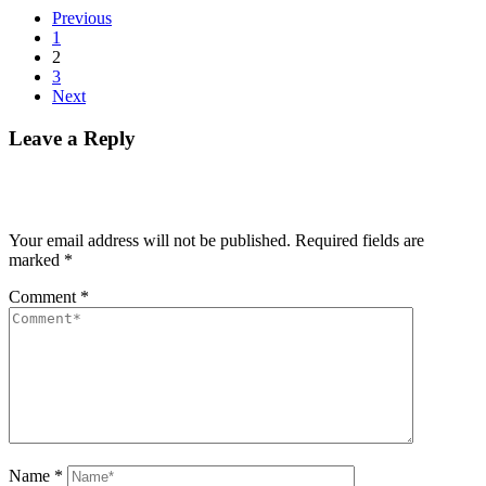
Previous
1
2
3
Next
Leave a Reply
Your email address will not be published.
Required fields are
marked
*
Comment
*
Name
*