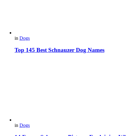
in
Dogs
Top 145 Best Schnauzer Dog Names
in
Dogs