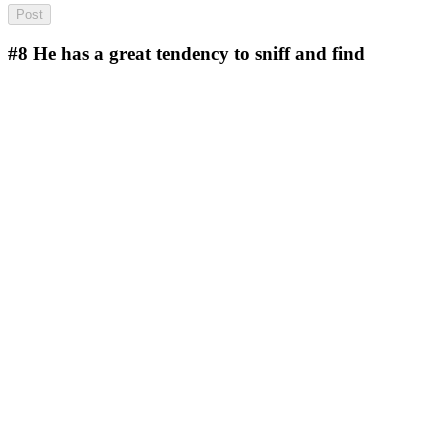
#8
He has a great tendency to sniff and find