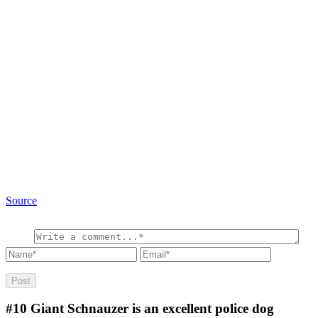
Source
#10
Giant Schnauzer is an excellent police dog