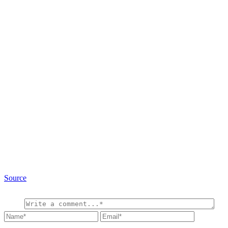
Source