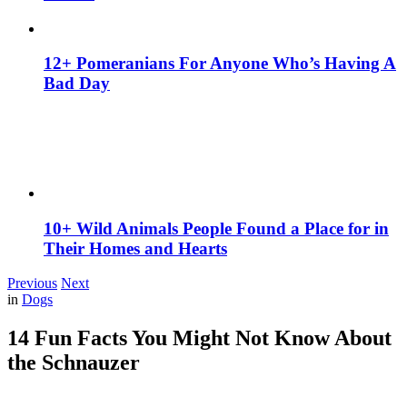
12+ Pomeranians For Anyone Who’s Having A
Bad Day
10+ Wild Animals People Found a Place for in
Their Homes and Hearts
Previous
Next
in
Dogs
14 Fun Facts You Might Not Know About
the Schnauzer