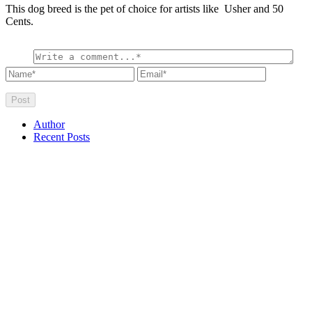
This dog breed is the pet of choice for artists like Usher and 50
Cents.
Author
Recent Posts