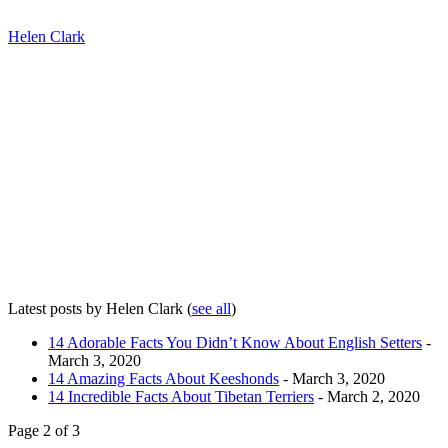
Helen Clark
Latest posts by Helen Clark
(
see all
)
14 Adorable Facts You Didn’t Know About English Setters
-
March 3, 2020
14 Amazing Facts About Keeshonds
- March 3, 2020
14 Incredible Facts About Tibetan Terriers
- March 2, 2020
Page 2 of 3