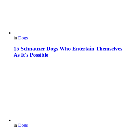
in
Dogs
15 Schnauzer Dogs Who Entertain Themselves
As It`s Possible
in
Dogs