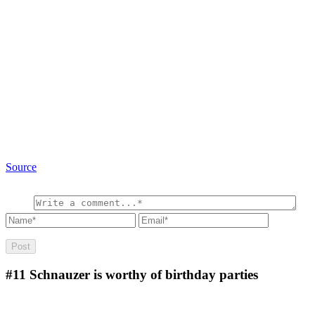
Source
#11
Schnauzer is worthy of birthday parties