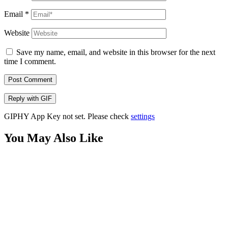
Email
*
Website
Save my name, email, and website in this browser for the next
time I comment.
Post Comment
Reply with
GIF
GIPHY App Key not set. Please check
settings
You May Also Like