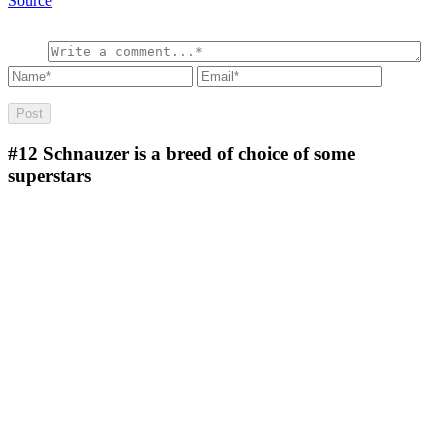
Source
#12
Schnauzer is a breed of choice of some
superstars