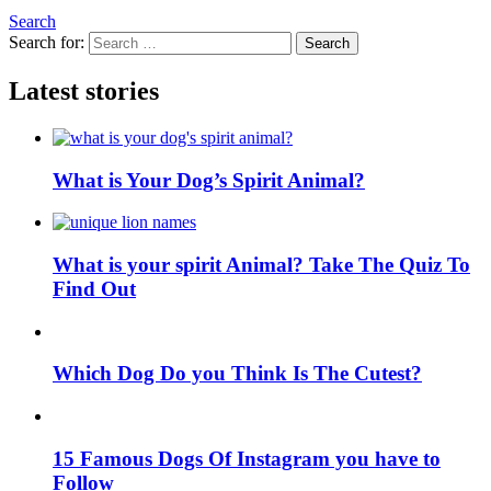
Search
Search for:
Search
Latest stories
What is Your Dog’s Spirit Animal?
What is your spirit Animal? Take The Quiz To
Find Out
Which Dog Do you Think Is The Cutest?
15 Famous Dogs Of Instagram you have to
Follow