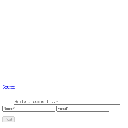
Source