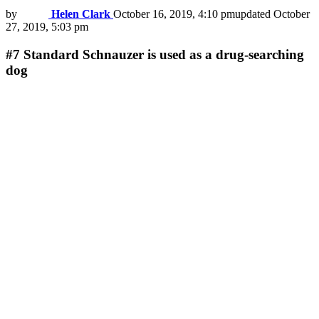
by
Helen Clark
October 16, 2019, 4:10 pm
updated
October
27, 2019, 5:03 pm
#7
Standard Schnauzer is used as a drug-searching
dog