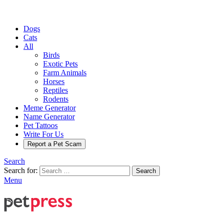
Dogs
Cats
All
Birds
Exotic Pets
Farm Animals
Horses
Reptiles
Rodents
Meme Generator
Name Generator
Pet Tattoos
Write For Us
Report a Pet Scam
Search
Search for:
Search
Menu