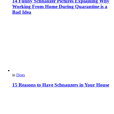
14 Funny Schnauzer Pictures Explaining Why
Working From Home During Quarantine is a
Bad Idea
in
Dogs
15 Reasons to Have Schnauzers in Your House