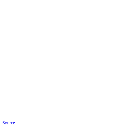
Source