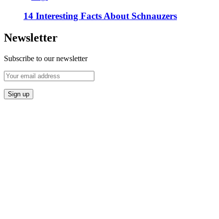
14 Interesting Facts About Schnauzers
Newsletter
Subscribe to our newsletter