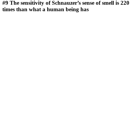
#9
The sensitivity of Schnauzer’s sense of smell is 220
times than what a human being has