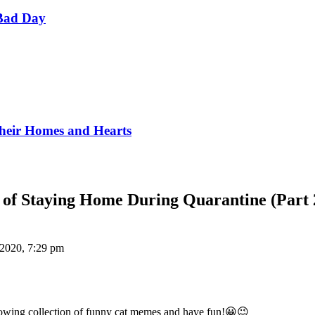
Bad Day
Their Homes and Hearts
of Staying Home During Quarantine (Part 
 2020, 7:29 pm
llowing collection of funny cat memes and have fun!😀😉