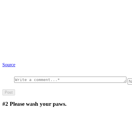
Source
#2
Please wash your paws.