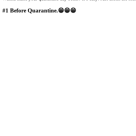
#1
Before Quarantine.😁😁😁