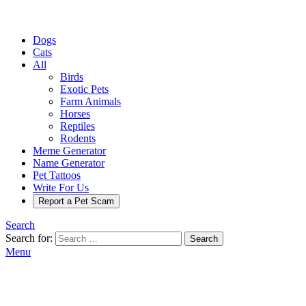
Dogs
Cats
All
Birds
Exotic Pets
Farm Animals
Horses
Reptiles
Rodents
Meme Generator
Name Generator
Pet Tattoos
Write For Us
Report a Pet Scam
Search
Search for:
Search
Menu