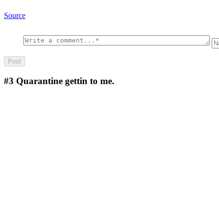
Source
#3
Quarantine gettin to me.