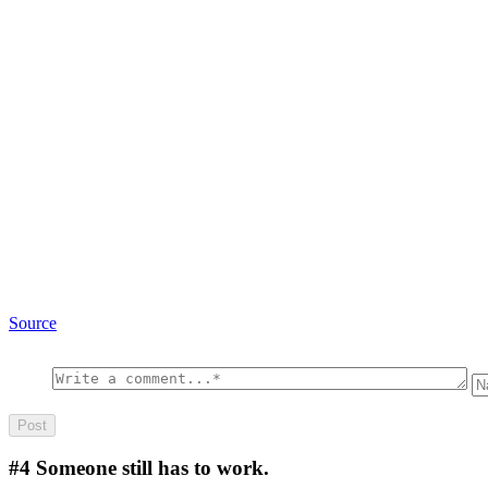
Source
#4
Someone still has to work.