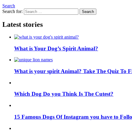
Search
Search for:
Search
Latest stories
What is Your Dog’s Spirit Animal?
What is your spirit Animal? Take The Quiz To 
Which Dog Do you Think Is The Cutest?
15 Famous Dogs Of Instagram you have to Foll