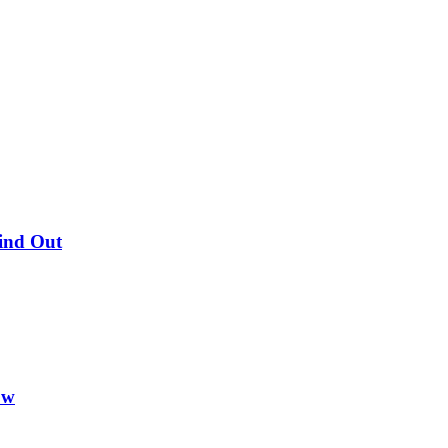
Find Out
ow