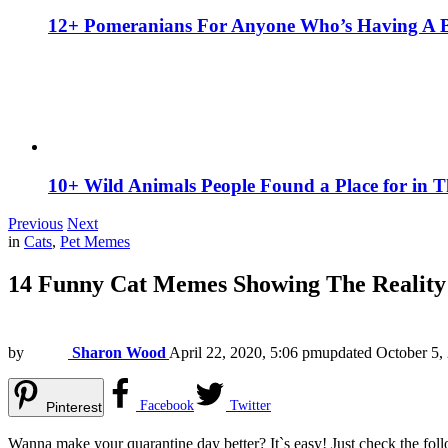
12+ Pomeranians For Anyone Who’s Having A 
10+ Wild Animals People Found a Place for in 
Previous
Next
in
Cats
,
Pet Memes
14 Funny Cat Memes Showing The Reality 
by
Sharon Wood
April 22, 2020, 5:06 pm
updated
October 5,
Facebook
Twitter
Pinterest
Wanna make your quarantine day better? It`s easy! Just check the fo