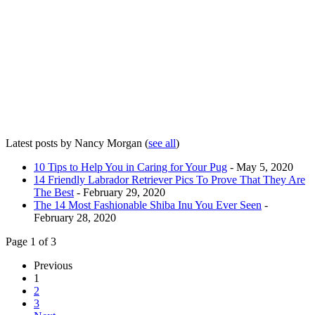
Latest posts by Nancy Morgan
(
see all
)
10 Tips to Help You in Caring for Your Pug
- May 5, 2020
14 Friendly Labrador Retriever Pics To Prove That They Are
The Best
- February 29, 2020
The 14 Most Fashionable Shiba Inu You Ever Seen
-
February 28, 2020
Page 1 of 3
Previous
1
2
3