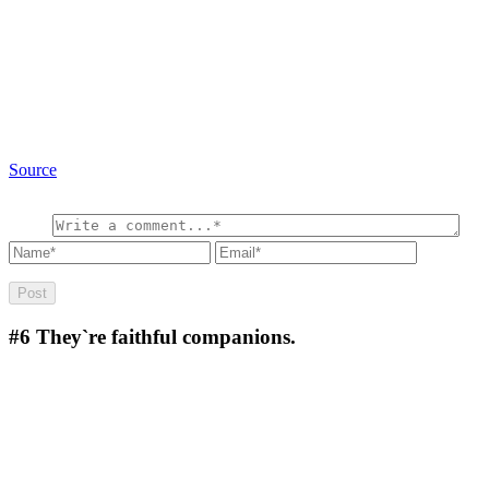
Source
#6
They`re faithful companions.