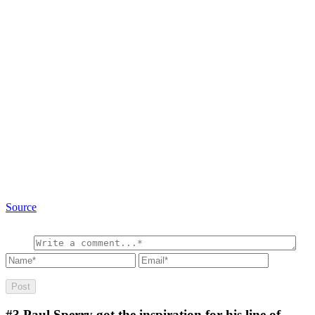
Source
#3
Paul Sperry got the inspiration for his line of