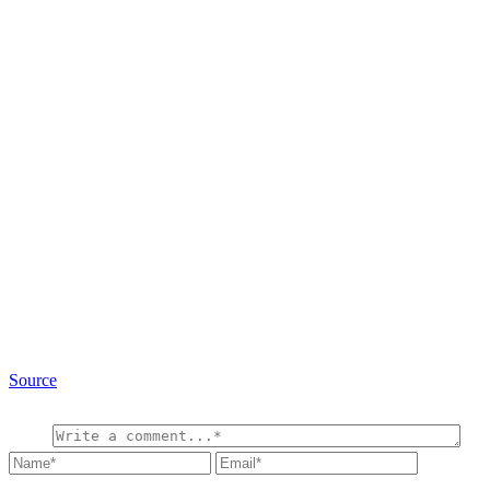
Source