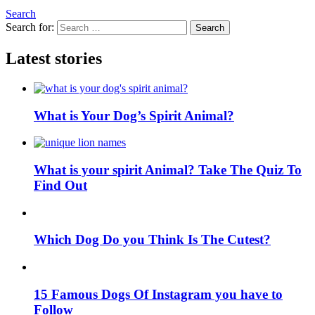
Search
Search for:
Search
Latest stories
What is Your Dog’s Spirit Animal?
What is your spirit Animal? Take The Quiz To
Find Out
Which Dog Do you Think Is The Cutest?
15 Famous Dogs Of Instagram you have to
Follow