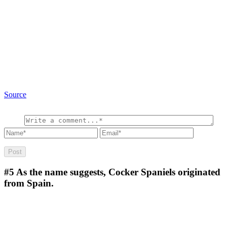
Source
#5
As the name suggests, Cocker Spaniels originated
from Spain.