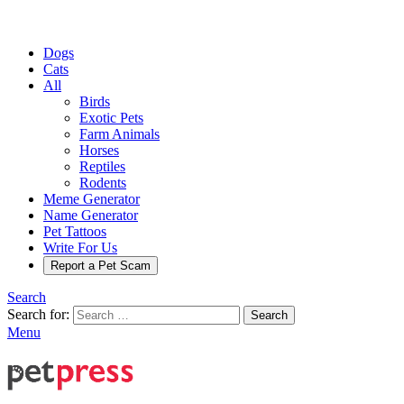
Dogs
Cats
All
Birds
Exotic Pets
Farm Animals
Horses
Reptiles
Rodents
Meme Generator
Name Generator
Pet Tattoos
Write For Us
Report a Pet Scam
Search
Search for:
Search
Menu