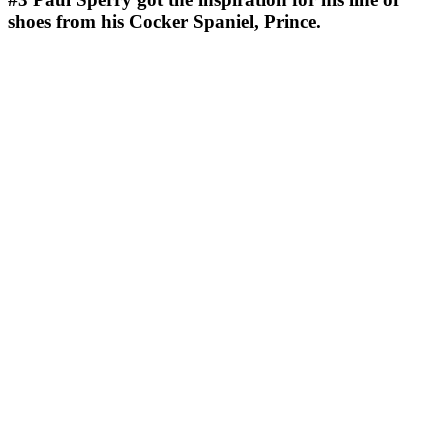
shoes from his Cocker Spaniel, Prince.