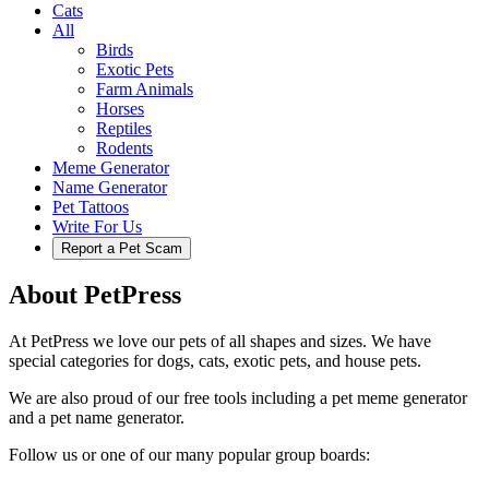
Cats
All
Birds
Exotic Pets
Farm Animals
Horses
Reptiles
Rodents
Meme Generator
Name Generator
Pet Tattoos
Write For Us
Report a Pet Scam
About PetPress
At PetPress we love our pets of all shapes and sizes. We have
special categories for dogs, cats, exotic pets, and house pets.
We are also proud of our free tools including a pet meme generator
and a pet name generator.
Follow us or one of our many popular group boards: