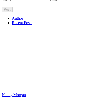
Author
Recent Posts
Nancy Morgan