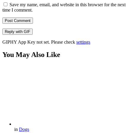
Save my name, email, and website in this browser for the next
time I comment.
Post Comment
Reply with
GIF
GIPHY App Key not set. Please check
settings
You May Also Like
in
Dogs