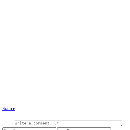
Source