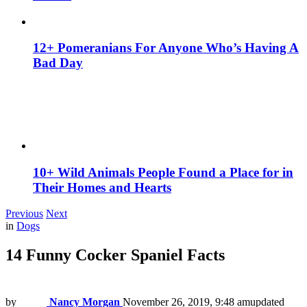
12+ Pomeranians For Anyone Who’s Having A
Bad Day
10+ Wild Animals People Found a Place for in
Their Homes and Hearts
Previous
Next
in
Dogs
14 Funny Cocker Spaniel Facts
by
Nancy Morgan
November 26, 2019, 9:48 am
updated