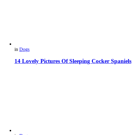
in
Dogs
14 Lovely Pictures Of Sleeping Cocker Spaniels