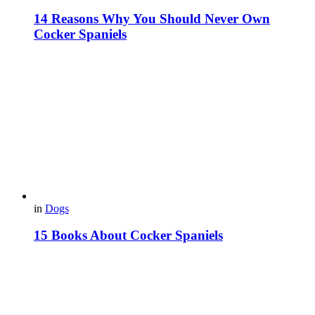
14 Reasons Why You Should Never Own
Cocker Spaniels
in
Dogs
15 Books About Cocker Spaniels