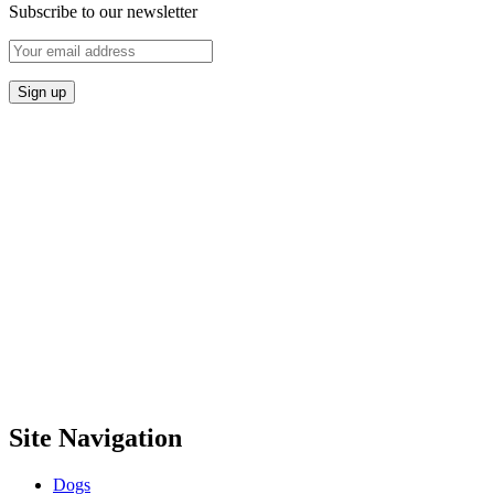
Subscribe to our newsletter
Site Navigation
Dogs