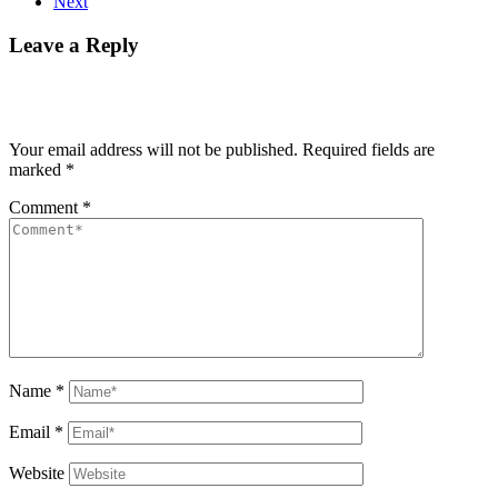
Next
Leave a Reply
Your email address will not be published.
Required fields are
marked
*
Comment
*
Name
*
Email
*
Website