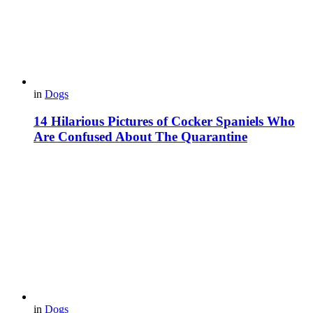
in
Dogs
14 Hilarious Pictures of Cocker Spaniels Who
Are Confused About The Quarantine
in
Dogs