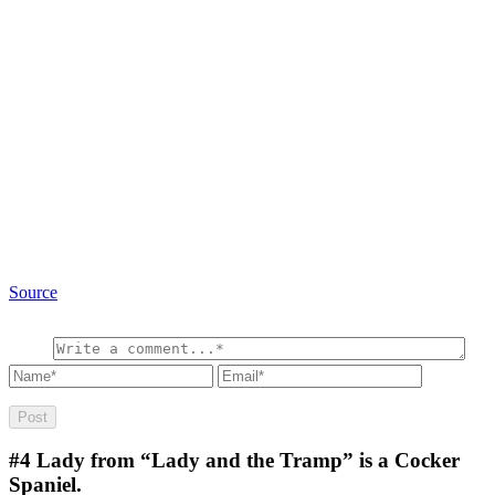
Source
#4
Lady from “Lady and the Tramp” is a Cocker
Spaniel.