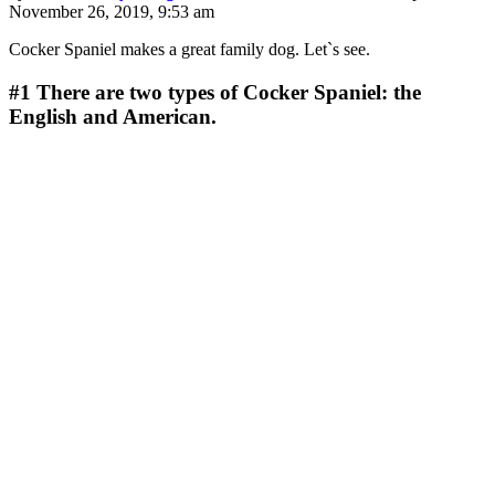
November 26, 2019, 9:53 am
Cocker Spaniel makes a great family dog. Let`s see.
#1
There are two types of Cocker Spaniel: the
English and American.