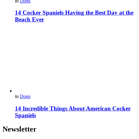
in
Dogs
14 Cocker Spaniels Having the Best Day at the
Beach Ever
in
Dogs
14 Incredible Things About American Cocker
Spaniels
Newsletter