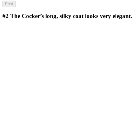
#2
The Cocker’s long, silky coat looks very elegant.