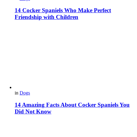
14 Cocker Spaniels Who Make Perfect
Friendship with Children
in
Dogs
14 Amazing Facts About Cocker Spaniels You
Did Not Know