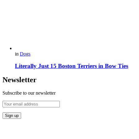
in
Dogs
Literally Just 15 Boston Terriers in Bow Ties
Newsletter
Subscribe to our newsletter