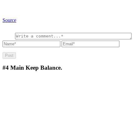
Source
#4
Main Keep Balance.