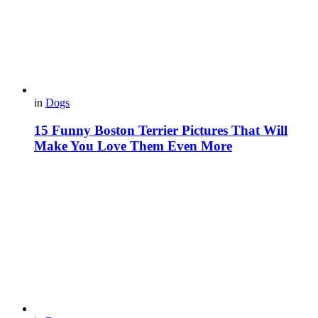
in
Dogs
15 Funny Boston Terrier Pictures That Will
Make You Love Them Even More