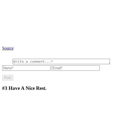
Source
#3
Have A Nice Rest.