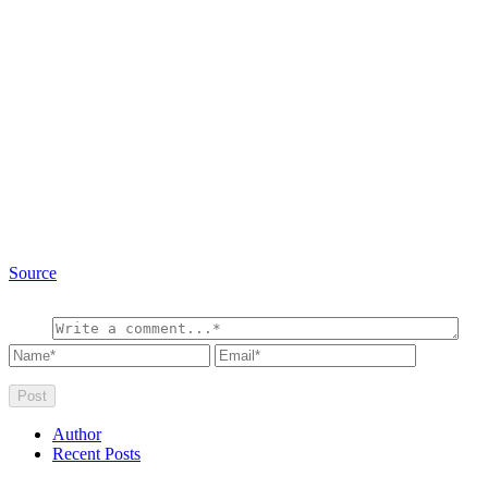
Source
Author
Recent Posts