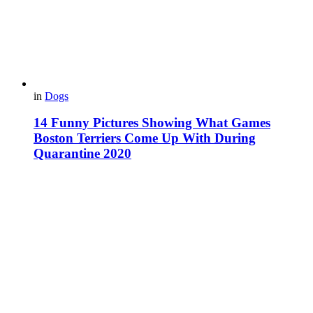
in
Dogs
14 Funny Pictures Showing What Games
Boston Terriers Come Up With During
Quarantine 2020