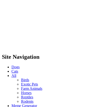
Site Navigation
Dogs
Cats
All
Birds
Exotic Pets
Farm Animals
Horses
Reptiles
Rodents
Meme Generator