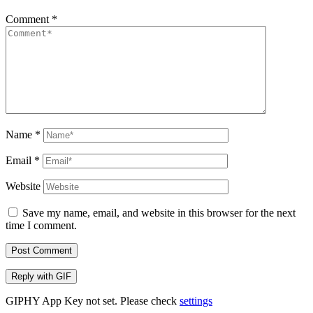
Comment
*
Name
*
Email
*
Website
Save my name, email, and website in this browser for the next
time I comment.
Post Comment
Reply with
GIF
GIPHY App Key not set. Please check
settings