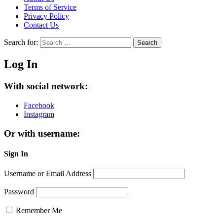
Terms of Service
Privacy Policy
Contact Us
Search for:
Search
Log In
With social network:
Facebook
Instagram
Or with username:
Sign In
Username or Email Address
Password
Remember Me