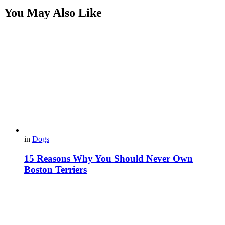
You May Also Like
in
Dogs
15 Reasons Why You Should Never Own
Boston Terriers