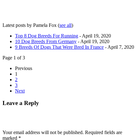
Latest posts by Pamela Fox
(
see all
)
Top 8 Dog Breeds For Running
- April 19, 2020
10 Dog Breeds From Germany
- April 19, 2020
9 Breeds Of Dogs That Were Bred In France
- April 7, 2020
Page 1 of 3
Previous
1
2
3
Next
Leave a Reply
Your email address will not be published.
Required fields are
marked
*