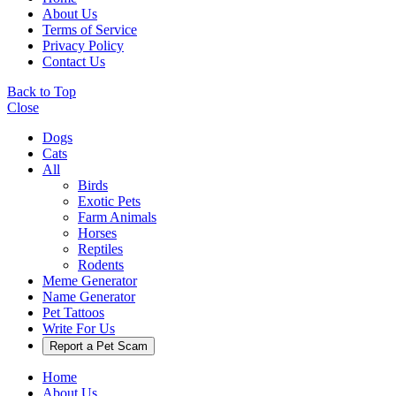
About Us
Terms of Service
Privacy Policy
Contact Us
Back to Top
Close
Dogs
Cats
All
Birds
Exotic Pets
Farm Animals
Horses
Reptiles
Rodents
Meme Generator
Name Generator
Pet Tattoos
Write For Us
Report a Pet Scam
Home
About Us