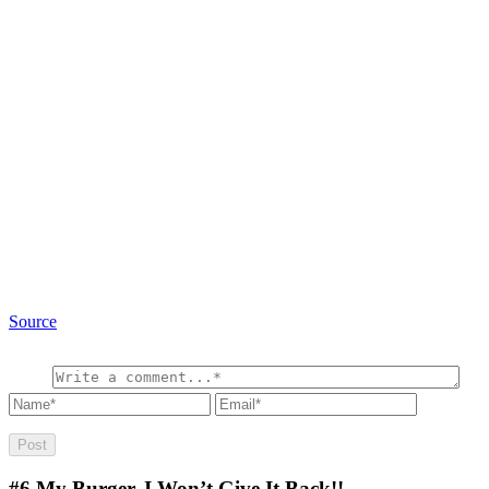
Source
#6
My Burger, I Won’t Give It Back!!