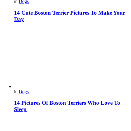
in
Dogs
14 Cute Boston Terrier Pictures To Make Your
Day
in
Dogs
14 Pictures Of Boston Terriers Who Love To
Sleep