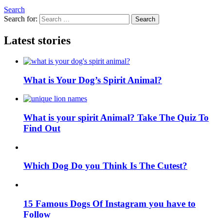
Search
Search for:
Search
Latest stories
What is Your Dog’s Spirit Animal?
What is your spirit Animal? Take The Quiz To
Find Out
Which Dog Do you Think Is The Cutest?
15 Famous Dogs Of Instagram you have to
Follow