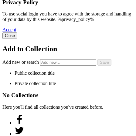
Privacy Policy
To use social login you have to agree with the storage and handling
of your data by this website. %privacy_policy%
Accept
Close
Add to Collection
Add new or search
Public collection title
Private collection title
No Collections
Here you'll find all collections you've created before.