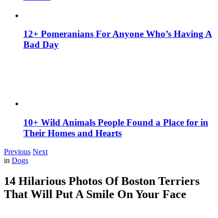
12+ Pomeranians For Anyone Who’s Having A
Bad Day
10+ Wild Animals People Found a Place for in
Their Homes and Hearts
Previous
Next
in
Dogs
14 Hilarious Photos Of Boston Terriers
That Will Put A Smile On Your Face