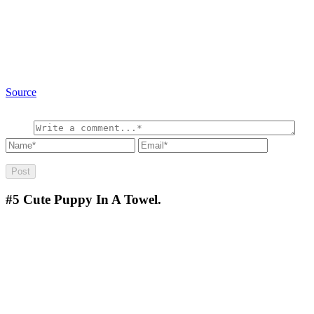
Source
#5
Cute Puppy In A Towel.