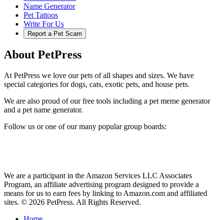
Name Generator
Pet Tattoos
Write For Us
Report a Pet Scam
About PetPress
At PetPress we love our pets of all shapes and sizes. We have
special categories for dogs, cats, exotic pets, and house pets.
We are also proud of our free tools including a pet meme generator
and a pet name generator.
Follow us or one of our many popular group boards:
We are a participant in the Amazon Services LLC Associates
Program, an affiliate advertising program designed to provide a
means for us to earn fees by linking to Amazon.com and affiliated
sites. © 2026 PetPress. All Rights Reserved.
Home