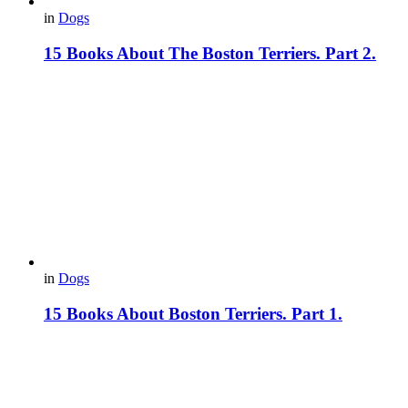
in
Dogs
15 Books About The Boston Terriers. Part 2.
in
Dogs
15 Books About Boston Terriers. Part 1.