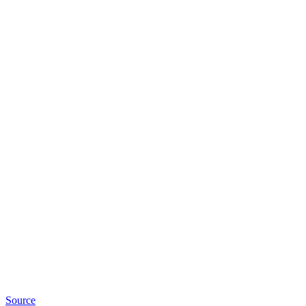
Source