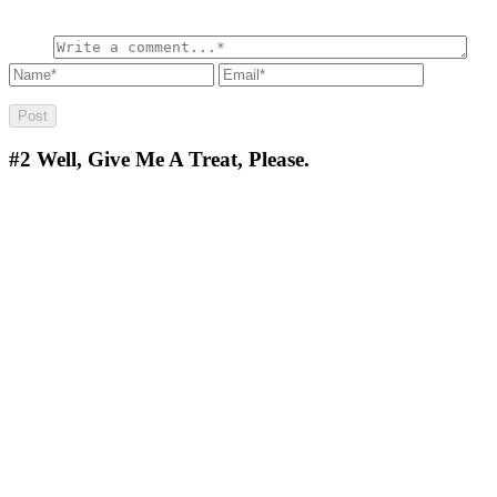
#2
Well, Give Me A Treat, Please.