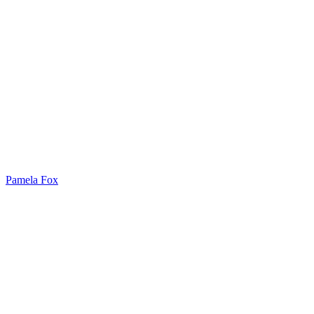
Pamela Fox