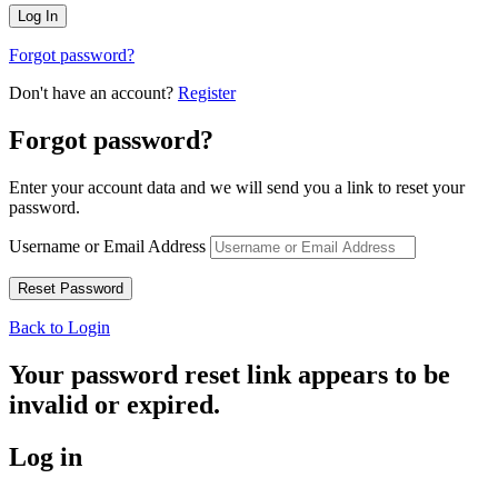
Forgot password?
Don't have an account?
Register
Forgot password?
Enter your account data and we will send you a link to reset your
password.
Username or Email Address
Back to Login
Your password reset link appears to be
invalid or expired.
Log in