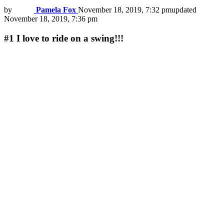
by
Pamela Fox
November 18, 2019, 7:32 pm
updated
November 18, 2019, 7:36 pm
#1
I love to ride on a swing!!!