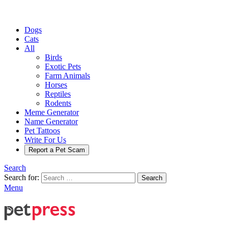
Dogs
Cats
All
Birds
Exotic Pets
Farm Animals
Horses
Reptiles
Rodents
Meme Generator
Name Generator
Pet Tattoos
Write For Us
Report a Pet Scam
Search
Search for:
Search
Menu