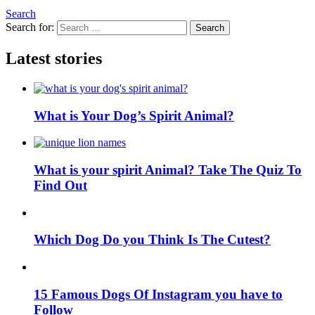
Search
Search for:
Search
Latest stories
What is Your Dog’s Spirit Animal?
What is your spirit Animal? Take The Quiz To
Find Out
Which Dog Do you Think Is The Cutest?
15 Famous Dogs Of Instagram you have to
Follow