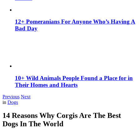
12+ Pomeranians For Anyone Who’s Having A
Bad Day
10+ Wild Animals People Found a Place for in
Their Homes and Hearts
Previous
Next
in
Dogs
14 Reasons Why Corgis Are The Best
Dogs In The World