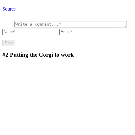
Source
#2
Putting the Corgi to work