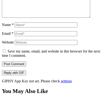
Name
*
Email
*
Website
Save my name, email, and website in this browser for the next
time I comment.
Post Comment
Reply with
GIF
GIPHY App Key not set. Please check
settings
You May Also Like