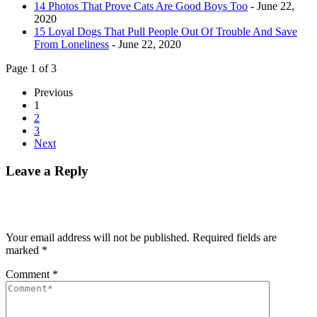
14 Photos That Prove Cats Are Good Boys Too
- June 22,
2020
15 Loyal Dogs That Pull People Out Of Trouble And Save
From Loneliness
- June 22, 2020
Page 1 of 3
Previous
1
2
3
Next
Leave a Reply
Your email address will not be published.
Required fields are
marked
*
Comment
*