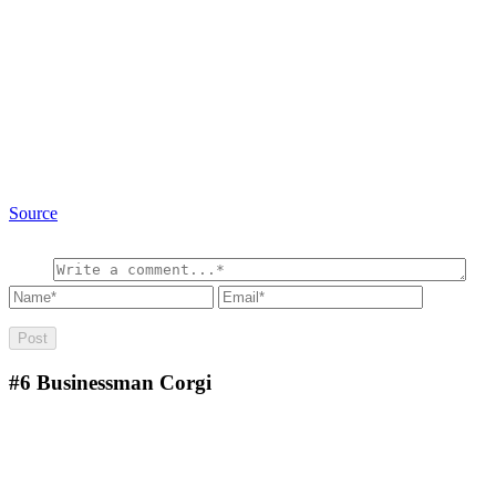
Source
#6
Businessman Corgi