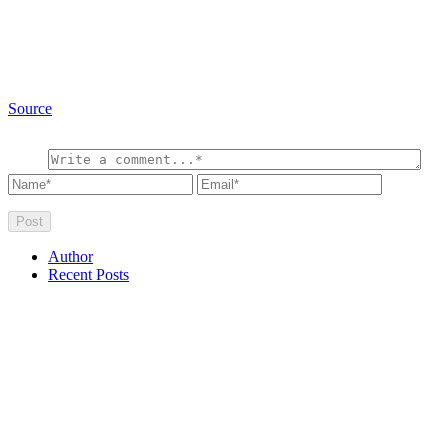
Source
Author
Recent Posts