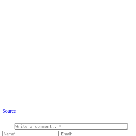
Source