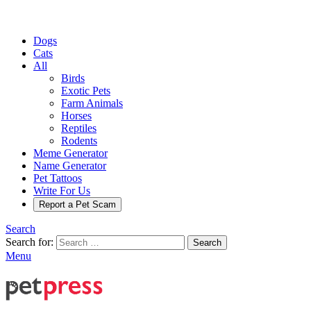
Dogs
Cats
All
Birds
Exotic Pets
Farm Animals
Horses
Reptiles
Rodents
Meme Generator
Name Generator
Pet Tattoos
Write For Us
Report a Pet Scam
Search
Search for:
Search
Menu