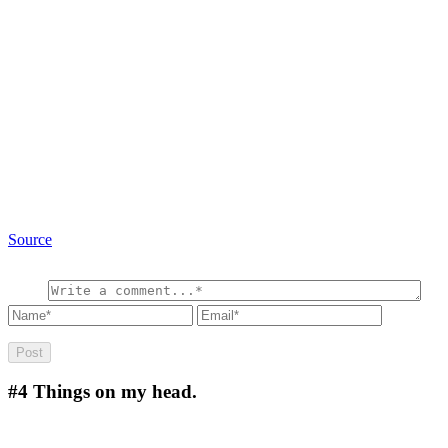
Source
#4
Things on my head.