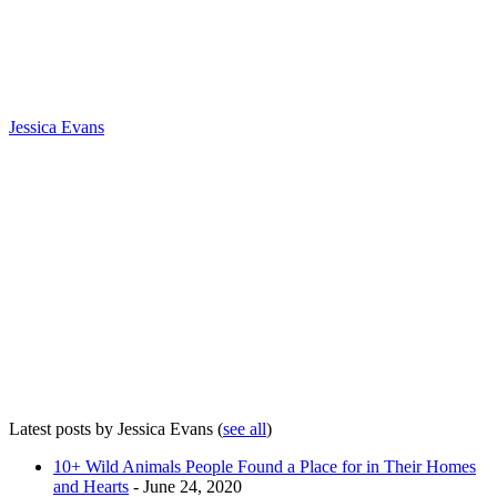
Jessica Evans
Latest posts by Jessica Evans
(
see all
)
10+ Wild Animals People Found a Place for in Their Homes
and Hearts
- June 24, 2020