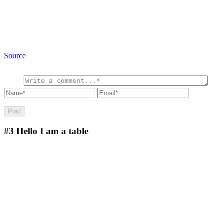
Source
#3
Hello I am a table