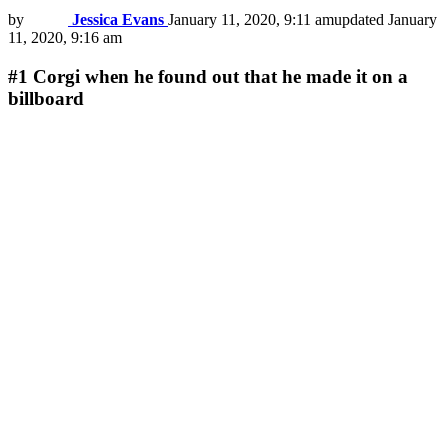
by
Jessica Evans
January 11, 2020, 9:11 am
updated
January
11, 2020, 9:16 am
#1
Сorgi when he found out that he made it on a
billboard