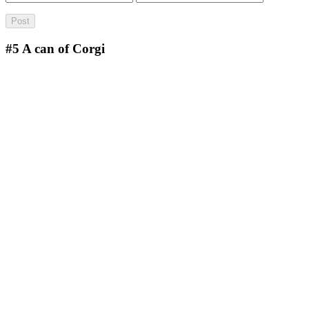
#5
A can of Corgi