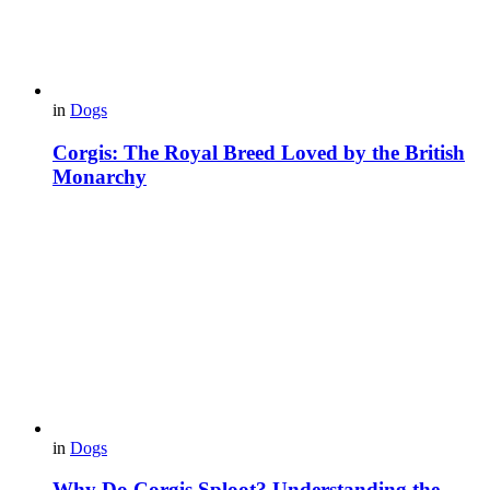
in
Dogs
Corgis: The Royal Breed Loved by the British
Monarchy
in
Dogs
Why Do Corgis Sploot? Understanding the