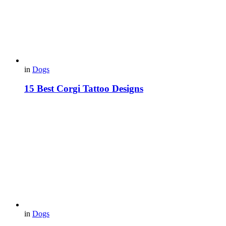
in
Dogs
15 Best Corgi Tattoo Designs
in
Dogs