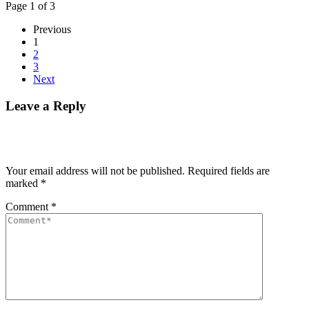
Page 1 of 3
Previous
1
2
3
Next
Leave a Reply
Your email address will not be published.
Required fields are
marked
*
Comment
*