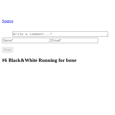
Source
#6
Black&White Running for bone