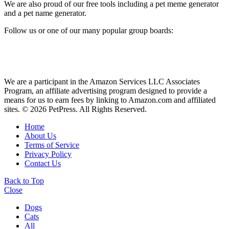
We are also proud of our free tools including a pet meme generator
and a pet name generator.
Follow us or one of our many popular group boards:
We are a participant in the Amazon Services LLC Associates
Program, an affiliate advertising program designed to provide a
means for us to earn fees by linking to Amazon.com and affiliated
sites. © 2026 PetPress. All Rights Reserved.
Home
About Us
Terms of Service
Privacy Policy
Contact Us
Back to Top
Close
Dogs
Cats
All