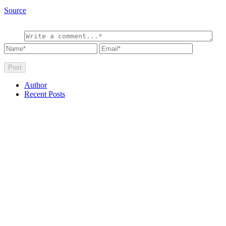
Source
Author
Recent Posts