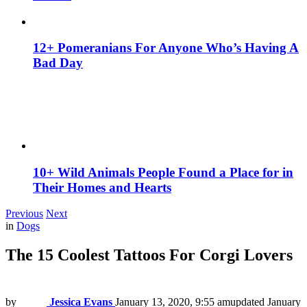
12+ Pomeranians For Anyone Who’s Having A
Bad Day
10+ Wild Animals People Found a Place for in
Their Homes and Hearts
Previous
Next
in
Dogs
The 15 Coolest Tattoos For Corgi Lovers
by
Jessica Evans
January 13, 2020, 9:55 am
updated
January