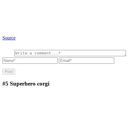
Source
#5
Superhero corgi