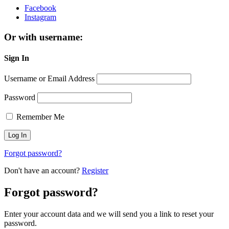
Facebook
Instagram
Or with username:
Sign In
Username or Email Address
Password
Remember Me
Forgot password?
Don't have an account?
Register
Forgot password?
Enter your account data and we will send you a link to reset your
password.