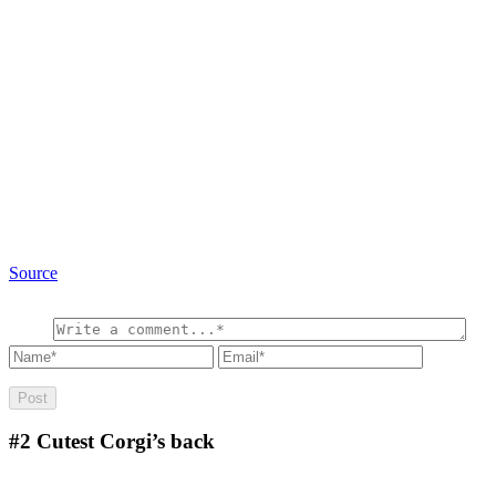
Source
#2
Cutest Corgi’s back