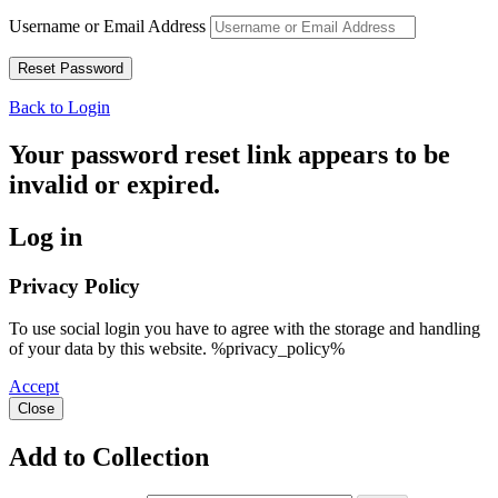
Username or Email Address
Back to Login
Your password reset link appears to be
invalid or expired.
Log in
Privacy Policy
To use social login you have to agree with the storage and handling
of your data by this website. %privacy_policy%
Accept
Close
Add to Collection