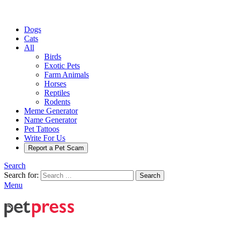
Dogs
Cats
All
Birds
Exotic Pets
Farm Animals
Horses
Reptiles
Rodents
Meme Generator
Name Generator
Pet Tattoos
Write For Us
Report a Pet Scam
Search
Search for:
Search
Menu