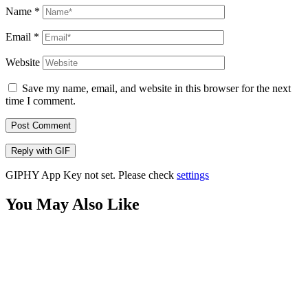
Name
*
Email
*
Website
Save my name, email, and website in this browser for the next
time I comment.
Post Comment
Reply with
GIF
GIPHY App Key not set. Please check
settings
You May Also Like