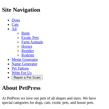
Site Navigation
Dogs
Cats
All
Birds
Exotic Pets
Farm Animals
Horses
Reptiles
Rodents
Meme Generator
Name Generator
Pet Tattoos
Write For Us
Report a Pet Scam
About PetPress
At PetPress we love our pets of all shapes and sizes. We have
special categories for dogs, cats, exotic pets, and house pets.