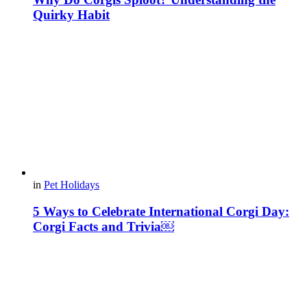
Quirky Habit
in
Pet Holidays
5 Ways to Celebrate International Corgi Day:
Corgi Facts and Trivia￼