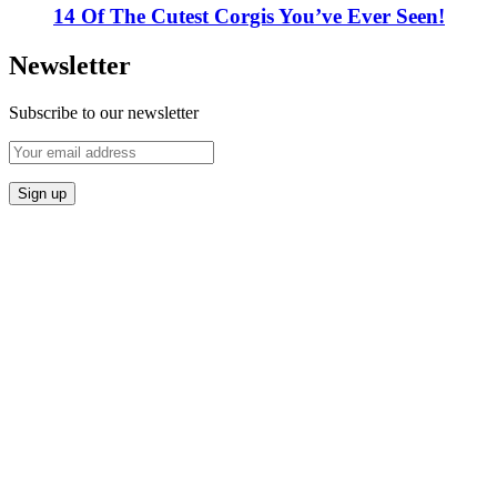
14 Of The Cutest Corgis You’ve Ever Seen!
Newsletter
Subscribe to our newsletter