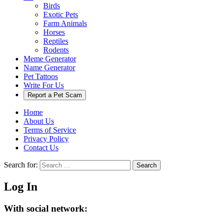
Birds
Exotic Pets
Farm Animals
Horses
Reptiles
Rodents
Meme Generator
Name Generator
Pet Tattoos
Write For Us
Report a Pet Scam
Home
About Us
Terms of Service
Privacy Policy
Contact Us
Search for:
Search
Log In
With social network: