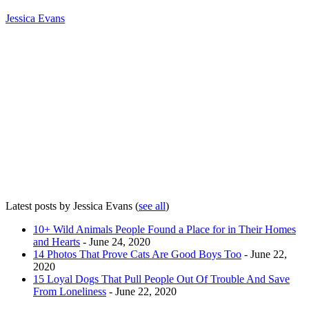
Jessica Evans
Latest posts by Jessica Evans
(
see all
)
10+ Wild Animals People Found a Place for in Their Homes
and Hearts
- June 24, 2020
14 Photos That Prove Cats Are Good Boys Too
- June 22,
2020
15 Loyal Dogs That Pull People Out Of Trouble And Save
From Loneliness
- June 22, 2020