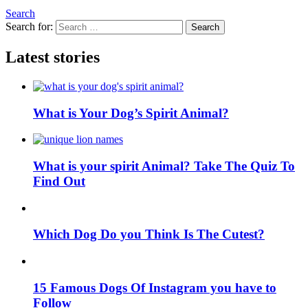
Search
Search for:
Search
Latest stories
What is Your Dog’s Spirit Animal?
What is your spirit Animal? Take The Quiz To
Find Out
Which Dog Do you Think Is The Cutest?
15 Famous Dogs Of Instagram you have to
Follow