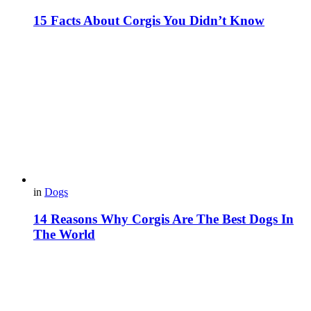
15 Facts About Corgis You Didn’t Know
in
Dogs
14 Reasons Why Corgis Are The Best Dogs In
The World