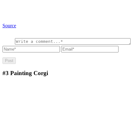
Source
#3
Painting Corgi