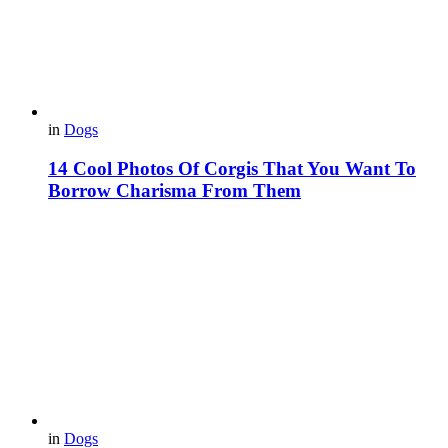
in
Dogs
14 Cool Photos Of Corgis That You Want To
Borrow Charisma From Them
in
Dogs