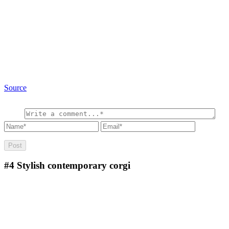
Source
#4
Stylish contemporary corgi