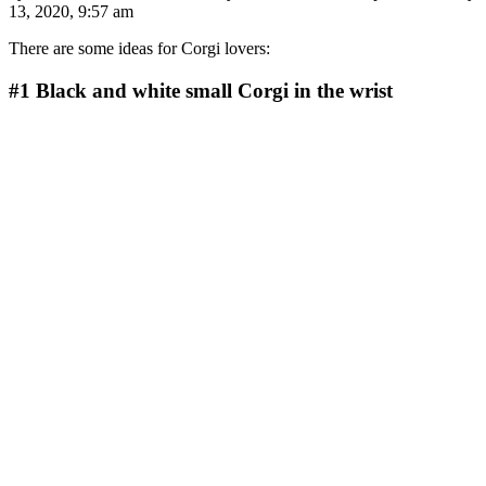
13, 2020, 9:57 am
There are some ideas for Corgi lovers:
#1
Black and white small Corgi in the wrist