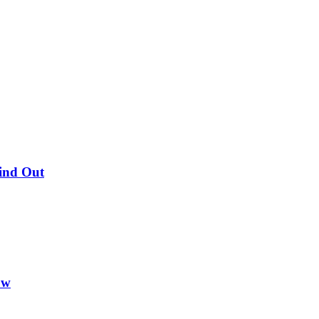
Find Out
ow