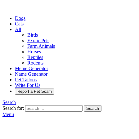
Dogs
Cats
All
Birds
Exotic Pets
Farm Animals
Horses
Reptiles
Rodents
Meme Generator
Name Generator
Pet Tattoos
Write For Us
Report a Pet Scam
Search
Search for:
Search
Menu