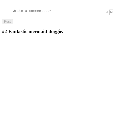
#2
Fantastic mermaid doggie.