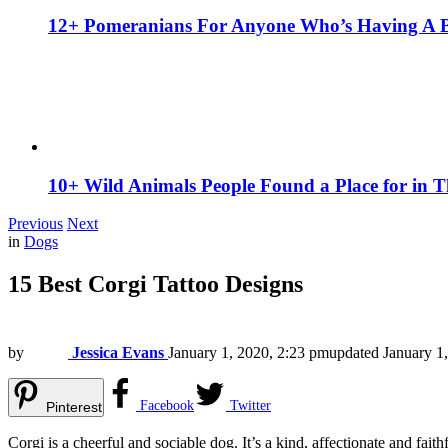
12+ Pomeranians For Anyone Who’s Having A 
10+ Wild Animals People Found a Place for in 
Previous
Next
in
Dogs
15 Best Corgi Tattoo Designs
by
Jessica Evans
January 1, 2020, 2:23 pm
updated
January 1
Facebook
Twitter
Pinterest
Corgi is a cheerful and sociable dog. It’s a kind, affectionate and f