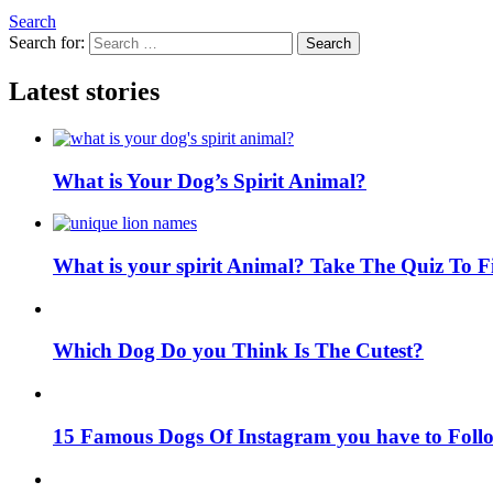
Search
Search for:
Search
Latest stories
What is Your Dog’s Spirit Animal?
What is your spirit Animal? Take The Quiz To 
Which Dog Do you Think Is The Cutest?
15 Famous Dogs Of Instagram you have to Foll