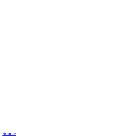
Source