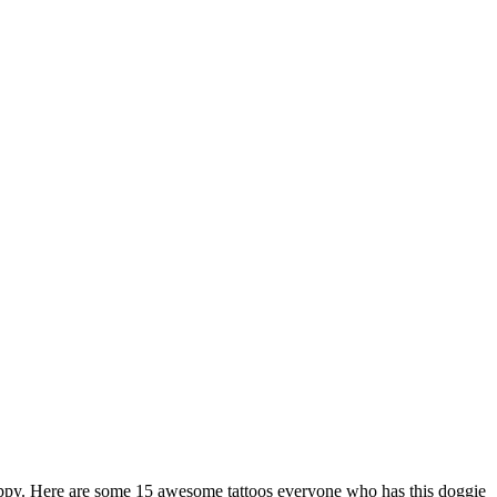
y happy. Here are some 15 awesome tattoos everyone who has this doggie