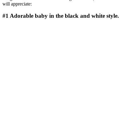
will appreciate:
#1
Adorable baby in the black and white style.