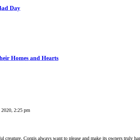
Bad Day
Their Homes and Hearts
, 2020, 2:25 pm
aithful creature. Corgis always want to please and make its owners trul