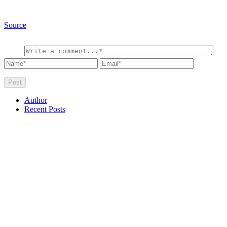
Source
Author
Recent Posts