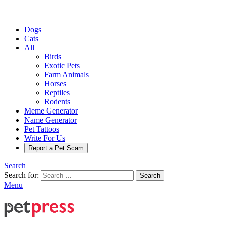
Dogs
Cats
All
Birds
Exotic Pets
Farm Animals
Horses
Reptiles
Rodents
Meme Generator
Name Generator
Pet Tattoos
Write For Us
Report a Pet Scam
Search
Search for:
Search
Menu