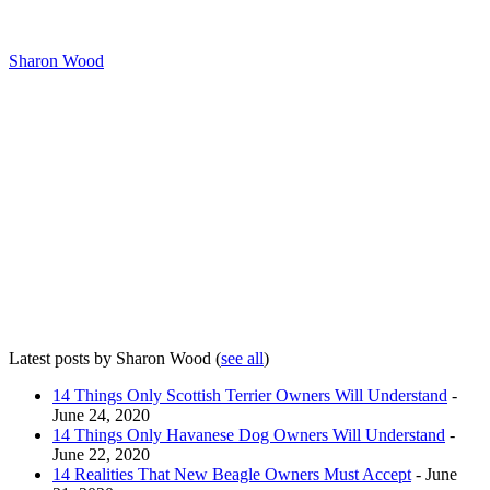
Sharon Wood
Latest posts by Sharon Wood
(
see all
)
14 Things Only Scottish Terrier Owners Will Understand
-
June 24, 2020
14 Things Only Havanese Dog Owners Will Understand
-
June 22, 2020
14 Realities That New Beagle Owners Must Accept
- June