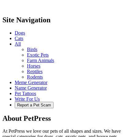
Site Navigation
Dogs
Cats
All
Birds
Exotic Pets
Farm Animals
Horses
Reptiles
Rodents
Meme Generator
Name Generator
Pet Tattoos
Write For Us
Report a Pet Scam
About PetPress
At PetPress we love our pets of all shapes and sizes. We have
special categories for dogs, cats, exotic pets, and house pets.