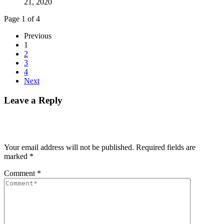
21, 2020
Page 1 of 4
Previous
1
2
3
4
Next
Leave a Reply
Your email address will not be published.
Required fields are
marked
*
Comment
*