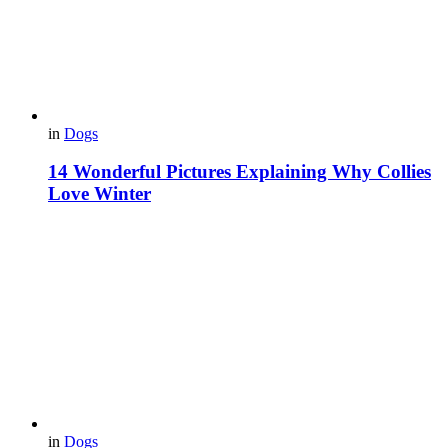
in
Dogs
14 Wonderful Pictures Explaining Why Collies
Love Winter
in
Dogs