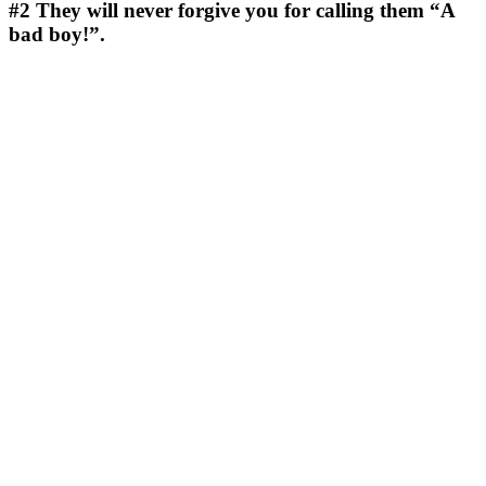
#2
They will never forgive you for calling them “A
bad boy!”.