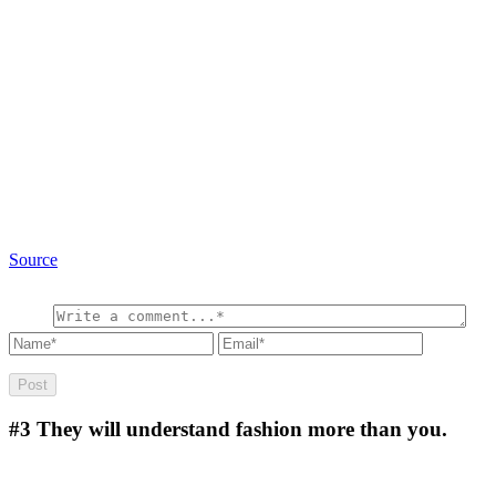
Source
#3
They will understand fashion more than you.