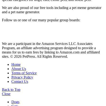
We are also proud of our free tools including a pet meme generator
and a pet name generator.
Follow us or one of our many popular group boards:
We are a participant in the Amazon Services LLC Associates
Program, an affiliate advertising program designed to provide a
means for us to earn fees by linking to Amazon.com and affiliated
sites. © 2026 PetPress. All Rights Reserved.
Home
About Us
Terms of Service
Privacy Policy
Contact Us
Back to Top
Close
Dogs