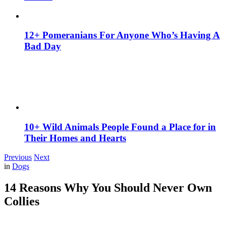
12+ Pomeranians For Anyone Who’s Having A
Bad Day
10+ Wild Animals People Found a Place for in
Their Homes and Hearts
Previous
Next
in
Dogs
14 Reasons Why You Should Never Own
Collies