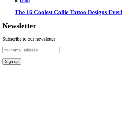
in
Dogs
The 16 Coolest Collie Tattoo Designs Ever!
Newsletter
Subscribe to our newsletter