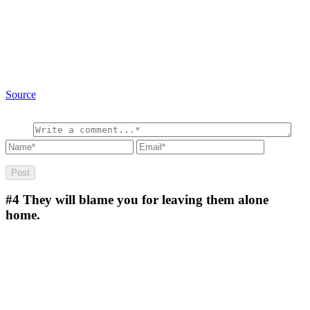
Source
#4
They will blame you for leaving them alone
home.