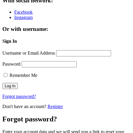
With social network:
Facebook
Instagram
Or with username:
Sign In
Username or Email Address
Password
Remember Me
Forgot password?
Don't have an account?
Register
Forgot password?
Enter your account data and we will send you a link to reset your