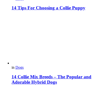
14 Tips For Choosing a Collie Puppy
in
Dogs
14 Collie Mix Breeds – The Popular and
Adorable Hybrid Dogs