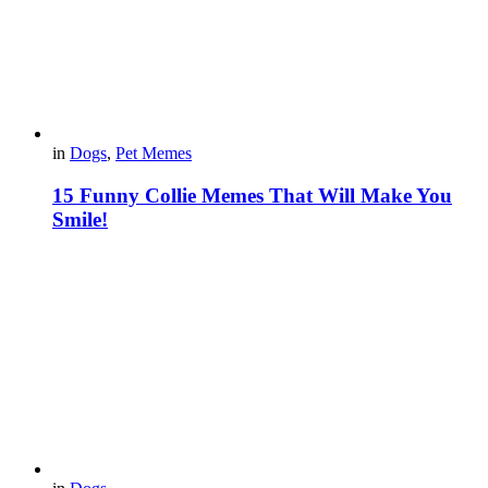
in
Dogs
,
Pet Memes
15 Funny Collie Memes That Will Make You
Smile!