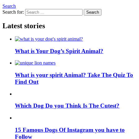
Search
Search for:
Search
Latest stories
What is Your Dog’s Spirit Animal?
What is your spirit Animal? Take The Quiz To
Find Out
Which Dog Do you Think Is The Cutest?
15 Famous Dogs Of Instagram you have to
Follow