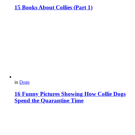
15 Books About Collies (Part 1)
in
Dogs
16 Funny Pictures Showing How Collie Dogs
Spend the Quarantine Time