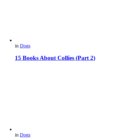
in
Dogs
15 Books About Collies (Part 2)
in
Dogs