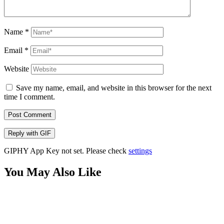
Name
*
Email
*
Website
Save my name, email, and website in this browser for the next
time I comment.
Post Comment
Reply with
GIF
GIPHY App Key not set. Please check
settings
You May Also Like