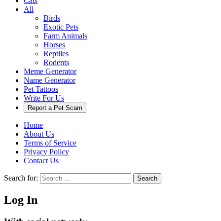
Cats
All
Birds
Exotic Pets
Farm Animals
Horses
Reptiles
Rodents
Meme Generator
Name Generator
Pet Tattoos
Write For Us
Report a Pet Scam
Home
About Us
Terms of Service
Privacy Policy
Contact Us
Search for:
Search
Log In