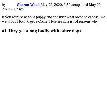
by
Sharon Wood
May 23, 2020, 3:59 am
updated
May 23,
2020, 4:03 am
If you want to adopt a puppy and consider what breed to choose, we
warn you NOT to get a Collie. Here are at least 14 reasons why.
#1
They get along badly with other dogs.