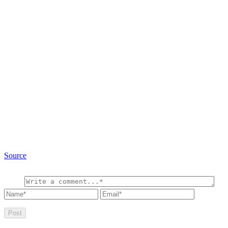
Source