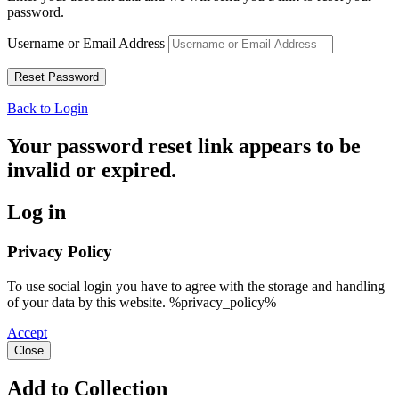
password.
Username or Email Address
Back to Login
Your password reset link appears to be
invalid or expired.
Log in
Privacy Policy
To use social login you have to agree with the storage and handling
of your data by this website. %privacy_policy%
Accept
Close
Add to Collection