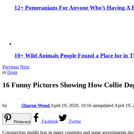
12+ Pomeranians For Anyone Who’s Having A 
10+ Wild Animals People Found a Place for in 
Previous
Next
in
Dogs
16 Funny Pictures Showing How Collie Do
by
Sharon Wood
April 19, 2020, 10:16 am
updated
April 19,
Facebook
Twitter
Pinterest
Coronavirus instills fear in many countries and some governments decl