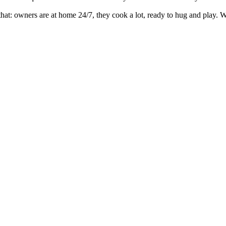
r that: owners are at home 24/7, they cook a lot, ready to hug and play.