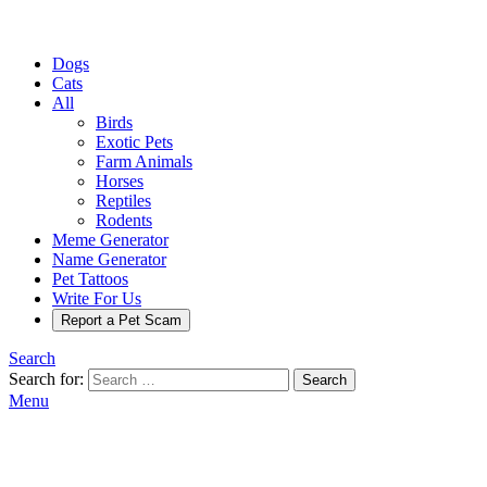
Dogs
Cats
All
Birds
Exotic Pets
Farm Animals
Horses
Reptiles
Rodents
Meme Generator
Name Generator
Pet Tattoos
Write For Us
Report a Pet Scam
Search
Search for:
Search
Menu