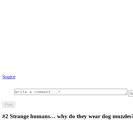
Source
#2
Strange humans… why do they wear dog muzzles