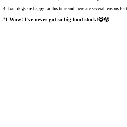
But our dogs are happy for this time and there are several reasons fo
#1
Wow! I`ve never got so big food stock!😋😜