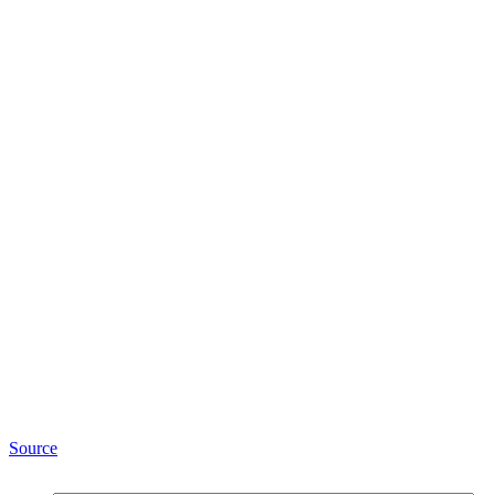
Source