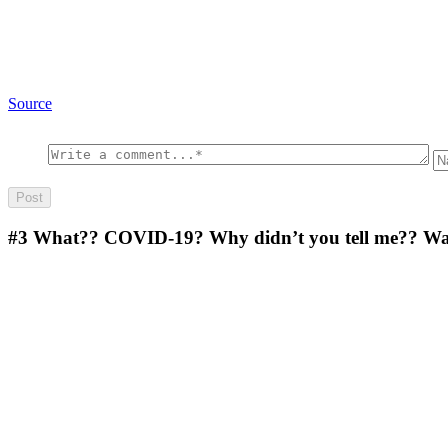
Source
#3
What?? COVID-19? Why didn’t you tell me?? Wash