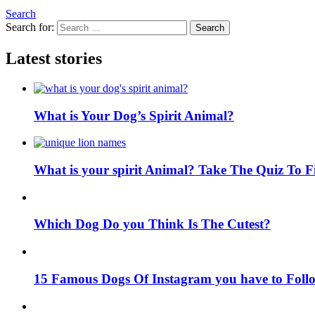
Search
Search for:
Search
Latest stories
What is Your Dog’s Spirit Animal?
What is your spirit Animal? Take The Quiz To 
Which Dog Do you Think Is The Cutest?
15 Famous Dogs Of Instagram you have to Foll