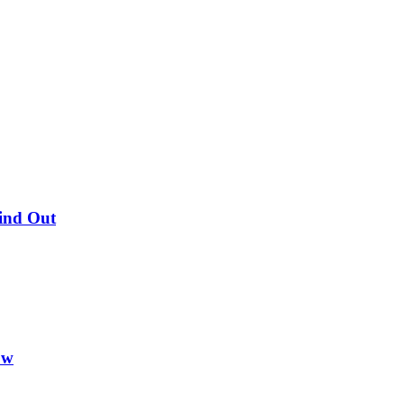
Find Out
ow