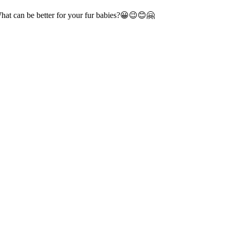
 What can be better for your fur babies?😀😉😊🤗