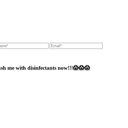
 me with disinfectants now!!!😱😱😱