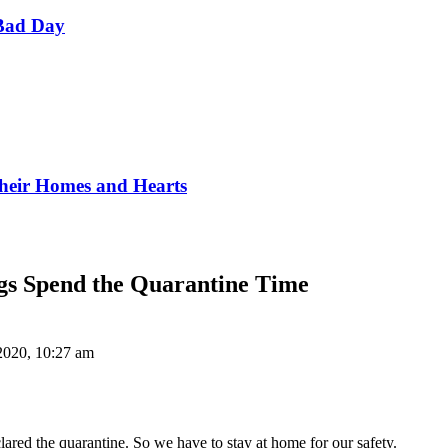
Bad Day
Their Homes and Hearts
gs Spend the Quarantine Time
 2020, 10:27 am
ared the quarantine. So we have to stay at home for our safety.