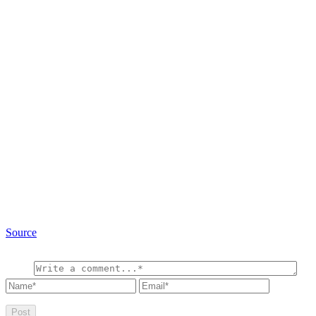
Source