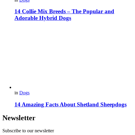
14 Collie Mix Breeds – The Popular and
Adorable Hybrid Dogs
in
Dogs
14 Amazing Facts About Shetland Sheepdogs
Newsletter
Subscribe to our newsletter