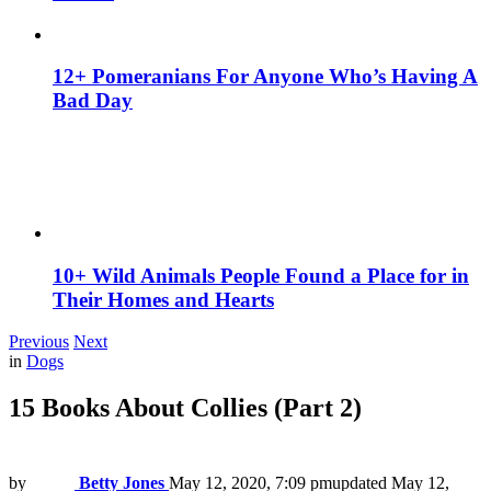
12+ Pomeranians For Anyone Who’s Having A
Bad Day
10+ Wild Animals People Found a Place for in
Their Homes and Hearts
Previous
Next
in
Dogs
15 Books About Collies (Part 2)
by
Betty Jones
May 12, 2020, 7:09 pm
updated
May 12,