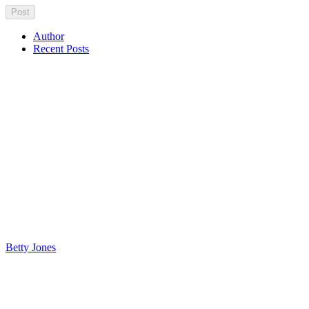
Author
Recent Posts
Betty Jones