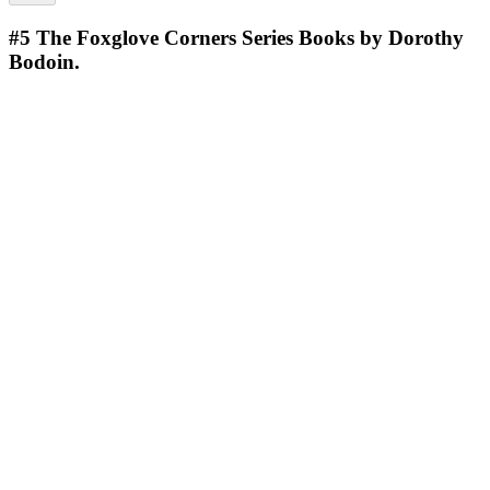
#5
The Foxglove Corners Series Books by Dorothy
Bodoin.