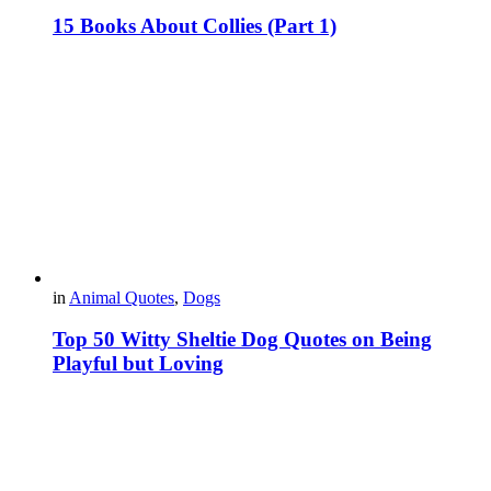
15 Books About Collies (Part 1)
in
Animal Quotes
,
Dogs
Top 50 Witty Sheltie Dog Quotes on Being
Playful but Loving