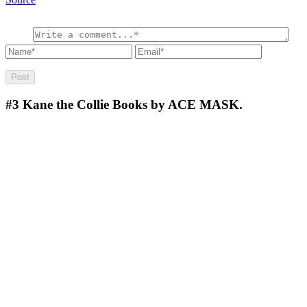
#3
Kane the Collie Books by ACE MASK.