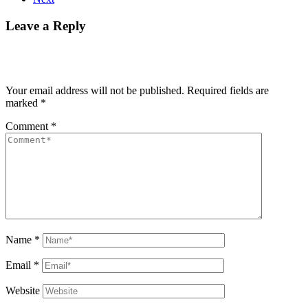
Leave a Reply
Your email address will not be published.
Required fields are
marked
*
Comment
*
Name
*
Email
*
Website