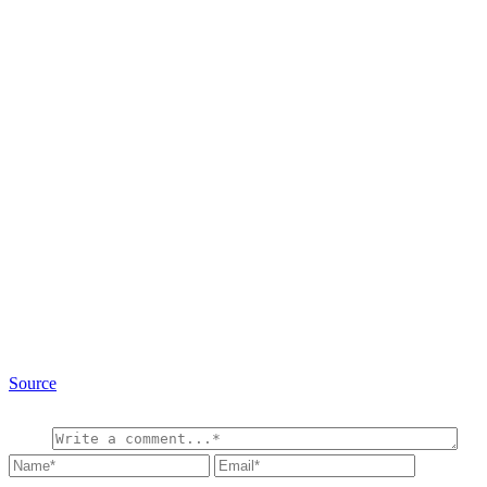
Source