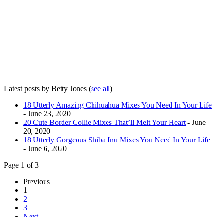
Latest posts by Betty Jones
(
see all
)
18 Utterly Amazing Chihuahua Mixes You Need In Your Life
- June 23, 2020
20 Cute Border Collie Mixes That’ll Melt Your Heart
- June
20, 2020
18 Utterly Gorgeous Shiba Inu Mixes You Need In Your Life
- June 6, 2020
Page 1 of 3
Previous
1
2
3
Next