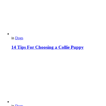
in
Dogs
14 Tips For Choosing a Collie Puppy
in
Dogs