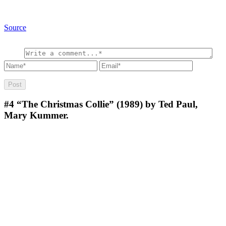
Source
#4
“The Christmas Collie” (1989) by Ted Paul,
Mary Kummer.