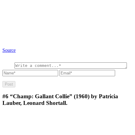
Source
#6
“Champ: Gallant Collie” (1960) by Patricia
Lauber, Leonard Shortall.