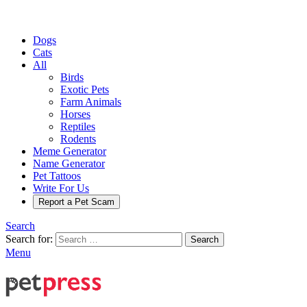
Dogs
Cats
All
Birds
Exotic Pets
Farm Animals
Horses
Reptiles
Rodents
Meme Generator
Name Generator
Pet Tattoos
Write For Us
Report a Pet Scam
Search
Search for:
Search
Menu