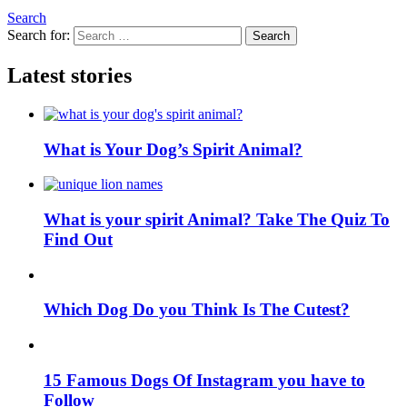
Search
Search for:
Search
Latest stories
What is Your Dog’s Spirit Animal?
What is your spirit Animal? Take The Quiz To
Find Out
Which Dog Do you Think Is The Cutest?
15 Famous Dogs Of Instagram you have to
Follow