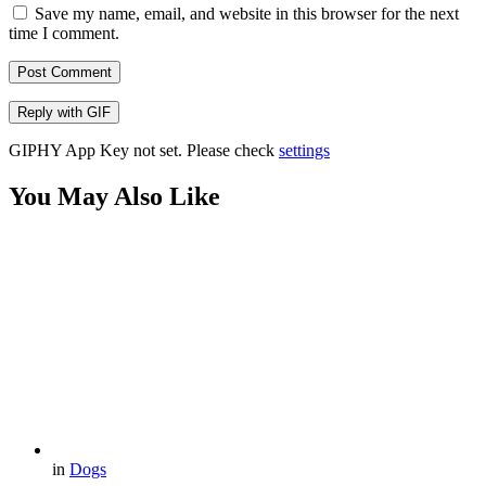
Save my name, email, and website in this browser for the next
time I comment.
Post Comment
Reply with
GIF
GIPHY App Key not set. Please check
settings
You May Also Like
in
Dogs