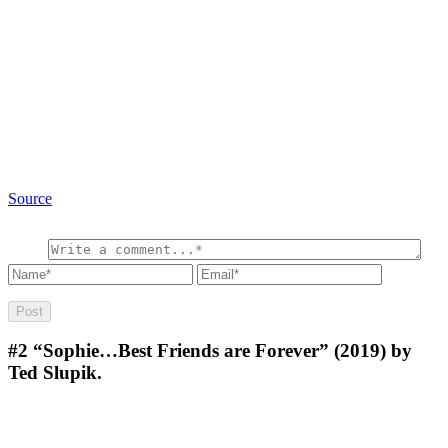
Source
#2
“Sophie…Best Friends are Forever” (2019) by
Ted Slupik.