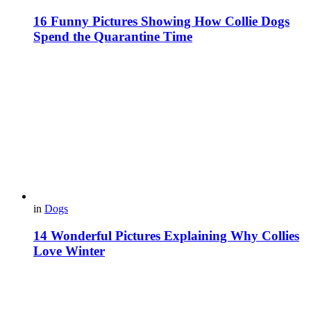
16 Funny Pictures Showing How Collie Dogs
Spend the Quarantine Time
in
Dogs
14 Wonderful Pictures Explaining Why Collies
Love Winter