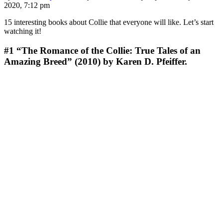
2020, 7:12 pm
15 interesting books about Collie that everyone will like. Let’s start
watching it!
#1
“The Romance of the Collie: True Tales of an
Amazing Breed” (2010) by Karen D. Pfeiffer.