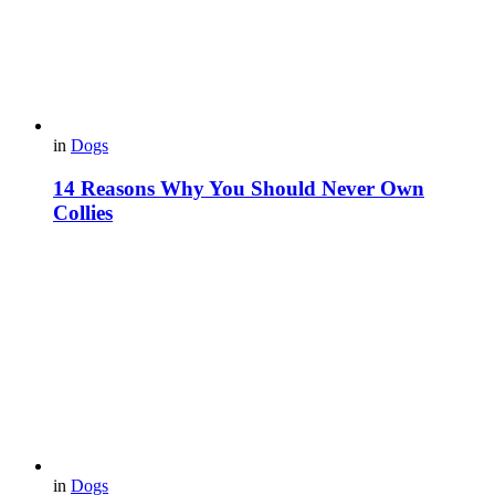
in
Dogs
14 Reasons Why You Should Never Own
Collies
in
Dogs