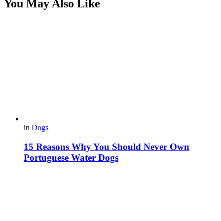
You May Also Like
in
Dogs
15 Reasons Why You Should Never Own
Portuguese Water Dogs