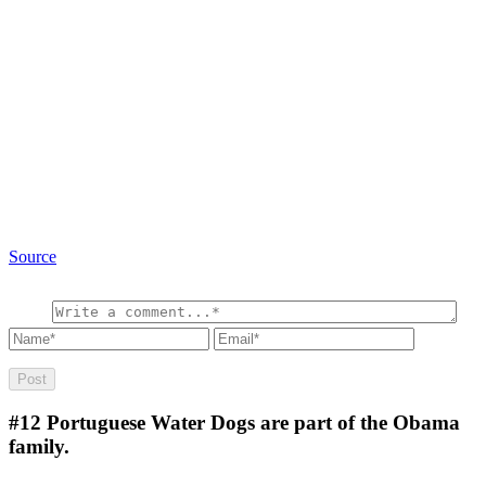
Source
#12
Portuguese Water Dogs are part of the Obama
family.