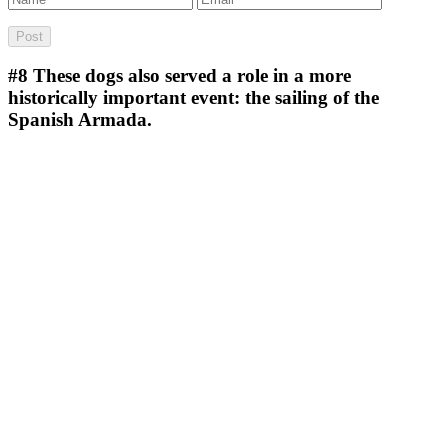
#8
These dogs also served a role in a more
historically important event: the sailing of the
Spanish Armada.