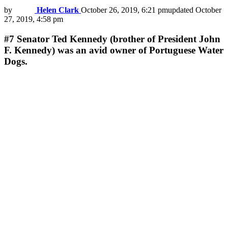
by
Helen Clark
October 26, 2019, 6:21 pm
updated
October
27, 2019, 4:58 pm
#7
Senator Ted Kennedy (brother of President John
F. Kennedy) was an avid owner of Portuguese Water
Dogs.