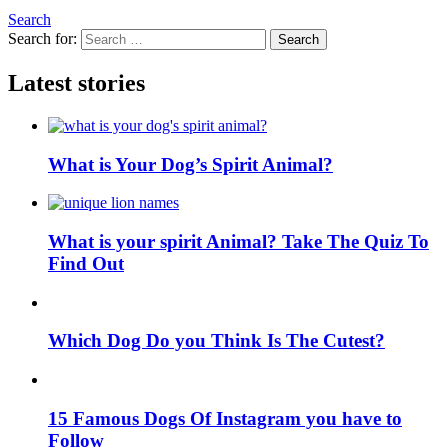
Search
Search for:
Search
Latest stories
What is Your Dog’s Spirit Animal?
What is your spirit Animal? Take The Quiz To
Find Out
Which Dog Do you Think Is The Cutest?
15 Famous Dogs Of Instagram you have to
Follow