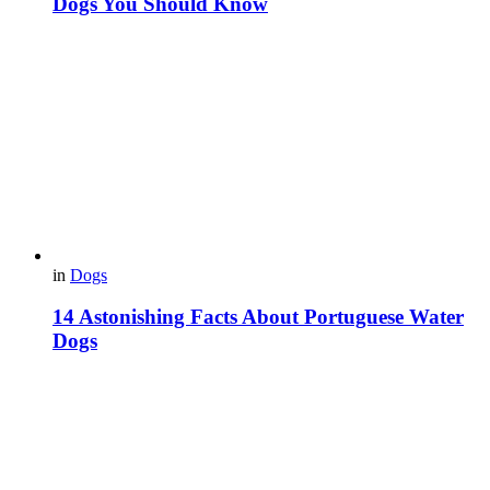
Dogs You Should Know
in
Dogs
14 Astonishing Facts About Portuguese Water
Dogs