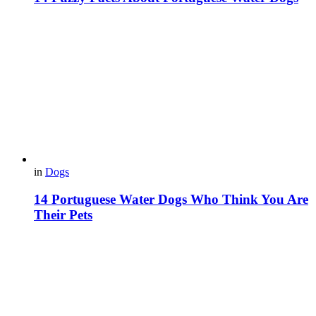
in
Dogs
14 Portuguese Water Dogs Who Think You Are
Their Pets