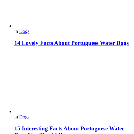
in
Dogs
14 Lovely Facts About Portuguese Water Dogs
in
Dogs
15 Interesting Facts About Portuguese Water