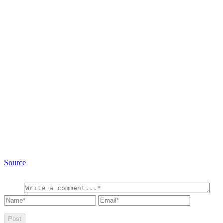
Source