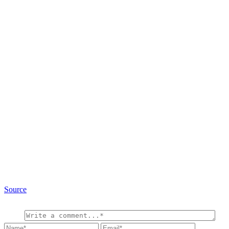
Source