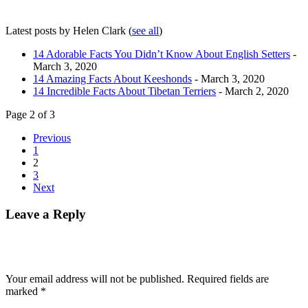
Latest posts by Helen Clark
(
see all
)
14 Adorable Facts You Didn’t Know About English Setters
-
March 3, 2020
14 Amazing Facts About Keeshonds
- March 3, 2020
14 Incredible Facts About Tibetan Terriers
- March 2, 2020
Page 2 of 3
Previous
1
2
3
Next
Leave a Reply
Your email address will not be published.
Required fields are
marked
*