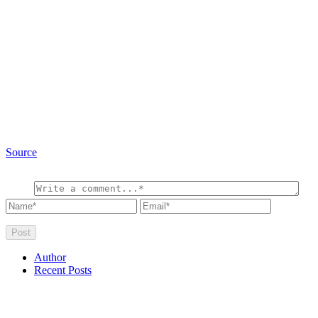
Source
Author
Recent Posts