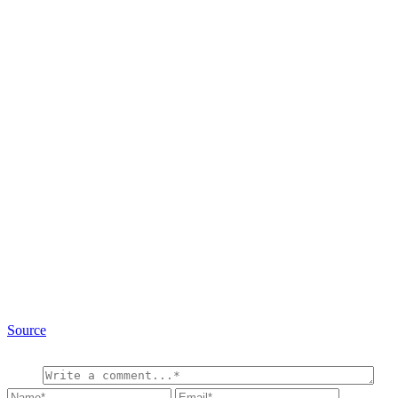
Source