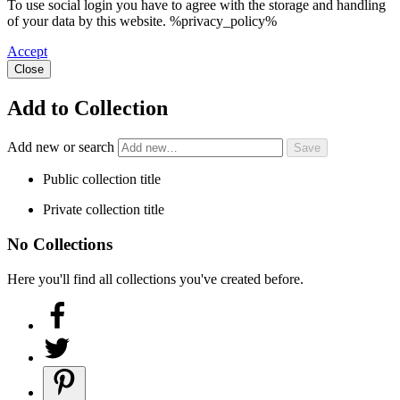
To use social login you have to agree with the storage and handling
of your data by this website. %privacy_policy%
Accept
Close
Add to Collection
Add new or search
Public collection title
Private collection title
No Collections
Here you'll find all collections you've created before.