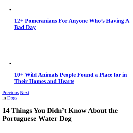
12+ Pomeranians For Anyone Who’s Having A
Bad Day
10+ Wild Animals People Found a Place for in
Their Homes and Hearts
Previous
Next
in
Dogs
14 Things You Didn’t Know About the
Portuguese Water Dog