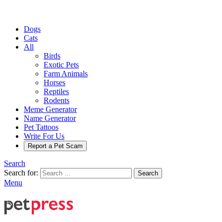
Dogs
Cats
All
Birds
Exotic Pets
Farm Animals
Horses
Reptiles
Rodents
Meme Generator
Name Generator
Pet Tattoos
Write For Us
Report a Pet Scam
Search
Search for:
Search
Menu