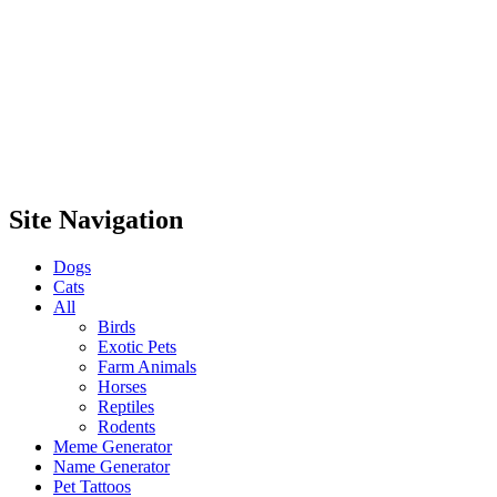
Site Navigation
Dogs
Cats
All
Birds
Exotic Pets
Farm Animals
Horses
Reptiles
Rodents
Meme Generator
Name Generator
Pet Tattoos