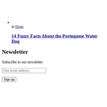
in
Dogs
14 Fuzzy Facts About the Portuguese Water
Dog
Newsletter
Subscribe to our newsletter