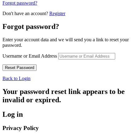
Forgot password?
Don't have an account?
Register
Forgot password?
Enter your account data and we will send you a link to reset your
password.
Username or Email Address
Back to Login
Your password reset link appears to be
invalid or expired.
Log in
Privacy Policy