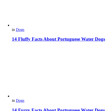
in
Dogs
14 Fluffy Facts About Portuguese Water Dogs
in
Dogs
14 Fuzzy Facts About Portuguese Water Dogs