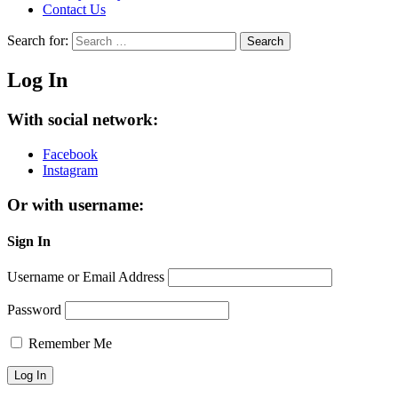
Contact Us
Search for:
Search
Log In
With social network:
Facebook
Instagram
Or with username:
Sign In
Username or Email Address
Password
Remember Me