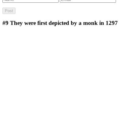
#9
They were first depicted by a monk in 1297