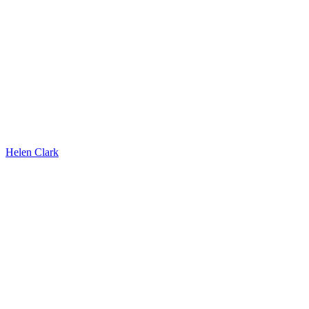
Helen Clark