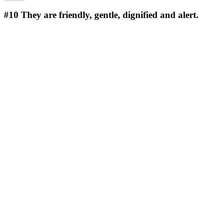
#10
They are friendly, gentle, dignified and alert.