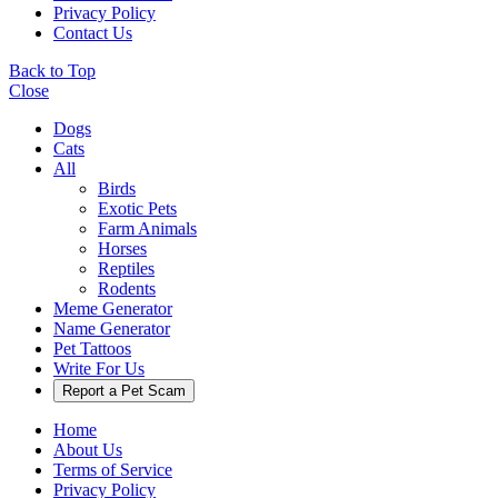
Privacy Policy
Contact Us
Back to Top
Close
Dogs
Cats
All
Birds
Exotic Pets
Farm Animals
Horses
Reptiles
Rodents
Meme Generator
Name Generator
Pet Tattoos
Write For Us
Report a Pet Scam
Home
About Us
Terms of Service
Privacy Policy