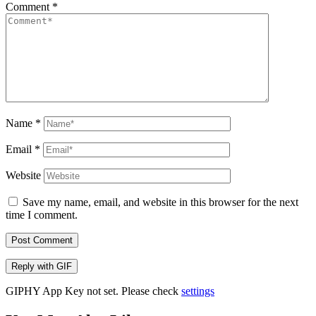
Comment
*
Name
*
Email
*
Website
Save my name, email, and website in this browser for the next
time I comment.
Post Comment
Reply with
GIF
GIPHY App Key not set. Please check
settings