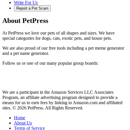
Write For Us
Report a Pet Scam
About PetPress
At PetPress we love our pets of all shapes and sizes. We have
special categories for dogs, cats, exotic pets, and house pets.
We are also proud of our free tools including a pet meme generator
and a pet name generator.
Follow us or one of our many popular group boards:
We are a participant in the Amazon Services LLC Associates
Program, an affiliate advertising program designed to provide a
means for us to earn fees by linking to Amazon.com and affiliated
sites. © 2026 PetPress. All Rights Reserved.
Home
About Us
Terms of Service