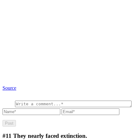
Source
#11
They nearly faced extinction.