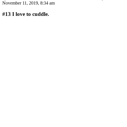
November 11, 2019, 8:34 am
#13
I love to cuddle.