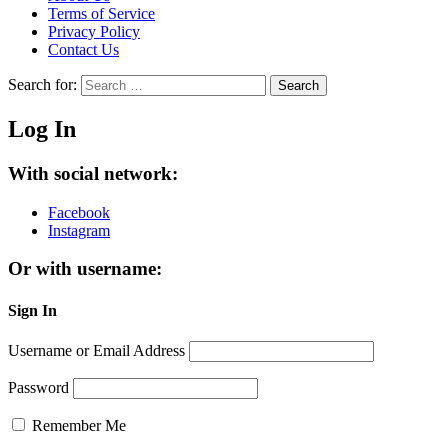
Terms of Service
Privacy Policy
Contact Us
Search for:
Search
Log In
With social network:
Facebook
Instagram
Or with username:
Sign In
Username or Email Address
Password
Remember Me