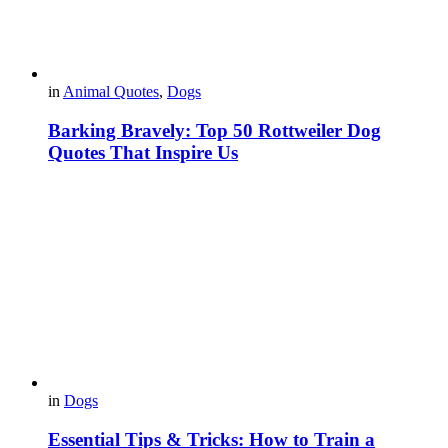
in
Animal Quotes
,
Dogs
Barking Bravely: Top 50 Rottweiler Dog
Quotes That Inspire Us
in
Dogs
Essential Tips & Tricks: How to Train a