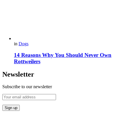
in
Dogs
14 Reasons Why You Should Never Own
Rottweilers
Newsletter
Subscribe to our newsletter