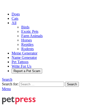
Dogs
Cats
All
Birds
Exotic Pets
Farm Animals
Horses
Reptiles
Rodents
Meme Generator
Name Generator
Pet Tattoos
Write For Us
Report a Pet Scam
Search
Search for:
Search
Menu