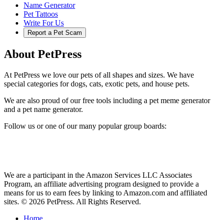
Name Generator
Pet Tattoos
Write For Us
Report a Pet Scam
About PetPress
At PetPress we love our pets of all shapes and sizes. We have
special categories for dogs, cats, exotic pets, and house pets.
We are also proud of our free tools including a pet meme generator
and a pet name generator.
Follow us or one of our many popular group boards:
We are a participant in the Amazon Services LLC Associates
Program, an affiliate advertising program designed to provide a
means for us to earn fees by linking to Amazon.com and affiliated
sites. © 2026 PetPress. All Rights Reserved.
Home