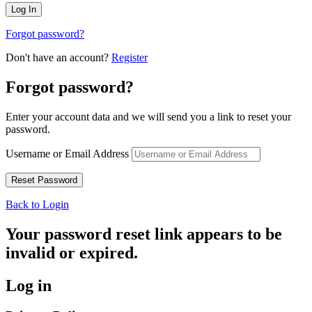
Forgot password?
Don't have an account?
Register
Forgot password?
Enter your account data and we will send you a link to reset your
password.
Username or Email Address
Back to Login
Your password reset link appears to be
invalid or expired.
Log in