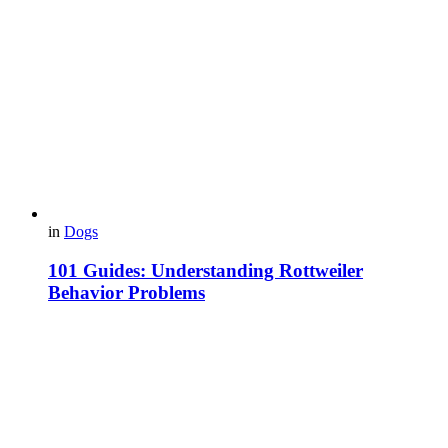
in
Dogs
101 Guides: Understanding Rottweiler
Behavior Problems