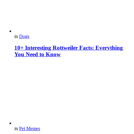
in
Dogs
10+ Interesting Rottweiler Facts: Everything
You Need to Know
in
Pet Memes