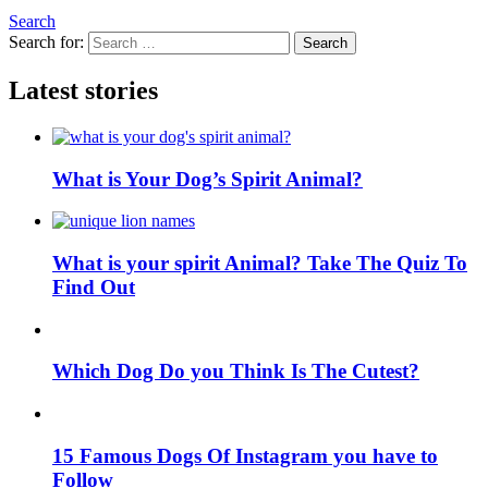
Search
Search for:
Search
Latest stories
What is Your Dog’s Spirit Animal?
What is your spirit Animal? Take The Quiz To
Find Out
Which Dog Do you Think Is The Cutest?
15 Famous Dogs Of Instagram you have to
Follow