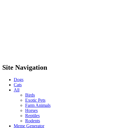
Site Navigation
Dogs
Cats
All
Birds
Exotic Pets
Farm Animals
Horses
Reptiles
Rodents
Meme Generator