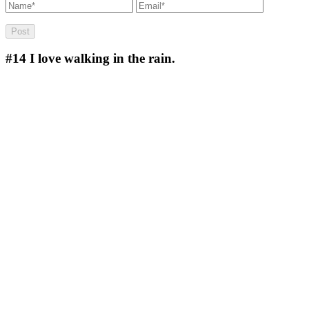
#14
I love walking in the rain.