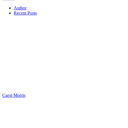
Author
Recent Posts
Carol Morris