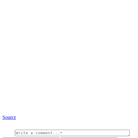
Source