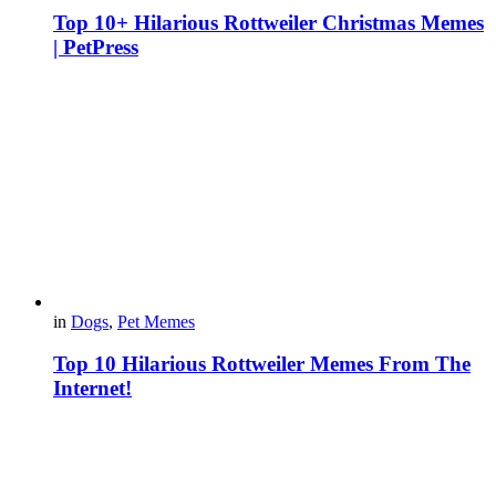
Top 10+ Hilarious Rottweiler Christmas Memes
| PetPress
in
Dogs
,
Pet Memes
Top 10 Hilarious Rottweiler Memes From The
Internet!