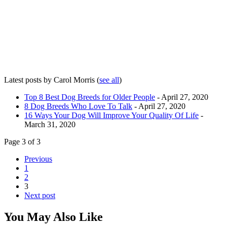
Latest posts by Carol Morris
(
see all
)
Top 8 Best Dog Breeds for Older People
- April 27, 2020
8 Dog Breeds Who Love To Talk
- April 27, 2020
16 Ways Your Dog Will Improve Your Quality Of Life
-
March 31, 2020
Page 3 of 3
Previous
1
2
3
Next post
You May Also Like