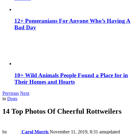
12+ Pomeranians For Anyone Who’s Having A
Bad Day
10+ Wild Animals People Found a Place for in
Their Homes and Hearts
Previous
Next
in
Dogs
14 Top Photos Of Cheerful Rottweilers
by
Carol Morris
November 11, 2019, 8:31 am
updated