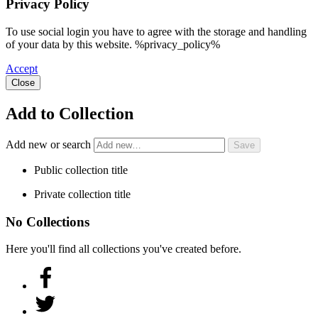
Privacy Policy
To use social login you have to agree with the storage and handling
of your data by this website. %privacy_policy%
Accept
Close
Add to Collection
Add new or search
Public collection title
Private collection title
No Collections
Here you'll find all collections you've created before.