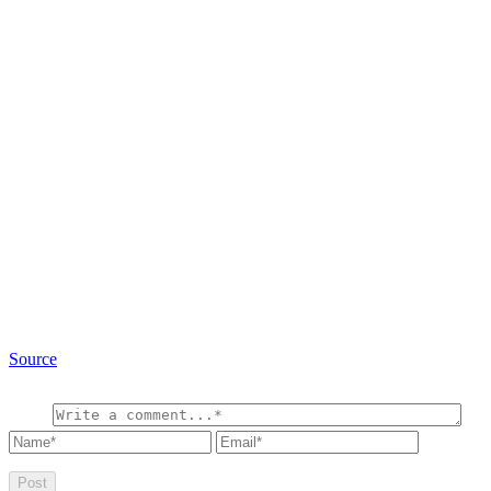
Source