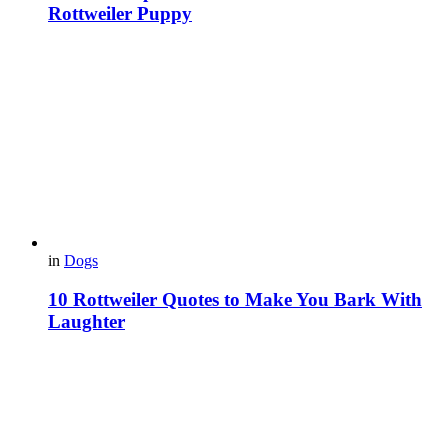
Rottweiler Puppy
in
Dogs
10 Rottweiler Quotes to Make You Bark With
Laughter