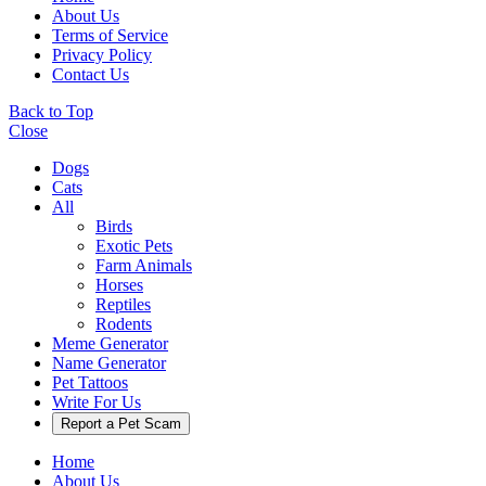
About Us
Terms of Service
Privacy Policy
Contact Us
Back to Top
Close
Dogs
Cats
All
Birds
Exotic Pets
Farm Animals
Horses
Reptiles
Rodents
Meme Generator
Name Generator
Pet Tattoos
Write For Us
Report a Pet Scam
Home
About Us